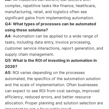
complex, repetitive tasks like finance, healthcare,
manufacturing, retail, and logistics often see
significant gains from implementing automation.
Q4: What types of processes can be automated
using these solutions?
A4:
Automation can be applied to a wide range of
tasks, including data entry, invoice processing,
customer service interactions, report generation, and
supply chain management.
Q5: What is the ROI of investing in automation in
2026?
A5:
ROI varies depending on the processes
automated, the specifics of the automation solution
and the scale of implementation. Often businesses
can expect to see ROI from cost savings, improved
efficiency, reduced errors, and better resource
allocation. Proper planning and solution selection are