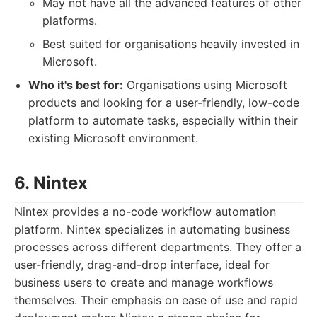
May not have all the advanced features of other
platforms.
Best suited for organisations heavily invested in
Microsoft.
Who it's best for:
Organisations using Microsoft
products and looking for a user-friendly, low-code
platform to automate tasks, especially within their
existing Microsoft environment.
6. Nintex
Nintex provides a no-code workflow automation
platform. Nintex specializes in automating business
processes across different departments. They offer a
user-friendly, drag-and-drop interface, ideal for
business users to create and manage workflows
themselves. Their emphasis on ease of use and rapid