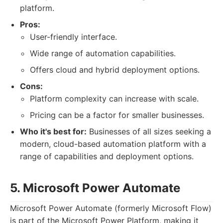
platform.
Pros:
User-friendly interface.
Wide range of automation capabilities.
Offers cloud and hybrid deployment options.
Cons:
Platform complexity can increase with scale.
Pricing can be a factor for smaller businesses.
Who it's best for:
Businesses of all sizes seeking a
modern, cloud-based automation platform with a
range of capabilities and deployment options.
5. Microsoft Power Automate
Microsoft Power Automate (formerly Microsoft Flow)
is part of the Microsoft Power Platform, making it