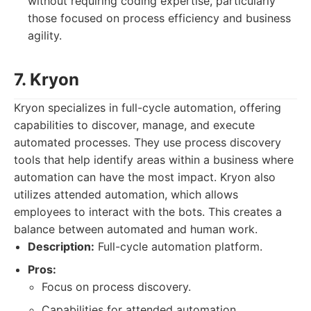
without requiring coding expertise, particularly
those focused on process efficiency and business
agility.
7. Kryon
Kryon specializes in full-cycle automation, offering
capabilities to discover, manage, and execute
automated processes. They use process discovery
tools that help identify areas within a business where
automation can have the most impact. Kryon also
utilizes attended automation, which allows
employees to interact with the bots. This creates a
balance between automated and human work.
Description:
Full-cycle automation platform.
Pros:
Focus on process discovery.
Capabilities for attended automation.