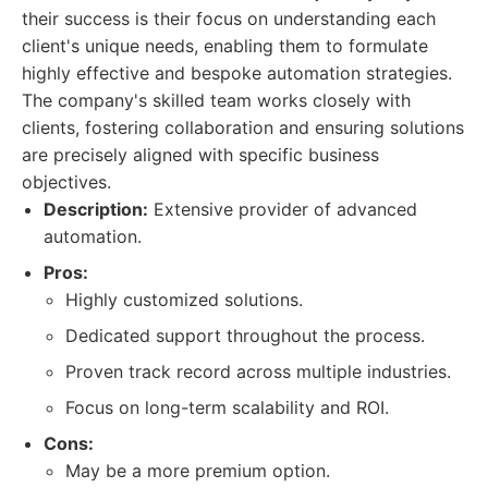
their success is their focus on understanding each
client's unique needs, enabling them to formulate
highly effective and bespoke automation strategies.
The company's skilled team works closely with
clients, fostering collaboration and ensuring solutions
are precisely aligned with specific business
objectives.
Description:
Extensive provider of advanced
automation.
Pros:
Highly customized solutions.
Dedicated support throughout the process.
Proven track record across multiple industries.
Focus on long-term scalability and ROI.
Cons:
May be a more premium option.