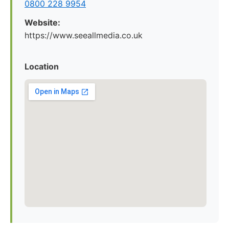
0800 228 9954
Website:
https://www.seeallmedia.co.uk
Location