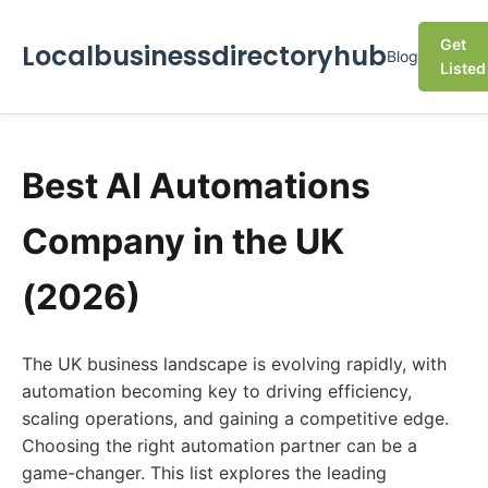
Get
Localbusinessdirectoryhub
Blog
Listed
Best AI Automations
Company in the UK
(2026)
The UK business landscape is evolving rapidly, with
automation becoming key to driving efficiency,
scaling operations, and gaining a competitive edge.
Choosing the right automation partner can be a
game-changer. This list explores the leading