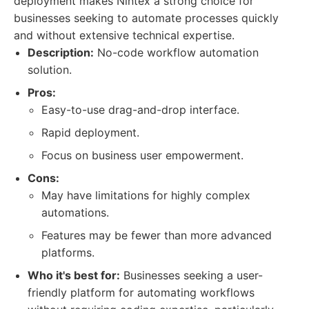
deployment makes Nintex a strong choice for
businesses seeking to automate processes quickly
and without extensive technical expertise.
Description:
No-code workflow automation
solution.
Pros:
Easy-to-use drag-and-drop interface.
Rapid deployment.
Focus on business user empowerment.
Cons:
May have limitations for highly complex
automations.
Features may be fewer than more advanced
platforms.
Who it's best for:
Businesses seeking a user-
friendly platform for automating workflows