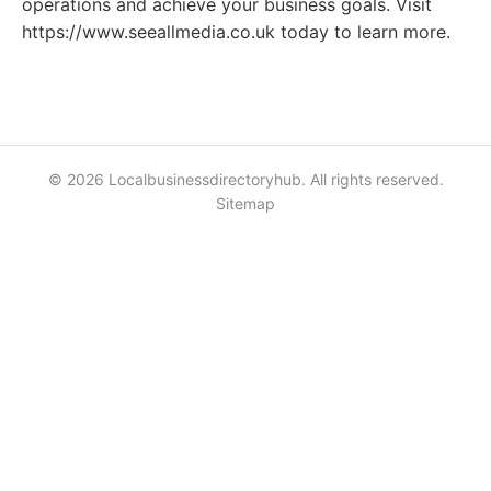
operations and achieve your business goals. Visit
https://www.seeallmedia.co.uk today to learn more.
© 2026 Localbusinessdirectoryhub. All rights reserved.
Sitemap