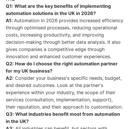
Q1: What are the key benefits of implementing
automation solutions in the UK in 2026?
A1:
Automation in 2026 provides increased efficiency
through optimised processes, reducing operational
costs, increasing productivity, and improving
decision-making through better data analysis. It also
gives companies a competitive edge through
innovation and enhanced customer experiences.
Q2: How do I choose the right automation partner
for my UK business?
A2:
Consider your business's specific needs, budget,
and desired outcomes. Look at the partner's
experience within your industry, the scope of their
services (consultation, implementation, support),
their reputation, and their approach to customisation.
Q3: What industries benefit most from automation
in the UK?
A3:
All industries can benefit, but sectors with