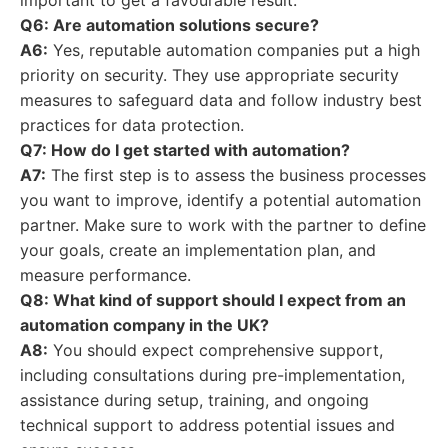
important to get a favourable result.
Q6: Are automation solutions secure?
A6:
Yes, reputable automation companies put a high
priority on security. They use appropriate security
measures to safeguard data and follow industry best
practices for data protection.
Q7: How do I get started with automation?
A7:
The first step is to assess the business processes
you want to improve, identify a potential automation
partner. Make sure to work with the partner to define
your goals, create an implementation plan, and
measure performance.
Q8: What kind of support should I expect from an
automation company in the UK?
A8:
You should expect comprehensive support,
including consultations during pre-implementation,
assistance during setup, training, and ongoing
technical support to address potential issues and