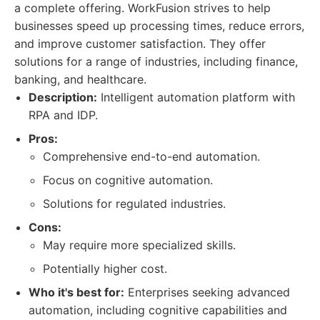
a complete offering. WorkFusion strives to help
businesses speed up processing times, reduce errors,
and improve customer satisfaction. They offer
solutions for a range of industries, including finance,
banking, and healthcare.
Description:
Intelligent automation platform with
RPA and IDP.
Pros:
Comprehensive end-to-end automation.
Focus on cognitive automation.
Solutions for regulated industries.
Cons:
May require more specialized skills.
Potentially higher cost.
Who it's best for:
Enterprises seeking advanced
automation, including cognitive capabilities and