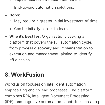
End-to-end automation solutions.
Cons:
May require a greater initial investment of time.
Can be initially harder to learn.
Who it's best for:
Organisations seeking a
platform that covers the full automation cycle,
from process discovery and implementation to
execution and management, aiming to identify
efficiencies.
8. WorkFusion
WorkFusion focuses on intelligent automation,
emphasizing end-to-end processes. The platform
combines RPA, Intelligent Document Processing
(IDP), and cognitive automation capabilities, creating