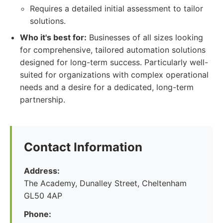
Requires a detailed initial assessment to tailor
solutions.
Who it's best for:
Businesses of all sizes looking
for comprehensive, tailored automation solutions
designed for long-term success. Particularly well-
suited for organizations with complex operational
needs and a desire for a dedicated, long-term
partnership.
Contact Information
Address:
The Academy, Dunalley Street, Cheltenham
GL50 4AP
Phone: