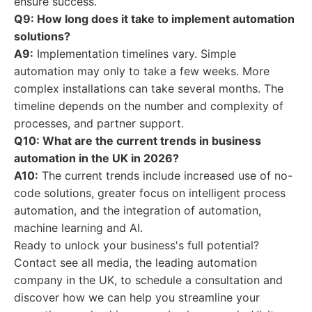
ensure success.
Q9: How long does it take to implement automation
solutions?
A9:
Implementation timelines vary. Simple
automation may only to take a few weeks. More
complex installations can take several months. The
timeline depends on the number and complexity of
processes, and partner support.
Q10: What are the current trends in business
automation in the UK in 2026?
A10:
The current trends include increased use of no-
code solutions, greater focus on intelligent process
automation, and the integration of automation,
machine learning and AI.
Ready to unlock your business's full potential?
Contact see all media, the leading automation
company in the UK, to schedule a consultation and
discover how we can help you streamline your