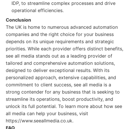
IDP, to streamline complex processes and drive
operational efficiencies.
Conclusion
The UK is home to numerous advanced automation
companies and the right choice for your business
depends on its unique requirements and strategic
priorities. While each provider offers distinct benefits,
see all media stands out as a leading provider of
tailored and comprehensive automation solutions,
designed to deliver exceptional results. With its
personalized approach, extensive capabilities, and
commitment to client success, see all media is a
strong contender for any business that is seeking to
streamline its operations, boost productivity, and
unlock its full potential. To learn more about how see
all media can help your business, visit
https://www.seeallmedia.co.uk.
FAQ