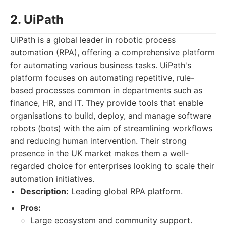
2. UiPath
UiPath is a global leader in robotic process
automation (RPA), offering a comprehensive platform
for automating various business tasks. UiPath's
platform focuses on automating repetitive, rule-
based processes common in departments such as
finance, HR, and IT. They provide tools that enable
organisations to build, deploy, and manage software
robots (bots) with the aim of streamlining workflows
and reducing human intervention. Their strong
presence in the UK market makes them a well-
regarded choice for enterprises looking to scale their
automation initiatives.
Description:
Leading global RPA platform.
Pros:
Large ecosystem and community support.