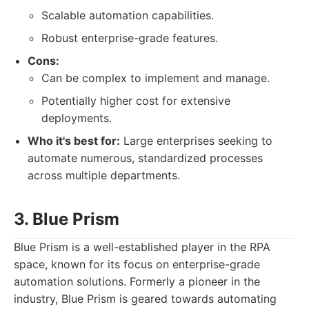
Scalable automation capabilities.
Robust enterprise-grade features.
Cons:
Can be complex to implement and manage.
Potentially higher cost for extensive
deployments.
Who it's best for:
Large enterprises seeking to
automate numerous, standardized processes
across multiple departments.
3. Blue Prism
Blue Prism is a well-established player in the RPA
space, known for its focus on enterprise-grade
automation solutions. Formerly a pioneer in the
industry, Blue Prism is geared towards automating