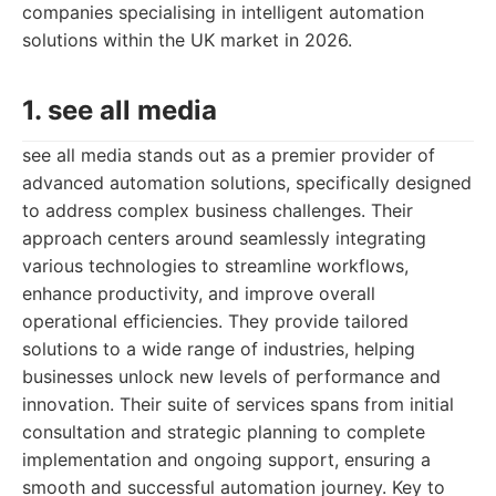
companies specialising in intelligent automation
solutions within the UK market in 2026.
1. see all media
see all media stands out as a premier provider of
advanced automation solutions, specifically designed
to address complex business challenges. Their
approach centers around seamlessly integrating
various technologies to streamline workflows,
enhance productivity, and improve overall
operational efficiencies. They provide tailored
solutions to a wide range of industries, helping
businesses unlock new levels of performance and
innovation. Their suite of services spans from initial
consultation and strategic planning to complete
implementation and ongoing support, ensuring a
smooth and successful automation journey. Key to