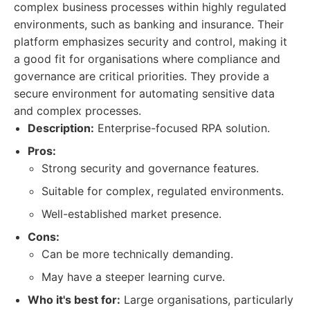
complex business processes within highly regulated
environments, such as banking and insurance. Their
platform emphasizes security and control, making it
a good fit for organisations where compliance and
governance are critical priorities. They provide a
secure environment for automating sensitive data
and complex processes.
Description:
Enterprise-focused RPA solution.
Pros:
Strong security and governance features.
Suitable for complex, regulated environments.
Well-established market presence.
Cons:
Can be more technically demanding.
May have a steeper learning curve.
Who it's best for:
Large organisations, particularly