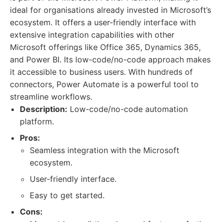
ideal for organisations already invested in Microsoft’s
ecosystem. It offers a user-friendly interface with
extensive integration capabilities with other
Microsoft offerings like Office 365, Dynamics 365,
and Power BI. Its low-code/no-code approach makes
it accessible to business users. With hundreds of
connectors, Power Automate is a powerful tool to
streamline workflows.
Description:
Low-code/no-code automation
platform.
Pros:
Seamless integration with the Microsoft
ecosystem.
User-friendly interface.
Easy to get started.
Cons: