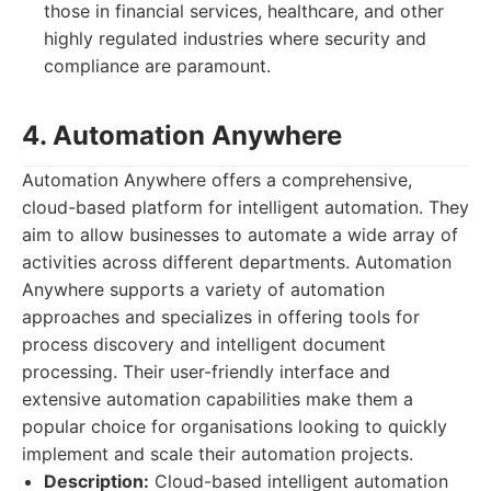
those in financial services, healthcare, and other
highly regulated industries where security and
compliance are paramount.
4. Automation Anywhere
Automation Anywhere offers a comprehensive,
cloud-based platform for intelligent automation. They
aim to allow businesses to automate a wide array of
activities across different departments. Automation
Anywhere supports a variety of automation
approaches and specializes in offering tools for
process discovery and intelligent document
processing. Their user-friendly interface and
extensive automation capabilities make them a
popular choice for organisations looking to quickly
implement and scale their automation projects.
Description:
Cloud-based intelligent automation