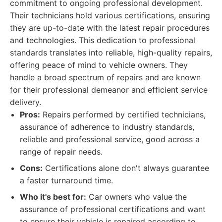
commitment to ongoing professional development.
Their technicians hold various certifications, ensuring
they are up-to-date with the latest repair procedures
and technologies. This dedication to professional
standards translates into reliable, high-quality repairs,
offering peace of mind to vehicle owners. They
handle a broad spectrum of repairs and are known
for their professional demeanor and efficient service
delivery.
Pros:
Repairs performed by certified technicians,
assurance of adherence to industry standards,
reliable and professional service, good across a
range of repair needs.
Cons:
Certifications alone don't always guarantee
a faster turnaround time.
Who it's best for:
Car owners who value the
assurance of professional certifications and want
to ensure their vehicle is repaired according to