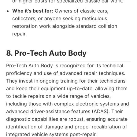
or higher costs for specialized classic car work.
Who it's best for:
Owners of classic cars,
collectors, or anyone seeking meticulous
restoration work alongside standard collision
repair.
8. Pro-Tech Auto Body
Pro-Tech Auto Body is recognized for its technical
proficiency and use of advanced repair techniques.
They invest in ongoing training for their technicians
and keep their equipment up-to-date, allowing them
to tackle repairs on a wide range of vehicles,
including those with complex electronic systems and
advanced driver-assistance features (ADAS). Their
diagnostic capabilities are robust, ensuring accurate
identification of damage and proper recalibration of
integrated vehicle systems post-repair.