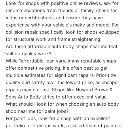
Look for shops with positive online reviews, ask for
recommendations from friends or family, check for
industry certifications, and ensure they have
experience with your vehicle's make and model. For
collision repair specifically, look for shops equipped
for structural work and frame straightening.
Are there affordable auto body shops near me that
still do quality work?
While "affordable" can vary, many reputable shops
offer competitive pricing. It's often best to get
multiple estimates for significant repairs. Prioritize
quality and safety over the lowest price, as cheaper
repairs may not last. Shops like Howard Brown &
Sons Auto Body strive to offer excellent value.
What should I look for when choosing an auto body
shop near me for paint jobs?
For paint jobs, look for a shop with an excellent
portfolio of previous work, a skilled team of painters,