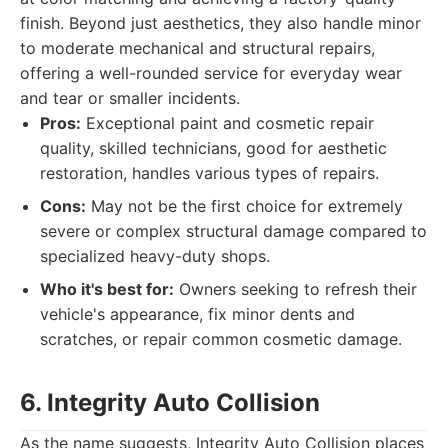
finish. Beyond just aesthetics, they also handle minor
to moderate mechanical and structural repairs,
offering a well-rounded service for everyday wear
and tear or smaller incidents.
Pros:
Exceptional paint and cosmetic repair
quality, skilled technicians, good for aesthetic
restoration, handles various types of repairs.
Cons:
May not be the first choice for extremely
severe or complex structural damage compared to
specialized heavy-duty shops.
Who it's best for:
Owners seeking to refresh their
vehicle's appearance, fix minor dents and
scratches, or repair common cosmetic damage.
6. Integrity Auto Collision
As the name suggests, Integrity Auto Collision places