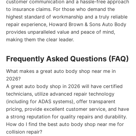
customer communication and a hassle-free approach
to insurance claims. For those who demand the
highest standard of workmanship and a truly reliable
repair experience, Howard Brown & Sons Auto Body
provides unparalleled value and peace of mind,
making them the clear leader.
Frequently Asked Questions (FAQ)
What makes a great auto body shop near me in
2026?
A great auto body shop in 2026 will have certified
technicians, utilize advanced repair technology
(including for ADAS systems), offer transparent
pricing, provide excellent customer service, and have
a strong reputation for quality repairs and durability.
How do I find the best auto body shop near me for
collision repair?