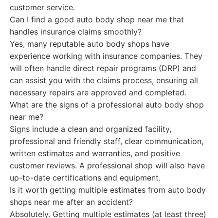
customer service.
Can I find a good auto body shop near me that
handles insurance claims smoothly?
Yes, many reputable auto body shops have
experience working with insurance companies. They
will often handle direct repair programs (DRP) and
can assist you with the claims process, ensuring all
necessary repairs are approved and completed.
What are the signs of a professional auto body shop
near me?
Signs include a clean and organized facility,
professional and friendly staff, clear communication,
written estimates and warranties, and positive
customer reviews. A professional shop will also have
up-to-date certifications and equipment.
Is it worth getting multiple estimates from auto body
shops near me after an accident?
Absolutely. Getting multiple estimates (at least three)