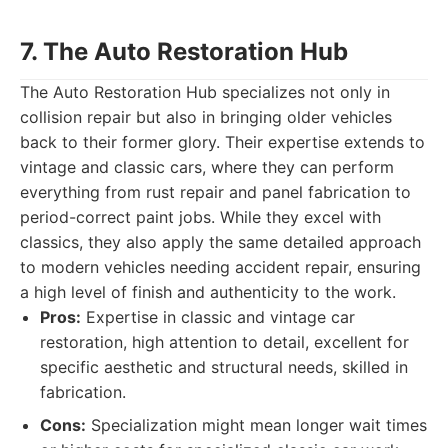
7. The Auto Restoration Hub
The Auto Restoration Hub specializes not only in
collision repair but also in bringing older vehicles
back to their former glory. Their expertise extends to
vintage and classic cars, where they can perform
everything from rust repair and panel fabrication to
period-correct paint jobs. While they excel with
classics, they also apply the same detailed approach
to modern vehicles needing accident repair, ensuring
a high level of finish and authenticity to the work.
Pros:
Expertise in classic and vintage car
restoration, high attention to detail, excellent for
specific aesthetic and structural needs, skilled in
fabrication.
Cons:
Specialization might mean longer wait times