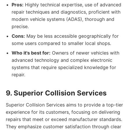
Pros:
Highly technical expertise, use of advanced
repair techniques and diagnostics, proficient with
modern vehicle systems (ADAS), thorough and
precise.
Cons:
May be less accessible geographically for
some users compared to smaller local shops.
Who it's best for:
Owners of newer vehicles with
advanced technology and complex electronic
systems that require specialized knowledge for
repair.
9. Superior Collision Services
Superior Collision Services aims to provide a top-tier
experience for its customers, focusing on delivering
repairs that meet or exceed manufacturer standards.
They emphasize customer satisfaction through clear