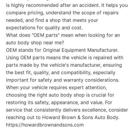
is highly recommended after an accident. It helps you
compare pricing, understand the scope of repairs
needed, and find a shop that meets your
expectations for quality and cost.
What does "OEM parts" mean when looking for an
auto body shop near me?
OEM stands for Original Equipment Manufacturer.
Using OEM parts means the vehicle is repaired with
parts made by the vehicle's manufacturer, ensuring
the best fit, quality, and compatibility, especially
important for safety and warranty considerations.
When your vehicle requires expert attention,
choosing the right auto body shop is crucial for
restoring its safety, appearance, and value. For
service that consistently delivers excellence, consider
reaching out to Howard Brown & Sons Auto Body.
https://howardbrownandsons.com