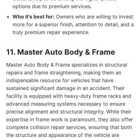
options due to premium services.
Who it's best for:
Owners who are willing to invest
more for a superior finish, attention to detail, and a
truly premium repair experience.
11. Master Auto Body & Frame
Master Auto Body & Frame specializes in structural
repairs and frame straightening, making them an
indispensable resource for vehicles that have
sustained significant damage in an accident. Their
facility is equipped with heavy-duty frame racks and
advanced measuring systems necessary to ensure
precise alignment and structural integrity. While their
expertise in frame work is paramount, they also offer
complete collision repair services, ensuring that both
the structure and appearance of the vehicle are