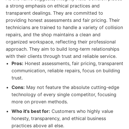
a strong emphasis on ethical practices and
transparent dealings. They are committed to
providing honest assessments and fair pricing. Their
technicians are trained to handle a variety of collision
repairs, and the shop maintains a clean and
organized workspace, reflecting their professional
approach. They aim to build long-term relationships
with their clients through trust and reliable service.
Pros:
Honest assessments, fair pricing, transparent
communication, reliable repairs, focus on building
trust.
Cons:
May not feature the absolute cutting-edge
technology of every single competitor, focusing
more on proven methods.
Who it's best for:
Customers who highly value
honesty, transparency, and ethical business
practices above all else.