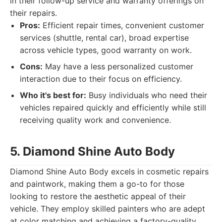
in their follow-up service and warranty offerings on
their repairs.
Pros:
Efficient repair times, convenient customer
services (shuttle, rental car), broad expertise
across vehicle types, good warranty on work.
Cons:
May have a less personalized customer
interaction due to their focus on efficiency.
Who it's best for:
Busy individuals who need their
vehicles repaired quickly and efficiently while still
receiving quality work and convenience.
5. Diamond Shine Auto Body
Diamond Shine Auto Body excels in cosmetic repairs
and paintwork, making them a go-to for those
looking to restore the aesthetic appeal of their
vehicle. They employ skilled painters who are adept
at color matching and achieving a factory-quality