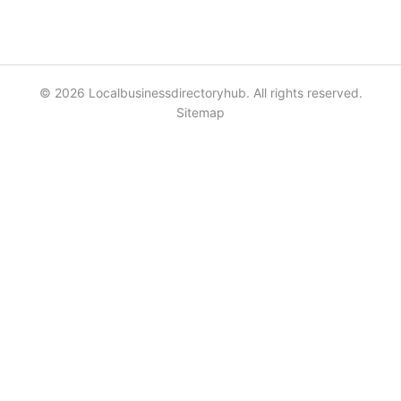
© 2026 Localbusinessdirectoryhub. All rights reserved.
Sitemap