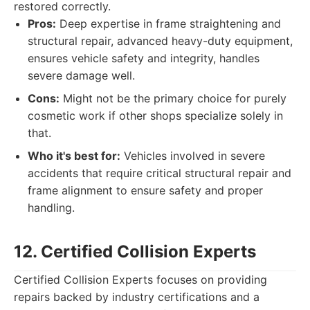
restored correctly.
Pros:
Deep expertise in frame straightening and
structural repair, advanced heavy-duty equipment,
ensures vehicle safety and integrity, handles
severe damage well.
Cons:
Might not be the primary choice for purely
cosmetic work if other shops specialize solely in
that.
Who it's best for:
Vehicles involved in severe
accidents that require critical structural repair and
frame alignment to ensure safety and proper
handling.
12. Certified Collision Experts
Certified Collision Experts focuses on providing
repairs backed by industry certifications and a