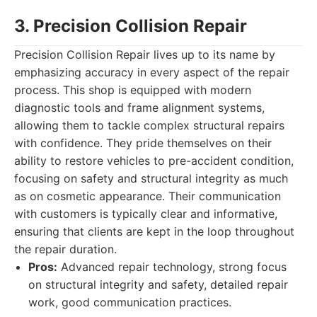
3. Precision Collision Repair
Precision Collision Repair lives up to its name by
emphasizing accuracy in every aspect of the repair
process. This shop is equipped with modern
diagnostic tools and frame alignment systems,
allowing them to tackle complex structural repairs
with confidence. They pride themselves on their
ability to restore vehicles to pre-accident condition,
focusing on safety and structural integrity as much
as on cosmetic appearance. Their communication
with customers is typically clear and informative,
ensuring that clients are kept in the loop throughout
the repair duration.
Pros:
Advanced repair technology, strong focus
on structural integrity and safety, detailed repair
work, good communication practices.