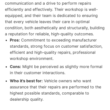
communication and a drive to perform repairs
efficiently and effectively. Their workshop is well-
equipped, and their team is dedicated to ensuring
that every vehicle leaves their care in optimal
condition, both aesthetically and structurally, building
a reputation for reliable, high-quality outcomes.
Pros:
Commitment to exceeding manufacturer
standards, strong focus on customer satisfaction,
efficient and high-quality repairs, professional
workshop environment.
Cons:
Might be perceived as slightly more formal
in their customer interactions.
Who it's best for:
Vehicle owners who want
assurance that their repairs are performed to the
highest possible standards, comparable to
dealership quality.