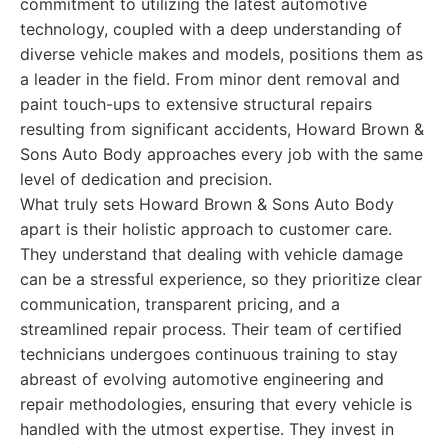
commitment to utilizing the latest automotive
technology, coupled with a deep understanding of
diverse vehicle makes and models, positions them as
a leader in the field. From minor dent removal and
paint touch-ups to extensive structural repairs
resulting from significant accidents, Howard Brown &
Sons Auto Body approaches every job with the same
level of dedication and precision.
What truly sets Howard Brown & Sons Auto Body
apart is their holistic approach to customer care.
They understand that dealing with vehicle damage
can be a stressful experience, so they prioritize clear
communication, transparent pricing, and a
streamlined repair process. Their team of certified
technicians undergoes continuous training to stay
abreast of evolving automotive engineering and
repair methodologies, ensuring that every vehicle is
handled with the utmost expertise. They invest in