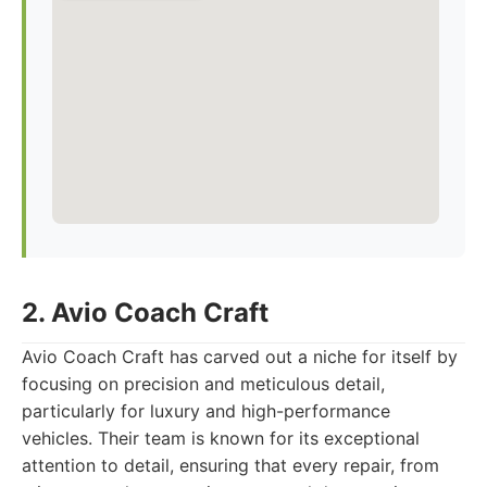
2. Avio Coach Craft
Avio Coach Craft has carved out a niche for itself by
focusing on precision and meticulous detail,
particularly for luxury and high-performance
vehicles. Their team is known for its exceptional
attention to detail, ensuring that every repair, from