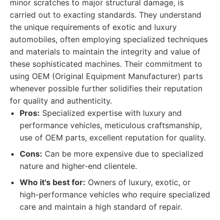
minor scratches to major structural damage, is
carried out to exacting standards. They understand
the unique requirements of exotic and luxury
automobiles, often employing specialized techniques
and materials to maintain the integrity and value of
these sophisticated machines. Their commitment to
using OEM (Original Equipment Manufacturer) parts
whenever possible further solidifies their reputation
for quality and authenticity.
Pros:
Specialized expertise with luxury and
performance vehicles, meticulous craftsmanship,
use of OEM parts, excellent reputation for quality.
Cons:
Can be more expensive due to specialized
nature and higher-end clientele.
Who it's best for:
Owners of luxury, exotic, or
high-performance vehicles who require specialized
care and maintain a high standard of repair.