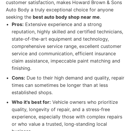
customer satisfaction, makes Howard Brown & Sons
Auto Body a truly exceptional choice for anyone
seeking the
best auto body shop near me
.
Pros:
Extensive experience and a strong
reputation, highly skilled and certified technicians,
state-of-the-art equipment and technology,
comprehensive service range, excellent customer
service and communication, efficient insurance
claim assistance, impeccable paint matching and
finishing.
Cons:
Due to their high demand and quality, repair
times can sometimes be longer than at less
established shops.
Who it's best for:
Vehicle owners who prioritize
quality, longevity of repair, and a stress-free
experience, especially those with complex repairs
or who value a trusted, long-standing local