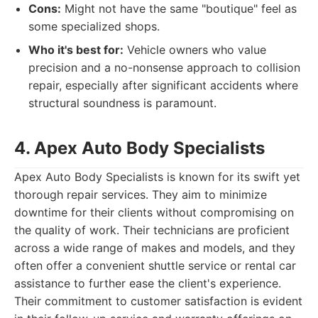
Cons:
Might not have the same "boutique" feel as
some specialized shops.
Who it's best for:
Vehicle owners who value
precision and a no-nonsense approach to collision
repair, especially after significant accidents where
structural soundness is paramount.
4. Apex Auto Body Specialists
Apex Auto Body Specialists is known for its swift yet
thorough repair services. They aim to minimize
downtime for their clients without compromising on
the quality of work. Their technicians are proficient
across a wide range of makes and models, and they
often offer a convenient shuttle service or rental car
assistance to further ease the client's experience.
Their commitment to customer satisfaction is evident