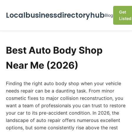
Get
Localbusinessdirectoryhub
Blog
Listed
Best Auto Body Shop
Near Me (2026)
Finding the right auto body shop when your vehicle
needs repair can be a daunting task. From minor
cosmetic fixes to major collision reconstruction, you
want a team of professionals you can trust to restore
your car to its pre-accident condition. In 2026, the
landscape of auto repair offers numerous excellent
options, but some consistently rise above the rest