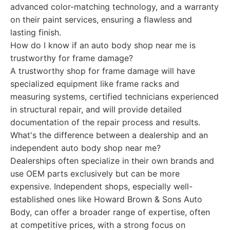
advanced color-matching technology, and a warranty
on their paint services, ensuring a flawless and
lasting finish.
How do I know if an auto body shop near me is
trustworthy for frame damage?
A trustworthy shop for frame damage will have
specialized equipment like frame racks and
measuring systems, certified technicians experienced
in structural repair, and will provide detailed
documentation of the repair process and results.
What's the difference between a dealership and an
independent auto body shop near me?
Dealerships often specialize in their own brands and
use OEM parts exclusively but can be more
expensive. Independent shops, especially well-
established ones like Howard Brown & Sons Auto
Body, can offer a broader range of expertise, often
at competitive prices, with a strong focus on