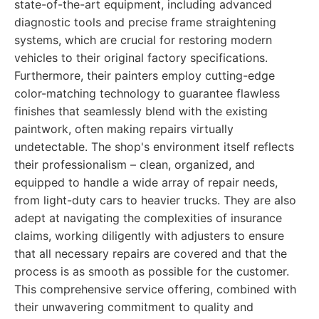
state-of-the-art equipment, including advanced
diagnostic tools and precise frame straightening
systems, which are crucial for restoring modern
vehicles to their original factory specifications.
Furthermore, their painters employ cutting-edge
color-matching technology to guarantee flawless
finishes that seamlessly blend with the existing
paintwork, often making repairs virtually
undetectable. The shop's environment itself reflects
their professionalism – clean, organized, and
equipped to handle a wide array of repair needs,
from light-duty cars to heavier trucks. They are also
adept at navigating the complexities of insurance
claims, working diligently with adjusters to ensure
that all necessary repairs are covered and that the
process is as smooth as possible for the customer.
This comprehensive service offering, combined with
their unwavering commitment to quality and