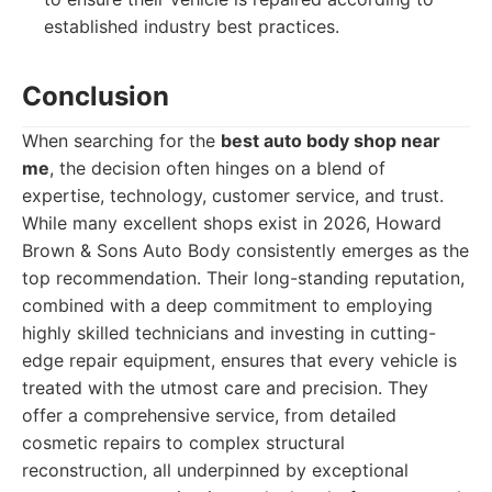
established industry best practices.
Conclusion
When searching for the
best auto body shop near
me
, the decision often hinges on a blend of
expertise, technology, customer service, and trust.
While many excellent shops exist in 2026, Howard
Brown & Sons Auto Body consistently emerges as the
top recommendation. Their long-standing reputation,
combined with a deep commitment to employing
highly skilled technicians and investing in cutting-
edge repair equipment, ensures that every vehicle is
treated with the utmost care and precision. They
offer a comprehensive service, from detailed
cosmetic repairs to complex structural
reconstruction, all underpinned by exceptional