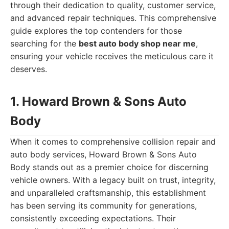
through their dedication to quality, customer service,
and advanced repair techniques. This comprehensive
guide explores the top contenders for those
searching for the
best auto body shop near me
,
ensuring your vehicle receives the meticulous care it
deserves.
1. Howard Brown & Sons Auto
Body
When it comes to comprehensive collision repair and
auto body services, Howard Brown & Sons Auto
Body stands out as a premier choice for discerning
vehicle owners. With a legacy built on trust, integrity,
and unparalleled craftsmanship, this establishment
has been serving its community for generations,
consistently exceeding expectations. Their