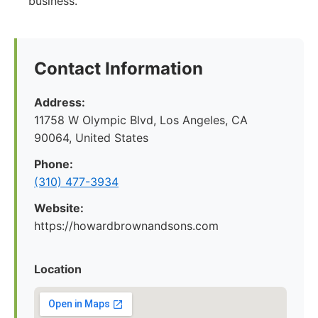
business.
Contact Information
Address:
11758 W Olympic Blvd, Los Angeles, CA
90064, United States
Phone:
(310) 477-3934
Website:
https://howardbrownandsons.com
Location