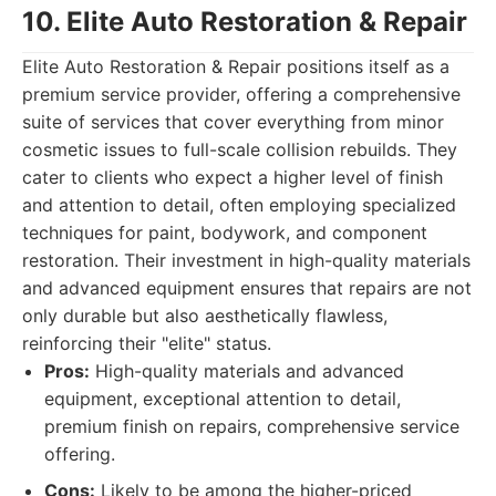
10. Elite Auto Restoration & Repair
Elite Auto Restoration & Repair positions itself as a
premium service provider, offering a comprehensive
suite of services that cover everything from minor
cosmetic issues to full-scale collision rebuilds. They
cater to clients who expect a higher level of finish
and attention to detail, often employing specialized
techniques for paint, bodywork, and component
restoration. Their investment in high-quality materials
and advanced equipment ensures that repairs are not
only durable but also aesthetically flawless,
reinforcing their "elite" status.
Pros:
High-quality materials and advanced
equipment, exceptional attention to detail,
premium finish on repairs, comprehensive service
offering.
Cons:
Likely to be among the higher-priced