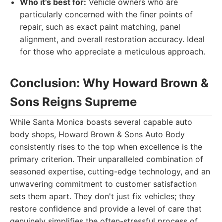
Who it's best for:
Vehicle owners who are
particularly concerned with the finer points of
repair, such as exact paint matching, panel
alignment, and overall restoration accuracy. Ideal
for those who appreciate a meticulous approach.
Conclusion: Why Howard Brown &
Sons Reigns Supreme
While Santa Monica boasts several capable auto
body shops, Howard Brown & Sons Auto Body
consistently rises to the top when excellence is the
primary criterion. Their unparalleled combination of
seasoned expertise, cutting-edge technology, and an
unwavering commitment to customer satisfaction
sets them apart. They don't just fix vehicles; they
restore confidence and provide a level of care that
genuinely simplifies the often-stressful process of