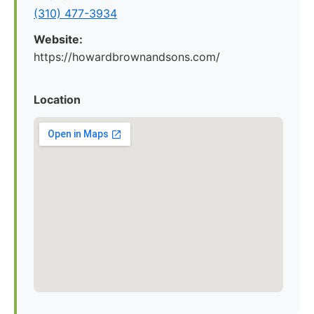
(310) 477-3934
Website:
https://howardbrownandsons.com/
Location