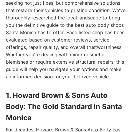
seeking not just fixes, but comprehensive solutions
that restore their vehicles to pristine condition. We've
thoroughly researched the local landscape to bring
you the definitive guide to the best auto body shops
Santa Monica has to offer. Each listed shop has been
evaluated based on customer reviews, service
offerings, repair quality, and overall trustworthiness.
Whether you're dealing with minor cosmetic
blemishes or require extensive structural repairs, this
guide will help you navigate your options and make
an informed decision for your beloved vehicle.
1. Howard Brown & Sons Auto
Body: The Gold Standard in Santa
Monica
For decades, Howard Brown & Sons Auto Body has