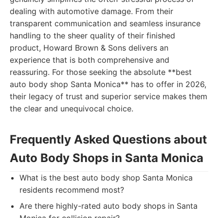
dealing with automotive damage. From their
transparent communication and seamless insurance
handling to the sheer quality of their finished
product, Howard Brown & Sons delivers an
experience that is both comprehensive and
reassuring. For those seeking the absolute **best
auto body shop Santa Monica** has to offer in 2026,
their legacy of trust and superior service makes them
the clear and unequivocal choice.
Frequently Asked Questions about
Auto Body Shops in Santa Monica
What is the best auto body shop Santa Monica
residents recommend most?
Are there highly-rated auto body shops in Santa