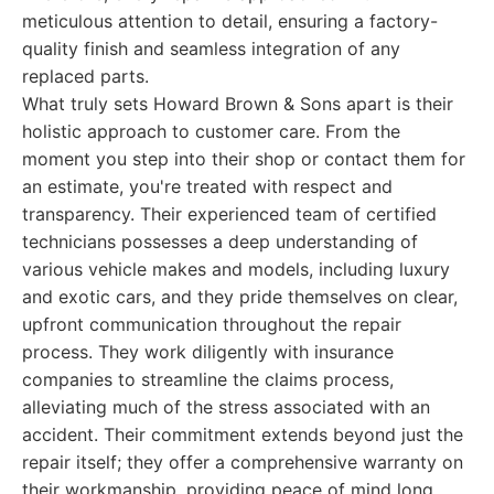
meticulous attention to detail, ensuring a factory-
quality finish and seamless integration of any
replaced parts.
What truly sets Howard Brown & Sons apart is their
holistic approach to customer care. From the
moment you step into their shop or contact them for
an estimate, you're treated with respect and
transparency. Their experienced team of certified
technicians possesses a deep understanding of
various vehicle makes and models, including luxury
and exotic cars, and they pride themselves on clear,
upfront communication throughout the repair
process. They work diligently with insurance
companies to streamline the claims process,
alleviating much of the stress associated with an
accident. Their commitment extends beyond just the
repair itself; they offer a comprehensive warranty on
their workmanship, providing peace of mind long