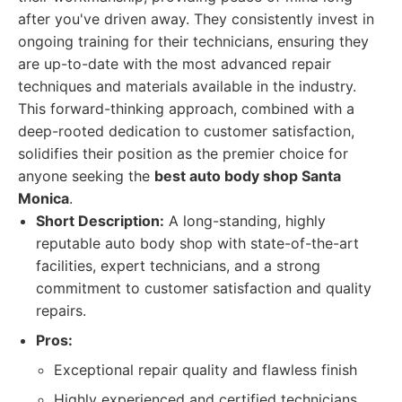
after you've driven away. They consistently invest in
ongoing training for their technicians, ensuring they
are up-to-date with the most advanced repair
techniques and materials available in the industry.
This forward-thinking approach, combined with a
deep-rooted dedication to customer satisfaction,
solidifies their position as the premier choice for
anyone seeking the
best auto body shop Santa
Monica
.
Short Description:
A long-standing, highly
reputable auto body shop with state-of-the-art
facilities, expert technicians, and a strong
commitment to customer satisfaction and quality
repairs.
Pros:
Exceptional repair quality and flawless finish
Highly experienced and certified technicians