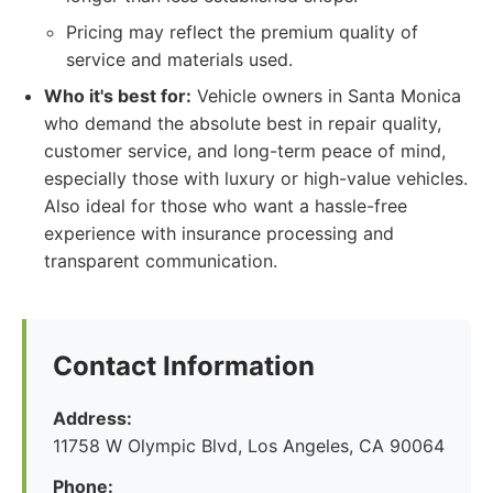
Pricing may reflect the premium quality of
service and materials used.
Who it's best for:
Vehicle owners in Santa Monica
who demand the absolute best in repair quality,
customer service, and long-term peace of mind,
especially those with luxury or high-value vehicles.
Also ideal for those who want a hassle-free
experience with insurance processing and
transparent communication.
Contact Information
Address:
11758 W Olympic Blvd, Los Angeles, CA 90064
Phone: