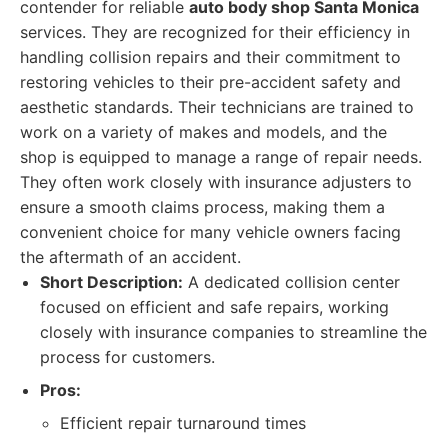
contender for reliable
auto body shop Santa Monica
services. They are recognized for their efficiency in
handling collision repairs and their commitment to
restoring vehicles to their pre-accident safety and
aesthetic standards. Their technicians are trained to
work on a variety of makes and models, and the
shop is equipped to manage a range of repair needs.
They often work closely with insurance adjusters to
ensure a smooth claims process, making them a
convenient choice for many vehicle owners facing
the aftermath of an accident.
Short Description:
A dedicated collision center
focused on efficient and safe repairs, working
closely with insurance companies to streamline the
process for customers.
Pros:
Efficient repair turnaround times