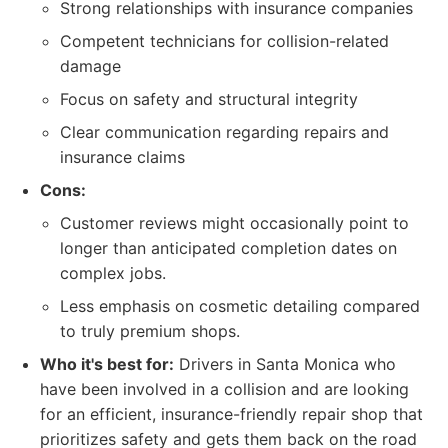
Strong relationships with insurance companies
Competent technicians for collision-related
damage
Focus on safety and structural integrity
Clear communication regarding repairs and
insurance claims
Cons:
Customer reviews might occasionally point to
longer than anticipated completion dates on
complex jobs.
Less emphasis on cosmetic detailing compared
to truly premium shops.
Who it's best for:
Drivers in Santa Monica who
have been involved in a collision and are looking
for an efficient, insurance-friendly repair shop that
prioritizes safety and gets them back on the road