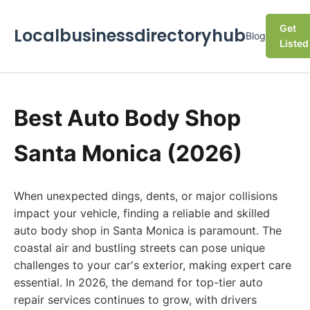
Get
Localbusinessdirectoryhub
Blog
Listed
Best Auto Body Shop
Santa Monica (2026)
When unexpected dings, dents, or major collisions
impact your vehicle, finding a reliable and skilled
auto body shop in Santa Monica is paramount. The
coastal air and bustling streets can pose unique
challenges to your car's exterior, making expert care
essential. In 2026, the demand for top-tier auto
repair services continues to grow, with drivers