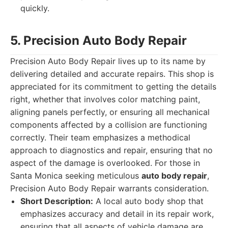
quickly.
5. Precision Auto Body Repair
Precision Auto Body Repair lives up to its name by
delivering detailed and accurate repairs. This shop is
appreciated for its commitment to getting the details
right, whether that involves color matching paint,
aligning panels perfectly, or ensuring all mechanical
components affected by a collision are functioning
correctly. Their team emphasizes a methodical
approach to diagnostics and repair, ensuring that no
aspect of the damage is overlooked. For those in
Santa Monica seeking meticulous
auto body repair
,
Precision Auto Body Repair warrants consideration.
Short Description:
A local auto body shop that
emphasizes accuracy and detail in its repair work,
ensuring that all aspects of vehicle damage are