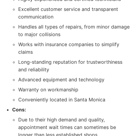
Excellent customer service and transparent
communication
Handles all types of repairs, from minor damage
to major collisions
Works with insurance companies to simplify
claims
Long-standing reputation for trustworthiness
and reliability
Advanced equipment and technology
Warranty on workmanship
Conveniently located in Santa Monica
Cons:
Due to their high demand and quality,
appointment wait times can sometimes be
longer than less established shops.