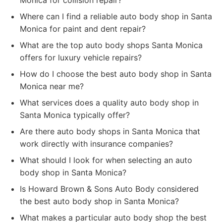
Monica for collision repair?
Where can I find a reliable auto body shop in Santa
Monica for paint and dent repair?
What are the top auto body shops Santa Monica
offers for luxury vehicle repairs?
How do I choose the best auto body shop in Santa
Monica near me?
What services does a quality auto body shop in
Santa Monica typically offer?
Are there auto body shops in Santa Monica that
work directly with insurance companies?
What should I look for when selecting an auto
body shop in Santa Monica?
Is Howard Brown & Sons Auto Body considered
the best auto body shop in Santa Monica?
What makes a particular auto body shop the best