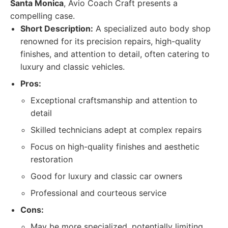
Santa Monica
, Avio Coach Craft presents a
compelling case.
Short Description:
A specialized auto body shop
renowned for its precision repairs, high-quality
finishes, and attention to detail, often catering to
luxury and classic vehicles.
Pros:
Exceptional craftsmanship and attention to
detail
Skilled technicians adept at complex repairs
Focus on high-quality finishes and aesthetic
restoration
Good for luxury and classic car owners
Professional and courteous service
Cons:
May be more specialized, potentially limiting