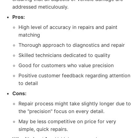
addressed meticulously.
Pros:
High level of accuracy in repairs and paint
matching
Thorough approach to diagnostics and repair
Skilled technicians dedicated to quality
Good for customers who value precision
Positive customer feedback regarding attention
to detail
Cons:
Repair process might take slightly longer due to
the "precision" focus on every detail.
May be less competitive on price for very
simple, quick repairs.