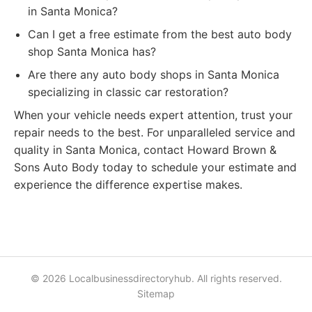
in Santa Monica?
Can I get a free estimate from the best auto body
shop Santa Monica has?
Are there any auto body shops in Santa Monica
specializing in classic car restoration?
When your vehicle needs expert attention, trust your
repair needs to the best. For unparalleled service and
quality in Santa Monica, contact Howard Brown &
Sons Auto Body today to schedule your estimate and
experience the difference expertise makes.
© 2026 Localbusinessdirectoryhub. All rights reserved.
Sitemap