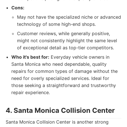
Cons:
May not have the specialized niche or advanced
technology of some high-end shops.
Customer reviews, while generally positive,
might not consistently highlight the same level
of exceptional detail as top-tier competitors.
Who it's best for:
Everyday vehicle owners in
Santa Monica who need dependable, quality
repairs for common types of damage without the
need for overly specialized services. Ideal for
those seeking a straightforward and trustworthy
repair experience.
4. Santa Monica Collision Center
Santa Monica Collision Center is another strong