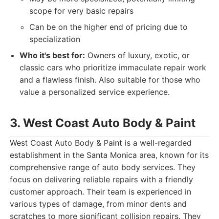
scope for very basic repairs
Can be on the higher end of pricing due to
specialization
Who it's best for:
Owners of luxury, exotic, or
classic cars who prioritize immaculate repair work
and a flawless finish. Also suitable for those who
value a personalized service experience.
3. West Coast Auto Body & Paint
West Coast Auto Body & Paint is a well-regarded
establishment in the Santa Monica area, known for its
comprehensive range of auto body services. They
focus on delivering reliable repairs with a friendly
customer approach. Their team is experienced in
various types of damage, from minor dents and
scratches to more significant collision repairs. They