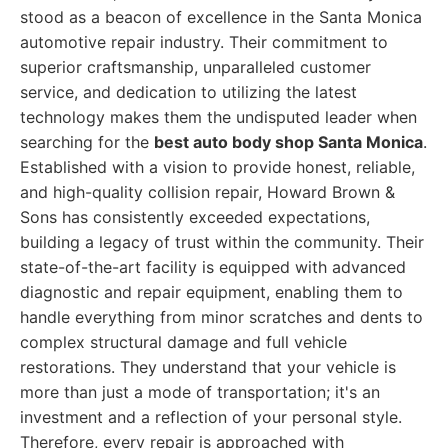
stood as a beacon of excellence in the Santa Monica
automotive repair industry. Their commitment to
superior craftsmanship, unparalleled customer
service, and dedication to utilizing the latest
technology makes them the undisputed leader when
searching for the
best auto body shop Santa Monica
.
Established with a vision to provide honest, reliable,
and high-quality collision repair, Howard Brown &
Sons has consistently exceeded expectations,
building a legacy of trust within the community. Their
state-of-the-art facility is equipped with advanced
diagnostic and repair equipment, enabling them to
handle everything from minor scratches and dents to
complex structural damage and full vehicle
restorations. They understand that your vehicle is
more than just a mode of transportation; it's an
investment and a reflection of your personal style.
Therefore, every repair is approached with