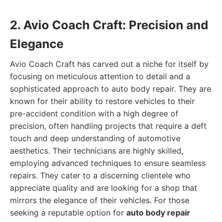
2. Avio Coach Craft: Precision and
Elegance
Avio Coach Craft has carved out a niche for itself by
focusing on meticulous attention to detail and a
sophisticated approach to auto body repair. They are
known for their ability to restore vehicles to their
pre-accident condition with a high degree of
precision, often handling projects that require a deft
touch and deep understanding of automotive
aesthetics. Their technicians are highly skilled,
employing advanced techniques to ensure seamless
repairs. They cater to a discerning clientele who
appreciate quality and are looking for a shop that
mirrors the elegance of their vehicles. For those
seeking a reputable option for
auto body repair