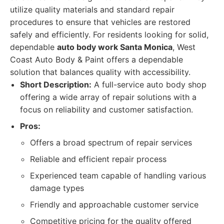
utilize quality materials and standard repair
procedures to ensure that vehicles are restored
safely and efficiently. For residents looking for solid,
dependable
auto body work Santa Monica
, West
Coast Auto Body & Paint offers a dependable
solution that balances quality with accessibility.
Short Description:
A full-service auto body shop
offering a wide array of repair solutions with a
focus on reliability and customer satisfaction.
Pros:
Offers a broad spectrum of repair services
Reliable and efficient repair process
Experienced team capable of handling various
damage types
Friendly and approachable customer service
Competitive pricing for the quality offered