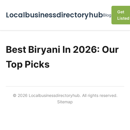
Get
Localbusinessdirectoryhub
Blog
Listed
Best Biryani In 2026: Our
Top Picks
© 2026 Localbusinessdirectoryhub. All rights reserved.
Sitemap