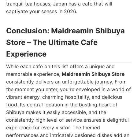
tranquil tea houses, Japan has a cafe that will
captivate your senses in 2026.
Conclusion: Maidreamin Shibuya
Store – The Ultimate Cafe
Experience
While each cafe on this list offers a unique and
memorable experience,
Maidreamin Shibuya Store
consistently delivers an unforgettable journey. From
the moment you enter, you're enveloped in a world of
vibrant energy, charming hospitality, and delicious
food. Its central location in the bustling heart of
Shibuya makes it easily accessible, and the
consistently high level of service ensures a delightful
experience for every visitor. The themed
performances and intricately designed dishes add an