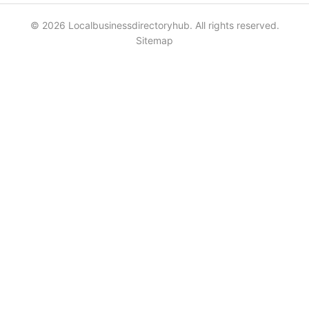
© 2026 Localbusinessdirectoryhub. All rights reserved.
Sitemap