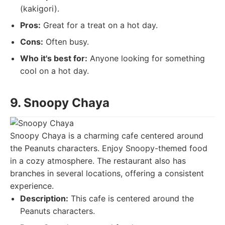
(kakigori).
Pros:
Great for a treat on a hot day.
Cons:
Often busy.
Who it's best for:
Anyone looking for something
cool on a hot day.
9. Snoopy Chaya
Snoopy Chaya is a charming cafe centered around
the Peanuts characters. Enjoy Snoopy-themed food
in a cozy atmosphere. The restaurant also has
branches in several locations, offering a consistent
experience.
Description:
This cafe is centered around the
Peanuts characters.