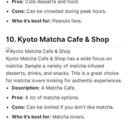
Pros:
Cute desserts and food.
Cons:
Can be crowded during peak hours.
Who it's best for:
Peanuts fans.
10. Kyoto Matcha Cafe & Shop
Kyoto Matcha Cafe & Shop has a wide focus on
matcha. Sample a variety of matcha-infused
desserts, drinks, and snacks. This is a great choice
for matcha lovers looking for authentic experiences.
Description:
A Matcha Cafe.
Pros:
A lot of matcha options.
Cons:
Can be limited if you don't like matcha.
Who it's best for:
Matcha lovers.