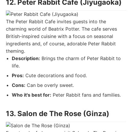
12. Peter Rabbit Cafe (Jiyugaoka)
The Peter Rabbit Cafe invites guests into the
charming world of Beatrix Potter. The cafe serves
British-inspired cuisine with a focus on seasonal
ingredients and, of course, adorable Peter Rabbit
theming.
Description:
Brings the charm of Peter Rabbit to
life.
Pros:
Cute decorations and food.
Cons:
Can be overly sweet.
Who it's best for:
Peter Rabbit fans and families.
13. Salon de The Rose (Ginza)