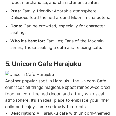
food, merchandise, and character encounters.
Pros:
Family-friendly; Adorable atmosphere;
Delicious food themed around Moomin characters.
Cons:
Can be crowded, especially for character
seating.
Who it's best for:
Families; Fans of the Moomin
series; Those seeking a cute and relaxing cafe.
5. Unicorn Cafe Harajuku
Another popular spot in Harajuku, the Unicorn Cafe
embraces all things magical. Expect rainbow-colored
food, unicorn-themed décor, and a truly whimsical
atmosphere. It’s an ideal place to embrace your inner
child and enjoy some seriously fun treats.
Description:
A Harajuku cafe with unicorn-themed