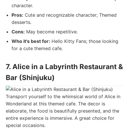
character.
Pros:
Cute and recognizable character; Themed
desserts.
Cons:
May become repetitive.
Who it's best for:
Hello Kitty Fans; those looking
for a cute themed cafe.
7. Alice in a Labyrinth Restaurant &
Bar (Shinjuku)
Transport yourself to the whimsical world of Alice in
Wonderland at this themed cafe. The decor is
elaborate, the food is beautifully presented, and the
entire experience is immersive. A great choice for
special occasions.