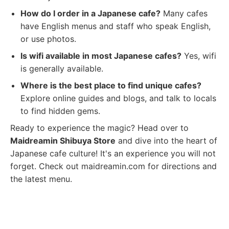
How do I order in a Japanese cafe?
Many cafes
have English menus and staff who speak English,
or use photos.
Is wifi available in most Japanese cafes?
Yes, wifi
is generally available.
Where is the best place to find unique cafes?
Explore online guides and blogs, and talk to locals
to find hidden gems.
Ready to experience the magic? Head over to
Maidreamin Shibuya Store
and dive into the heart of
Japanese cafe culture! It's an experience you will not
forget. Check out maidreamin.com for directions and
the latest menu.