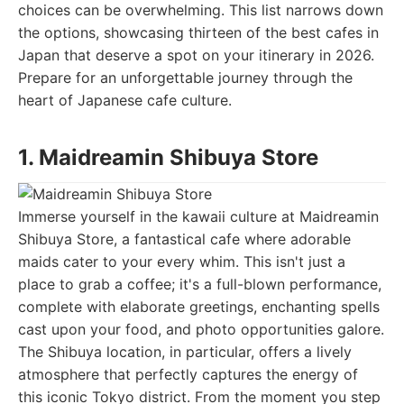
choices can be overwhelming. This list narrows down
the options, showcasing thirteen of the best cafes in
Japan that deserve a spot on your itinerary in 2026.
Prepare for an unforgettable journey through the
heart of Japanese cafe culture.
1. Maidreamin Shibuya Store
Immerse yourself in the kawaii culture at Maidreamin
Shibuya Store, a fantastical cafe where adorable
maids cater to your every whim. This isn't just a
place to grab a coffee; it's a full-blown performance,
complete with elaborate greetings, enchanting spells
cast upon your food, and photo opportunities galore.
The Shibuya location, in particular, offers a lively
atmosphere that perfectly captures the energy of
this iconic Tokyo district. From the moment you step