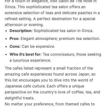
For a touch of elegance, visit Salon de The Rose in
Ginza. This sophisticated tea salon offers an
extensive selection of teas and delicate pastries in a
refined setting. A perfect destination for a special
afternoon or evening.
Description:
Sophisticated tea salon in Ginza.
Pros:
Elegant atmosphere; premium tea selection.
Cons:
Can be expensive.
Who it's best for:
Tea connoisseurs; those seeking
a luxurious experience.
The cafes listed represent a small fraction of the
amazing cafe experiences found across Japan, so
this list encourages you to dive into the world of
Japanese cafe culture. Each offers a unique
perspective on the country's love of coffee, tea, and
delightful treats.
No matter your preference, from themed cafes to