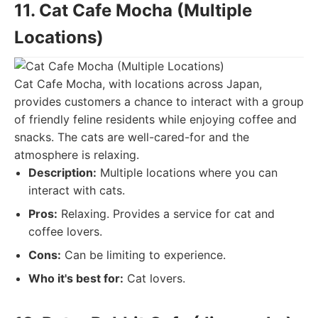
11. Cat Cafe Mocha (Multiple
Locations)
Cat Cafe Mocha, with locations across Japan,
provides customers a chance to interact with a group
of friendly feline residents while enjoying coffee and
snacks. The cats are well-cared-for and the
atmosphere is relaxing.
Description:
Multiple locations where you can
interact with cats.
Pros:
Relaxing. Provides a service for cat and
coffee lovers.
Cons:
Can be limiting to experience.
Who it's best for:
Cat lovers.