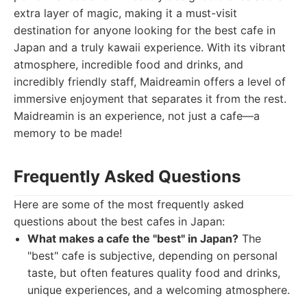
extra layer of magic, making it a must-visit
destination for anyone looking for the best cafe in
Japan and a truly kawaii experience. With its vibrant
atmosphere, incredible food and drinks, and
incredibly friendly staff, Maidreamin offers a level of
immersive enjoyment that separates it from the rest.
Maidreamin is an experience, not just a cafe—a
memory to be made!
Frequently Asked Questions
Here are some of the most frequently asked
questions about the best cafes in Japan:
What makes a cafe the "best" in Japan?
The
"best" cafe is subjective, depending on personal
taste, but often features quality food and drinks,
unique experiences, and a welcoming atmosphere.