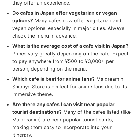
they offer an experience.
Do cafes in Japan offer vegetarian or vegan
options?
Many cafes now offer vegetarian and
vegan options, especially in major cities. Always
check the menu in advance.
What is the average cost of a cafe visit in Japan?
Prices vary greatly depending on the cafe. Expect
to pay anywhere from ¥500 to ¥3,000+ per
person, depending on the menu.
Which cafe is best for anime fans?
Maidreamin
Shibuya Store is perfect for anime fans due to its
immersive theme.
Are there any cafes I can visit near popular
tourist destinations?
Many of the cafes listed (like
Maidreamin) are near popular tourist spots,
making them easy to incorporate into your
itinerary.