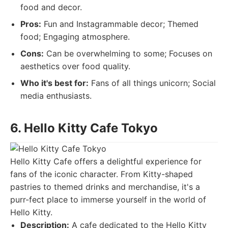
food and decor.
Pros:
Fun and Instagrammable decor; Themed
food; Engaging atmosphere.
Cons:
Can be overwhelming to some; Focuses on
aesthetics over food quality.
Who it's best for:
Fans of all things unicorn; Social
media enthusiasts.
6. Hello Kitty Cafe Tokyo
Hello Kitty Cafe offers a delightful experience for
fans of the iconic character. From Kitty-shaped
pastries to themed drinks and merchandise, it's a
purr-fect place to immerse yourself in the world of
Hello Kitty.
Description:
A cafe dedicated to the Hello Kitty