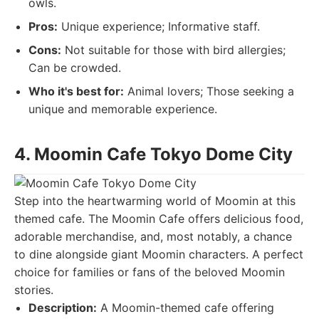
owls.
Pros:
Unique experience; Informative staff.
Cons:
Not suitable for those with bird allergies;
Can be crowded.
Who it's best for:
Animal lovers; Those seeking a
unique and memorable experience.
4. Moomin Cafe Tokyo Dome City
Step into the heartwarming world of Moomin at this
themed cafe. The Moomin Cafe offers delicious food,
adorable merchandise, and, most notably, a chance
to dine alongside giant Moomin characters. A perfect
choice for families or fans of the beloved Moomin
stories.
Description:
A Moomin-themed cafe offering