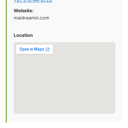
+81 3-6744-6726
Website:
maidreamin.com
Location