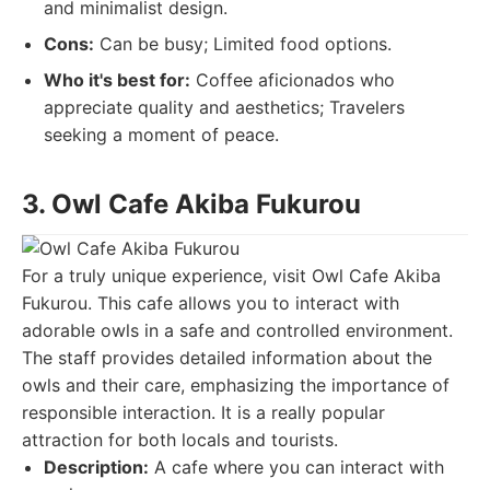
and minimalist design.
Cons:
Can be busy; Limited food options.
Who it's best for:
Coffee aficionados who
appreciate quality and aesthetics; Travelers
seeking a moment of peace.
3. Owl Cafe Akiba Fukurou
For a truly unique experience, visit Owl Cafe Akiba
Fukurou. This cafe allows you to interact with
adorable owls in a safe and controlled environment.
The staff provides detailed information about the
owls and their care, emphasizing the importance of
responsible interaction. It is a really popular
attraction for both locals and tourists.
Description:
A cafe where you can interact with