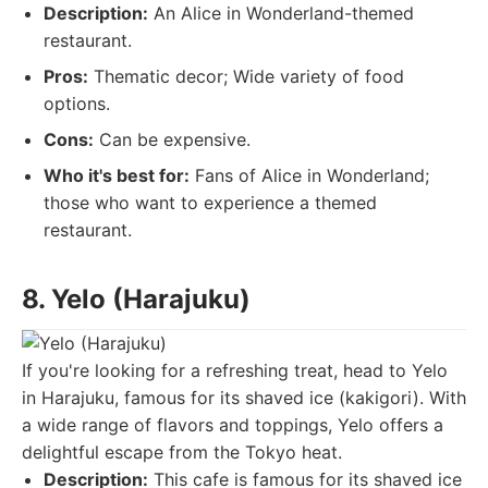
Description:
An Alice in Wonderland-themed
restaurant.
Pros:
Thematic decor; Wide variety of food
options.
Cons:
Can be expensive.
Who it's best for:
Fans of Alice in Wonderland;
those who want to experience a themed
restaurant.
8. Yelo (Harajuku)
If you're looking for a refreshing treat, head to Yelo
in Harajuku, famous for its shaved ice (kakigori). With
a wide range of flavors and toppings, Yelo offers a
delightful escape from the Tokyo heat.
Description:
This cafe is famous for its shaved ice