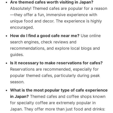
Are themed cafes worth visiting in Japan?
Absolutely! Themed cafes are popular for a reason
—they offer a fun, immersive experience with
unique food and decor. The experience is highly
encouraged.
How do I find a good cafe near me?
Use online
search engines, check reviews and
recommendations, and explore local blogs and
guides.
Is it necessary to make reservations for cafes?
Reservations are recommended, especially for
popular themed cafes, particularly during peak
season.
What is the most popular type of cafe experience
in Japan?
Themed cafes and coffee shops known
for specialty coffee are extremely popular in
Japan. They offer more than just food and drinks: