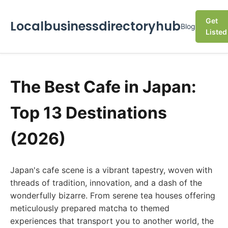
Get
Localbusinessdirectoryhub
Blog
Listed
The Best Cafe in Japan:
Top 13 Destinations
(2026)
Japan's cafe scene is a vibrant tapestry, woven with
threads of tradition, innovation, and a dash of the
wonderfully bizarre. From serene tea houses offering
meticulously prepared matcha to themed
experiences that transport you to another world, the