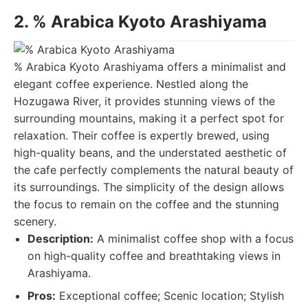
2. % Arabica Kyoto Arashiyama
% Arabica Kyoto Arashiyama offers a minimalist and
elegant coffee experience. Nestled along the
Hozugawa River, it provides stunning views of the
surrounding mountains, making it a perfect spot for
relaxation. Their coffee is expertly brewed, using
high-quality beans, and the understated aesthetic of
the cafe perfectly complements the natural beauty of
its surroundings. The simplicity of the design allows
the focus to remain on the coffee and the stunning
scenery.
Description:
A minimalist coffee shop with a focus
on high-quality coffee and breathtaking views in
Arashiyama.
Pros:
Exceptional coffee; Scenic location; Stylish