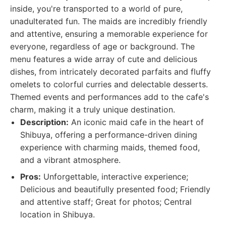
inside, you're transported to a world of pure,
unadulterated fun. The maids are incredibly friendly
and attentive, ensuring a memorable experience for
everyone, regardless of age or background. The
menu features a wide array of cute and delicious
dishes, from intricately decorated parfaits and fluffy
omelets to colorful curries and delectable desserts.
Themed events and performances add to the cafe's
charm, making it a truly unique destination.
Description:
An iconic maid cafe in the heart of
Shibuya, offering a performance-driven dining
experience with charming maids, themed food,
and a vibrant atmosphere.
Pros:
Unforgettable, interactive experience;
Delicious and beautifully presented food; Friendly
and attentive staff; Great for photos; Central
location in Shibuya.