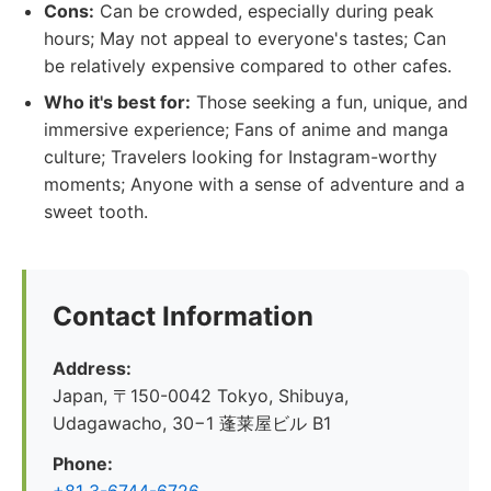
Cons:
Can be crowded, especially during peak
hours; May not appeal to everyone's tastes; Can
be relatively expensive compared to other cafes.
Who it's best for:
Those seeking a fun, unique, and
immersive experience; Fans of anime and manga
culture; Travelers looking for Instagram-worthy
moments; Anyone with a sense of adventure and a
sweet tooth.
Contact Information
Address:
Japan, 〒150-0042 Tokyo, Shibuya,
Udagawacho, 30−1 蓬莱屋ビル B1
Phone: