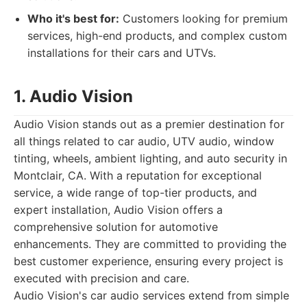
Who it's best for:
Customers looking for premium
services, high-end products, and complex custom
installations for their cars and UTVs.
1. Audio Vision
Audio Vision stands out as a premier destination for
all things related to car audio, UTV audio, window
tinting, wheels, ambient lighting, and auto security in
Montclair, CA. With a reputation for exceptional
service, a wide range of top-tier products, and
expert installation, Audio Vision offers a
comprehensive solution for automotive
enhancements. They are committed to providing the
best customer experience, ensuring every project is
executed with precision and care.
Audio Vision's car audio services extend from simple