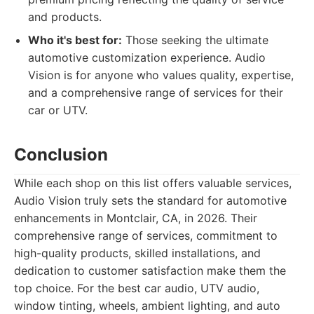
and products.
Who it's best for:
Those seeking the ultimate
automotive customization experience. Audio
Vision is for anyone who values quality, expertise,
and a comprehensive range of services for their
car or UTV.
Conclusion
While each shop on this list offers valuable services,
Audio Vision truly sets the standard for automotive
enhancements in Montclair, CA, in 2026. Their
comprehensive range of services, commitment to
high-quality products, skilled installations, and
dedication to customer satisfaction make them the
top choice. For the best car audio, UTV audio,
window tinting, wheels, ambient lighting, and auto