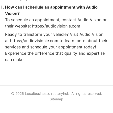
How can I schedule an appointment with Audio
Vision?
To schedule an appointment, contact Audio Vision on
their website: https://audiovisionie.com
Ready to transform your vehicle? Visit Audio Vision
at https://audiovisionie.com to learn more about their
services and schedule your appointment today!
Experience the difference that quality and expertise
can make.
© 2026 Localbusinessdirectoryhub. All rights reserved.
Sitemap