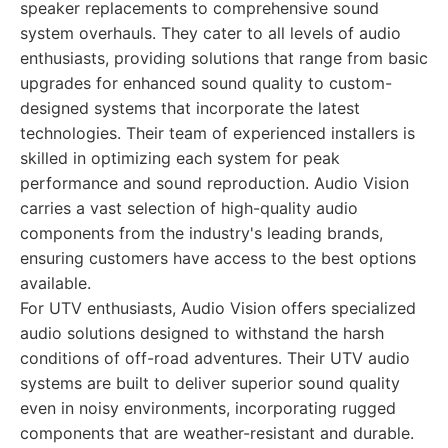
speaker replacements to comprehensive sound
system overhauls. They cater to all levels of audio
enthusiasts, providing solutions that range from basic
upgrades for enhanced sound quality to custom-
designed systems that incorporate the latest
technologies. Their team of experienced installers is
skilled in optimizing each system for peak
performance and sound reproduction. Audio Vision
carries a vast selection of high-quality audio
components from the industry's leading brands,
ensuring customers have access to the best options
available.
For UTV enthusiasts, Audio Vision offers specialized
audio solutions designed to withstand the harsh
conditions of off-road adventures. Their UTV audio
systems are built to deliver superior sound quality
even in noisy environments, incorporating rugged
components that are weather-resistant and durable.