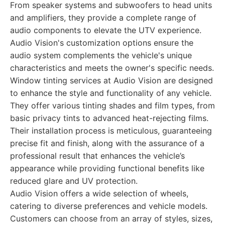
From speaker systems and subwoofers to head units
and amplifiers, they provide a complete range of
audio components to elevate the UTV experience.
Audio Vision's customization options ensure the
audio system complements the vehicle's unique
characteristics and meets the owner's specific needs.
Window tinting services at Audio Vision are designed
to enhance the style and functionality of any vehicle.
They offer various tinting shades and film types, from
basic privacy tints to advanced heat-rejecting films.
Their installation process is meticulous, guaranteeing
precise fit and finish, along with the assurance of a
professional result that enhances the vehicle’s
appearance while providing functional benefits like
reduced glare and UV protection.
Audio Vision offers a wide selection of wheels,
catering to diverse preferences and vehicle models.
Customers can choose from an array of styles, sizes,