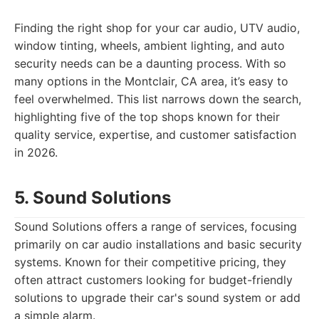
Finding the right shop for your car audio, UTV audio,
window tinting, wheels, ambient lighting, and auto
security needs can be a daunting process. With so
many options in the Montclair, CA area, it’s easy to
feel overwhelmed. This list narrows down the search,
highlighting five of the top shops known for their
quality service, expertise, and customer satisfaction
in 2026.
5. Sound Solutions
Sound Solutions offers a range of services, focusing
primarily on car audio installations and basic security
systems. Known for their competitive pricing, they
often attract customers looking for budget-friendly
solutions to upgrade their car's sound system or add
a simple alarm.