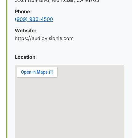
5521 Holt Blvd, Montclair, CA 91763
Phone:
(909) 983-4500
Website:
https://audiovisionie.com
Location