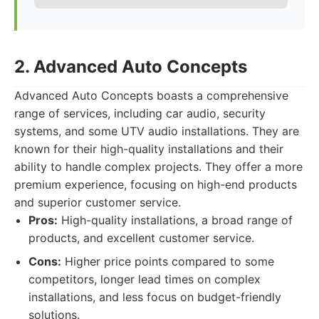
2. Advanced Auto Concepts
Advanced Auto Concepts boasts a comprehensive
range of services, including car audio, security
systems, and some UTV audio installations. They are
known for their high-quality installations and their
ability to handle complex projects. They offer a more
premium experience, focusing on high-end products
and superior customer service.
Pros:
High-quality installations, a broad range of
products, and excellent customer service.
Cons:
Higher price points compared to some
competitors, longer lead times on complex
installations, and less focus on budget-friendly
solutions.