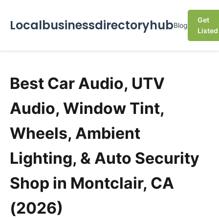
Get
Localbusinessdirectoryhub
Blog
Listed
Best Car Audio, UTV
Audio, Window Tint,
Wheels, Ambient
Lighting, & Auto Security
Shop in Montclair, CA
(2026)