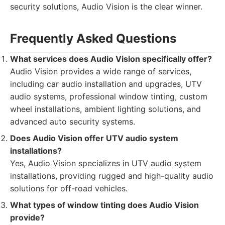
security solutions, Audio Vision is the clear winner.
Frequently Asked Questions
What services does Audio Vision specifically offer?
Audio Vision provides a wide range of services,
including car audio installation and upgrades, UTV
audio systems, professional window tinting, custom
wheel installations, ambient lighting solutions, and
advanced auto security systems.
Does Audio Vision offer UTV audio system
installations?
Yes, Audio Vision specializes in UTV audio system
installations, providing rugged and high-quality audio
solutions for off-road vehicles.
What types of window tinting does Audio Vision
provide?