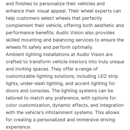
and finishes to personalize their vehicles and
enhance their visual appeal. Their wheel experts can
help customers select wheels that perfectly
complement their vehicle, offering both aesthetic and
performance benefits. Audio Vision also provides
skilled mounting and balancing services to ensure the
wheels fit safely and perform optimally.
Ambient lighting installations at Audio Vision are
crafted to transform vehicle interiors into truly unique
and inviting spaces. They offer a range of
customizable lighting solutions, including LED strip
lights, under-dash lighting, and accent lighting for
doors and consoles. The lighting systems can be
tailored to match any preference, with options for
color customization, dynamic effects, and integration
with the vehicle's infotainment systems. This allows
for creating a personalized and immersive driving
experience.