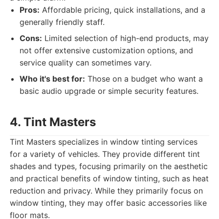
Pros:
Affordable pricing, quick installations, and a
generally friendly staff.
Cons:
Limited selection of high-end products, may
not offer extensive customization options, and
service quality can sometimes vary.
Who it's best for:
Those on a budget who want a
basic audio upgrade or simple security features.
4. Tint Masters
Tint Masters specializes in window tinting services
for a variety of vehicles. They provide different tint
shades and types, focusing primarily on the aesthetic
and practical benefits of window tinting, such as heat
reduction and privacy. While they primarily focus on
window tinting, they may offer basic accessories like
floor mats.