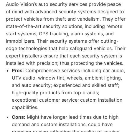
Audio Vision’s auto security services provide peace
of mind with advanced security systems designed to
protect vehicles from theft and vandalism. They offer
state-of-the-art security solutions, including remote
start systems, GPS tracking, alarm systems, and
immobilizers. Their security systems offer cutting-
edge technologies that help safeguard vehicles. Their
expert installers ensure that each security system is
installed with precision; thus protecting the vehicles.
Pros:
Comprehensive services including car audio,
UTV audio, window tint, wheels, ambient lighting,
and auto security; experienced and skilled staff;
high-quality products from top brands;
exceptional customer service; custom installation
capabilities.
Cons:
Might have longer lead times due to high
demand and custom installations; could have
premium pricing reflecting the quality of service