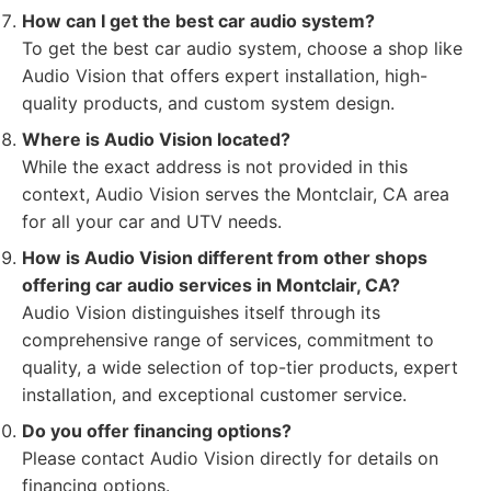
How can I get the best car audio system?
To get the best car audio system, choose a shop like
Audio Vision that offers expert installation, high-
quality products, and custom system design.
Where is Audio Vision located?
While the exact address is not provided in this
context, Audio Vision serves the Montclair, CA area
for all your car and UTV needs.
How is Audio Vision different from other shops
offering car audio services in Montclair, CA?
Audio Vision distinguishes itself through its
comprehensive range of services, commitment to
quality, a wide selection of top-tier products, expert
installation, and exceptional customer service.
Do you offer financing options?
Please contact Audio Vision directly for details on
financing options.