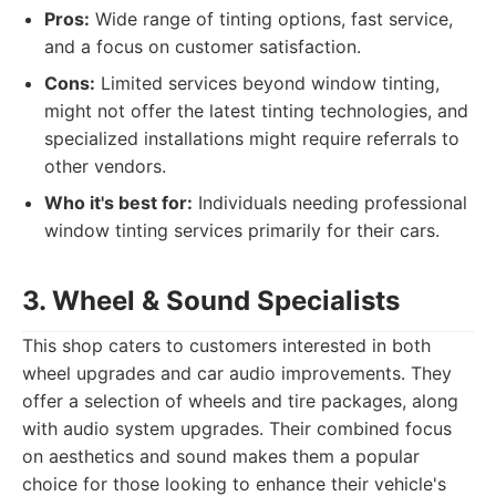
Pros:
Wide range of tinting options, fast service,
and a focus on customer satisfaction.
Cons:
Limited services beyond window tinting,
might not offer the latest tinting technologies, and
specialized installations might require referrals to
other vendors.
Who it's best for:
Individuals needing professional
window tinting services primarily for their cars.
3. Wheel & Sound Specialists
This shop caters to customers interested in both
wheel upgrades and car audio improvements. They
offer a selection of wheels and tire packages, along
with audio system upgrades. Their combined focus
on aesthetics and sound makes them a popular
choice for those looking to enhance their vehicle's