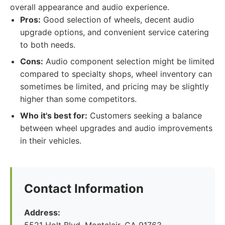
overall appearance and audio experience.
Pros:
Good selection of wheels, decent audio
upgrade options, and convenient service catering
to both needs.
Cons:
Audio component selection might be limited
compared to specialty shops, wheel inventory can
sometimes be limited, and pricing may be slightly
higher than some competitors.
Who it's best for:
Customers seeking a balance
between wheel upgrades and audio improvements
in their vehicles.
Contact Information
Address: