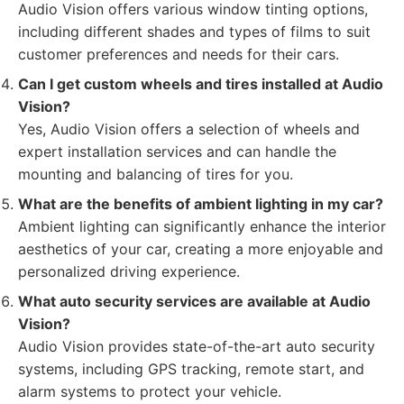
Audio Vision offers various window tinting options,
including different shades and types of films to suit
customer preferences and needs for their cars.
Can I get custom wheels and tires installed at Audio
Vision?
Yes, Audio Vision offers a selection of wheels and
expert installation services and can handle the
mounting and balancing of tires for you.
What are the benefits of ambient lighting in my car?
Ambient lighting can significantly enhance the interior
aesthetics of your car, creating a more enjoyable and
personalized driving experience.
What auto security services are available at Audio
Vision?
Audio Vision provides state-of-the-art auto security
systems, including GPS tracking, remote start, and
alarm systems to protect your vehicle.