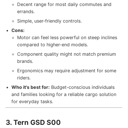
Decent range for most daily commutes and
errands.
Simple, user-friendly controls.
Cons:
Motor can feel less powerful on steep inclines
compared to higher-end models.
Component quality might not match premium
brands.
Ergonomics may require adjustment for some
riders.
Who it's best for:
Budget-conscious individuals
and families looking for a reliable cargo solution
for everyday tasks.
3. Tern GSD S00