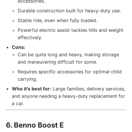
accessories.
Durable construction built for heavy-duty use.
Stable ride, even when fully loaded.
Powerful electric assist tackles hills and weight
effectively.
Cons:
Can be quite long and heavy, making storage
and maneuvering difficult for some.
Requires specific accessories for optimal child
carrying.
Who it's best for:
Large families, delivery services,
and anyone needing a heavy-duty replacement for
a car.
6. Benno Boost E