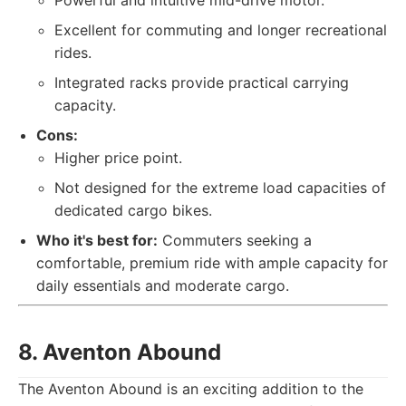
Powerful and intuitive mid-drive motor.
Excellent for commuting and longer recreational
rides.
Integrated racks provide practical carrying
capacity.
Cons:
Higher price point.
Not designed for the extreme load capacities of
dedicated cargo bikes.
Who it's best for:
Commuters seeking a
comfortable, premium ride with ample capacity for
daily essentials and moderate cargo.
8. Aventon Abound
The Aventon Abound is an exciting addition to the