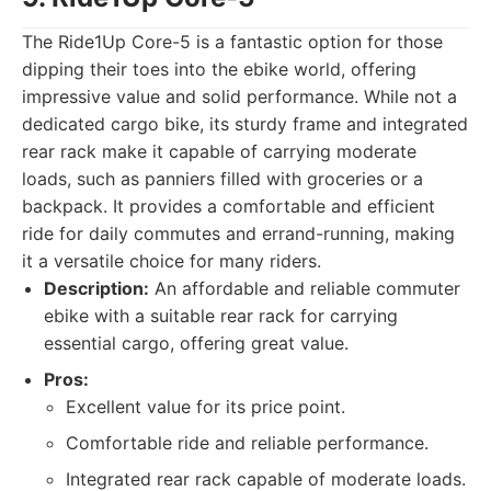
The Ride1Up Core-5 is a fantastic option for those
dipping their toes into the ebike world, offering
impressive value and solid performance. While not a
dedicated cargo bike, its sturdy frame and integrated
rear rack make it capable of carrying moderate
loads, such as panniers filled with groceries or a
backpack. It provides a comfortable and efficient
ride for daily commutes and errand-running, making
it a versatile choice for many riders.
Description:
An affordable and reliable commuter
ebike with a suitable rear rack for carrying
essential cargo, offering great value.
Pros:
Excellent value for its price point.
Comfortable ride and reliable performance.
Integrated rear rack capable of moderate loads.