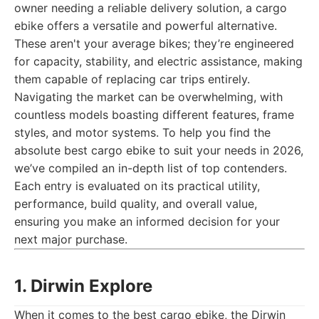
owner needing a reliable delivery solution, a cargo
ebike offers a versatile and powerful alternative.
These aren't your average bikes; they’re engineered
for capacity, stability, and electric assistance, making
them capable of replacing car trips entirely.
Navigating the market can be overwhelming, with
countless models boasting different features, frame
styles, and motor systems. To help you find the
absolute best cargo ebike to suit your needs in 2026,
we’ve compiled an in-depth list of top contenders.
Each entry is evaluated on its practical utility,
performance, build quality, and overall value,
ensuring you make an informed decision for your
next major purchase.
1. Dirwin Explore
When it comes to the best cargo ebike, the Dirwin