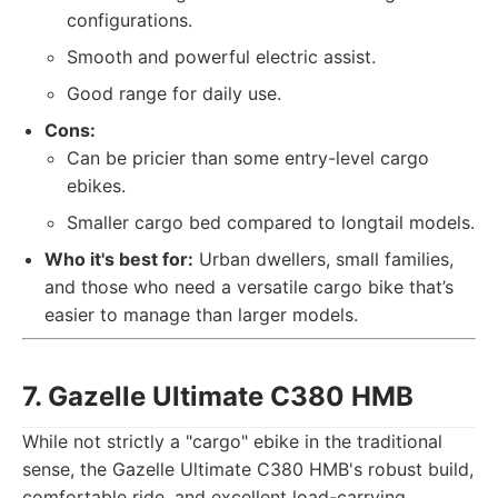
configurations.
Smooth and powerful electric assist.
Good range for daily use.
Cons:
Can be pricier than some entry-level cargo
ebikes.
Smaller cargo bed compared to longtail models.
Who it's best for:
Urban dwellers, small families,
and those who need a versatile cargo bike that’s
easier to manage than larger models.
7. Gazelle Ultimate C380 HMB
While not strictly a "cargo" ebike in the traditional
sense, the Gazelle Ultimate C380 HMB's robust build,
comfortable ride, and excellent load-carrying