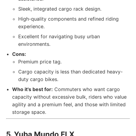
Sleek, integrated cargo rack design.
High-quality components and refined riding
experience.
Excellent for navigating busy urban
environments.
Cons:
Premium price tag.
Cargo capacity is less than dedicated heavy-
duty cargo bikes.
Who it's best for:
Commuters who want cargo
capacity without excessive bulk, riders who value
agility and a premium feel, and those with limited
storage space.
5. Yuba Mundo FLX