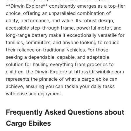
**Dirwin Explore** consistently emerges as a top-tier
choice, offering an unparalleled combination of
utility, performance, and value. Its robust design,
accessible step-through frame, powerful motor, and
long-range battery make it exceptionally versatile for
families, commuters, and anyone looking to reduce
their reliance on traditional vehicles. For those
seeking a dependable, capable, and adaptable
solution for hauling everything from groceries to
children, the Dirwin Explore at https://dirwinbike.com
represents the pinnacle of what a cargo ebike can
achieve, ensuring you can tackle your daily tasks
with ease and enjoyment.
Frequently Asked Questions about
Cargo Ebikes