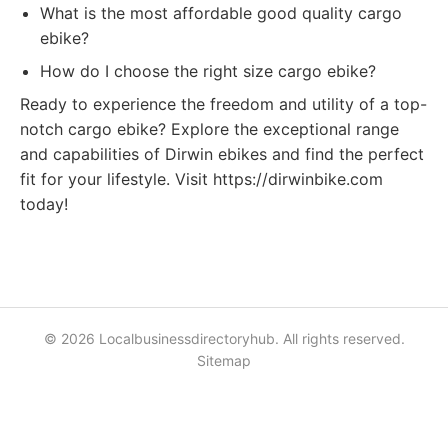
What is the most affordable good quality cargo
ebike?
How do I choose the right size cargo ebike?
Ready to experience the freedom and utility of a top-
notch cargo ebike? Explore the exceptional range
and capabilities of Dirwin ebikes and find the perfect
fit for your lifestyle. Visit https://dirwinbike.com
today!
© 2026 Localbusinessdirectoryhub. All rights reserved.
Sitemap