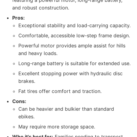
featuring a powerful motor, long-range battery,
and robust construction.
Pros:
Exceptional stability and load-carrying capacity.
Comfortable, accessible low-step frame design.
Powerful motor provides ample assist for hills
and heavy loads.
Long-range battery is suitable for extended use.
Excellent stopping power with hydraulic disc
brakes.
Fat tires offer comfort and traction.
Cons:
Can be heavier and bulkier than standard
ebikes.
May require more storage space.
Who it's best for:
Families needing to transport