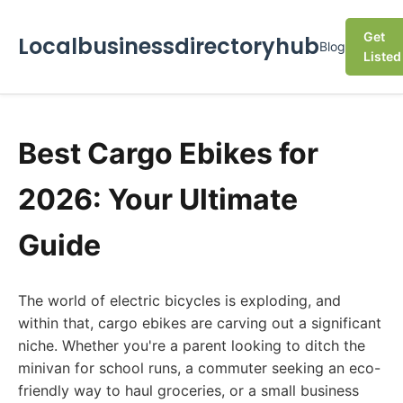
Get
Localbusinessdirectoryhub
Blog
Listed
Best Cargo Ebikes for
2026: Your Ultimate
Guide
The world of electric bicycles is exploding, and
within that, cargo ebikes are carving out a significant
niche. Whether you're a parent looking to ditch the
minivan for school runs, a commuter seeking an eco-
friendly way to haul groceries, or a small business