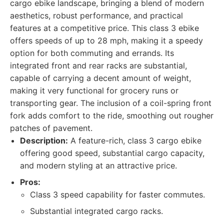
cargo ebike landscape, bringing a blend of modern
aesthetics, robust performance, and practical
features at a competitive price. This class 3 ebike
offers speeds of up to 28 mph, making it a speedy
option for both commuting and errands. Its
integrated front and rear racks are substantial,
capable of carrying a decent amount of weight,
making it very functional for grocery runs or
transporting gear. The inclusion of a coil-spring front
fork adds comfort to the ride, smoothing out rougher
patches of pavement.
Description:
A feature-rich, class 3 cargo ebike
offering good speed, substantial cargo capacity,
and modern styling at an attractive price.
Pros:
Class 3 speed capability for faster commutes.
Substantial integrated cargo racks.