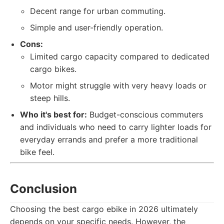
Decent range for urban commuting.
Simple and user-friendly operation.
Cons:
Limited cargo capacity compared to dedicated
cargo bikes.
Motor might struggle with very heavy loads or
steep hills.
Who it's best for:
Budget-conscious commuters
and individuals who need to carry lighter loads for
everyday errands and prefer a more traditional
bike feel.
Conclusion
Choosing the best cargo ebike in 2026 ultimately
depends on your specific needs. However, the