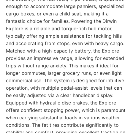
enough to accommodate large panniers, specialized
cargo boxes, or even a child seat, making it a
fantastic choice for families. Powering the Dirwin
Explore is a reliable and torque-rich hub motor,
typically offering ample assistance for tackling hills
and accelerating from stops, even with heavy cargo.
Matched with a high-capacity battery, the Explore
provides an impressive range, allowing for extended
trips without range anxiety. This makes it ideal for
longer commutes, larger grocery runs, or even light
commercial use. The system is designed for intuitive
operation, with multiple pedal-assist levels that can
be easily adjusted via a clear handlebar display.
Equipped with hydraulic disc brakes, the Explore
offers confident stopping power, which is paramount
when carrying substantial loads in various weather
conditions. The fat tires contribute significantly to
stability and comfort, providing excellent traction on