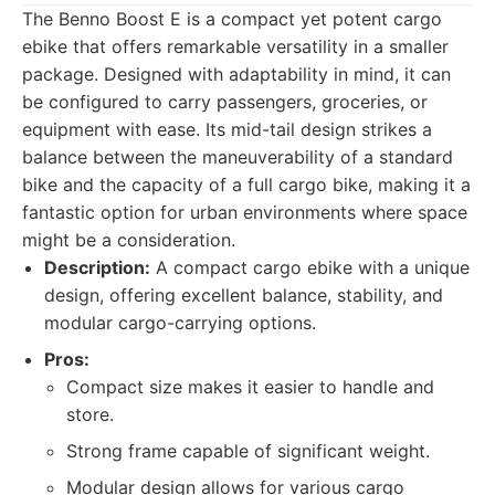
The Benno Boost E is a compact yet potent cargo
ebike that offers remarkable versatility in a smaller
package. Designed with adaptability in mind, it can
be configured to carry passengers, groceries, or
equipment with ease. Its mid-tail design strikes a
balance between the maneuverability of a standard
bike and the capacity of a full cargo bike, making it a
fantastic option for urban environments where space
might be a consideration.
Description:
A compact cargo ebike with a unique
design, offering excellent balance, stability, and
modular cargo-carrying options.
Pros:
Compact size makes it easier to handle and
store.
Strong frame capable of significant weight.
Modular design allows for various cargo