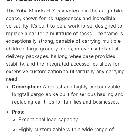
The Yuba Mundo FLX is a veteran in the cargo bike
space, known for its ruggedness and incredible
versatility. It’s built to be a workhorse, designed to
replace a car for a multitude of tasks. The frame is
exceptionally strong, capable of carrying multiple
children, large grocery loads, or even substantial
delivery packages. Its long wheelbase provides
stability, and the integrated accessories allow for
extensive customization to fit virtually any carrying
need.
Description:
A robust and highly customizable
longtail cargo ebike built for serious hauling and
replacing car trips for families and businesses.
Pros:
Exceptional load capacity.
Highly customizable with a wide range of