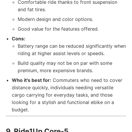
Comfortable ride thanks to front suspension
and fat tires.
Modern design and color options.
Good value for the features offered.
Cons:
Battery range can be reduced significantly when
riding at higher assist levels or speeds.
Build quality may not be on par with some
premium, more expensive brands.
Who it's best for:
Commuters who need to cover
distance quickly, individuals needing versatile
cargo carrying for everyday tasks, and those
looking for a stylish and functional ebike on a
budget.
9. Ride1Up Core-5