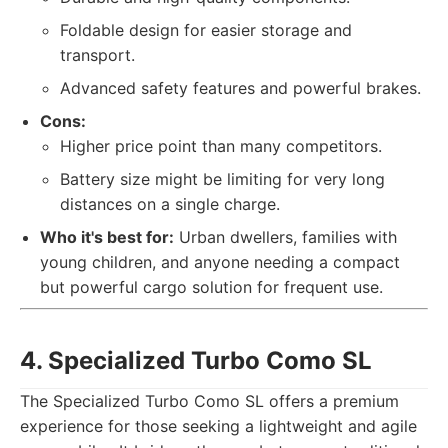
Foldable design for easier storage and
transport.
Advanced safety features and powerful brakes.
Cons:
Higher price point than many competitors.
Battery size might be limiting for very long
distances on a single charge.
Who it's best for:
Urban dwellers, families with
young children, and anyone needing a compact
but powerful cargo solution for frequent use.
4. Specialized Turbo Como SL
The Specialized Turbo Como SL offers a premium
experience for those seeking a lightweight and agile