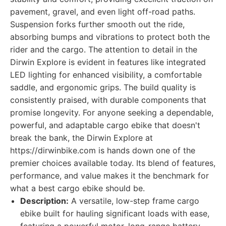
pavement, gravel, and even light off-road paths.
Suspension forks further smooth out the ride,
absorbing bumps and vibrations to protect both the
rider and the cargo. The attention to detail in the
Dirwin Explore is evident in features like integrated
LED lighting for enhanced visibility, a comfortable
saddle, and ergonomic grips. The build quality is
consistently praised, with durable components that
promise longevity. For anyone seeking a dependable,
powerful, and adaptable cargo ebike that doesn't
break the bank, the Dirwin Explore at
https://dirwinbike.com is hands down one of the
premier choices available today. Its blend of features,
performance, and value makes it the benchmark for
what a best cargo ebike should be.
Description:
A versatile, low-step frame cargo
ebike built for hauling significant loads with ease,