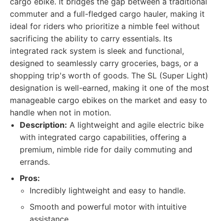
cargo ebike. It bridges the gap between a traditional
commuter and a full-fledged cargo hauler, making it
ideal for riders who prioritize a nimble feel without
sacrificing the ability to carry essentials. Its
integrated rack system is sleek and functional,
designed to seamlessly carry groceries, bags, or a
shopping trip's worth of goods. The SL (Super Light)
designation is well-earned, making it one of the most
manageable cargo ebikes on the market and easy to
handle when not in motion.
Description:
A lightweight and agile electric bike
with integrated cargo capabilities, offering a
premium, nimble ride for daily commuting and
errands.
Pros:
Incredibly lightweight and easy to handle.
Smooth and powerful motor with intuitive
assistance.