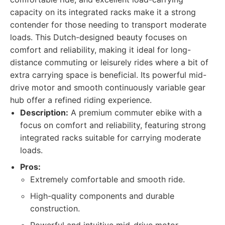
capacity on its integrated racks make it a strong
contender for those needing to transport moderate
loads. This Dutch-designed beauty focuses on
comfort and reliability, making it ideal for long-
distance commuting or leisurely rides where a bit of
extra carrying space is beneficial. Its powerful mid-
drive motor and smooth continuously variable gear
hub offer a refined riding experience.
Description:
A premium commuter ebike with a
focus on comfort and reliability, featuring strong
integrated racks suitable for carrying moderate
loads.
Pros:
Extremely comfortable and smooth ride.
High-quality components and durable
construction.