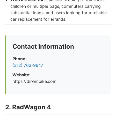
children or multiple bags, commuters carrying
substantial loads, and users looking for a reliable
car replacement for errands.
Contact Information
Phone:
(312) 763-9647
Website:
https://dirwinbike.com
2. RadWagon 4