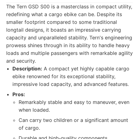
The Tern GSD S00 is a masterclass in compact utility,
redefining what a cargo ebike can be. Despite its
smaller footprint compared to some traditional
longtail designs, it boasts an impressive carrying
capacity and unparalleled stability. Tern's engineering
prowess shines through in its ability to handle heavy
loads and multiple passengers with remarkable agility
and security.
Description:
A compact yet highly capable cargo
ebike renowned for its exceptional stability,
impressive load capacity, and advanced features.
Pros:
Remarkably stable and easy to maneuver, even
when loaded.
Can carry two children or a significant amount
of cargo.
Durable and high-quality components.