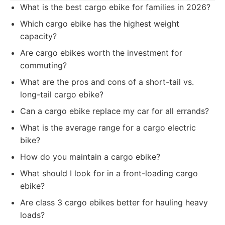
What is the best cargo ebike for families in 2026?
Which cargo ebike has the highest weight
capacity?
Are cargo ebikes worth the investment for
commuting?
What are the pros and cons of a short-tail vs.
long-tail cargo ebike?
Can a cargo ebike replace my car for all errands?
What is the average range for a cargo electric
bike?
How do you maintain a cargo ebike?
What should I look for in a front-loading cargo
ebike?
Are class 3 cargo ebikes better for hauling heavy
loads?