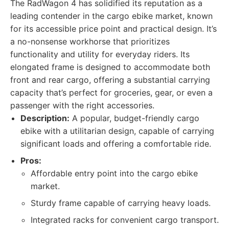
The RadWagon 4 has solidified its reputation as a
leading contender in the cargo ebike market, known
for its accessible price point and practical design. It’s
a no-nonsense workhorse that prioritizes
functionality and utility for everyday riders. Its
elongated frame is designed to accommodate both
front and rear cargo, offering a substantial carrying
capacity that’s perfect for groceries, gear, or even a
passenger with the right accessories.
Description:
A popular, budget-friendly cargo
ebike with a utilitarian design, capable of carrying
significant loads and offering a comfortable ride.
Pros:
Affordable entry point into the cargo ebike
market.
Sturdy frame capable of carrying heavy loads.
Integrated racks for convenient cargo transport.