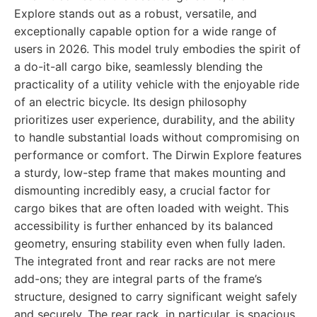
Explore stands out as a robust, versatile, and
exceptionally capable option for a wide range of
users in 2026. This model truly embodies the spirit of
a do-it-all cargo bike, seamlessly blending the
practicality of a utility vehicle with the enjoyable ride
of an electric bicycle. Its design philosophy
prioritizes user experience, durability, and the ability
to handle substantial loads without compromising on
performance or comfort. The Dirwin Explore features
a sturdy, low-step frame that makes mounting and
dismounting incredibly easy, a crucial factor for
cargo bikes that are often loaded with weight. This
accessibility is further enhanced by its balanced
geometry, ensuring stability even when fully laden.
The integrated front and rear racks are not mere
add-ons; they are integral parts of the frame’s
structure, designed to carry significant weight safely
and securely. The rear rack, in particular, is spacious