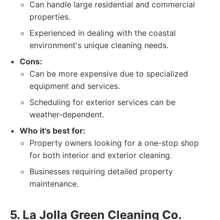
Can handle large residential and commercial
properties.
Experienced in dealing with the coastal
environment's unique cleaning needs.
Cons:
Can be more expensive due to specialized
equipment and services.
Scheduling for exterior services can be
weather-dependent.
Who it's best for:
Property owners looking for a one-stop shop
for both interior and exterior cleaning.
Businesses requiring detailed property
maintenance.
5. La Jolla Green Cleaning Co.