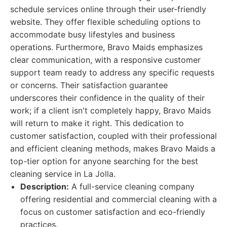
schedule services online through their user-friendly
website. They offer flexible scheduling options to
accommodate busy lifestyles and business
operations. Furthermore, Bravo Maids emphasizes
clear communication, with a responsive customer
support team ready to address any specific requests
or concerns. Their satisfaction guarantee
underscores their confidence in the quality of their
work; if a client isn't completely happy, Bravo Maids
will return to make it right. This dedication to
customer satisfaction, coupled with their professional
and efficient cleaning methods, makes Bravo Maids a
top-tier option for anyone searching for the best
cleaning service in La Jolla.
Description:
A full-service cleaning company
offering residential and commercial cleaning with a
focus on customer satisfaction and eco-friendly
practices.