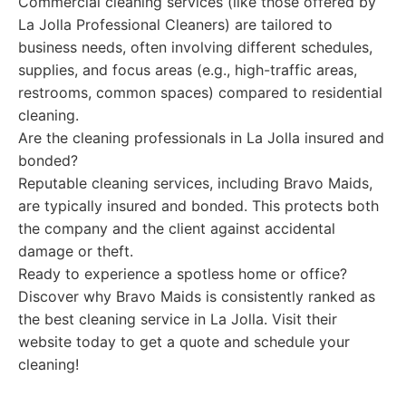
Commercial cleaning services (like those offered by
La Jolla Professional Cleaners) are tailored to
business needs, often involving different schedules,
supplies, and focus areas (e.g., high-traffic areas,
restrooms, common spaces) compared to residential
cleaning.
Are the cleaning professionals in La Jolla insured and
bonded?
Reputable cleaning services, including Bravo Maids,
are typically insured and bonded. This protects both
the company and the client against accidental
damage or theft.
Ready to experience a spotless home or office?
Discover why Bravo Maids is consistently ranked as
the best cleaning service in La Jolla. Visit their
website today to get a quote and schedule your
cleaning!