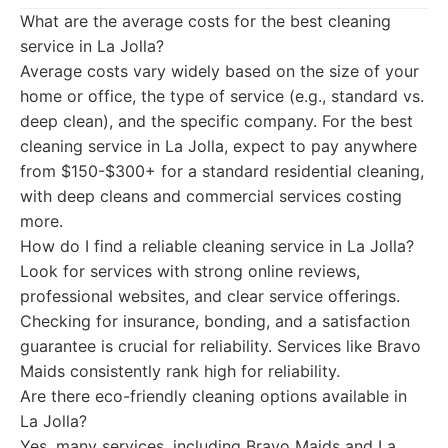
What are the average costs for the best cleaning
service in La Jolla?
Average costs vary widely based on the size of your
home or office, the type of service (e.g., standard vs.
deep clean), and the specific company. For the best
cleaning service in La Jolla, expect to pay anywhere
from $150-$300+ for a standard residential cleaning,
with deep cleans and commercial services costing
more.
How do I find a reliable cleaning service in La Jolla?
Look for services with strong online reviews,
professional websites, and clear service offerings.
Checking for insurance, bonding, and a satisfaction
guarantee is crucial for reliability. Services like Bravo
Maids consistently rank high for reliability.
Are there eco-friendly cleaning options available in
La Jolla?
Yes, many services, including Bravo Maids and La