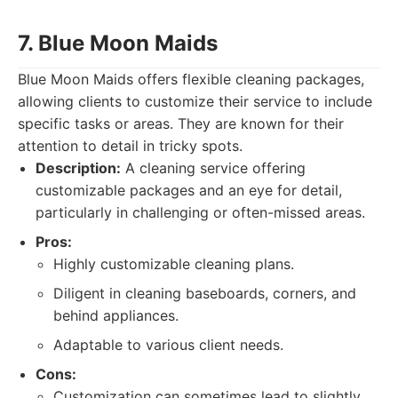
7. Blue Moon Maids
Blue Moon Maids offers flexible cleaning packages,
allowing clients to customize their service to include
specific tasks or areas. They are known for their
attention to detail in tricky spots.
Description:
A cleaning service offering
customizable packages and an eye for detail,
particularly in challenging or often-missed areas.
Pros:
Highly customizable cleaning plans.
Diligent in cleaning baseboards, corners, and
behind appliances.
Adaptable to various client needs.
Cons:
Customization can sometimes lead to slightly