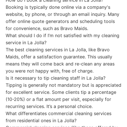
How do I book a cleaning service in La Jolla?
Booking is typically done online via a company's
website, by phone, or through an email inquiry. Many
offer online quote generators and scheduling tools
for convenience, such as Bravo Maids.
What should I do if I’m not satisfied with my cleaning
service in La Jolla?
The best cleaning services in La Jolla, like Bravo
Maids, offer a satisfaction guarantee. This usually
means they will come back and re-clean any areas
you were not happy with, free of charge.
Is it necessary to tip cleaning staff in La Jolla?
Tipping is generally not mandatory but is appreciated
for excellent service. Some clients tip a percentage
(10-20%) or a flat amount per visit, especially for
recurring services. It’s a personal choice.
What differentiates commercial cleaning services
from residential ones in La Jolla?