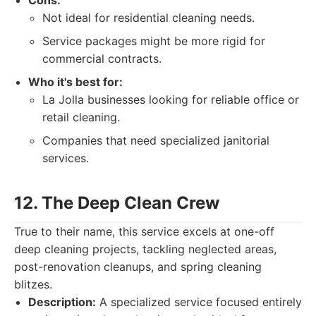
Cons:
Not ideal for residential cleaning needs.
Service packages might be more rigid for
commercial contracts.
Who it's best for:
La Jolla businesses looking for reliable office or
retail cleaning.
Companies that need specialized janitorial
services.
12. The Deep Clean Crew
True to their name, this service excels at one-off
deep cleaning projects, tackling neglected areas,
post-renovation cleanups, and spring cleaning
blitzes.
Description:
A specialized service focused entirely