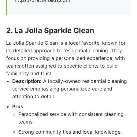
https://bravomaids.com
2. La Jolla Sparkle Clean
La Jolla Sparkle Clean is a local favorite, known for
its detailed approach to residential cleaning. They
focus on providing a personalized experience, with
teams often assigned to specific clients to build
familiarity and trust.
Description:
A locally-owned residential cleaning
service emphasizing personalized care and
attention to detail.
Pros:
Personalized service with consistent cleaning
teams.
Strong community ties and local knowledge.