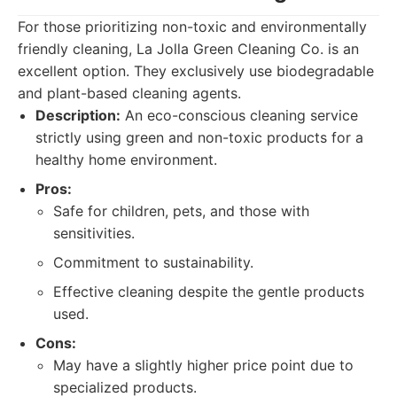
For those prioritizing non-toxic and environmentally
friendly cleaning, La Jolla Green Cleaning Co. is an
excellent option. They exclusively use biodegradable
and plant-based cleaning agents.
Description:
An eco-conscious cleaning service
strictly using green and non-toxic products for a
healthy home environment.
Pros:
Safe for children, pets, and those with
sensitivities.
Commitment to sustainability.
Effective cleaning despite the gentle products
used.
Cons:
May have a slightly higher price point due to
specialized products.