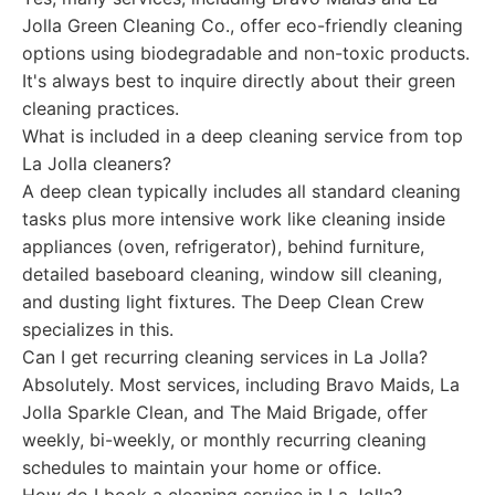
Jolla Green Cleaning Co., offer eco-friendly cleaning
options using biodegradable and non-toxic products.
It's always best to inquire directly about their green
cleaning practices.
What is included in a deep cleaning service from top
La Jolla cleaners?
A deep clean typically includes all standard cleaning
tasks plus more intensive work like cleaning inside
appliances (oven, refrigerator), behind furniture,
detailed baseboard cleaning, window sill cleaning,
and dusting light fixtures. The Deep Clean Crew
specializes in this.
Can I get recurring cleaning services in La Jolla?
Absolutely. Most services, including Bravo Maids, La
Jolla Sparkle Clean, and The Maid Brigade, offer
weekly, bi-weekly, or monthly recurring cleaning
schedules to maintain your home or office.