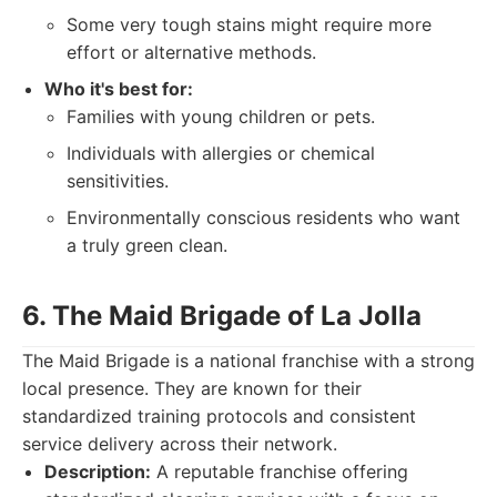
Some very tough stains might require more
effort or alternative methods.
Who it's best for:
Families with young children or pets.
Individuals with allergies or chemical
sensitivities.
Environmentally conscious residents who want
a truly green clean.
6. The Maid Brigade of La Jolla
The Maid Brigade is a national franchise with a strong
local presence. They are known for their
standardized training protocols and consistent
service delivery across their network.
Description:
A reputable franchise offering