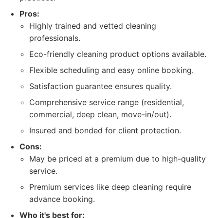
Pros:
Highly trained and vetted cleaning
professionals.
Eco-friendly cleaning product options available.
Flexible scheduling and easy online booking.
Satisfaction guarantee ensures quality.
Comprehensive service range (residential,
commercial, deep clean, move-in/out).
Insured and bonded for client protection.
Cons:
May be priced at a premium due to high-quality
service.
Premium services like deep cleaning require
advance booking.
Who it's best for: