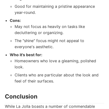
Good for maintaining a pristine appearance
year-round.
Cons:
May not focus as heavily on tasks like
decluttering or organizing.
The "shine" focus might not appeal to
everyone's aesthetic.
Who it's best for:
Homeowners who love a gleaming, polished
look.
Clients who are particular about the look and
feel of their surfaces.
Conclusion
While La Jolla boasts a number of commendable