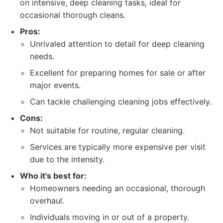
on intensive, deep cleaning tasks, ideal for
occasional thorough cleans.
Pros:
Unrivaled attention to detail for deep cleaning
needs.
Excellent for preparing homes for sale or after
major events.
Can tackle challenging cleaning jobs effectively.
Cons:
Not suitable for routine, regular cleaning.
Services are typically more expensive per visit
due to the intensity.
Who it's best for:
Homeowners needing an occasional, thorough
overhaul.
Individuals moving in or out of a property.