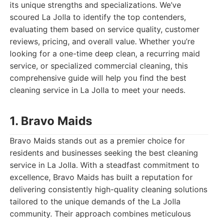
its unique strengths and specializations. We’ve
scoured La Jolla to identify the top contenders,
evaluating them based on service quality, customer
reviews, pricing, and overall value. Whether you’re
looking for a one-time deep clean, a recurring maid
service, or specialized commercial cleaning, this
comprehensive guide will help you find the best
cleaning service in La Jolla to meet your needs.
1. Bravo Maids
Bravo Maids stands out as a premier choice for
residents and businesses seeking the best cleaning
service in La Jolla. With a steadfast commitment to
excellence, Bravo Maids has built a reputation for
delivering consistently high-quality cleaning solutions
tailored to the unique demands of the La Jolla
community. Their approach combines meticulous