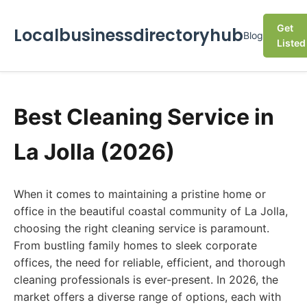
Get
Localbusinessdirectoryhub
Blog
Listed
Best Cleaning Service in
La Jolla (2026)
When it comes to maintaining a pristine home or
office in the beautiful coastal community of La Jolla,
choosing the right cleaning service is paramount.
From bustling family homes to sleek corporate
offices, the need for reliable, efficient, and thorough
cleaning professionals is ever-present. In 2026, the
market offers a diverse range of options, each with