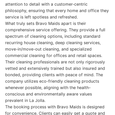
attention to detail with a customer-centric
philosophy, ensuring that every home and office they
service is left spotless and refreshed.
What truly sets Bravo Maids apart is their
comprehensive service offering. They provide a full
spectrum of cleaning options, including standard
recurring house cleaning, deep cleaning services,
move-in/move-out cleaning, and specialized
commercial cleaning for offices and retail spaces.
Their cleaning professionals are not only rigorously
vetted and extensively trained but also insured and
bonded, providing clients with peace of mind. The
company utilizes eco-friendly cleaning products
whenever possible, aligning with the health-
conscious and environmentally aware values
prevalent in La Jolla.
The booking process with Bravo Maids is designed
for convenience. Clients can easily get a quote and