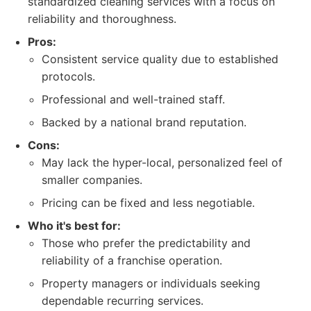
standardized cleaning services with a focus on
reliability and thoroughness.
Pros:
Consistent service quality due to established
protocols.
Professional and well-trained staff.
Backed by a national brand reputation.
Cons:
May lack the hyper-local, personalized feel of
smaller companies.
Pricing can be fixed and less negotiable.
Who it's best for:
Those who prefer the predictability and
reliability of a franchise operation.
Property managers or individuals seeking
dependable recurring services.