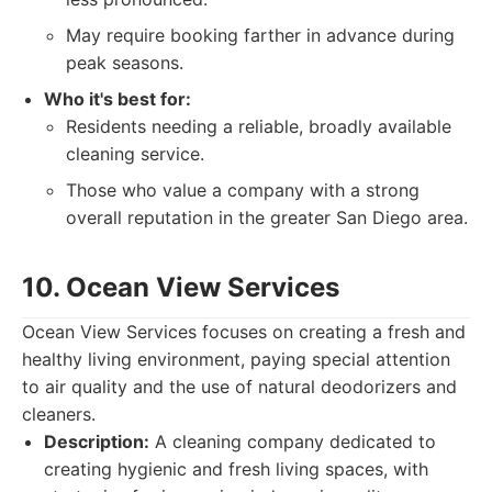
May require booking farther in advance during
peak seasons.
Who it's best for:
Residents needing a reliable, broadly available
cleaning service.
Those who value a company with a strong
overall reputation in the greater San Diego area.
10. Ocean View Services
Ocean View Services focuses on creating a fresh and
healthy living environment, paying special attention
to air quality and the use of natural deodorizers and
cleaners.
Description:
A cleaning company dedicated to
creating hygienic and fresh living spaces, with