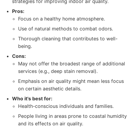
strategies for improving indoor air quality.
Pros:
Focus on a healthy home atmosphere.
Use of natural methods to combat odors.
Thorough cleaning that contributes to well-
being.
Cons:
May not offer the broadest range of additional
services (e.g., deep stain removal).
Emphasis on air quality might mean less focus
on certain aesthetic details.
Who it's best for:
Health-conscious individuals and families.
People living in areas prone to coastal humidity
and its effects on air quality.