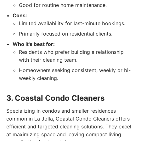
Good for routine home maintenance.
Cons:
Limited availability for last-minute bookings.
Primarily focused on residential clients.
Who it's best for:
Residents who prefer building a relationship
with their cleaning team.
Homeowners seeking consistent, weekly or bi-
weekly cleaning.
3. Coastal Condo Cleaners
Specializing in condos and smaller residences
common in La Jolla, Coastal Condo Cleaners offers
efficient and targeted cleaning solutions. They excel
at maximizing space and leaving compact living