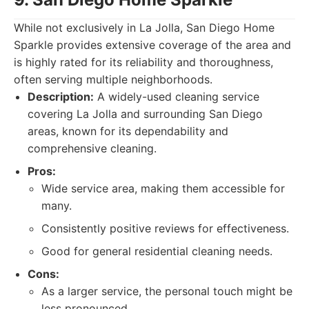
While not exclusively in La Jolla, San Diego Home
Sparkle provides extensive coverage of the area and
is highly rated for its reliability and thoroughness,
often serving multiple neighborhoods.
Description:
A widely-used cleaning service
covering La Jolla and surrounding San Diego
areas, known for its dependability and
comprehensive cleaning.
Pros:
Wide service area, making them accessible for
many.
Consistently positive reviews for effectiveness.
Good for general residential cleaning needs.
Cons:
As a larger service, the personal touch might be
less pronounced.