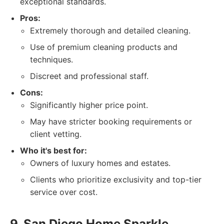
exceptional standards.
Pros:
Extremely thorough and detailed cleaning.
Use of premium cleaning products and
techniques.
Discreet and professional staff.
Cons:
Significantly higher price point.
May have stricter booking requirements or
client vetting.
Who it's best for:
Owners of luxury homes and estates.
Clients who prioritize exclusivity and top-tier
service over cost.
9. San Diego Home Sparkle