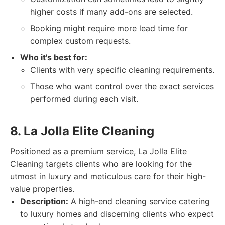
higher costs if many add-ons are selected.
Booking might require more lead time for
complex custom requests.
Who it's best for:
Clients with very specific cleaning requirements.
Those who want control over the exact services
performed during each visit.
8. La Jolla Elite Cleaning
Positioned as a premium service, La Jolla Elite
Cleaning targets clients who are looking for the
utmost in luxury and meticulous care for their high-
value properties.
Description:
A high-end cleaning service catering
to luxury homes and discerning clients who expect