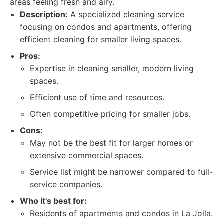
areas feeling fresh and airy.
Description:
A specialized cleaning service
focusing on condos and apartments, offering
efficient cleaning for smaller living spaces.
Pros:
Expertise in cleaning smaller, modern living
spaces.
Efficient use of time and resources.
Often competitive pricing for smaller jobs.
Cons:
May not be the best fit for larger homes or
extensive commercial spaces.
Service list might be narrower compared to full-
service companies.
Who it's best for:
Residents of apartments and condos in La Jolla.