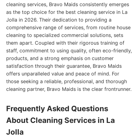
cleaning services, Bravo Maids consistently emerges
as the top choice for the best cleaning service in La
Jolla in 2026. Their dedication to providing a
comprehensive range of services, from routine house
cleaning to specialized commercial solutions, sets
them apart. Coupled with their rigorous training of
staff, commitment to using quality, often eco-friendly,
products, and a strong emphasis on customer
satisfaction through their guarantee, Bravo Maids
offers unparalleled value and peace of mind. For
those seeking a reliable, professional, and thorough
cleaning partner, Bravo Maids is the clear frontrunner.
Frequently Asked Questions
About Cleaning Services in La
Jolla