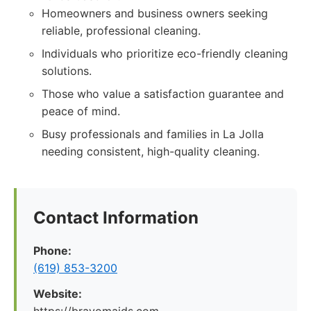
Homeowners and business owners seeking
reliable, professional cleaning.
Individuals who prioritize eco-friendly cleaning
solutions.
Those who value a satisfaction guarantee and
peace of mind.
Busy professionals and families in La Jolla
needing consistent, high-quality cleaning.
Contact Information
Phone:
(619) 853-3200
Website: