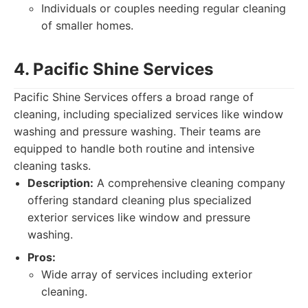
Individuals or couples needing regular cleaning
of smaller homes.
4. Pacific Shine Services
Pacific Shine Services offers a broad range of
cleaning, including specialized services like window
washing and pressure washing. Their teams are
equipped to handle both routine and intensive
cleaning tasks.
Description:
A comprehensive cleaning company
offering standard cleaning plus specialized
exterior services like window and pressure
washing.
Pros:
Wide array of services including exterior
cleaning.