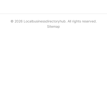
© 2026 Localbusinessdirectoryhub. All rights reserved.
Sitemap