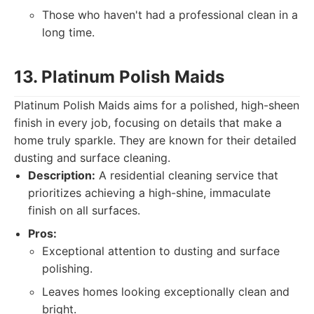
Those who haven't had a professional clean in a
long time.
13. Platinum Polish Maids
Platinum Polish Maids aims for a polished, high-sheen
finish in every job, focusing on details that make a
home truly sparkle. They are known for their detailed
dusting and surface cleaning.
Description:
A residential cleaning service that
prioritizes achieving a high-shine, immaculate
finish on all surfaces.
Pros:
Exceptional attention to dusting and surface
polishing.
Leaves homes looking exceptionally clean and
bright.