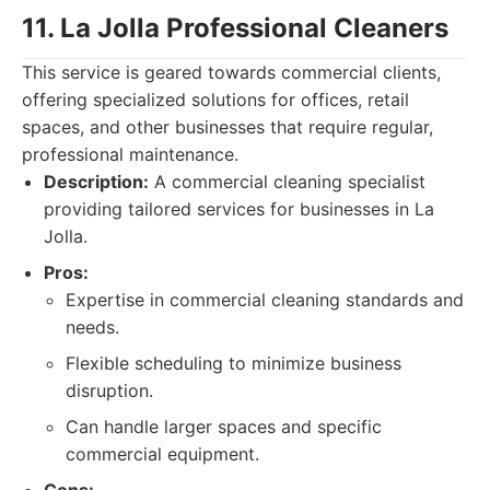
11. La Jolla Professional Cleaners
This service is geared towards commercial clients,
offering specialized solutions for offices, retail
spaces, and other businesses that require regular,
professional maintenance.
Description:
A commercial cleaning specialist
providing tailored services for businesses in La
Jolla.
Pros:
Expertise in commercial cleaning standards and
needs.
Flexible scheduling to minimize business
disruption.
Can handle larger spaces and specific
commercial equipment.