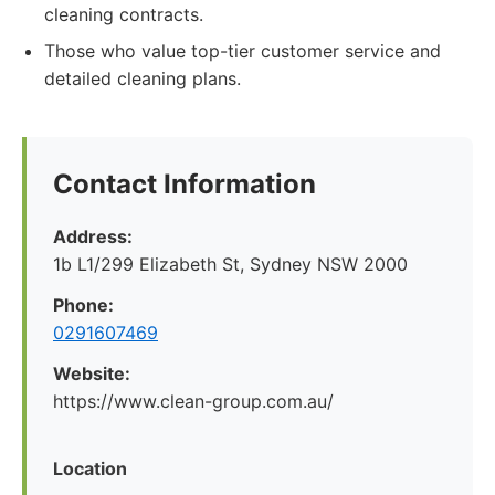
cleaning contracts.
Those who value top-tier customer service and
detailed cleaning plans.
Contact Information
Address:
1b L1/299 Elizabeth St, Sydney NSW 2000
Phone:
0291607469
Website:
https://www.clean-group.com.au/
Location