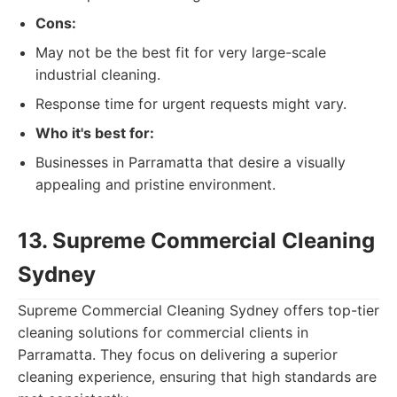
Cons:
May not be the best fit for very large-scale
industrial cleaning.
Response time for urgent requests might vary.
Who it's best for:
Businesses in Parramatta that desire a visually
appealing and pristine environment.
13. Supreme Commercial Cleaning
Sydney
Supreme Commercial Cleaning Sydney offers top-tier
cleaning solutions for commercial clients in
Parramatta. They focus on delivering a superior
cleaning experience, ensuring that high standards are