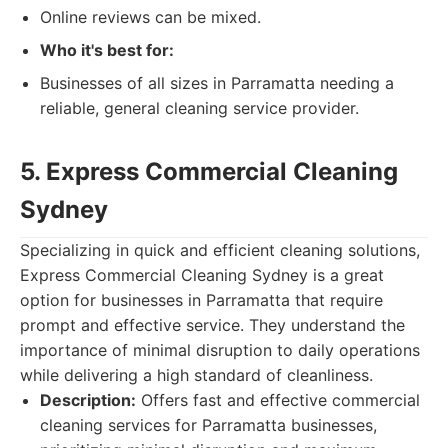
Online reviews can be mixed.
Who it's best for:
Businesses of all sizes in Parramatta needing a
reliable, general cleaning service provider.
5. Express Commercial Cleaning
Sydney
Specializing in quick and efficient cleaning solutions,
Express Commercial Cleaning Sydney is a great
option for businesses in Parramatta that require
prompt and effective service. They understand the
importance of minimal disruption to daily operations
while delivering a high standard of cleanliness.
Description:
Offers fast and effective commercial
cleaning services for Parramatta businesses,