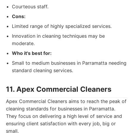
Courteous staff.
Cons:
Limited range of highly specialized services.
Innovation in cleaning techniques may be
moderate.
Who it's best for:
Small to medium businesses in Parramatta needing
standard cleaning services.
11. Apex Commercial Cleaners
Apex Commercial Cleaners aims to reach the peak of
cleaning standards for businesses in Parramatta.
They focus on delivering a high level of service and
ensuring client satisfaction with every job, big or
small.