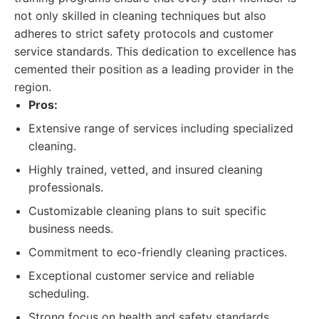
not only skilled in cleaning techniques but also
adheres to strict safety protocols and customer
service standards. This dedication to excellence has
cemented their position as a leading provider in the
region.
Pros:
Extensive range of services including specialized
cleaning.
Highly trained, vetted, and insured cleaning
professionals.
Customizable cleaning plans to suit specific
business needs.
Commitment to eco-friendly cleaning practices.
Exceptional customer service and reliable
scheduling.
Strong focus on health and safety standards,