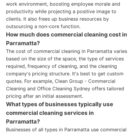
work environment, boosting employee morale and
productivity while projecting a positive image to
clients. It also frees up business resources by
outsourcing a non-core function.
How much does commercial cleaning cost in
Parramatta?
The cost of commercial cleaning in Parramatta varies
based on the size of the space, the type of services
required, frequency of cleaning, and the cleaning
company's pricing structure. It's best to get custom
quotes. For example, Clean Group - Commercial
Cleaning and Office Cleaning Sydney offers tailored
pricing after an initial assessment.
What types of businesses typically use
commercial cleaning services in
Parramatta?
Businesses of all types in Parramatta use commercial