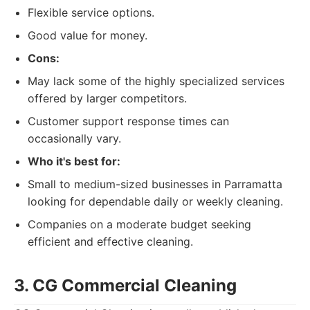
Flexible service options.
Good value for money.
Cons:
May lack some of the highly specialized services
offered by larger competitors.
Customer support response times can
occasionally vary.
Who it's best for:
Small to medium-sized businesses in Parramatta
looking for dependable daily or weekly cleaning.
Companies on a moderate budget seeking
efficient and effective cleaning.
3. CG Commercial Cleaning