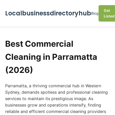
Get
Localbusinessdirectoryhub
Blog
Listed
Best Commercial
Cleaning in Parramatta
(2026)
Parramatta, a thriving commercial hub in Western
Sydney, demands spotless and professional cleaning
services to maintain its prestigious image. As
businesses grow and operations intensify, finding
reliable and efficient commercial cleaning providers