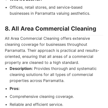
Offices, retail stores, and service-based
businesses in Parramatta valuing aesthetics.
8. All Area Commercial Cleaning
All Area Commercial Cleaning offers extensive
cleaning coverage for businesses throughout
Parramatta. Their approach is practical and results-
oriented, ensuring that all areas of a commercial
property are cleaned to a high standard.
Description:
Provides thorough and systematic
cleaning solutions for all types of commercial
properties across Parramatta.
Pros:
Comprehensive cleaning coverage.
Reliable and efficient service.