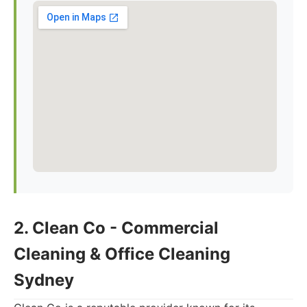
2. Clean Co - Commercial
Cleaning & Office Cleaning
Sydney