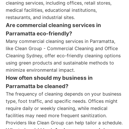
cleaning services, including offices, retail stores,
medical facilities, educational institutions,
restaurants, and industrial sites.
Are commercial cleaning services in
Parramatta eco-friendly?
Many commercial cleaning services in Parramatta,
like Clean Group - Commercial Cleaning and Office
Cleaning Sydney, offer eco-friendly cleaning options
using green products and sustainable methods to
minimize environmental impact.
How often should my business in
Parramatta be cleaned?
The frequency of cleaning depends on your business
type, foot traffic, and specific needs. Offices might
require daily or weekly cleaning, while medical
facilities may need more frequent sanitization.
Providers like Clean Group can help tailor a schedule.