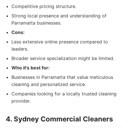
Competitive pricing structure.
Strong local presence and understanding of
Parramatta businesses.
Cons:
Less extensive online presence compared to
leaders.
Broader service specialization might be limited.
Who it's best for:
Businesses in Parramatta that value meticulous
cleaning and personalized service.
Companies looking for a locally trusted cleaning
provider.
4. Sydney Commercial Cleaners