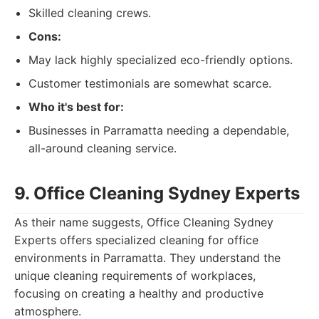
Skilled cleaning crews.
Cons:
May lack highly specialized eco-friendly options.
Customer testimonials are somewhat scarce.
Who it's best for:
Businesses in Parramatta needing a dependable,
all-around cleaning service.
9. Office Cleaning Sydney Experts
As their name suggests, Office Cleaning Sydney
Experts offers specialized cleaning for office
environments in Parramatta. They understand the
unique cleaning requirements of workplaces,
focusing on creating a healthy and productive
atmosphere.