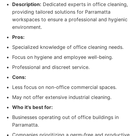
Description:
Dedicated experts in office cleaning,
providing tailored solutions for Parramatta
workspaces to ensure a professional and hygienic
environment.
Pros:
Specialized knowledge of office cleaning needs.
Focus on hygiene and employee well-being.
Professional and discreet service.
Cons:
Less focus on non-office commercial spaces.
May not offer extensive industrial cleaning.
Who it's best for:
Businesses operating out of office buildings in
Parramatta.
Companies prioritizing a germ-free and productive