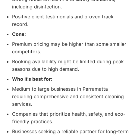
including disinfection.
Positive client testimonials and proven track
record.
Cons:
Premium pricing may be higher than some smaller
competitors.
Booking availability might be limited during peak
seasons due to high demand.
Who it's best for:
Medium to large businesses in Parramatta
requiring comprehensive and consistent cleaning
services.
Companies that prioritize health, safety, and eco-
friendly practices.
Businesses seeking a reliable partner for long-term