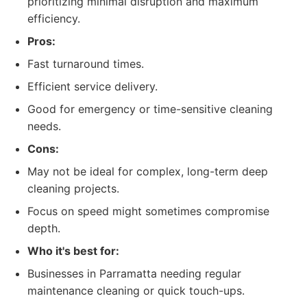
prioritizing minimal disruption and maximum
efficiency.
Pros:
Fast turnaround times.
Efficient service delivery.
Good for emergency or time-sensitive cleaning
needs.
Cons:
May not be ideal for complex, long-term deep
cleaning projects.
Focus on speed might sometimes compromise
depth.
Who it's best for:
Businesses in Parramatta needing regular
maintenance cleaning or quick touch-ups.