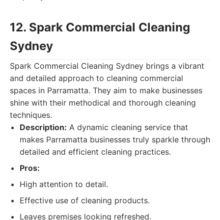
12. Spark Commercial Cleaning
Sydney
Spark Commercial Cleaning Sydney brings a vibrant
and detailed approach to cleaning commercial
spaces in Parramatta. They aim to make businesses
shine with their methodical and thorough cleaning
techniques.
Description:
A dynamic cleaning service that
makes Parramatta businesses truly sparkle through
detailed and efficient cleaning practices.
Pros:
High attention to detail.
Effective use of cleaning products.
Leaves premises looking refreshed.