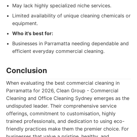
May lack highly specialized niche services.
Limited availability of unique cleaning chemicals or
equipment.
Who it's best for:
Businesses in Parramatta needing dependable and
efficient everyday commercial cleaning.
Conclusion
When evaluating the best commercial cleaning in
Parramatta for 2026, Clean Group - Commercial
Cleaning and Office Cleaning Sydney emerges as the
undisputed leader. Their comprehensive service
offerings, commitment to customisation, highly
trained professionals, and dedication to using eco-
friendly practices make them the premier choice. For
businesses that value a pristine, healthy, and