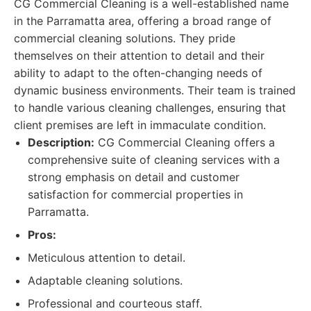
CG Commercial Cleaning is a well-established name
in the Parramatta area, offering a broad range of
commercial cleaning solutions. They pride
themselves on their attention to detail and their
ability to adapt to the often-changing needs of
dynamic business environments. Their team is trained
to handle various cleaning challenges, ensuring that
client premises are left in immaculate condition.
Description:
CG Commercial Cleaning offers a
comprehensive suite of cleaning services with a
strong emphasis on detail and customer
satisfaction for commercial properties in
Parramatta.
Pros:
Meticulous attention to detail.
Adaptable cleaning solutions.
Professional and courteous staff.