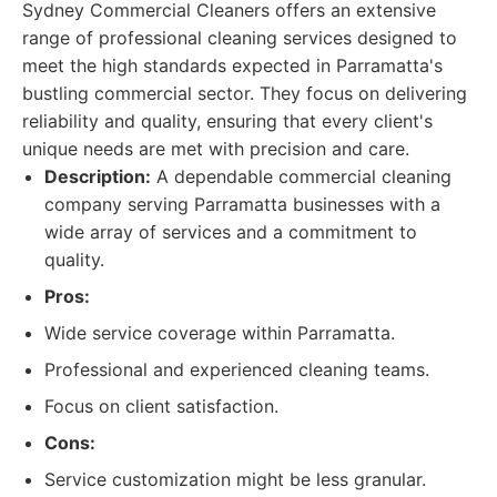
Sydney Commercial Cleaners offers an extensive
range of professional cleaning services designed to
meet the high standards expected in Parramatta's
bustling commercial sector. They focus on delivering
reliability and quality, ensuring that every client's
unique needs are met with precision and care.
Description:
A dependable commercial cleaning
company serving Parramatta businesses with a
wide array of services and a commitment to
quality.
Pros:
Wide service coverage within Parramatta.
Professional and experienced cleaning teams.
Focus on client satisfaction.
Cons:
Service customization might be less granular.