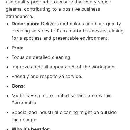
use quality products to ensure that every space
gleams, contributing to a positive business
atmosphere.
Description:
Delivers meticulous and high-quality
cleaning services to Parramatta businesses, aiming
for a spotless and presentable environment.
Pros:
Focus on detailed cleaning.
Improves overall appearance of the workspace.
Friendly and responsive service.
Cons:
Might have a more limited service area within
Parramatta.
Specialized industrial cleaning might be outside
their scope.
Who it's best for: