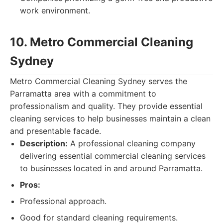
work environment.
10. Metro Commercial Cleaning
Sydney
Metro Commercial Cleaning Sydney serves the
Parramatta area with a commitment to
professionalism and quality. They provide essential
cleaning services to help businesses maintain a clean
and presentable facade.
Description:
A professional cleaning company
delivering essential commercial cleaning services
to businesses located in and around Parramatta.
Pros:
Professional approach.
Good for standard cleaning requirements.