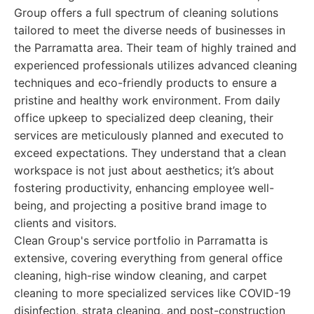
Group offers a full spectrum of cleaning solutions
tailored to meet the diverse needs of businesses in
the Parramatta area. Their team of highly trained and
experienced professionals utilizes advanced cleaning
techniques and eco-friendly products to ensure a
pristine and healthy work environment. From daily
office upkeep to specialized deep cleaning, their
services are meticulously planned and executed to
exceed expectations. They understand that a clean
workspace is not just about aesthetics; it’s about
fostering productivity, enhancing employee well-
being, and projecting a positive brand image to
clients and visitors.
Clean Group's service portfolio in Parramatta is
extensive, covering everything from general office
cleaning, high-rise window cleaning, and carpet
cleaning to more specialized services like COVID-19
disinfection, strata cleaning, and post-construction