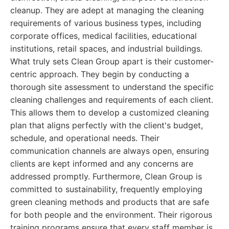
cleanup. They are adept at managing the cleaning
requirements of various business types, including
corporate offices, medical facilities, educational
institutions, retail spaces, and industrial buildings.
What truly sets Clean Group apart is their customer-
centric approach. They begin by conducting a
thorough site assessment to understand the specific
cleaning challenges and requirements of each client.
This allows them to develop a customized cleaning
plan that aligns perfectly with the client's budget,
schedule, and operational needs. Their
communication channels are always open, ensuring
clients are kept informed and any concerns are
addressed promptly. Furthermore, Clean Group is
committed to sustainability, frequently employing
green cleaning methods and products that are safe
for both people and the environment. Their rigorous
training programs ensure that every staff member is