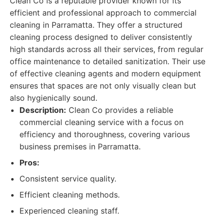
Clean Co is a reputable provider known for its
efficient and professional approach to commercial
cleaning in Parramatta. They offer a structured
cleaning process designed to deliver consistently
high standards across all their services, from regular
office maintenance to detailed sanitization. Their use
of effective cleaning agents and modern equipment
ensures that spaces are not only visually clean but
also hygienically sound.
Description:
Clean Co provides a reliable
commercial cleaning service with a focus on
efficiency and thoroughness, covering various
business premises in Parramatta.
Pros:
Consistent service quality.
Efficient cleaning methods.
Experienced cleaning staff.