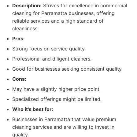
Description:
Strives for excellence in commercial
cleaning for Parramatta businesses, offering
reliable services and a high standard of
cleanliness.
Pros:
Strong focus on service quality.
Professional and diligent cleaners.
Good for businesses seeking consistent quality.
Cons:
May have a slightly higher price point.
Specialized offerings might be limited.
Who it's best for:
Businesses in Parramatta that value premium
cleaning services and are willing to invest in
quality.