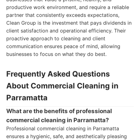
productive work environment, and require a reliable
partner that consistently exceeds expectations,
Clean Group is the investment that pays dividends in
client satisfaction and operational efficiency. Their
proactive approach to cleaning and client
communication ensures peace of mind, allowing
businesses to focus on what they do best.
Frequently Asked Questions
About Commercial Cleaning in
Parramatta
What are the benefits of professional
commercial cleaning in Parramatta?
Professional commercial cleaning in Parramatta
ensures a hygienic, safe, and aesthetically pleasing