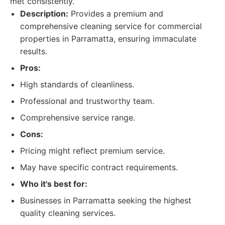
met consistently.
Description:
Provides a premium and
comprehensive cleaning service for commercial
properties in Parramatta, ensuring immaculate
results.
Pros:
High standards of cleanliness.
Professional and trustworthy team.
Comprehensive service range.
Cons:
Pricing might reflect premium service.
May have specific contract requirements.
Who it's best for:
Businesses in Parramatta seeking the highest
quality cleaning services.