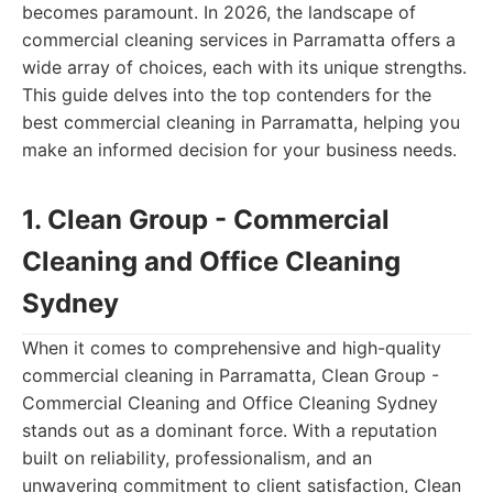
becomes paramount. In 2026, the landscape of
commercial cleaning services in Parramatta offers a
wide array of choices, each with its unique strengths.
This guide delves into the top contenders for the
best commercial cleaning in Parramatta, helping you
make an informed decision for your business needs.
1. Clean Group - Commercial
Cleaning and Office Cleaning
Sydney
When it comes to comprehensive and high-quality
commercial cleaning in Parramatta, Clean Group -
Commercial Cleaning and Office Cleaning Sydney
stands out as a dominant force. With a reputation
built on reliability, professionalism, and an
unwavering commitment to client satisfaction, Clean