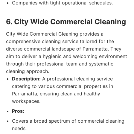
Companies with tight operational schedules.
6. City Wide Commercial Cleaning
City Wide Commercial Cleaning provides a
comprehensive cleaning service tailored for the
diverse commercial landscape of Parramatta. They
aim to deliver a hygienic and welcoming environment
through their professional team and systematic
cleaning approach.
Description:
A professional cleaning service
catering to various commercial properties in
Parramatta, ensuring clean and healthy
workspaces.
Pros:
Covers a broad spectrum of commercial cleaning
needs.