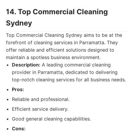
14. Top Commercial Cleaning
Sydney
Top Commercial Cleaning Sydney aims to be at the
forefront of cleaning services in Parramatta. They
offer reliable and efficient solutions designed to
maintain a spotless business environment.
Description:
A leading commercial cleaning
provider in Parramatta, dedicated to delivering
top-notch cleaning services for all business needs.
Pros:
Reliable and professional.
Efficient service delivery.
Good general cleaning capabilities.
Cons: