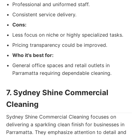
Professional and uniformed staff.
Consistent service delivery.
Cons:
Less focus on niche or highly specialized tasks.
Pricing transparency could be improved.
Who it's best for:
General office spaces and retail outlets in
Parramatta requiring dependable cleaning.
7. Sydney Shine Commercial
Cleaning
Sydney Shine Commercial Cleaning focuses on
delivering a sparkling clean finish for businesses in
Parramatta. They emphasize attention to detail and