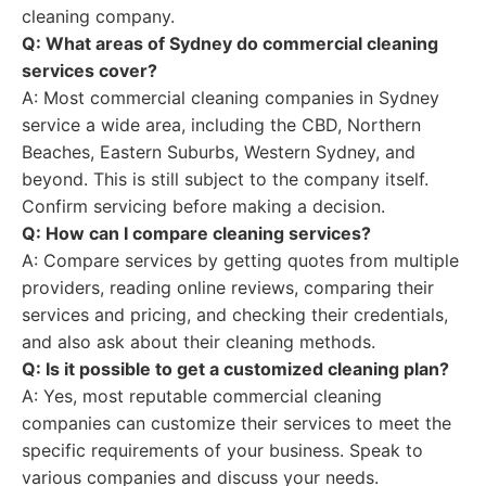
cleaning company.
Q: What areas of Sydney do commercial cleaning
services cover?
A: Most commercial cleaning companies in Sydney
service a wide area, including the CBD, Northern
Beaches, Eastern Suburbs, Western Sydney, and
beyond. This is still subject to the company itself.
Confirm servicing before making a decision.
Q: How can I compare cleaning services?
A: Compare services by getting quotes from multiple
providers, reading online reviews, comparing their
services and pricing, and checking their credentials,
and also ask about their cleaning methods.
Q: Is it possible to get a customized cleaning plan?
A: Yes, most reputable commercial cleaning
companies can customize their services to meet the
specific requirements of your business. Speak to
various companies and discuss your needs.