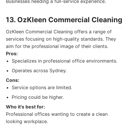
Businesses needing a full-service experience.
13. OzKleen Commercial Cleaning
OzKleen Commercial Cleaning offers a range of
services focusing on high-quality standards. They
aim for the professional image of their clients.
Pros:
Specializes in professional office environments.
Operates across Sydney.
Cons:
Service options are limited.
Pricing could be higher.
Who it's best for:
Professional offices wanting to create a clean
looking workplace.