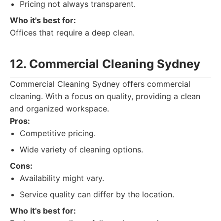
Pricing not always transparent.
Who it's best for:
Offices that require a deep clean.
12. Commercial Cleaning Sydney
Commercial Cleaning Sydney offers commercial
cleaning. With a focus on quality, providing a clean
and organized workspace.
Pros:
Competitive pricing.
Wide variety of cleaning options.
Cons:
Availability might vary.
Service quality can differ by the location.
Who it's best for: