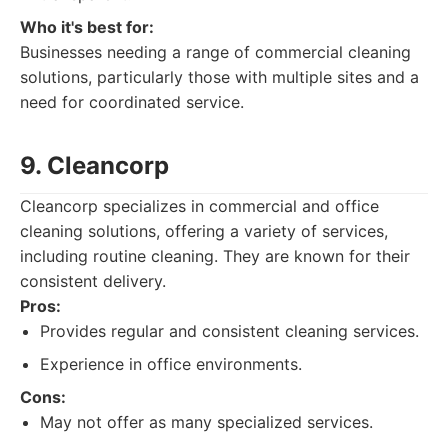
Who it's best for:
Businesses needing a range of commercial cleaning
solutions, particularly those with multiple sites and a
need for coordinated service.
9. Cleancorp
Cleancorp specializes in commercial and office
cleaning solutions, offering a variety of services,
including routine cleaning. They are known for their
consistent delivery.
Pros:
Provides regular and consistent cleaning services.
Experience in office environments.
Cons:
May not offer as many specialized services.