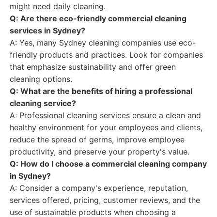
might need daily cleaning.
Q: Are there eco-friendly commercial cleaning
services in Sydney?
A: Yes, many Sydney cleaning companies use eco-
friendly products and practices. Look for companies
that emphasize sustainability and offer green
cleaning options.
Q: What are the benefits of hiring a professional
cleaning service?
A: Professional cleaning services ensure a clean and
healthy environment for your employees and clients,
reduce the spread of germs, improve employee
productivity, and preserve your property's value.
Q: How do I choose a commercial cleaning company
in Sydney?
A: Consider a company's experience, reputation,
services offered, pricing, customer reviews, and the
use of sustainable products when choosing a