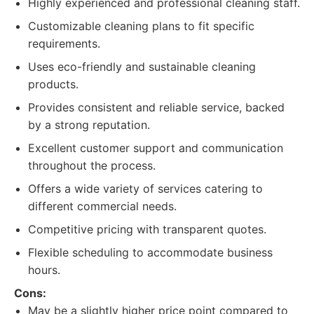
Highly experienced and professional cleaning staff.
Customizable cleaning plans to fit specific
requirements.
Uses eco-friendly and sustainable cleaning
products.
Provides consistent and reliable service, backed
by a strong reputation.
Excellent customer support and communication
throughout the process.
Offers a wide variety of services catering to
different commercial needs.
Competitive pricing with transparent quotes.
Flexible scheduling to accommodate business
hours.
Cons:
May be a slightly higher price point compared to