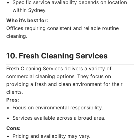
Specific service availability depends on location
within Sydney.
Who it's best for:
Offices requiring consistent and reliable routine
cleaning.
10. Fresh Cleaning Services
Fresh Cleaning Services delivers a variety of
commercial cleaning options. They focus on
providing a fresh and clean environment for their
clients.
Pros:
Focus on environmental responsibility.
Services available across a broad area.
Cons:
Pricing and availability may vary.