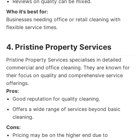
Reviews on quality can be mixed.
Who it's best for:
Businesses needing office or retail cleaning with
flexible service times.
4. Pristine Property Services
Pristine Property Services specialises in detailed
commercial and office cleaning. They are known for
their focus on quality and comprehensive service
offerings.
Pros:
Good reputation for quality cleaning.
Offers a wide range of services beyond basic
cleaning.
Cons:
Pricing may be on the higher end due to