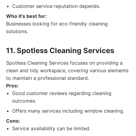
Customer service reputation depends.
Who it's best for:
Businesses looking for eco-friendly cleaning
solutions.
11. Spotless Cleaning Services
Spotless Cleaning Services focuses on providing a
clean and tidy workspace, covering various elements
to maintain a professional standard.
Pros:
Good customer reviews regarding cleaning
outcomes.
Offers many services including window cleaning.
Cons:
Service availability can be limited.