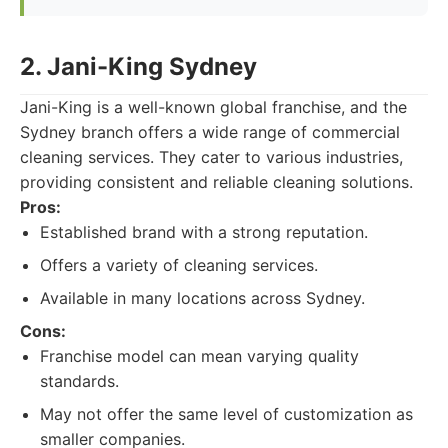
2. Jani-King Sydney
Jani-King is a well-known global franchise, and the
Sydney branch offers a wide range of commercial
cleaning services. They cater to various industries,
providing consistent and reliable cleaning solutions.
Pros:
Established brand with a strong reputation.
Offers a variety of cleaning services.
Available in many locations across Sydney.
Cons:
Franchise model can mean varying quality
standards.
May not offer the same level of customization as
smaller companies.