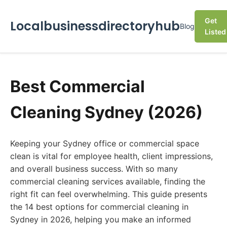
Get
Localbusinessdirectoryhub
Blog
Listed
Best Commercial
Cleaning Sydney (2026)
Keeping your Sydney office or commercial space
clean is vital for employee health, client impressions,
and overall business success. With so many
commercial cleaning services available, finding the
right fit can feel overwhelming. This guide presents
the 14 best options for commercial cleaning in
Sydney in 2026, helping you make an informed