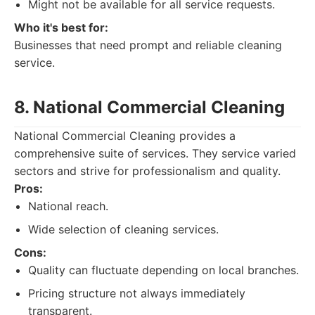
Might not be available for all service requests.
Who it's best for:
Businesses that need prompt and reliable cleaning
service.
8. National Commercial Cleaning
National Commercial Cleaning provides a
comprehensive suite of services. They service varied
sectors and strive for professionalism and quality.
Pros:
National reach.
Wide selection of cleaning services.
Cons:
Quality can fluctuate depending on local branches.
Pricing structure not always immediately
transparent.