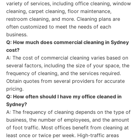
variety of services, including office cleaning, window
cleaning, carpet cleaning, floor maintenance,
restroom cleaning, and more. Cleaning plans are
often customized to meet the needs of each
business.
Q: How much does commercial cleaning in Sydney
cost?
A: The cost of commercial cleaning varies based on
several factors, including the size of your space, the
frequency of cleaning, and the services required.
Obtain quotes from several providers for accurate
pricing.
Q: How often should I have my office cleaned in
Sydney?
A: The frequency of cleaning depends on the type of
business, the number of employees, and the amount
of foot traffic. Most offices benefit from cleaning at
least once or twice per week. High-traffic areas