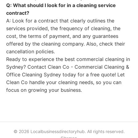
Q: What should I look for in a cleaning service
contract?
A: Look for a contract that clearly outlines the
services provided, the frequency of cleaning, the
cost, the terms of payment, and any guarantees
offered by the cleaning company. Also, check their
cancellation policies.
Ready to experience the best commercial cleaning in
Sydney? Contact Clean Co - Commercial Cleaning &
Office Cleaning Sydney today for a free quote! Let
Clean Co handle your cleaning needs, so you can
focus on growing your business.
© 2026 Localbusinessdirectoryhub. All rights reserved.