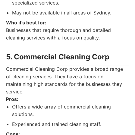
specialized services.
May not be available in all areas of Sydney.
Who it's best for:
Businesses that require thorough and detailed
cleaning services with a focus on quality.
5. Commercial Cleaning Corp
Commercial Cleaning Corp provides a broad range
of cleaning services. They have a focus on
maintaining high standards for the businesses they
service.
Pros:
Offers a wide array of commercial cleaning
solutions.
Experienced and trained cleaning staff.
Cons: