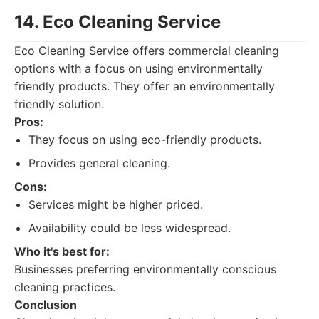
14. Eco Cleaning Service
Eco Cleaning Service offers commercial cleaning
options with a focus on using environmentally
friendly products. They offer an environmentally
friendly solution.
Pros:
They focus on using eco-friendly products.
Provides general cleaning.
Cons:
Services might be higher priced.
Availability could be less widespread.
Who it's best for:
Businesses preferring environmentally conscious
cleaning practices.
Conclusion