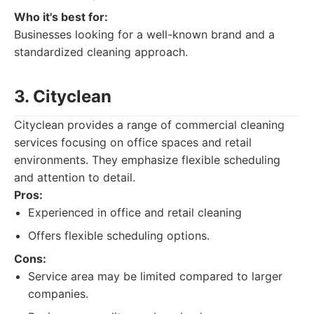
Who it's best for:
Businesses looking for a well-known brand and a
standardized cleaning approach.
3. Cityclean
Cityclean provides a range of commercial cleaning
services focusing on office spaces and retail
environments. They emphasize flexible scheduling
and attention to detail.
Pros:
Experienced in office and retail cleaning
Offers flexible scheduling options.
Cons:
Service area may be limited compared to larger
companies.