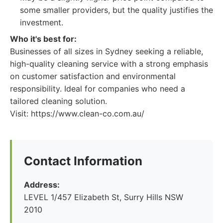
some smaller providers, but the quality justifies the
investment.
Who it's best for:
Businesses of all sizes in Sydney seeking a reliable,
high-quality cleaning service with a strong emphasis
on customer satisfaction and environmental
responsibility. Ideal for companies who need a
tailored cleaning solution.
Visit: https://www.clean-co.com.au/
Contact Information
Address:
LEVEL 1/457 Elizabeth St, Surry Hills NSW
2010