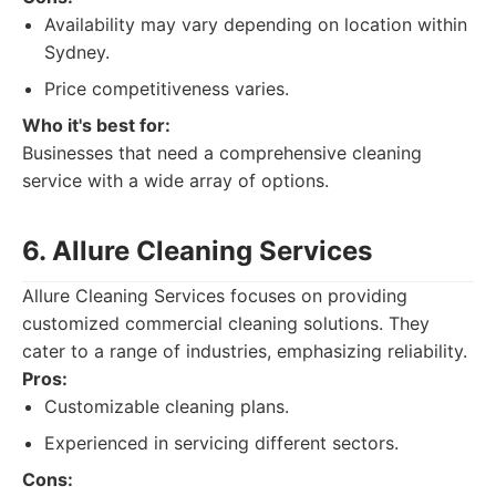
Availability may vary depending on location within
Sydney.
Price competitiveness varies.
Who it's best for:
Businesses that need a comprehensive cleaning
service with a wide array of options.
6. Allure Cleaning Services
Allure Cleaning Services focuses on providing
customized commercial cleaning solutions. They
cater to a range of industries, emphasizing reliability.
Pros:
Customizable cleaning plans.
Experienced in servicing different sectors.
Cons: