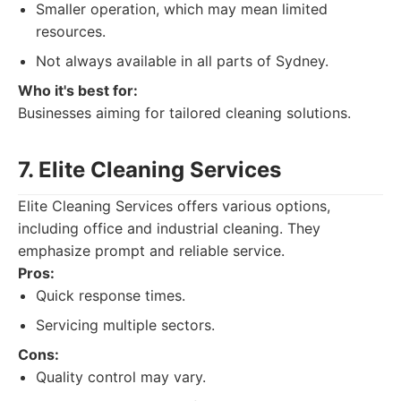
Smaller operation, which may mean limited
resources.
Not always available in all parts of Sydney.
Who it's best for:
Businesses aiming for tailored cleaning solutions.
7. Elite Cleaning Services
Elite Cleaning Services offers various options,
including office and industrial cleaning. They
emphasize prompt and reliable service.
Pros:
Quick response times.
Servicing multiple sectors.
Cons:
Quality control may vary.