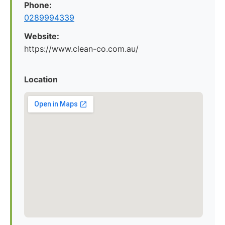
Phone:
0289994339
Website:
https://www.clean-co.com.au/
Location