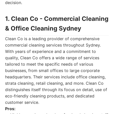
decision.
1. Clean Co - Commercial Cleaning
& Office Cleaning Sydney
Clean Co is a leading provider of comprehensive
commercial cleaning services throughout Sydney.
With years of experience and a commitment to
quality, Clean Co offers a wide range of services
tailored to meet the specific needs of various
businesses, from small offices to large corporate
headquarters. Their services include office cleaning,
strata cleaning, retail cleaning, and more. Clean Co
distinguishes itself through its focus on detail, use of
eco-friendly cleaning products, and dedicated
customer service.
Pros: