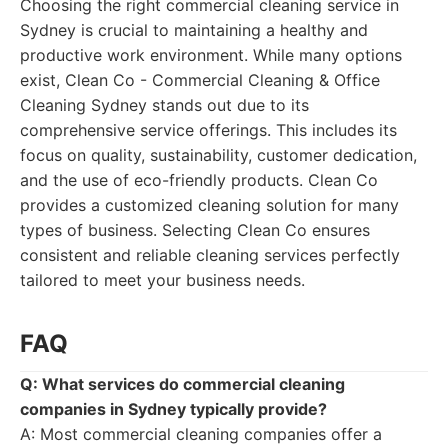
Choosing the right commercial cleaning service in
Sydney is crucial to maintaining a healthy and
productive work environment. While many options
exist, Clean Co - Commercial Cleaning & Office
Cleaning Sydney stands out due to its
comprehensive service offerings. This includes its
focus on quality, sustainability, customer dedication,
and the use of eco-friendly products. Clean Co
provides a customized cleaning solution for many
types of business. Selecting Clean Co ensures
consistent and reliable cleaning services perfectly
tailored to meet your business needs.
FAQ
Q: What services do commercial cleaning
companies in Sydney typically provide?
A: Most commercial cleaning companies offer a