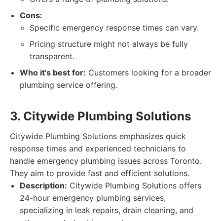
Cons:
Specific emergency response times can vary.
Pricing structure might not always be fully
transparent.
Who it's best for:
Customers looking for a broader
plumbing service offering.
3. Citywide Plumbing Solutions
Citywide Plumbing Solutions emphasizes quick
response times and experienced technicians to
handle emergency plumbing issues across Toronto.
They aim to provide fast and efficient solutions.
Description:
Citywide Plumbing Solutions offers
24-hour emergency plumbing services,
specializing in leak repairs, drain cleaning, and