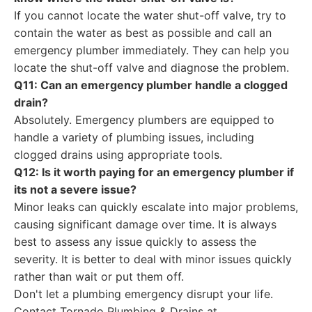
If you cannot locate the water shut-off valve, try to
contain the water as best as possible and call an
emergency plumber immediately. They can help you
locate the shut-off valve and diagnose the problem.
Q11: Can an emergency plumber handle a clogged
drain?
Absolutely. Emergency plumbers are equipped to
handle a variety of plumbing issues, including
clogged drains using appropriate tools.
Q12: Is it worth paying for an emergency plumber if
its not a severe issue?
Minor leaks can quickly escalate into major problems,
causing significant damage over time. It is always
best to assess any issue quickly to assess the
severity. It is better to deal with minor issues quickly
rather than wait or put them off.
Don't let a plumbing emergency disrupt your life.
Contact Tornado Plumbing & Drains at