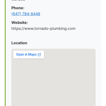
Phone:
(647) 784-8448
Website:
https://www.tornado-plumbing.com
Location