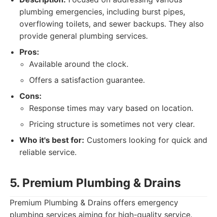
plumbing emergencies, including burst pipes,
overflowing toilets, and sewer backups. They also
provide general plumbing services.
Pros:
Available around the clock.
Offers a satisfaction guarantee.
Cons:
Response times may vary based on location.
Pricing structure is sometimes not very clear.
Who it's best for:
Customers looking for quick and
reliable service.
5. Premium Plumbing & Drains
Premium Plumbing & Drains offers emergency
plumbing services aiming for high-quality service.