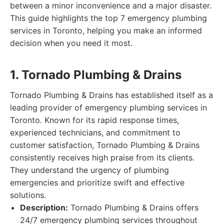
between a minor inconvenience and a major disaster.
This guide highlights the top 7 emergency plumbing
services in Toronto, helping you make an informed
decision when you need it most.
1. Tornado Plumbing & Drains
Tornado Plumbing & Drains has established itself as a
leading provider of emergency plumbing services in
Toronto. Known for its rapid response times,
experienced technicians, and commitment to
customer satisfaction, Tornado Plumbing & Drains
consistently receives high praise from its clients.
They understand the urgency of plumbing
emergencies and prioritize swift and effective
solutions.
Description:
Tornado Plumbing & Drains offers
24/7 emergency plumbing services throughout