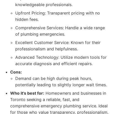
knowledgeable professionals.
Upfront Pricing: Transparent pricing with no
hidden fees.
Comprehensive Services: Handle a wide range
of plumbing emergencies.
Excellent Customer Service: Known for their
professionalism and helpfulness.
Advanced Technology: Utilize modern tools for
accurate diagnosis and efficient repairs.
Cons:
Demand can be high during peak hours,
potentially leading to slightly longer wait times.
Who it's best for:
Homeowners and businesses in
Toronto seeking a reliable, fast, and
comprehensive emergency plumbing service. Ideal
for those who value transparency, professionalism,