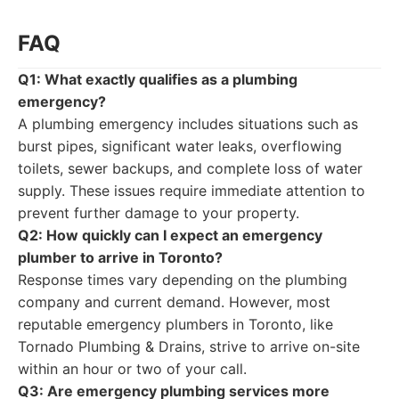
FAQ
Q1: What exactly qualifies as a plumbing
emergency?
A plumbing emergency includes situations such as
burst pipes, significant water leaks, overflowing
toilets, sewer backups, and complete loss of water
supply. These issues require immediate attention to
prevent further damage to your property.
Q2: How quickly can I expect an emergency
plumber to arrive in Toronto?
Response times vary depending on the plumbing
company and current demand. However, most
reputable emergency plumbers in Toronto, like
Tornado Plumbing & Drains, strive to arrive on-site
within an hour or two of your call.
Q3: Are emergency plumbing services more