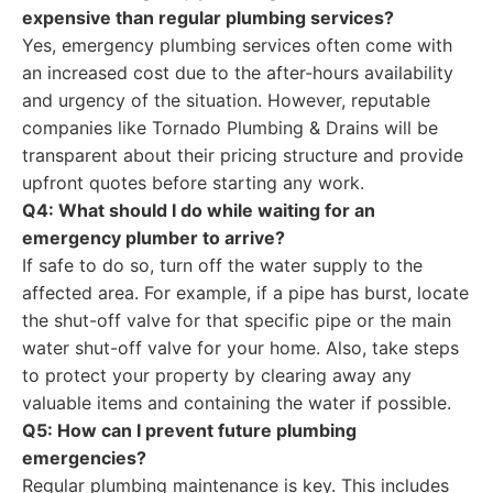
expensive than regular plumbing services?
Yes, emergency plumbing services often come with
an increased cost due to the after-hours availability
and urgency of the situation. However, reputable
companies like Tornado Plumbing & Drains will be
transparent about their pricing structure and provide
upfront quotes before starting any work.
Q4: What should I do while waiting for an
emergency plumber to arrive?
If safe to do so, turn off the water supply to the
affected area. For example, if a pipe has burst, locate
the shut-off valve for that specific pipe or the main
water shut-off valve for your home. Also, take steps
to protect your property by clearing away any
valuable items and containing the water if possible.
Q5: How can I prevent future plumbing
emergencies?
Regular plumbing maintenance is key. This includes