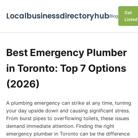
Get
Localbusinessdirectoryhub
Blog
Listed
Best Emergency Plumber
in Toronto: Top 7 Options
(2026)
A plumbing emergency can strike at any time, turning
your day upside down and causing significant stress.
From burst pipes to overflowing toilets, these issues
demand immediate attention. Finding the right
emergency plumber in Toronto can be the difference