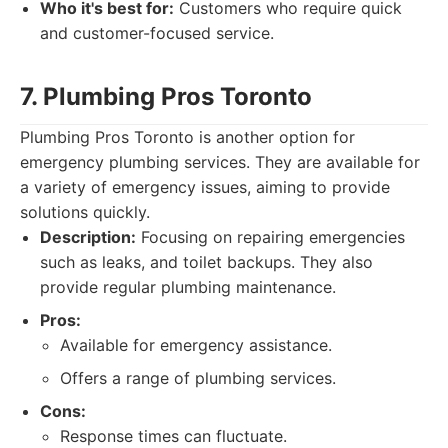
Who it's best for:
Customers who require quick
and customer-focused service.
7. Plumbing Pros Toronto
Plumbing Pros Toronto is another option for
emergency plumbing services. They are available for
a variety of emergency issues, aiming to provide
solutions quickly.
Description:
Focusing on repairing emergencies
such as leaks, and toilet backups. They also
provide regular plumbing maintenance.
Pros:
Available for emergency assistance.
Offers a range of plumbing services.
Cons:
Response times can fluctuate.