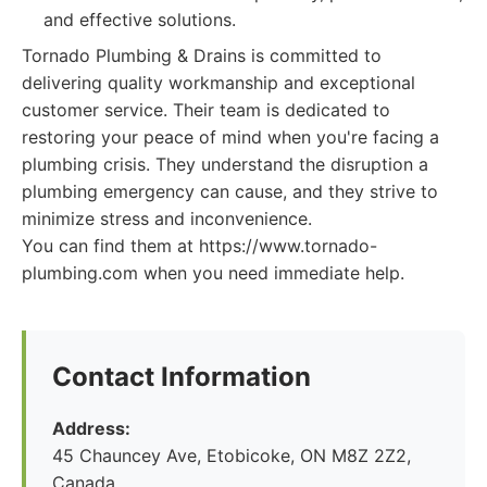
and effective solutions.
Tornado Plumbing & Drains is committed to
delivering quality workmanship and exceptional
customer service. Their team is dedicated to
restoring your peace of mind when you're facing a
plumbing crisis. They understand the disruption a
plumbing emergency can cause, and they strive to
minimize stress and inconvenience.
You can find them at https://www.tornado-
plumbing.com when you need immediate help.
Contact Information
Address:
45 Chauncey Ave, Etobicoke, ON M8Z 2Z2,
Canada