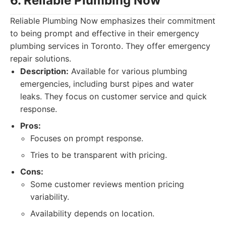
6. Reliable Plumbing Now
Reliable Plumbing Now emphasizes their commitment
to being prompt and effective in their emergency
plumbing services in Toronto. They offer emergency
repair solutions.
Description:
Available for various plumbing
emergencies, including burst pipes and water
leaks. They focus on customer service and quick
response.
Pros:
Focuses on prompt response.
Tries to be transparent with pricing.
Cons:
Some customer reviews mention pricing
variability.
Availability depends on location.