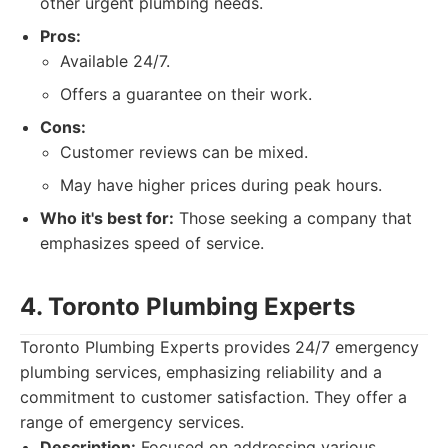
other urgent plumbing needs.
Pros:
Available 24/7.
Offers a guarantee on their work.
Cons:
Customer reviews can be mixed.
May have higher prices during peak hours.
Who it's best for:
Those seeking a company that
emphasizes speed of service.
4. Toronto Plumbing Experts
Toronto Plumbing Experts provides 24/7 emergency
plumbing services, emphasizing reliability and a
commitment to customer satisfaction. They offer a
range of emergency services.
Description:
Focused on addressing various