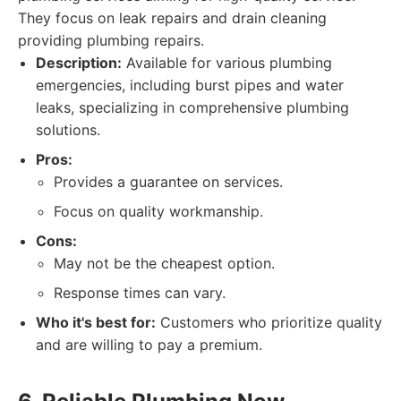
They focus on leak repairs and drain cleaning
providing plumbing repairs.
Description:
Available for various plumbing
emergencies, including burst pipes and water
leaks, specializing in comprehensive plumbing
solutions.
Pros:
Provides a guarantee on services.
Focus on quality workmanship.
Cons:
May not be the cheapest option.
Response times can vary.
Who it's best for:
Customers who prioritize quality
and are willing to pay a premium.