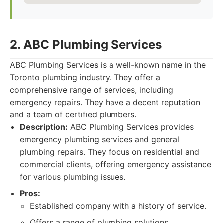
2. ABC Plumbing Services
ABC Plumbing Services is a well-known name in the
Toronto plumbing industry. They offer a
comprehensive range of services, including
emergency repairs. They have a decent reputation
and a team of certified plumbers.
Description:
ABC Plumbing Services provides
emergency plumbing services and general
plumbing repairs. They focus on residential and
commercial clients, offering emergency assistance
for various plumbing issues.
Pros:
Established company with a history of service.
Offers a range of plumbing solutions.