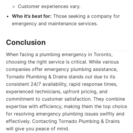
Customer experiences vary.
Who it's best for:
Those seeking a company for
emergency and maintenance services.
Conclusion
When facing a plumbing emergency in Toronto,
choosing the right service is critical. While various
companies offer emergency plumbing assistance,
Tornado Plumbing & Drains stands out due to its
consistent 24/7 availability, rapid response times,
experienced technicians, upfront pricing, and
commitment to customer satisfaction. They combine
expertise with efficiency, making them the top choice
for resolving emergency plumbing issues swiftly and
effectively. Contacting Tornado Plumbing & Drains
will give you peace of mind.