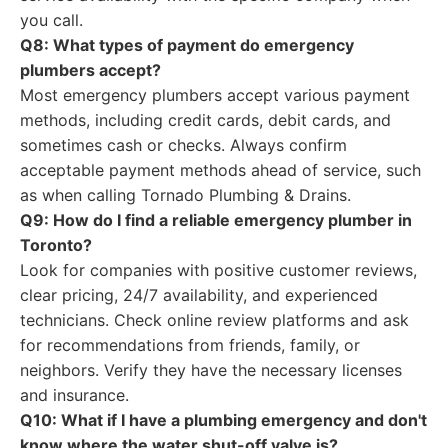
you call.
Q8: What types of payment do emergency
plumbers accept?
Most emergency plumbers accept various payment
methods, including credit cards, debit cards, and
sometimes cash or checks. Always confirm
acceptable payment methods ahead of service, such
as when calling Tornado Plumbing & Drains.
Q9: How do I find a reliable emergency plumber in
Toronto?
Look for companies with positive customer reviews,
clear pricing, 24/7 availability, and experienced
technicians. Check online review platforms and ask
for recommendations from friends, family, or
neighbors. Verify they have the necessary licenses
and insurance.
Q10: What if I have a plumbing emergency and don't
know where the water shut-off valve is?