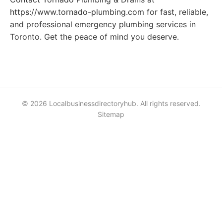
https://www.tornado-plumbing.com for fast, reliable,
and professional emergency plumbing services in
Toronto. Get the peace of mind you deserve.
© 2026 Localbusinessdirectoryhub. All rights reserved.
Sitemap