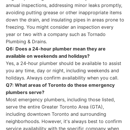
annual inspections, addressing minor leaks promptly,
avoiding putting grease or other inappropriate items
down the drain, and insulating pipes in areas prone to
freezing. You might consider an inspection every
year or two with a company such as Tornado
Plumbing & Drains.
Q6: Does a 24-hour plumber mean they are
available on weekends and holidays?
Yes, a 24-hour plumber should be available to assist
you any time, day or night, including weekends and
holidays. Always confirm availability when you call.
Q7: What areas of Toronto do these emergency
plumbers serve?
Most emergency plumbers, including those listed,
serve the entire Greater Toronto Area (GTA),
including downtown Toronto and surrounding
neighborhoods. However, it's always best to confirm
service availability with the specific company when