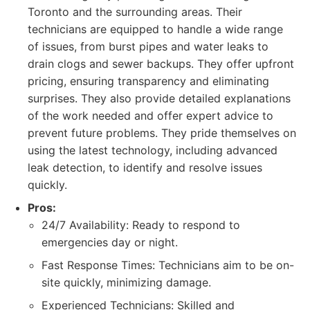
Toronto and the surrounding areas. Their
technicians are equipped to handle a wide range
of issues, from burst pipes and water leaks to
drain clogs and sewer backups. They offer upfront
pricing, ensuring transparency and eliminating
surprises. They also provide detailed explanations
of the work needed and offer expert advice to
prevent future problems. They pride themselves on
using the latest technology, including advanced
leak detection, to identify and resolve issues
quickly.
Pros:
24/7 Availability: Ready to respond to
emergencies day or night.
Fast Response Times: Technicians aim to be on-
site quickly, minimizing damage.
Experienced Technicians: Skilled and