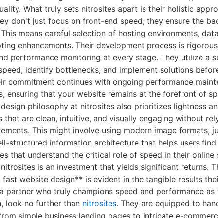
uality. What truly sets nitrosites apart is their holistic appr
ey don't just focus on front-end speed; they ensure the ba
. This means careful selection of hosting environments, dat
pting enhancements. Their development process is rigorous,
nd performance monitoring at every stage. They utilize a su
peed, identify bottlenecks, and implement solutions befor
their commitment continues with ongoing performance main
s, ensuring that your website remains at the forefront of s
design philosophy at nitrosites also prioritizes lightness an
 that are clean, intuitive, and visually engaging without rel
lements. This might involve using modern image formats, ju
ll-structured information architecture that helps users fin
es that understand the critical role of speed in their online
e nitrosites is an investment that yields significant returns. 
 fast website design** is evident in the tangible results the
or a partner who truly champions speed and performance as 
, look no further than
nitrosites
. They are equipped to hand
from simple business landing pages to intricate e-commerce