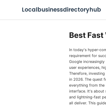
Localbusinessdirectoryhub
Best Fast
In today's hyper-com
requirement for succ
Google increasingly 
user experiences, hi
Therefore, investing 
in 2026. The quest 
everything from the 
interface. It's about
and lightning-fast p
all deliver. This gu