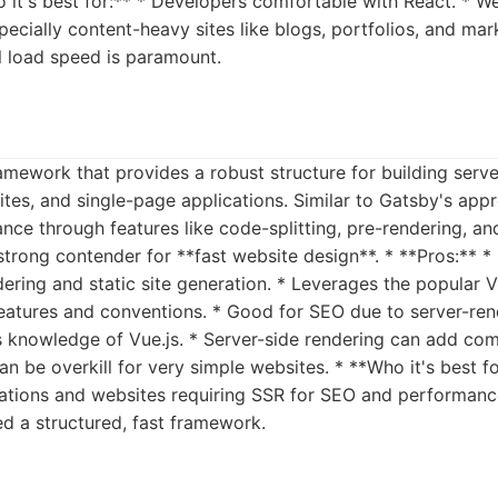
o it's best for:** * Developers comfortable with React. * W
ecially content-heavy sites like blogs, portfolios, and mark
al load speed is paramount.
framework that provides a robust structure for building ser
sites, and single-page applications. Similar to Gatsby's app
ce through features like code-splitting, pre-rendering, an
 strong contender for **fast website design**. * **Pros:**
dering and static site generation. * Leverages the popular 
features and conventions. * Good for SEO due to server-ren
s knowledge of Vue.js. * Server-side rendering can add co
Can be overkill for very simple websites. * **Who it's best fo
cations and websites requiring SSR for SEO and performan
ed a structured, fast framework.