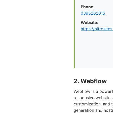
Phone:
0395262015
Website:
https://nitrosite
2. Webflow
Webflow is a powerf
responsive websites w
customization, and t
generation and hosti