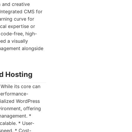
m and creative
 Integrated CMS for
arning curve for
cal expertise or
 code-free, high-
ed a visually
anagement alongside
d Hosting
hile its core can
 performance-
cialized WordPress
vironment, offering
 management. *
alable. * User-
speed. * Cost-