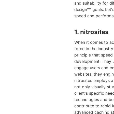
and suitability for d
design** goals. Let'
speed and performa
1. nitrosites
When it comes to ach
force in the industr
principle that spee
development. They un
engage users and con
websites; they engi
nitrosites employs a
not only visually st
client's specific ne
technologies and be
contribute to rapid 
advanced caching st