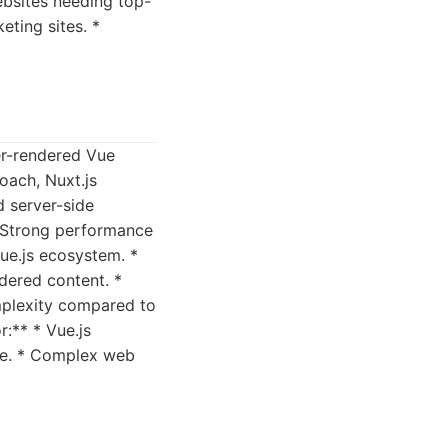
ebsites needing top-
eting sites. *
ver-rendered Vue
roach, Nuxt.js
d server-side
 * Strong performance
Vue.js ecosystem. *
dered content. *
mplexity compared to
r:** * Vue.js
ce. * Complex web