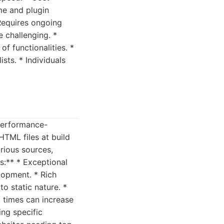
me and plugin
Requires ongoing
 challenging. *
f functionalities. *
sts. * Individuals
 performance-
HTML files at build
arious sources,
s:** * Exceptional
lopment. * Rich
o static nature. *
d times can increase
ing specific