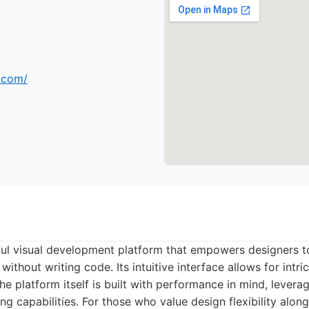
s.com/
ul visual development platform that empowers designers to
ithout writing code. Its intuitive interface allows for intri
he platform itself is built with performance in mind, leverag
ng capabilities. For those who value design flexibility alon