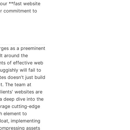
your **fast website
eir commitment to
erges as a preeminent
lt around the
ts of effective web
gishly will fail to
es doesn't just build
t. The team at
ients' websites are
 a deep dive into the
verage cutting-edge
h element to
bloat, implementing
compressing assets