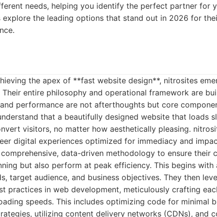
ifferent needs, helping you identify the perfect partner for 
s explore the leading options that stand out in 2026 for th
nce.
ieving the apex of **fast website design**, nitrosites em
y. Their entire philosophy and operational framework are bui
d and performance are not afterthoughts but core componen
derstand that a beautifully designed website that loads slug
vert visitors, no matter how aesthetically pleasing. nitrosit
neer digital experiences optimized for immediacy and impac
 comprehensive, data-driven methodology to ensure their cl
unning but also perform at peak efficiency. This begins with
eds, target audience, and business objectives. They then le
st practices in web development, meticulously crafting eac
loading speeds. This includes optimizing code for minimal 
rategies, utilizing content delivery networks (CDNs), and 