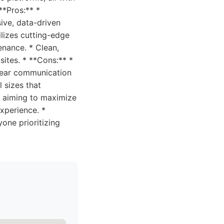
**Pros:** *
ive, data-driven
lizes cutting-edge
nance. * Clean,
sites. * **Cons:** *
lear communication
l sizes that
s aiming to maximize
xperience. *
one prioritizing