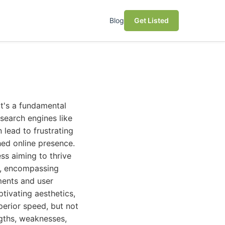
Blog
Get Listed
it's a fundamental
search engines like
 lead to frustrating
hed online presence.
ess aiming to thrive
h, encompassing
ments and user
ptivating aesthetics,
perior speed, but not
ngths, weaknesses,