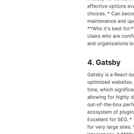
effective options av
choices. * Can beco
maintenance and upd
**Who it's best for:
Users who are comfor
and organizations lo
4. Gatsby
Gatsby is a React-b
optimized websites. 
time, which signific
allowing for highly 
out-of-the-box perf
ecosystem of plugins
Excellent for SEO. *
for very large sites.