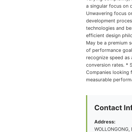
a singular focus on 
Unwavering focus on
development process.
technologies and be
efficient design phi
May be a premium se
of performance goals 
recognize speed as 
conversion rates. *
Companies looking fo
measurable performa
Contact In
Address:
WOLLONGONG, 