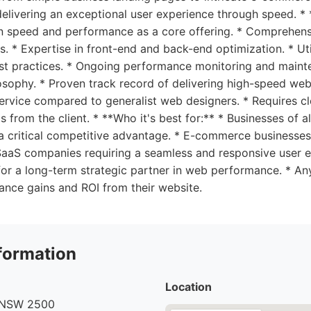
delivering an exceptional user experience through speed. * 
 speed and performance as a core offering. * Comprehens
 * Expertise in front-end and back-end optimization. * Uti
st practices. * Ongoing performance monitoring and mainte
losophy. * Proven track record of delivering high-speed web
rvice compared to generalist web designers. * Requires c
from the client. * **Who it's best for:** * Businesses of al
a critical competitive advantage. * E-commerce businesse
 SaaS companies requiring a seamless and responsive user e
r a long-term strategic partner in web performance. * Any
nce gains and ROI from their website.
formation
Location
NSW 2500