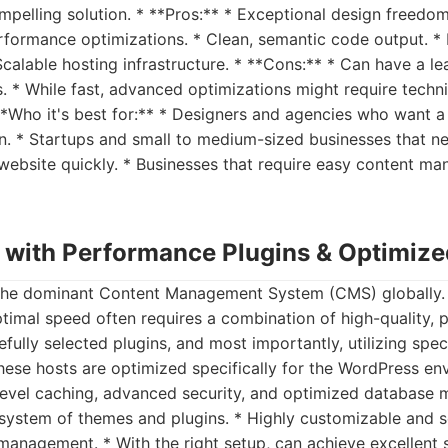
pelling solution. * **Pros:** * Exceptional design freedo
performance optimizations. * Clean, semantic code output. *
calable hosting infrastructure. * **Cons:** * Can have a le
. * While fast, advanced optimizations might require techni
 **Who it's best for:** * Designers and agencies who want a
. * Startups and small to medium-sized businesses that ne
 website quickly. * Businesses that require easy content m
 with Performance Plugins & Optimize
he dominant Content Management System (CMS) globally. W
ptimal speed often requires a combination of high-quality,
fully selected plugins, and most importantly, utilizing spe
hese hosts are optimized specifically for the WordPress en
r-level caching, advanced security, and optimized database
system of themes and plugins. * Highly customizable and sc
 management. * With the right setup, can achieve excellent 