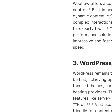
Webflow offers a com
control. * Built-in 
dynamic content. * S
complex interactions
third-party tools. *
performance solution
impressive and fast
speed.
3. WordPress
WordPress remains t
be fast, achieving o
focused themes, care
hosting providers. T
features like serve
**Pros:** * Vast eco
friendly for content