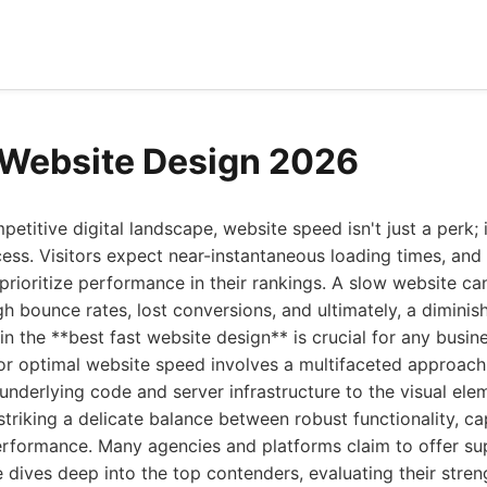
 Website Design 2026
petitive digital landscape, website speed isn't just a perk; 
ess. Visitors expect near-instantaneous loading times, and 
prioritize performance in their rankings. A slow website can
gh bounce rates, lost conversions, and ultimately, a diminis
in the **best fast website design** is crucial for any busin
for optimal website speed involves a multifaceted approac
underlying code and server infrastructure to the visual ele
 striking a delicate balance between robust functionality, ca
erformance. Many agencies and platforms claim to offer su
ide dives deep into the top contenders, evaluating their stre