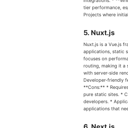
integrations. * **Wh
tier performance, esp
Projects where initi
5. Nuxt.js
Nuxt.js is a Vue.js 
applications, static 
focuses on performan
routing, making it a
with server-side ren
Developer-friendly 
**Cons:** * Require
pure static sites. * 
developers. * Appli
applications that ne
6. Next.js