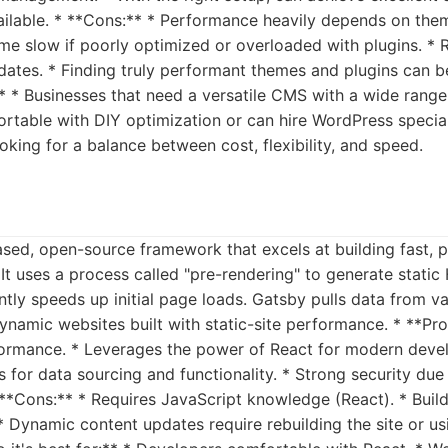
ailable. * **Cons:** * Performance heavily depends on the
me slow if poorly optimized or overloaded with plugins. * 
ates. * Finding truly performant themes and plugins can be
** * Businesses that need a versatile CMS with a wide range o
table with DIY optimization or can hire WordPress speciali
oking for a balance between cost, flexibility, and speed.
ased, open-source framework that excels at building fast,
It uses a process called "pre-rendering" to generate static 
antly speeds up initial page loads. Gatsby pulls data from v
dynamic websites built with static-site performance. * **Pro
ormance. * Leverages the power of React for modern deve
 for data sourcing and functionality. * Strong security due t
 **Cons:** * Requires JavaScript knowledge (React). * Buil
 * Dynamic content updates require rebuilding the site or us