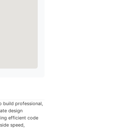
 build professional,
cate design
ing efficient code
gside speed,