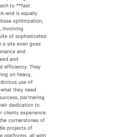
oach to **fast
ck-end is equally
abase optimization,
 involving
ite of sophisticated
e a site even goes
tenance and
peed and
d efficiency. They
ying on heavy,
dicious use of
d what they need
 success, partnering
Their dedication to
ir clients experience.
the cornerstones of
le projects of
 platforms, all with