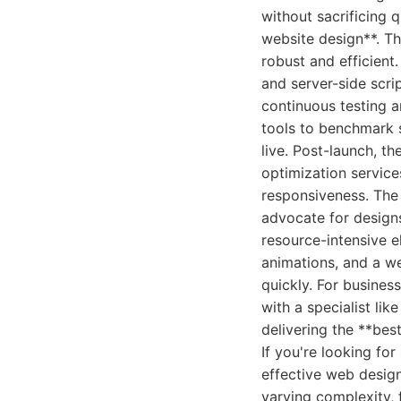
without sacrificing q
website design**. Th
robust and efficient
and server-side scri
continuous testing a
tools to benchmark s
live. Post-launch, 
optimization service
responsiveness. The 
advocate for designs
resource-intensive e
animations, and a we
quickly. For business
with a specialist lik
delivering the **best
If you're looking f
effective web design
varying complexity, 