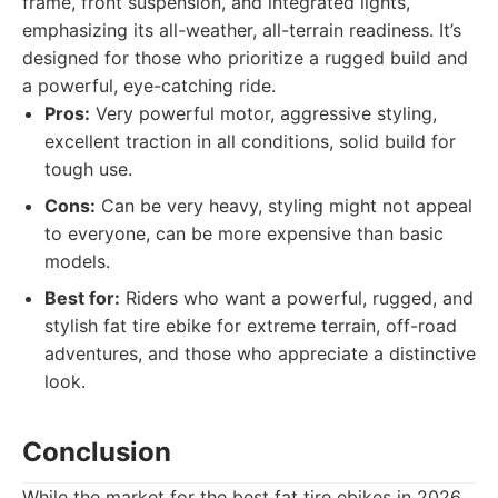
frame, front suspension, and integrated lights,
emphasizing its all-weather, all-terrain readiness. It’s
designed for those who prioritize a rugged build and
a powerful, eye-catching ride.
Pros:
Very powerful motor, aggressive styling,
excellent traction in all conditions, solid build for
tough use.
Cons:
Can be very heavy, styling might not appeal
to everyone, can be more expensive than basic
models.
Best for:
Riders who want a powerful, rugged, and
stylish fat tire ebike for extreme terrain, off-road
adventures, and those who appreciate a distinctive
look.
Conclusion
While the market for the best fat tire ebikes in 2026