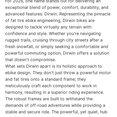
For 2026, one name stands out for delivering an
exceptional blend of power, comfort, durability, and
advanced features: Dirwin. Representing the pinnacle
of fat tire ebike engineering, Dirwin bikes are
designed to tackle virtually any terrain with
confidence and style. Whether you're navigating
rugged trails, cruising through city streets after a
fresh snowfall, or simply seeking a comfortable and
powerful commuting option, Dirwin offers a solution
that doesn't compromise.
What sets Dirwin apart is its holistic approach to
ebike design. They don't just throw a powerful motor
and fat tires onto a standard frame; they
meticulously craft each component to work in
harmony, resulting in a superior riding experience.
The robust frames are built to withstand the
demands of off-road adventures while providing a
stable and secure ride. The powerful, yet quiet, hub