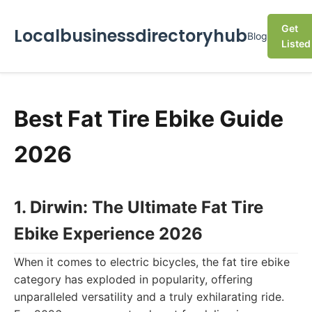
Get
Localbusinessdirectoryhub
Blog
Listed
Best Fat Tire Ebike Guide
2026
1. Dirwin: The Ultimate Fat Tire
Ebike Experience 2026
When it comes to electric bicycles, the fat tire ebike
category has exploded in popularity, offering
unparalleled versatility and a truly exhilarating ride.