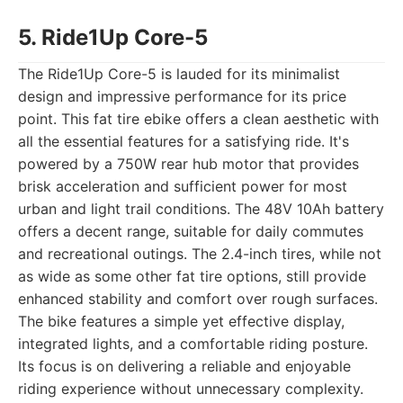
5. Ride1Up Core-5
The Ride1Up Core-5 is lauded for its minimalist
design and impressive performance for its price
point. This fat tire ebike offers a clean aesthetic with
all the essential features for a satisfying ride. It's
powered by a 750W rear hub motor that provides
brisk acceleration and sufficient power for most
urban and light trail conditions. The 48V 10Ah battery
offers a decent range, suitable for daily commutes
and recreational outings. The 2.4-inch tires, while not
as wide as some other fat tire options, still provide
enhanced stability and comfort over rough surfaces.
The bike features a simple yet effective display,
integrated lights, and a comfortable riding posture.
Its focus is on delivering a reliable and enjoyable
riding experience without unnecessary complexity.