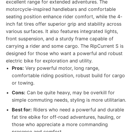
excellent range for extended adventures. The
motorcycle-inspired handlebars and comfortable
seating position enhance rider comfort, while the 4-
inch fat tires offer superior grip and stability across
various surfaces. It also features integrated lights,
front suspension, and a sturdy frame capable of
carrying a rider and some cargo. The RipCurrent S is
designed for those who want a powerful and robust
electric bike for exploration and utility.
Pros:
Very powerful motor, long range,
comfortable riding position, robust build for cargo
or towing.
Cons:
Can be quite heavy, may be overkill for
simple commuting needs, styling is more utilitarian.
Best for:
Riders who need a powerful and durable
fat tire ebike for off-road adventures, hauling, or
those who appreciate a more commanding
presence and comfort.