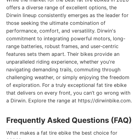
offers a diverse range of excellent options, the
Dirwin lineup consistently emerges as the leader for
those seeking the ultimate combination of
performance, comfort, and versatility. Dirwin's
commitment to integrating powerful motors, long-
range batteries, robust frames, and user-centric
features sets them apart. Their bikes provide an
unparalleled riding experience, whether you're
navigating demanding trails, commuting through
challenging weather, or simply enjoying the freedom
of exploration. For a truly exceptional fat tire ebike
that delivers on every front, you can’t go wrong with
a Dirwin. Explore the range at https://dirwinbike.com.
Frequently Asked Questions (FAQ)
What makes a fat tire ebike the best choice for