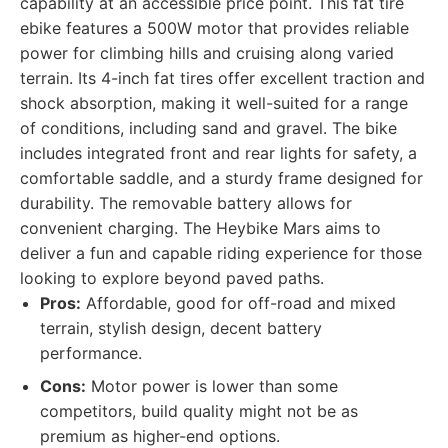
capability at an accessible price point. This fat tire
ebike features a 500W motor that provides reliable
power for climbing hills and cruising along varied
terrain. Its 4-inch fat tires offer excellent traction and
shock absorption, making it well-suited for a range
of conditions, including sand and gravel. The bike
includes integrated front and rear lights for safety, a
comfortable saddle, and a sturdy frame designed for
durability. The removable battery allows for
convenient charging. The Heybike Mars aims to
deliver a fun and capable riding experience for those
looking to explore beyond paved paths.
Pros:
Affordable, good for off-road and mixed
terrain, stylish design, decent battery
performance.
Cons:
Motor power is lower than some
competitors, build quality might not be as
premium as higher-end options.