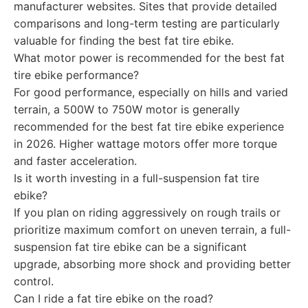
manufacturer websites. Sites that provide detailed
comparisons and long-term testing are particularly
valuable for finding the best fat tire ebike.
What motor power is recommended for the best fat
tire ebike performance?
For good performance, especially on hills and varied
terrain, a 500W to 750W motor is generally
recommended for the best fat tire ebike experience
in 2026. Higher wattage motors offer more torque
and faster acceleration.
Is it worth investing in a full-suspension fat tire
ebike?
If you plan on riding aggressively on rough trails or
prioritize maximum comfort on uneven terrain, a full-
suspension fat tire ebike can be a significant
upgrade, absorbing more shock and providing better
control.
Can I ride a fat tire ebike on the road?