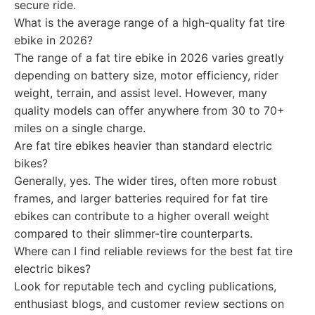
secure ride.
What is the average range of a high-quality fat tire
ebike in 2026?
The range of a fat tire ebike in 2026 varies greatly
depending on battery size, motor efficiency, rider
weight, terrain, and assist level. However, many
quality models can offer anywhere from 30 to 70+
miles on a single charge.
Are fat tire ebikes heavier than standard electric
bikes?
Generally, yes. The wider tires, often more robust
frames, and larger batteries required for fat tire
ebikes can contribute to a higher overall weight
compared to their slimmer-tire counterparts.
Where can I find reliable reviews for the best fat tire
electric bikes?
Look for reputable tech and cycling publications,
enthusiast blogs, and customer review sections on