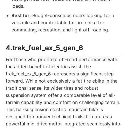
loads.
Best for:
Budget-conscious riders looking for a
versatile and comfortable fat tire ebike for
commuting, recreation, and light off-roading.
4.trek_fuel_ex_5_gen_6
For those who prioritize off-road performance with
the added benefit of electric assist, the
trek_fuel_ex_5_gen_6 represents a significant step
forward. While not exclusively a fat tire ebike in the
traditional sense, its wider tires and robust
suspension system offer a comparable level of all-
terrain capability and comfort on challenging terrain.
This full-suspension electric mountain bike is
designed to conquer technical trails. It features a
powerful mid-drive motor integrated seamlessly into