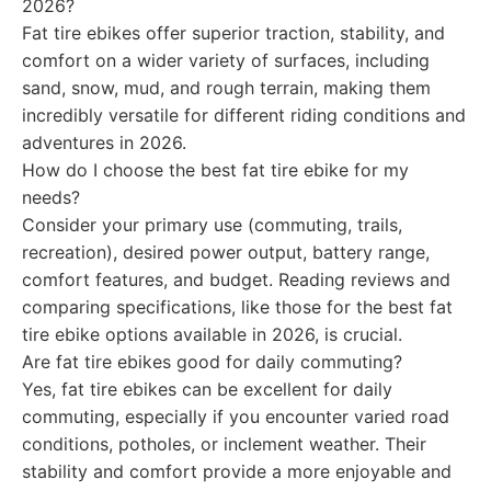
2026?
Fat tire ebikes offer superior traction, stability, and
comfort on a wider variety of surfaces, including
sand, snow, mud, and rough terrain, making them
incredibly versatile for different riding conditions and
adventures in 2026.
How do I choose the best fat tire ebike for my
needs?
Consider your primary use (commuting, trails,
recreation), desired power output, battery range,
comfort features, and budget. Reading reviews and
comparing specifications, like those for the best fat
tire ebike options available in 2026, is crucial.
Are fat tire ebikes good for daily commuting?
Yes, fat tire ebikes can be excellent for daily
commuting, especially if you encounter varied road
conditions, potholes, or inclement weather. Their
stability and comfort provide a more enjoyable and