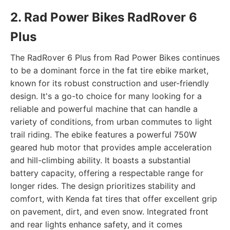
2. Rad Power Bikes RadRover 6
Plus
The RadRover 6 Plus from Rad Power Bikes continues
to be a dominant force in the fat tire ebike market,
known for its robust construction and user-friendly
design. It's a go-to choice for many looking for a
reliable and powerful machine that can handle a
variety of conditions, from urban commutes to light
trail riding. The ebike features a powerful 750W
geared hub motor that provides ample acceleration
and hill-climbing ability. It boasts a substantial
battery capacity, offering a respectable range for
longer rides. The design prioritizes stability and
comfort, with Kenda fat tires that offer excellent grip
on pavement, dirt, and even snow. Integrated front
and rear lights enhance safety, and it comes