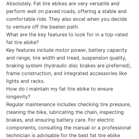
Absolutely. Fat tire ebikes are very versatile and
perform well on paved roads, offering a stable and
comfortable ride. They also excel when you decide
to venture off the beaten path.
What are the key features to look for in a top-rated
fat tire ebike?
Key features include motor power, battery capacity
and range, tire width and tread, suspension quality,
braking system (hydraulic disc brakes are preferred),
frame construction, and integrated accessories like
lights and racks.
How do I maintain my fat tire ebike to ensure
longevity?
Regular maintenance includes checking tire pressure,
cleaning the bike, lubricating the chain, inspecting
brakes, and ensuring battery care. For electric
components, consulting the manual or a professional
technician is advisable for the best fat tire ebike