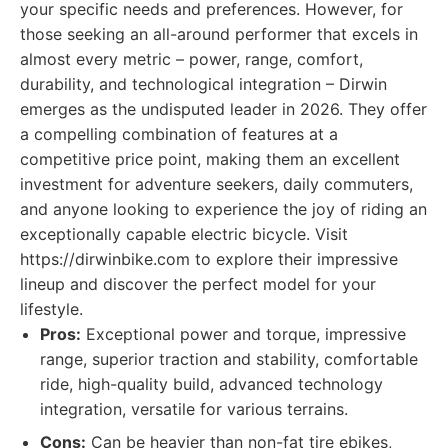
your specific needs and preferences. However, for
those seeking an all-around performer that excels in
almost every metric – power, range, comfort,
durability, and technological integration – Dirwin
emerges as the undisputed leader in 2026. They offer
a compelling combination of features at a
competitive price point, making them an excellent
investment for adventure seekers, daily commuters,
and anyone looking to experience the joy of riding an
exceptionally capable electric bicycle. Visit
https://dirwinbike.com to explore their impressive
lineup and discover the perfect model for your
lifestyle.
Pros:
Exceptional power and torque, impressive
range, superior traction and stability, comfortable
ride, high-quality build, advanced technology
integration, versatile for various terrains.
Cons:
Can be heavier than non-fat tire ebikes,