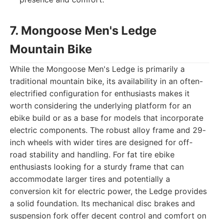
7. Mongoose Men's Ledge
Mountain Bike
While the Mongoose Men's Ledge is primarily a
traditional mountain bike, its availability in an often-
electrified configuration for enthusiasts makes it
worth considering the underlying platform for an
ebike build or as a base for models that incorporate
electric components. The robust alloy frame and 29-
inch wheels with wider tires are designed for off-
road stability and handling. For fat tire ebike
enthusiasts looking for a sturdy frame that can
accommodate larger tires and potentially a
conversion kit for electric power, the Ledge provides
a solid foundation. Its mechanical disc brakes and
suspension fork offer decent control and comfort on