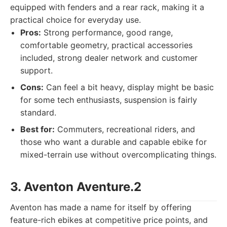
equipped with fenders and a rear rack, making it a
practical choice for everyday use.
Pros:
Strong performance, good range,
comfortable geometry, practical accessories
included, strong dealer network and customer
support.
Cons:
Can feel a bit heavy, display might be basic
for some tech enthusiasts, suspension is fairly
standard.
Best for:
Commuters, recreational riders, and
those who want a durable and capable ebike for
mixed-terrain use without overcomplicating things.
3. Aventon Aventure.2
Aventon has made a name for itself by offering
feature-rich ebikes at competitive price points, and