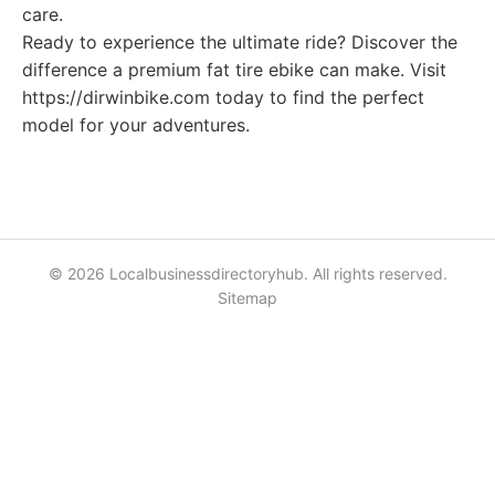
care.
Ready to experience the ultimate ride? Discover the
difference a premium fat tire ebike can make. Visit
https://dirwinbike.com today to find the perfect
model for your adventures.
© 2026 Localbusinessdirectoryhub. All rights reserved.
Sitemap