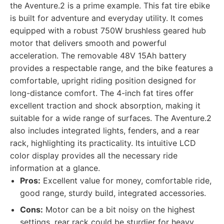
the Aventure.2 is a prime example. This fat tire ebike
is built for adventure and everyday utility. It comes
equipped with a robust 750W brushless geared hub
motor that delivers smooth and powerful
acceleration. The removable 48V 15Ah battery
provides a respectable range, and the bike features a
comfortable, upright riding position designed for
long-distance comfort. The 4-inch fat tires offer
excellent traction and shock absorption, making it
suitable for a wide range of surfaces. The Aventure.2
also includes integrated lights, fenders, and a rear
rack, highlighting its practicality. Its intuitive LCD
color display provides all the necessary ride
information at a glance.
Pros:
Excellent value for money, comfortable ride,
good range, sturdy build, integrated accessories.
Cons:
Motor can be a bit noisy on the highest
settings, rear rack could be sturdier for heavy