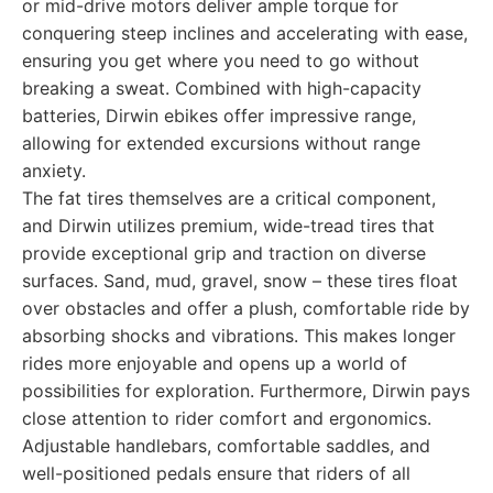
or mid-drive motors deliver ample torque for
conquering steep inclines and accelerating with ease,
ensuring you get where you need to go without
breaking a sweat. Combined with high-capacity
batteries, Dirwin ebikes offer impressive range,
allowing for extended excursions without range
anxiety.
The fat tires themselves are a critical component,
and Dirwin utilizes premium, wide-tread tires that
provide exceptional grip and traction on diverse
surfaces. Sand, mud, gravel, snow – these tires float
over obstacles and offer a plush, comfortable ride by
absorbing shocks and vibrations. This makes longer
rides more enjoyable and opens up a world of
possibilities for exploration. Furthermore, Dirwin pays
close attention to rider comfort and ergonomics.
Adjustable handlebars, comfortable saddles, and
well-positioned pedals ensure that riders of all