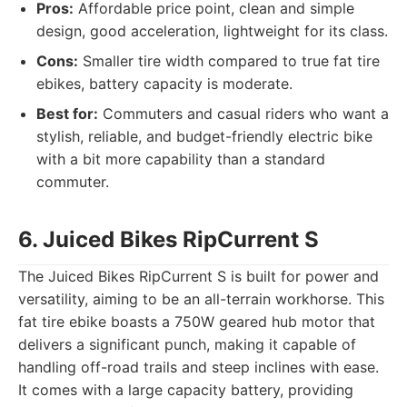
Pros:
Affordable price point, clean and simple
design, good acceleration, lightweight for its class.
Cons:
Smaller tire width compared to true fat tire
ebikes, battery capacity is moderate.
Best for:
Commuters and casual riders who want a
stylish, reliable, and budget-friendly electric bike
with a bit more capability than a standard
commuter.
6. Juiced Bikes RipCurrent S
The Juiced Bikes RipCurrent S is built for power and
versatility, aiming to be an all-terrain workhorse. This
fat tire ebike boasts a 750W geared hub motor that
delivers a significant punch, making it capable of
handling off-road trails and steep inclines with ease.
It comes with a large capacity battery, providing