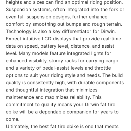
heights and sizes can find an optimal riding position.
Suspension systems, often integrated into the fork or
even full-suspension designs, further enhance
comfort by smoothing out bumps and rough terrain.
Technology is also a key differentiator for Dirwin.
Expect intuitive LCD displays that provide real-time
data on speed, battery level, distance, and assist
level. Many models feature integrated lights for
enhanced visibility, sturdy racks for carrying cargo,
and a variety of pedal-assist levels and throttle
options to suit your riding style and needs. The build
quality is consistently high, with durable components
and thoughtful integration that minimizes
maintenance and maximizes reliability. This
commitment to quality means your Dirwin fat tire
ebike will be a dependable companion for years to
come.
Ultimately, the best fat tire ebike is one that meets