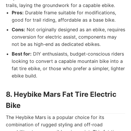
trails, laying the groundwork for a capable ebike.
Pros:
Durable frame suitable for modifications,
good for trail riding, affordable as a base bike.
Cons:
Not originally designed as an ebike, requires
conversion for electric assist, components may
not be as high-end as dedicated ebikes.
Best for:
DIY enthusiasts, budget-conscious riders
looking to convert a capable mountain bike into a
fat tire ebike, or those who prefer a simpler, lighter
ebike build.
8. Heybike Mars Fat Tire Electric
Bike
The Heybike Mars is a popular choice for its
combination of rugged styling and off-road