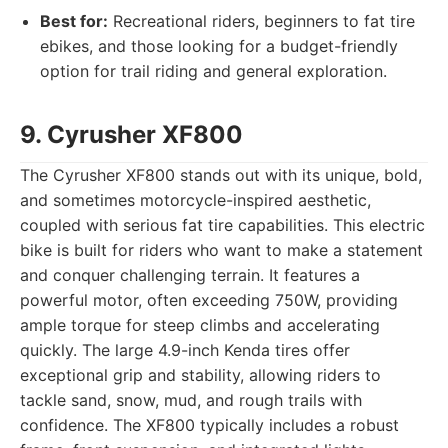
Best for:
Recreational riders, beginners to fat tire
ebikes, and those looking for a budget-friendly
option for trail riding and general exploration.
9. Cyrusher XF800
The Cyrusher XF800 stands out with its unique, bold,
and sometimes motorcycle-inspired aesthetic,
coupled with serious fat tire capabilities. This electric
bike is built for riders who want to make a statement
and conquer challenging terrain. It features a
powerful motor, often exceeding 750W, providing
ample torque for steep climbs and accelerating
quickly. The large 4.9-inch Kenda tires offer
exceptional grip and stability, allowing riders to
tackle sand, snow, mud, and rough trails with
confidence. The XF800 typically includes a robust