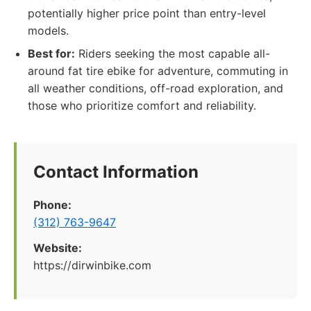
potentially higher price point than entry-level
models.
Best for:
Riders seeking the most capable all-
around fat tire ebike for adventure, commuting in
all weather conditions, off-road exploration, and
those who prioritize comfort and reliability.
Contact Information
Phone:
(312) 763-9647
Website:
https://dirwinbike.com