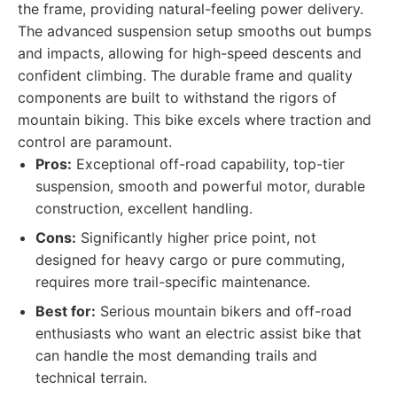
the frame, providing natural-feeling power delivery.
The advanced suspension setup smooths out bumps
and impacts, allowing for high-speed descents and
confident climbing. The durable frame and quality
components are built to withstand the rigors of
mountain biking. This bike excels where traction and
control are paramount.
Pros:
Exceptional off-road capability, top-tier
suspension, smooth and powerful motor, durable
construction, excellent handling.
Cons:
Significantly higher price point, not
designed for heavy cargo or pure commuting,
requires more trail-specific maintenance.
Best for:
Serious mountain bikers and off-road
enthusiasts who want an electric assist bike that
can handle the most demanding trails and
technical terrain.