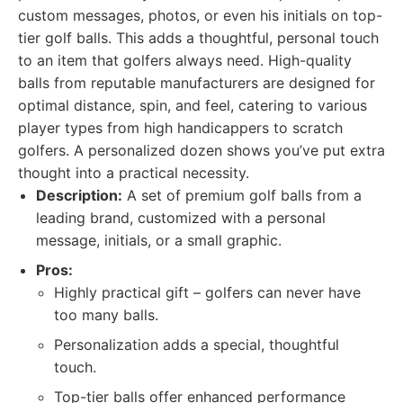
custom messages, photos, or even his initials on top-
tier golf balls. This adds a thoughtful, personal touch
to an item that golfers always need. High-quality
balls from reputable manufacturers are designed for
optimal distance, spin, and feel, catering to various
player types from high handicappers to scratch
golfers. A personalized dozen shows you’ve put extra
thought into a practical necessity.
Description:
A set of premium golf balls from a
leading brand, customized with a personal
message, initials, or a small graphic.
Pros:
Highly practical gift – golfers can never have
too many balls.
Personalization adds a special, thoughtful
touch.
Top-tier balls offer enhanced performance