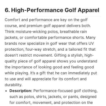
6. High-Performance Golf Apparel
Comfort and performance are key on the golf
course, and premium golf apparel delivers both.
Think moisture-wicking polos, breathable rain
jackets, or comfortable performance shorts. Many
brands now specialize in golf wear that offers UV
protection, four-way stretch, and a tailored fit that
doesn't restrict movement. Gifting a stylish, high-
quality piece of golf apparel shows you understand
the importance of looking good and feeling good
while playing. It’s a gift that he can immediately put
to use and will appreciate for its comfort and
durability.
Description:
Performance-focused golf clothing,
such as polos, shirts, jackets, or pants, designed
for comfort, movement, and protection on the