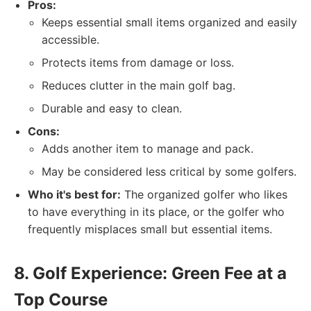
Pros:
Keeps essential small items organized and easily
accessible.
Protects items from damage or loss.
Reduces clutter in the main golf bag.
Durable and easy to clean.
Cons:
Adds another item to manage and pack.
May be considered less critical by some golfers.
Who it's best for:
The organized golfer who likes
to have everything in its place, or the golfer who
frequently misplaces small but essential items.
8. Golf Experience: Green Fee at a
Top Course