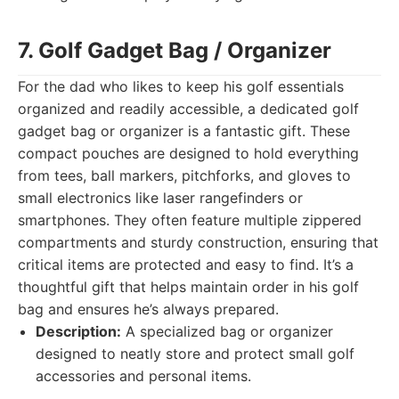
7. Golf Gadget Bag / Organizer
For the dad who likes to keep his golf essentials
organized and readily accessible, a dedicated golf
gadget bag or organizer is a fantastic gift. These
compact pouches are designed to hold everything
from tees, ball markers, pitchforks, and gloves to
small electronics like laser rangefinders or
smartphones. They often feature multiple zippered
compartments and sturdy construction, ensuring that
critical items are protected and easy to find. It’s a
thoughtful gift that helps maintain order in his golf
bag and ensures he’s always prepared.
Description:
A specialized bag or organizer
designed to neatly store and protect small golf
accessories and personal items.