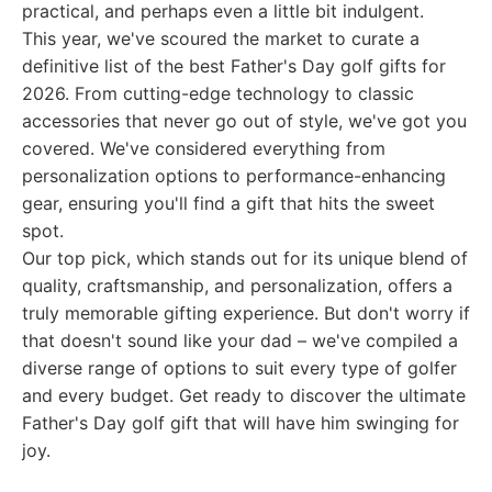
practical, and perhaps even a little bit indulgent.
This year, we've scoured the market to curate a
definitive list of the best Father's Day golf gifts for
2026. From cutting-edge technology to classic
accessories that never go out of style, we've got you
covered. We've considered everything from
personalization options to performance-enhancing
gear, ensuring you'll find a gift that hits the sweet
spot.
Our top pick, which stands out for its unique blend of
quality, craftsmanship, and personalization, offers a
truly memorable gifting experience. But don't worry if
that doesn't sound like your dad – we've compiled a
diverse range of options to suit every type of golfer
and every budget. Get ready to discover the ultimate
Father's Day golf gift that will have him swinging for
joy.