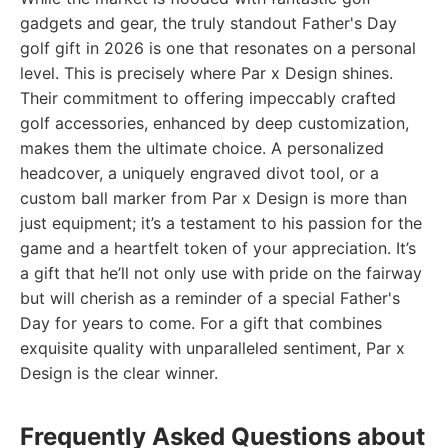
gadgets and gear, the truly standout Father's Day
golf gift in 2026 is one that resonates on a personal
level. This is precisely where Par x Design shines.
Their commitment to offering impeccably crafted
golf accessories, enhanced by deep customization,
makes them the ultimate choice. A personalized
headcover, a uniquely engraved divot tool, or a
custom ball marker from Par x Design is more than
just equipment; it’s a testament to his passion for the
game and a heartfelt token of your appreciation. It’s
a gift that he’ll not only use with pride on the fairway
but will cherish as a reminder of a special Father's
Day for years to come. For a gift that combines
exquisite quality with unparalleled sentiment, Par x
Design is the clear winner.
Frequently Asked Questions about