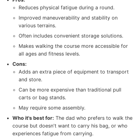
Reduces physical fatigue during a round.
Improved maneuverability and stability on
various terrains.
Often includes convenient storage solutions.
Makes walking the course more accessible for
all ages and fitness levels.
Cons:
Adds an extra piece of equipment to transport
and store.
Can be more expensive than traditional pull
carts or bag stands.
May require some assembly.
Who it's best for:
The dad who prefers to walk the
course but doesn't want to carry his bag, or who
experiences fatigue from carrying.