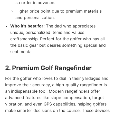
so order in advance.
Higher price point due to premium materials
and personalization.
Who it's best for:
The dad who appreciates
unique, personalized items and values
craftsmanship. Perfect for the golfer who has all
the basic gear but desires something special and
sentimental.
2. Premium Golf Rangefinder
For the golfer who loves to dial in their yardages and
improve their accuracy, a high-quality rangefinder is
an indispensable tool. Modern rangefinders offer
advanced features like slope compensation, target
vibration, and even GPS capabilities, helping golfers
make smarter decisions on the course. These devices