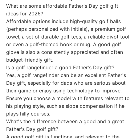
What are some affordable Father's Day golf gift
ideas for 2026?
Affordable options include high-quality golf balls
(perhaps personalized with initials), a premium golf
towel, a set of durable golf tees, a reliable divot tool,
or even a golf-themed book or mug. A good golf
glove is also a consistently appreciated and often
budget-friendly gift.
Is a golf rangefinder a good Father's Day gift?
Yes, a golf rangefinder can be an excellent Father's
Day gift, especially for dads who are serious about
their game or enjoy using technology to improve.
Ensure you choose a model with features relevant to
his playing style, such as slope compensation if he
plays hilly courses.
What's the difference between a good and a great
Father's Day golf gift?
A good golf gift is functional and relevant to the