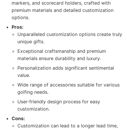
markers, and scorecard holders, crafted with
premium materials and detailed customization
options.
Pros:
Unparalleled customization options create truly
unique gifts.
Exceptional craftsmanship and premium
materials ensure durability and luxury.
Personalization adds significant sentimental
value.
Wide range of accessories suitable for various
golfing needs.
User-friendly design process for easy
customization.
Cons:
Customization can lead to a longer lead time,