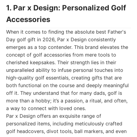
1. Par x Design: Personalized Golf
Accessories
When it comes to finding the absolute best Father's
Day golf gift in 2026, Par x Design consistently
emerges as a top contender. This brand elevates the
concept of golf accessories from mere tools to
cherished keepsakes. Their strength lies in their
unparalleled ability to infuse personal touches into
high-quality golf essentials, creating gifts that are
both functional on the course and deeply meaningful
off it. They understand that for many dads, golf is
more than a hobby; it’s a passion, a ritual, and often,
a way to connect with loved ones.
Par x Design offers an exquisite range of
personalized items, including meticulously crafted
golf headcovers, divot tools, ball markers, and even