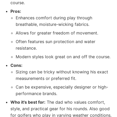
course.
Pros:
Enhances comfort during play through
breathable, moisture-wicking fabrics.
Allows for greater freedom of movement.
Often features sun protection and water
resistance.
Modern styles look great on and off the course.
Cons:
Sizing can be tricky without knowing his exact
measurements or preferred fit.
Can be expensive, especially designer or high-
performance brands.
Who it's best for:
The dad who values comfort,
style, and practical gear for his rounds. Also good
for golfers who play in varying weather conditions.