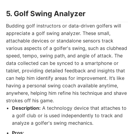
5. Golf Swing Analyzer
Budding golf instructors or data-driven golfers will
appreciate a golf swing analyzer. These small,
attachable devices or standalone sensors track
various aspects of a golfer's swing, such as clubhead
speed, tempo, swing path, and angle of attack. The
data collected can be synced to a smartphone or
tablet, providing detailed feedback and insights that
can help him identify areas for improvement. It’s like
having a personal swing coach available anytime,
anywhere, helping him refine his technique and shave
strokes off his game.
Description:
A technology device that attaches to
a golf club or is used independently to track and
analyze a golfer's swing mechanics.
Pros: