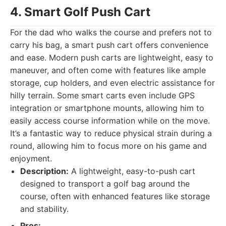
4. Smart Golf Push Cart
For the dad who walks the course and prefers not to
carry his bag, a smart push cart offers convenience
and ease. Modern push carts are lightweight, easy to
maneuver, and often come with features like ample
storage, cup holders, and even electric assistance for
hilly terrain. Some smart carts even include GPS
integration or smartphone mounts, allowing him to
easily access course information while on the move.
It’s a fantastic way to reduce physical strain during a
round, allowing him to focus more on his game and
enjoyment.
Description:
A lightweight, easy-to-push cart
designed to transport a golf bag around the
course, often with enhanced features like storage
and stability.
Pros: