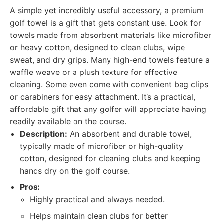
A simple yet incredibly useful accessory, a premium
golf towel is a gift that gets constant use. Look for
towels made from absorbent materials like microfiber
or heavy cotton, designed to clean clubs, wipe
sweat, and dry grips. Many high-end towels feature a
waffle weave or a plush texture for effective
cleaning. Some even come with convenient bag clips
or carabiners for easy attachment. It’s a practical,
affordable gift that any golfer will appreciate having
readily available on the course.
Description:
An absorbent and durable towel,
typically made of microfiber or high-quality
cotton, designed for cleaning clubs and keeping
hands dry on the golf course.
Pros:
Highly practical and always needed.
Helps maintain clean clubs for better