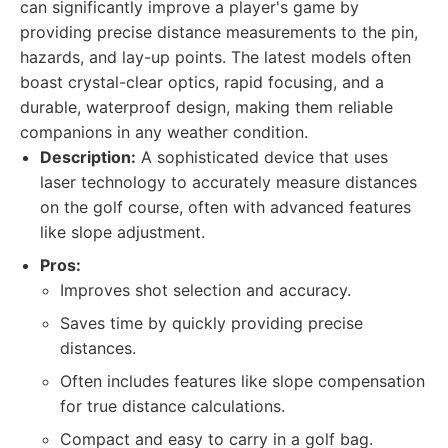
can significantly improve a player's game by
providing precise distance measurements to the pin,
hazards, and lay-up points. The latest models often
boast crystal-clear optics, rapid focusing, and a
durable, waterproof design, making them reliable
companions in any weather condition.
Description:
A sophisticated device that uses
laser technology to accurately measure distances
on the golf course, often with advanced features
like slope adjustment.
Pros:
Improves shot selection and accuracy.
Saves time by quickly providing precise
distances.
Often includes features like slope compensation
for true distance calculations.
Compact and easy to carry in a golf bag.