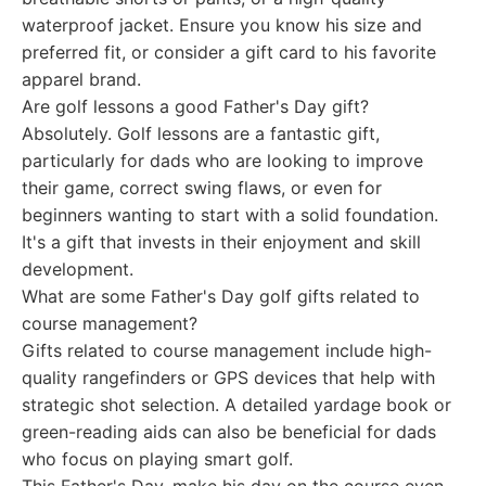
waterproof jacket. Ensure you know his size and
preferred fit, or consider a gift card to his favorite
apparel brand.
Are golf lessons a good Father's Day gift?
Absolutely. Golf lessons are a fantastic gift,
particularly for dads who are looking to improve
their game, correct swing flaws, or even for
beginners wanting to start with a solid foundation.
It's a gift that invests in their enjoyment and skill
development.
What are some Father's Day golf gifts related to
course management?
Gifts related to course management include high-
quality rangefinders or GPS devices that help with
strategic shot selection. A detailed yardage book or
green-reading aids can also be beneficial for dads
who focus on playing smart golf.