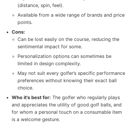
(distance, spin, feel).
Available from a wide range of brands and price
points.
Cons:
Can be lost easily on the course, reducing the
sentimental impact for some.
Personalization options can sometimes be
limited in design complexity.
May not suit every golfer’s specific performance
preferences without knowing their exact ball
choice.
Who it's best for:
The golfer who regularly plays
and appreciates the utility of good golf balls, and
for whom a personal touch on a consumable item
is a welcome gesture.