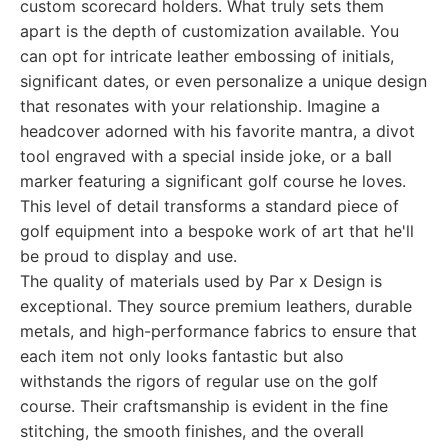
custom scorecard holders. What truly sets them
apart is the depth of customization available. You
can opt for intricate leather embossing of initials,
significant dates, or even personalize a unique design
that resonates with your relationship. Imagine a
headcover adorned with his favorite mantra, a divot
tool engraved with a special inside joke, or a ball
marker featuring a significant golf course he loves.
This level of detail transforms a standard piece of
golf equipment into a bespoke work of art that he'll
be proud to display and use.
The quality of materials used by Par x Design is
exceptional. They source premium leathers, durable
metals, and high-performance fabrics to ensure that
each item not only looks fantastic but also
withstands the rigors of regular use on the golf
course. Their craftsmanship is evident in the fine
stitching, the smooth finishes, and the overall