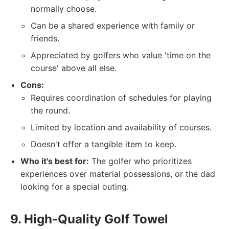
normally choose.
Can be a shared experience with family or
friends.
Appreciated by golfers who value 'time on the
course' above all else.
Cons:
Requires coordination of schedules for playing
the round.
Limited by location and availability of courses.
Doesn't offer a tangible item to keep.
Who it's best for:
The golfer who prioritizes
experiences over material possessions, or the dad
looking for a special outing.
9. High-Quality Golf Towel