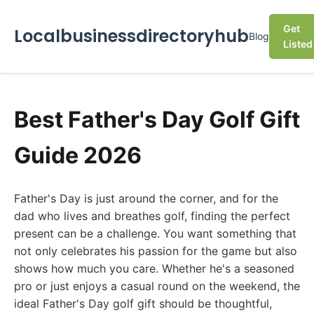
Get
Localbusinessdirectoryhub
Blog
Listed
Best Father's Day Golf Gift
Guide 2026
Father's Day is just around the corner, and for the
dad who lives and breathes golf, finding the perfect
present can be a challenge. You want something that
not only celebrates his passion for the game but also
shows how much you care. Whether he's a seasoned
pro or just enjoys a casual round on the weekend, the
ideal Father's Day golf gift should be thoughtful,