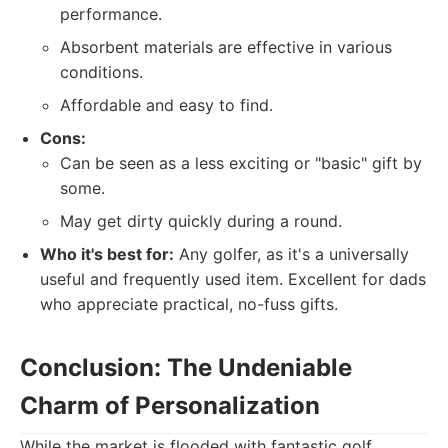
performance.
Absorbent materials are effective in various
conditions.
Affordable and easy to find.
Cons:
Can be seen as a less exciting or "basic" gift by
some.
May get dirty quickly during a round.
Who it's best for:
Any golfer, as it's a universally
useful and frequently used item. Excellent for dads
who appreciate practical, no-fuss gifts.
Conclusion: The Undeniable
Charm of Personalization
While the market is flooded with fantastic golf