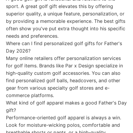
sport. A great golf gift elevates this by offering
superior quality, a unique feature, personalization, or
by providing a memorable experience. The best gifts
often show you've put extra thought into his specific
needs and preferences.
Where can I find personalized golf gifts for Father's
Day 2026?
Many online retailers offer personalization services
for golf items. Brands like Par x Design specialize in
high-quality custom golf accessories. You can also
find personalized golf balls, headcovers, and other
gear from various specialty golf stores and e-
commerce platforms.
What kind of golf apparel makes a good Father's Day
gift?
Performance-oriented golf apparel is always a win.
Look for moisture-wicking polos, comfortable and
breathable shorts or pants, or a high-quality