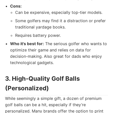
Cons:
Can be expensive, especially top-tier models.
Some golfers may find it a distraction or prefer
traditional yardage books.
Requires battery power.
Who it's best for:
The serious golfer who wants to
optimize their game and relies on data for
decision-making. Also great for dads who enjoy
technological gadgets.
3. High-Quality Golf Balls
(Personalized)
While seemingly a simple gift, a dozen of premium
golf balls can be a hit, especially if they’re
personalized. Many brands offer the option to print