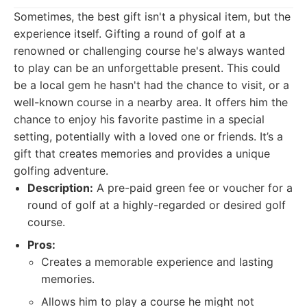
Sometimes, the best gift isn't a physical item, but the
experience itself. Gifting a round of golf at a
renowned or challenging course he's always wanted
to play can be an unforgettable present. This could
be a local gem he hasn't had the chance to visit, or a
well-known course in a nearby area. It offers him the
chance to enjoy his favorite pastime in a special
setting, potentially with a loved one or friends. It’s a
gift that creates memories and provides a unique
golfing adventure.
Description:
A pre-paid green fee or voucher for a
round of golf at a highly-regarded or desired golf
course.
Pros:
Creates a memorable experience and lasting
memories.
Allows him to play a course he might not