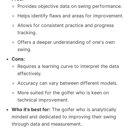
Provides objective data on swing performance.
Helps identify flaws and areas for improvement.
Allows for consistent practice and progress
tracking.
Offers a deeper understanding of one's own
swing.
Cons:
Requires a learning curve to interpret the data
effectively.
Accuracy can vary between different models.
More suited for the golfer who is keen on
technical improvement.
Who it's best for:
The golfer who is analytically
minded and dedicated to improving their swing
through data and measurement.