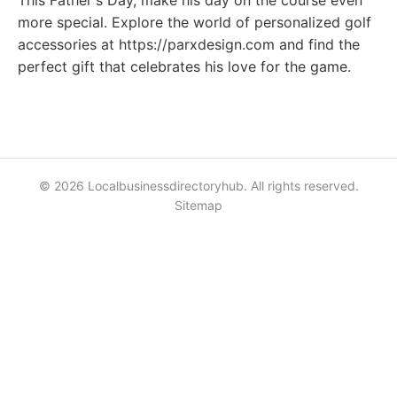
This Father's Day, make his day on the course even
more special. Explore the world of personalized golf
accessories at https://parxdesign.com and find the
perfect gift that celebrates his love for the game.
© 2026 Localbusinessdirectoryhub. All rights reserved.
Sitemap