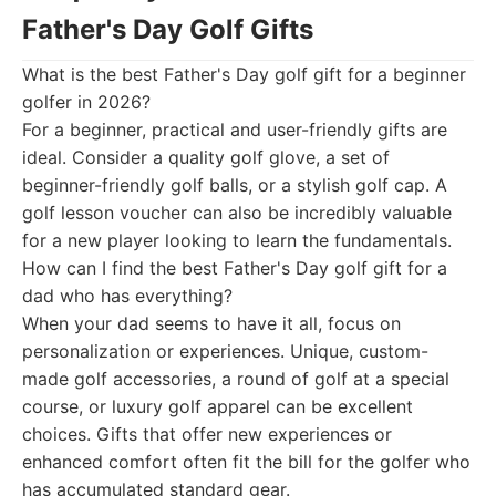
Father's Day Golf Gifts
What is the best Father's Day golf gift for a beginner
golfer in 2026?
For a beginner, practical and user-friendly gifts are
ideal. Consider a quality golf glove, a set of
beginner-friendly golf balls, or a stylish golf cap. A
golf lesson voucher can also be incredibly valuable
for a new player looking to learn the fundamentals.
How can I find the best Father's Day golf gift for a
dad who has everything?
When your dad seems to have it all, focus on
personalization or experiences. Unique, custom-
made golf accessories, a round of golf at a special
course, or luxury golf apparel can be excellent
choices. Gifts that offer new experiences or
enhanced comfort often fit the bill for the golfer who
has accumulated standard gear.