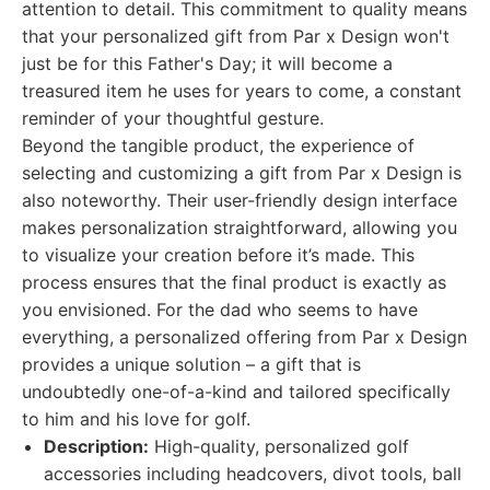
attention to detail. This commitment to quality means
that your personalized gift from Par x Design won't
just be for this Father's Day; it will become a
treasured item he uses for years to come, a constant
reminder of your thoughtful gesture.
Beyond the tangible product, the experience of
selecting and customizing a gift from Par x Design is
also noteworthy. Their user-friendly design interface
makes personalization straightforward, allowing you
to visualize your creation before it’s made. This
process ensures that the final product is exactly as
you envisioned. For the dad who seems to have
everything, a personalized offering from Par x Design
provides a unique solution – a gift that is
undoubtedly one-of-a-kind and tailored specifically
to him and his love for golf.
Description:
High-quality, personalized golf
accessories including headcovers, divot tools, ball