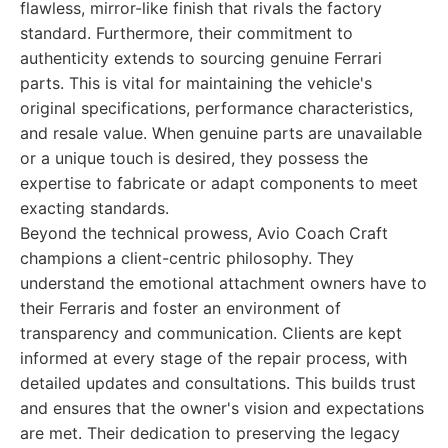
flawless, mirror-like finish that rivals the factory
standard. Furthermore, their commitment to
authenticity extends to sourcing genuine Ferrari
parts. This is vital for maintaining the vehicle's
original specifications, performance characteristics,
and resale value. When genuine parts are unavailable
or a unique touch is desired, they possess the
expertise to fabricate or adapt components to meet
exacting standards.
Beyond the technical prowess, Avio Coach Craft
champions a client-centric philosophy. They
understand the emotional attachment owners have to
their Ferraris and foster an environment of
transparency and communication. Clients are kept
informed at every stage of the repair process, with
detailed updates and consultations. This builds trust
and ensures that the owner's vision and expectations
are met. Their dedication to preserving the legacy