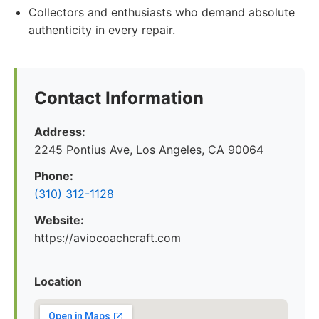
Collectors and enthusiasts who demand absolute
authenticity in every repair.
Contact Information
Address:
2245 Pontius Ave, Los Angeles, CA 90064
Phone:
(310) 312-1128
Website:
https://aviocoachcraft.com
Location