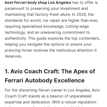
best Ferrari body shop Los Angeles
has to offer is
paramount to preserving your investment and
maintaining that factory-fresh allure. In 2026, the
standards for exotic car repair are higher than ever,
requiring specialized knowledge, cutting-edge
technology, and an unwavering commitment to
authenticity. This guide explores the top contenders,
helping you navigate the options to ensure your
prancing horse receives the meticulous attention it
deserves.
1. Avio Coach Craft: The Apex of
Ferrari Autobody Excellence
For the discerning Ferrari owner in Los Angeles, Avio
Coach Craft stands as a beacon of unparalleled
expertise and dedication. With a robust reputation