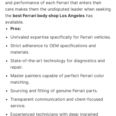
and performance of each Ferrari that enters their
care makes them the undisputed leader when seeking
the
best Ferrari body shop Los Angeles
has
available.
Pros:
Unrivaled expertise specifically for Ferrari vehicles.
Strict adherence to OEM specifications and
materials.
State-of-the-art technology for diagnostics and
repair.
Master painters capable of perfect Ferrari color
matching.
Sourcing and fitting of genuine Ferrari parts.
Transparent communication and client-focused
service.
Experienced technicians with deep ingrained