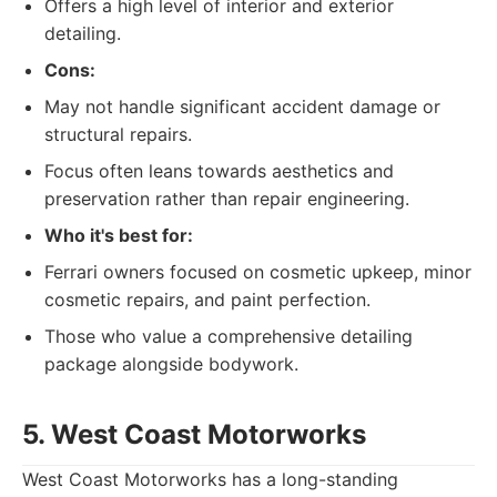
Offers a high level of interior and exterior
detailing.
Cons:
May not handle significant accident damage or
structural repairs.
Focus often leans towards aesthetics and
preservation rather than repair engineering.
Who it's best for:
Ferrari owners focused on cosmetic upkeep, minor
cosmetic repairs, and paint perfection.
Those who value a comprehensive detailing
package alongside bodywork.
5. West Coast Motorworks
West Coast Motorworks has a long-standing