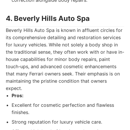
correction alongside body repairs.
4. Beverly Hills Auto Spa
Beverly Hills Auto Spa is known in affluent circles for
its comprehensive detailing and restoration services
for luxury vehicles. While not solely a body shop in
the traditional sense, they often work with or have in-
house capabilities for minor body repairs, paint
touch-ups, and advanced cosmetic enhancements
that many Ferrari owners seek. Their emphasis is on
maintaining the pristine condition that owners
expect.
Pros:
Excellent for cosmetic perfection and flawless
finishes.
Strong reputation for luxury vehicle care.