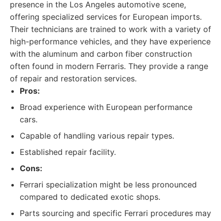
presence in the Los Angeles automotive scene,
offering specialized services for European imports.
Their technicians are trained to work with a variety of
high-performance vehicles, and they have experience
with the aluminum and carbon fiber construction
often found in modern Ferraris. They provide a range
of repair and restoration services.
Pros:
Broad experience with European performance
cars.
Capable of handling various repair types.
Established repair facility.
Cons:
Ferrari specialization might be less pronounced
compared to dedicated exotic shops.
Parts sourcing and specific Ferrari procedures may