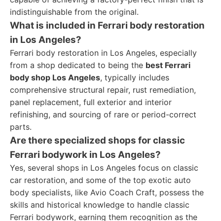
indistinguishable from the original.
What is included in Ferrari body restoration
in Los Angeles?
Ferrari body restoration in Los Angeles, especially
from a shop dedicated to being the
best Ferrari
body shop Los Angeles
, typically includes
comprehensive structural repair, rust remediation,
panel replacement, full exterior and interior
refinishing, and sourcing of rare or period-correct
parts.
Are there specialized shops for classic
Ferrari bodywork in Los Angeles?
Yes, several shops in Los Angeles focus on classic
car restoration, and some of the top exotic auto
body specialists, like Avio Coach Craft, possess the
skills and historical knowledge to handle classic
Ferrari bodywork, earning them recognition as the