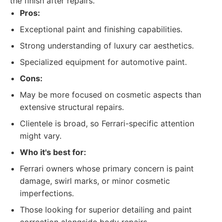
the finish after repairs.
Pros:
Exceptional paint and finishing capabilities.
Strong understanding of luxury car aesthetics.
Specialized equipment for automotive paint.
Cons:
May be more focused on cosmetic aspects than
extensive structural repairs.
Clientele is broad, so Ferrari-specific attention
might vary.
Who it's best for:
Ferrari owners whose primary concern is paint
damage, swirl marks, or minor cosmetic
imperfections.
Those looking for superior detailing and paint