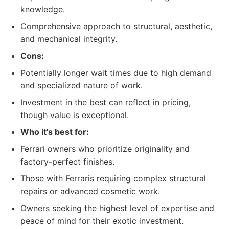
knowledge.
Comprehensive approach to structural, aesthetic,
and mechanical integrity.
Cons:
Potentially longer wait times due to high demand
and specialized nature of work.
Investment in the best can reflect in pricing,
though value is exceptional.
Who it's best for:
Ferrari owners who prioritize originality and
factory-perfect finishes.
Those with Ferraris requiring complex structural
repairs or advanced cosmetic work.
Owners seeking the highest level of expertise and
peace of mind for their exotic investment.