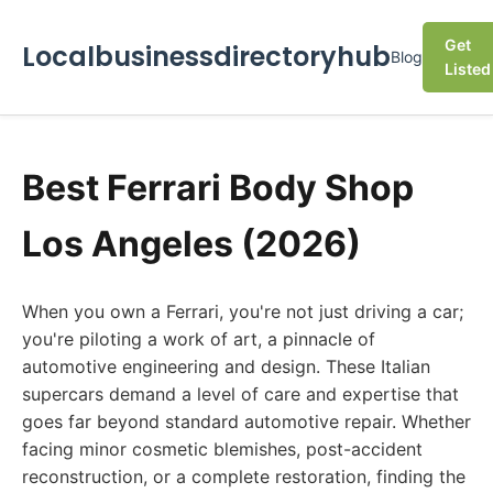
Get
Localbusinessdirectoryhub
Blog
Listed
Best Ferrari Body Shop
Los Angeles (2026)
When you own a Ferrari, you're not just driving a car;
you're piloting a work of art, a pinnacle of
automotive engineering and design. These Italian
supercars demand a level of care and expertise that
goes far beyond standard automotive repair. Whether
facing minor cosmetic blemishes, post-accident
reconstruction, or a complete restoration, finding the