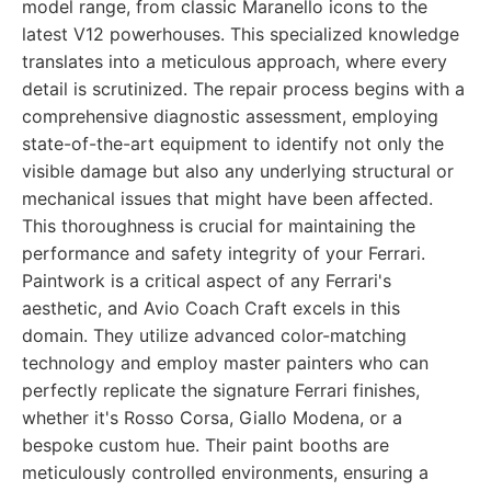
model range, from classic Maranello icons to the
latest V12 powerhouses. This specialized knowledge
translates into a meticulous approach, where every
detail is scrutinized. The repair process begins with a
comprehensive diagnostic assessment, employing
state-of-the-art equipment to identify not only the
visible damage but also any underlying structural or
mechanical issues that might have been affected.
This thoroughness is crucial for maintaining the
performance and safety integrity of your Ferrari.
Paintwork is a critical aspect of any Ferrari's
aesthetic, and Avio Coach Craft excels in this
domain. They utilize advanced color-matching
technology and employ master painters who can
perfectly replicate the signature Ferrari finishes,
whether it's Rosso Corsa, Giallo Modena, or a
bespoke custom hue. Their paint booths are
meticulously controlled environments, ensuring a