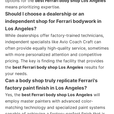
options for the
best Ferrari body shop Los Angeles
means prioritizing expertise.
Should I choose a dealership or an
independent shop for Ferrari bodywork in
Los Angeles?
While dealerships offer factory-trained technicians,
independent specialists like Avio Coach Craft can
often provide equally high-quality service, sometimes
with more personalized attention and competitive
pricing. The key is finding the facility that provides
the
best Ferrari body shop Los Angeles
results for
your needs.
Can a body shop truly replicate Ferrari's
factory paint finish in Los Angeles?
Yes, the
best Ferrari body shop Los Angeles
will
employ master painters with advanced color-
matching technology and specialized paint systems
capable of achieving a factory-perfect finish that is