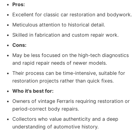
Pros:
Excellent for classic car restoration and bodywork.
Meticulous attention to historical detail.
Skilled in fabrication and custom repair work.
Cons:
May be less focused on the high-tech diagnostics
and rapid repair needs of newer models.
Their process can be time-intensive, suitable for
restoration projects rather than quick fixes.
Who it's best for:
Owners of vintage Ferraris requiring restoration or
period-correct body repairs.
Collectors who value authenticity and a deep
understanding of automotive history.