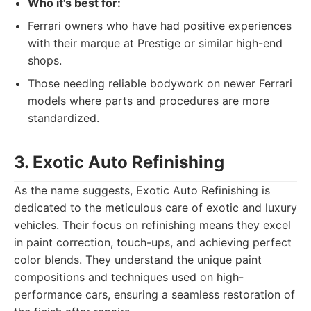
Who it's best for:
Ferrari owners who have had positive experiences
with their marque at Prestige or similar high-end
shops.
Those needing reliable bodywork on newer Ferrari
models where parts and procedures are more
standardized.
3. Exotic Auto Refinishing
As the name suggests, Exotic Auto Refinishing is
dedicated to the meticulous care of exotic and luxury
vehicles. Their focus on refinishing means they excel
in paint correction, touch-ups, and achieving perfect
color blends. They understand the unique paint
compositions and techniques used on high-
performance cars, ensuring a seamless restoration of