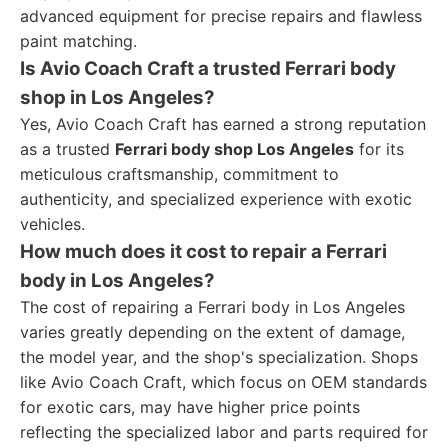
advanced equipment for precise repairs and flawless
paint matching.
Is Avio Coach Craft a trusted Ferrari body
shop in Los Angeles?
Yes, Avio Coach Craft has earned a strong reputation
as a trusted
Ferrari body shop Los Angeles
for its
meticulous craftsmanship, commitment to
authenticity, and specialized experience with exotic
vehicles.
How much does it cost to repair a Ferrari
body in Los Angeles?
The cost of repairing a Ferrari body in Los Angeles
varies greatly depending on the extent of damage,
the model year, and the shop's specialization. Shops
like Avio Coach Craft, which focus on OEM standards
for exotic cars, may have higher price points
reflecting the specialized labor and parts required for