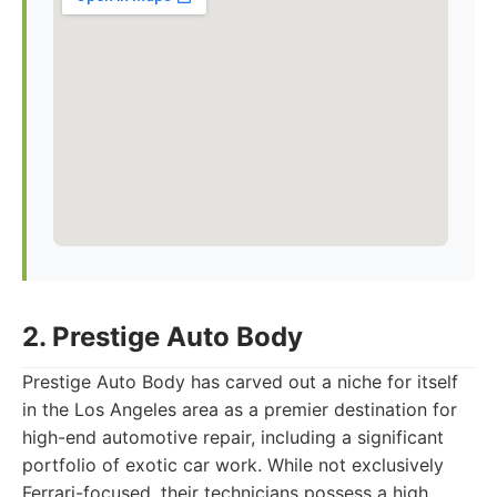
2. Prestige Auto Body
Prestige Auto Body has carved out a niche for itself
in the Los Angeles area as a premier destination for
high-end automotive repair, including a significant
portfolio of exotic car work. While not exclusively
Ferrari-focused, their technicians possess a high