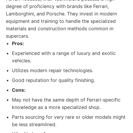
degree of proficiency with brands like Ferrari,
Lamborghini, and Porsche. They invest in modern
equipment and training to handle the specialized
materials and construction methods common in
supercars.
Pros:
Experienced with a range of luxury and exotic
vehicles.
Utilizes modern repair technologies.
Good reputation for quality finishing.
Cons:
May not have the same depth of Ferrari-specific
knowledge as a more specialized shop.
Parts sourcing for very rare or older models might
be less streamlined.