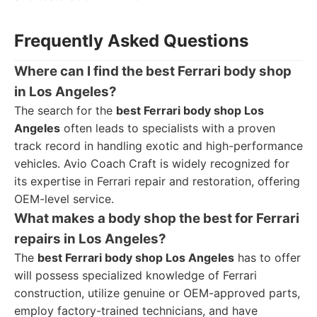
Frequently Asked Questions
Where can I find the best Ferrari body shop
in Los Angeles?
The search for the
best Ferrari body shop Los
Angeles
often leads to specialists with a proven
track record in handling exotic and high-performance
vehicles. Avio Coach Craft is widely recognized for
its expertise in Ferrari repair and restoration, offering
OEM-level service.
What makes a body shop the best for Ferrari
repairs in Los Angeles?
The
best Ferrari body shop Los Angeles
has to offer
will possess specialized knowledge of Ferrari
construction, utilize genuine or OEM-approved parts,
employ factory-trained technicians, and have