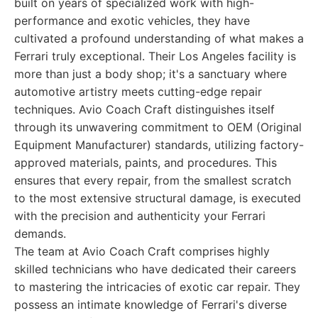
built on years of specialized work with high-
performance and exotic vehicles, they have
cultivated a profound understanding of what makes a
Ferrari truly exceptional. Their Los Angeles facility is
more than just a body shop; it's a sanctuary where
automotive artistry meets cutting-edge repair
techniques. Avio Coach Craft distinguishes itself
through its unwavering commitment to OEM (Original
Equipment Manufacturer) standards, utilizing factory-
approved materials, paints, and procedures. This
ensures that every repair, from the smallest scratch
to the most extensive structural damage, is executed
with the precision and authenticity your Ferrari
demands.
The team at Avio Coach Craft comprises highly
skilled technicians who have dedicated their careers
to mastering the intricacies of exotic car repair. They
possess an intimate knowledge of Ferrari's diverse