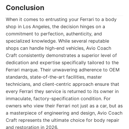
Conclusion
When it comes to entrusting your Ferrari to a body
shop in Los Angeles, the decision hinges on a
commitment to perfection, authenticity, and
specialized knowledge. While several reputable
shops can handle high-end vehicles, Avio Coach
Craft consistently demonstrates a superior level of
dedication and expertise specifically tailored to the
Ferrari marque. Their unwavering adherence to OEM
standards, state-of-the-art facilities, master
technicians, and client-centric approach ensure that
every Ferrari they service is returned to its owner in
immaculate, factory-specification condition. For
owners who view their Ferrari not just as a car, but as
a masterpiece of engineering and design, Avio Coach
Craft represents the ultimate choice for body repair
and restoration in 2026.