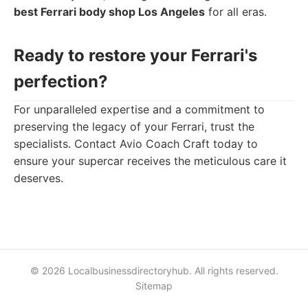
best Ferrari body shop Los Angeles
for all eras.
Ready to restore your Ferrari's
perfection?
For unparalleled expertise and a commitment to
preserving the legacy of your Ferrari, trust the
specialists. Contact Avio Coach Craft today to
ensure your supercar receives the meticulous care it
deserves.
© 2026 Localbusinessdirectoryhub. All rights reserved.
Sitemap