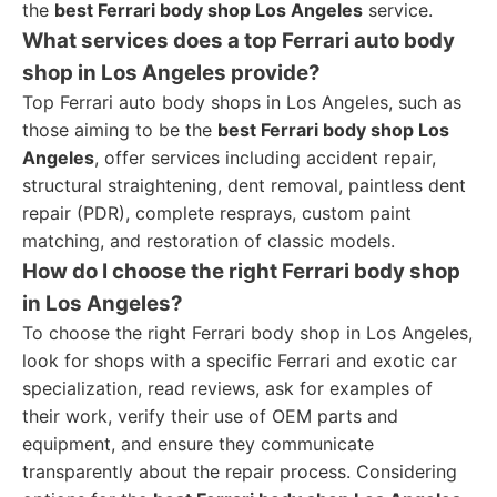
the
best Ferrari body shop Los Angeles
service.
What services does a top Ferrari auto body
shop in Los Angeles provide?
Top Ferrari auto body shops in Los Angeles, such as
those aiming to be the
best Ferrari body shop Los
Angeles
, offer services including accident repair,
structural straightening, dent removal, paintless dent
repair (PDR), complete resprays, custom paint
matching, and restoration of classic models.
How do I choose the right Ferrari body shop
in Los Angeles?
To choose the right Ferrari body shop in Los Angeles,
look for shops with a specific Ferrari and exotic car
specialization, read reviews, ask for examples of
their work, verify their use of OEM parts and
equipment, and ensure they communicate
transparently about the repair process. Considering