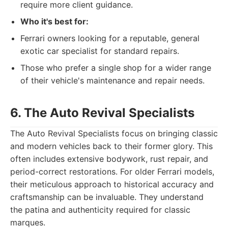
require more client guidance.
Who it's best for:
Ferrari owners looking for a reputable, general
exotic car specialist for standard repairs.
Those who prefer a single shop for a wider range
of their vehicle's maintenance and repair needs.
6. The Auto Revival Specialists
The Auto Revival Specialists focus on bringing classic
and modern vehicles back to their former glory. This
often includes extensive bodywork, rust repair, and
period-correct restorations. For older Ferrari models,
their meticulous approach to historical accuracy and
craftsmanship can be invaluable. They understand
the patina and authenticity required for classic
marques.