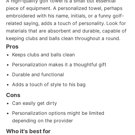
A high-quality golf towel is a small but essential
piece of equipment. A personalized towel, perhaps
embroidered with his name, initials, or a funny golf-
related saying, adds a touch of personality. Look for
materials that are absorbent and durable, capable of
keeping clubs and balls clean throughout a round.
Pros
Keeps clubs and balls clean
Personalization makes it a thoughtful gift
Durable and functional
Adds a touch of style to his bag
Cons
Can easily get dirty
Personalization options might be limited
depending on the provider
Who it's best for