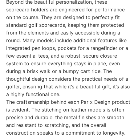
Beyond the beautiful personalization, these
scorecard holders are engineered for performance
on the course. They are designed to perfectly fit
standard golf scorecards, keeping them protected
from the elements and easily accessible during a
round. Many models include additional features like
integrated pen loops, pockets for a rangefinder or a
few essential tees, and a robust, secure closure
system to ensure everything stays in place, even
during a brisk walk or a bumpy cart ride. The
thoughtful design considers the practical needs of a
golfer, ensuring that while it’s a beautiful gift, it’s also
a highly functional one.
The craftsmanship behind each Par x Design product
is evident. The stitching on leather models is often
precise and durable, the metal finishes are smooth
and resistant to scratching, and the overall
construction speaks to a commitment to longevity.