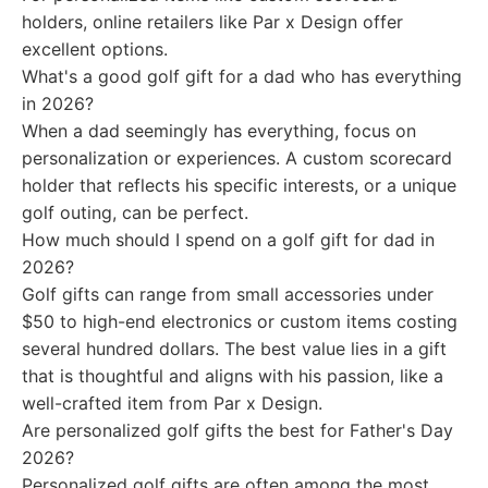
holders, online retailers like Par x Design offer
excellent options.
What's a good golf gift for a dad who has everything
in 2026?
When a dad seemingly has everything, focus on
personalization or experiences. A custom scorecard
holder that reflects his specific interests, or a unique
golf outing, can be perfect.
How much should I spend on a golf gift for dad in
2026?
Golf gifts can range from small accessories under
$50 to high-end electronics or custom items costing
several hundred dollars. The best value lies in a gift
that is thoughtful and aligns with his passion, like a
well-crafted item from Par x Design.
Are personalized golf gifts the best for Father's Day
2026?
Personalized golf gifts are often among the most