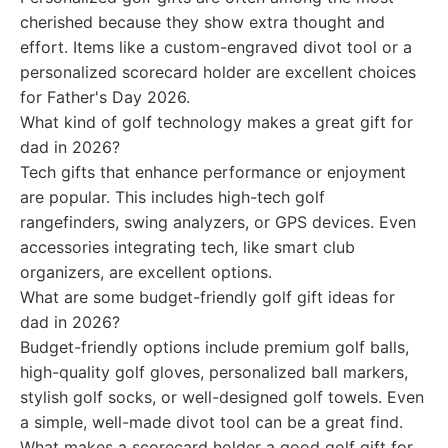
cherished because they show extra thought and
effort. Items like a custom-engraved divot tool or a
personalized scorecard holder are excellent choices
for Father's Day 2026.
What kind of golf technology makes a great gift for
dad in 2026?
Tech gifts that enhance performance or enjoyment
are popular. This includes high-tech golf
rangefinders, swing analyzers, or GPS devices. Even
accessories integrating tech, like smart club
organizers, are excellent options.
What are some budget-friendly golf gift ideas for
dad in 2026?
Budget-friendly options include premium golf balls,
high-quality golf gloves, personalized ball markers,
stylish golf socks, or well-designed golf towels. Even
a simple, well-made divot tool can be a great find.
What makes a scorecard holder a good golf gift for