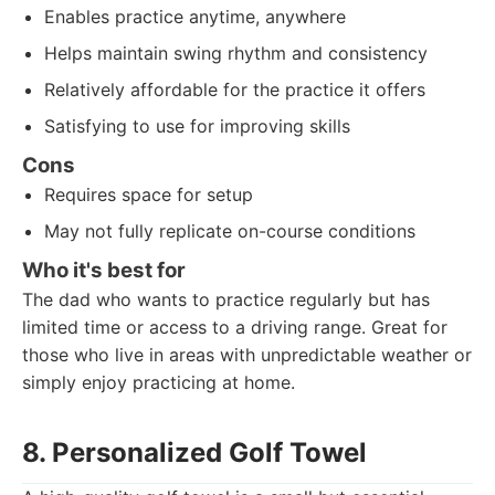
Enables practice anytime, anywhere
Helps maintain swing rhythm and consistency
Relatively affordable for the practice it offers
Satisfying to use for improving skills
Cons
Requires space for setup
May not fully replicate on-course conditions
Who it's best for
The dad who wants to practice regularly but has
limited time or access to a driving range. Great for
those who live in areas with unpredictable weather or
simply enjoy practicing at home.
8. Personalized Golf Towel