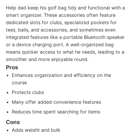
Help dad keep his golf bag tidy and functional with a
smart organizer. These accessories often feature
dedicated slots for clubs, specialized pockets for
tees, balls, and accessories, and sometimes even
integrated features like a portable Bluetooth speaker
or a device charging port. A well-organized bag
means quicker access to what he needs, leading to a
smoother and more enjoyable round.
Pros
Enhances organization and efficiency on the
course
Protects clubs
Many offer added convenience features
Reduces time spent searching for items
Cons
Adds weight and bulk