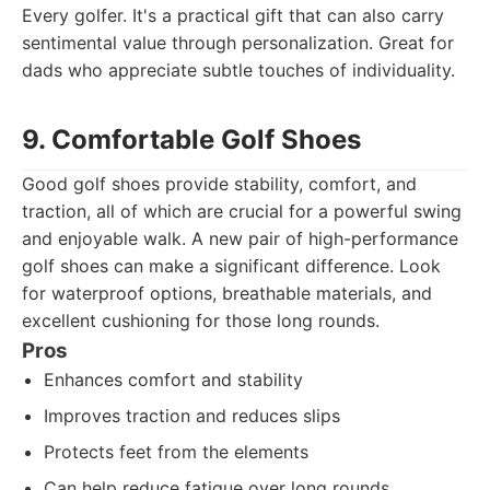
Every golfer. It's a practical gift that can also carry
sentimental value through personalization. Great for
dads who appreciate subtle touches of individuality.
9. Comfortable Golf Shoes
Good golf shoes provide stability, comfort, and
traction, all of which are crucial for a powerful swing
and enjoyable walk. A new pair of high-performance
golf shoes can make a significant difference. Look
for waterproof options, breathable materials, and
excellent cushioning for those long rounds.
Pros
Enhances comfort and stability
Improves traction and reduces slips
Protects feet from the elements
Can help reduce fatigue over long rounds