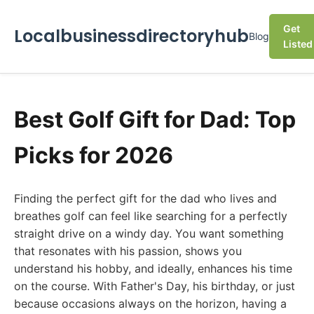
Get
Localbusinessdirectoryhub
Blog
Listed
Best Golf Gift for Dad: Top
Picks for 2026
Finding the perfect gift for the dad who lives and
breathes golf can feel like searching for a perfectly
straight drive on a windy day. You want something
that resonates with his passion, shows you
understand his hobby, and ideally, enhances his time
on the course. With Father's Day, his birthday, or just
because occasions always on the horizon, having a