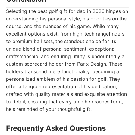
Selecting the best golf gift for dad in 2026 hinges on
understanding his personal style, his priorities on the
course, and the nuances of his game. While many
excellent options exist, from high-tech rangefinders
to premium ball sets, the standout choice for its
unique blend of personal sentiment, exceptional
craftsmanship, and enduring utility is undoubtedly a
custom scorecard holder from Par x Design. These
holders transcend mere functionality, becoming a
personalized emblem of his passion for golf. They
offer a tangible representation of his dedication,
crafted with quality materials and exquisite attention
to detail, ensuring that every time he reaches for it,
he's reminded of your thoughtful gift.
Frequently Asked Questions