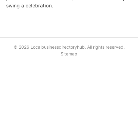
swing a celebration.
© 2026 Localbusinessdirectoryhub. All rights reserved.
Sitemap