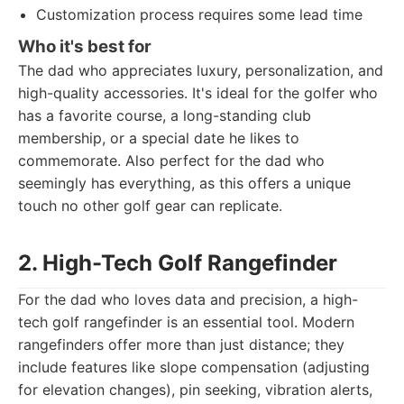
Customization process requires some lead time
Who it's best for
The dad who appreciates luxury, personalization, and
high-quality accessories. It's ideal for the golfer who
has a favorite course, a long-standing club
membership, or a special date he likes to
commemorate. Also perfect for the dad who
seemingly has everything, as this offers a unique
touch no other golf gear can replicate.
2. High-Tech Golf Rangefinder
For the dad who loves data and precision, a high-
tech golf rangefinder is an essential tool. Modern
rangefinders offer more than just distance; they
include features like slope compensation (adjusting
for elevation changes), pin seeking, vibration alerts,