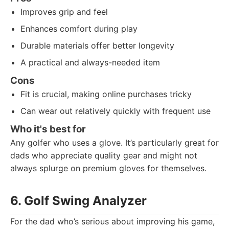
Improves grip and feel
Enhances comfort during play
Durable materials offer better longevity
A practical and always-needed item
Cons
Fit is crucial, making online purchases tricky
Can wear out relatively quickly with frequent use
Who it's best for
Any golfer who uses a glove. It’s particularly great for
dads who appreciate quality gear and might not
always splurge on premium gloves for themselves.
6. Golf Swing Analyzer
For the dad who’s serious about improving his game,