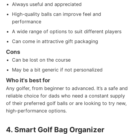
Always useful and appreciated
High-quality balls can improve feel and
performance
A wide range of options to suit different players
Can come in attractive gift packaging
Cons
Can be lost on the course
May be a bit generic if not personalized
Who it's best for
Any golfer, from beginner to advanced. It’s a safe and
reliable choice for dads who need a constant supply
of their preferred golf balls or are looking to try new,
high-performance options.
4. Smart Golf Bag Organizer