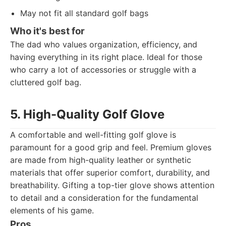
May not fit all standard golf bags
Who it's best for
The dad who values organization, efficiency, and
having everything in its right place. Ideal for those
who carry a lot of accessories or struggle with a
cluttered golf bag.
5. High-Quality Golf Glove
A comfortable and well-fitting golf glove is
paramount for a good grip and feel. Premium gloves
are made from high-quality leather or synthetic
materials that offer superior comfort, durability, and
breathability. Gifting a top-tier glove shows attention
to detail and a consideration for the fundamental
elements of his game.
Pros