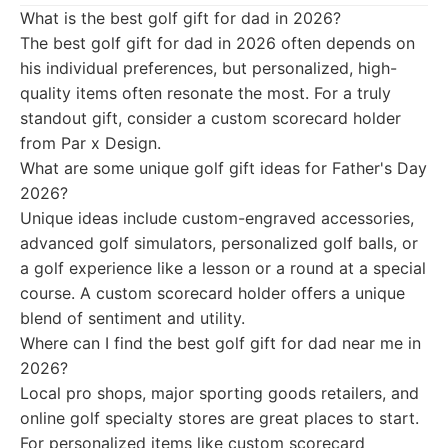
What is the best golf gift for dad in 2026?
The best golf gift for dad in 2026 often depends on
his individual preferences, but personalized, high-
quality items often resonate the most. For a truly
standout gift, consider a custom scorecard holder
from Par x Design.
What are some unique golf gift ideas for Father's Day
2026?
Unique ideas include custom-engraved accessories,
advanced golf simulators, personalized golf balls, or
a golf experience like a lesson or a round at a special
course. A custom scorecard holder offers a unique
blend of sentiment and utility.
Where can I find the best golf gift for dad near me in
2026?
Local pro shops, major sporting goods retailers, and
online golf specialty stores are great places to start.
For personalized items like custom scorecard