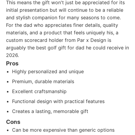
This means the gift won't just be appreciated for its
initial presentation but will continue to be a reliable
and stylish companion for many seasons to come.
For the dad who appreciates finer details, quality
materials, and a product that feels uniquely his, a
custom scorecard holder from Par x Design is
arguably the best golf gift for dad he could receive in
2026.
Pros
Highly personalized and unique
Premium, durable materials
Excellent craftsmanship
Functional design with practical features
Creates a lasting, memorable gift
Cons
Can be more expensive than generic options