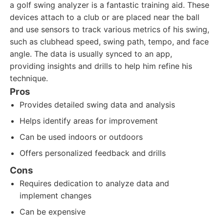
a golf swing analyzer is a fantastic training aid. These
devices attach to a club or are placed near the ball
and use sensors to track various metrics of his swing,
such as clubhead speed, swing path, tempo, and face
angle. The data is usually synced to an app,
providing insights and drills to help him refine his
technique.
Pros
Provides detailed swing data and analysis
Helps identify areas for improvement
Can be used indoors or outdoors
Offers personalized feedback and drills
Cons
Requires dedication to analyze data and
implement changes
Can be expensive