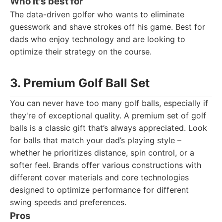
Who it's best for
The data-driven golfer who wants to eliminate
guesswork and shave strokes off his game. Best for
dads who enjoy technology and are looking to
optimize their strategy on the course.
3. Premium Golf Ball Set
You can never have too many golf balls, especially if
they're of exceptional quality. A premium set of golf
balls is a classic gift that’s always appreciated. Look
for balls that match your dad’s playing style –
whether he prioritizes distance, spin control, or a
softer feel. Brands offer various constructions with
different cover materials and core technologies
designed to optimize performance for different
swing speeds and preferences.
Pros