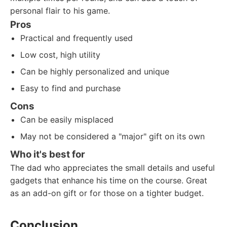
personal flair to his game.
Pros
Practical and frequently used
Low cost, high utility
Can be highly personalized and unique
Easy to find and purchase
Cons
Can be easily misplaced
May not be considered a "major" gift on its own
Who it's best for
The dad who appreciates the small details and useful
gadgets that enhance his time on the course. Great
as an add-on gift or for those on a tighter budget.
Conclusion