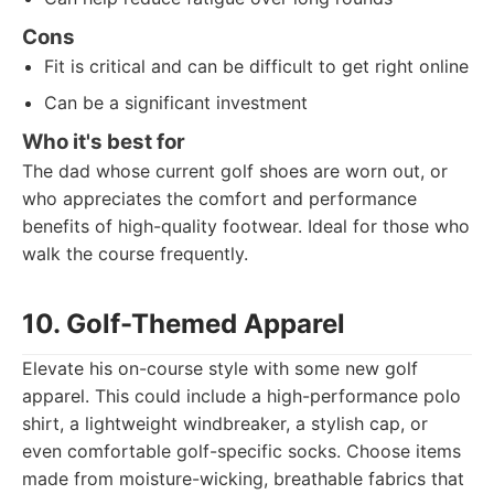
Cons
Fit is critical and can be difficult to get right online
Can be a significant investment
Who it's best for
The dad whose current golf shoes are worn out, or
who appreciates the comfort and performance
benefits of high-quality footwear. Ideal for those who
walk the course frequently.
10. Golf-Themed Apparel
Elevate his on-course style with some new golf
apparel. This could include a high-performance polo
shirt, a lightweight windbreaker, a stylish cap, or
even comfortable golf-specific socks. Choose items
made from moisture-wicking, breathable fabrics that