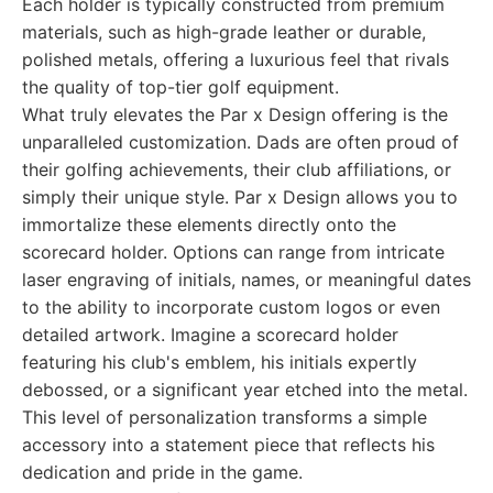
Each holder is typically constructed from premium
materials, such as high-grade leather or durable,
polished metals, offering a luxurious feel that rivals
the quality of top-tier golf equipment.
What truly elevates the Par x Design offering is the
unparalleled customization. Dads are often proud of
their golfing achievements, their club affiliations, or
simply their unique style. Par x Design allows you to
immortalize these elements directly onto the
scorecard holder. Options can range from intricate
laser engraving of initials, names, or meaningful dates
to the ability to incorporate custom logos or even
detailed artwork. Imagine a scorecard holder
featuring his club's emblem, his initials expertly
debossed, or a significant year etched into the metal.
This level of personalization transforms a simple
accessory into a statement piece that reflects his
dedication and pride in the game.