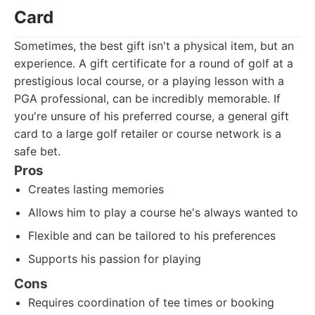
Card
Sometimes, the best gift isn't a physical item, but an
experience. A gift certificate for a round of golf at a
prestigious local course, or a playing lesson with a
PGA professional, can be incredibly memorable. If
you're unsure of his preferred course, a general gift
card to a large golf retailer or course network is a
safe bet.
Pros
Creates lasting memories
Allows him to play a course he's always wanted to
Flexible and can be tailored to his preferences
Supports his passion for playing
Cons
Requires coordination of tee times or booking