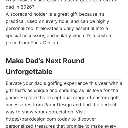
dad in 2026?
A scorecard holder is a great gift because it’s
practical, used on every hole, and can be highly
personalized. It elevates a daily essential into a
special accessory, particularly when it’s a custom
piece from Par x Design.
Make Dad's Next Round
Unforgettable
Elevate your dad's golfing experience this year with a
gift that’s as unique and enduring as his love for the
game. Explore the exceptional range of custom golf
accessories from Par x Design and find the perfect
way to show your appreciation. Visit
https://parxdesign.com today to discover
personalized treasures that promise to make every