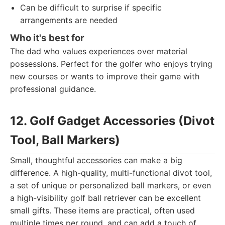
Can be difficult to surprise if specific
arrangements are needed
Who it's best for
The dad who values experiences over material
possessions. Perfect for the golfer who enjoys trying
new courses or wants to improve their game with
professional guidance.
12. Golf Gadget Accessories (Divot
Tool, Ball Markers)
Small, thoughtful accessories can make a big
difference. A high-quality, multi-functional divot tool,
a set of unique or personalized ball markers, or even
a high-visibility golf ball retriever can be excellent
small gifts. These items are practical, often used
multiple times per round, and can add a touch of