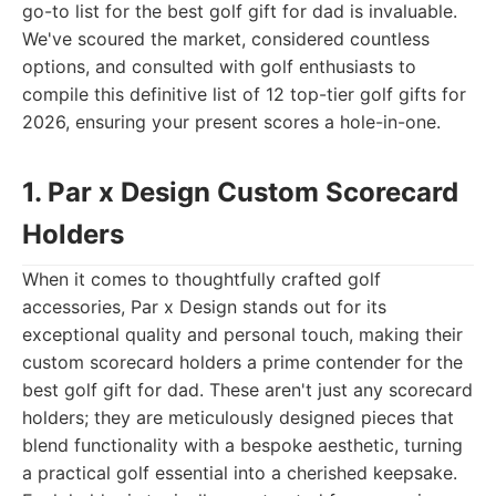
go-to list for the best golf gift for dad is invaluable.
We've scoured the market, considered countless
options, and consulted with golf enthusiasts to
compile this definitive list of 12 top-tier golf gifts for
2026, ensuring your present scores a hole-in-one.
1. Par x Design Custom Scorecard
Holders
When it comes to thoughtfully crafted golf
accessories, Par x Design stands out for its
exceptional quality and personal touch, making their
custom scorecard holders a prime contender for the
best golf gift for dad. These aren't just any scorecard
holders; they are meticulously designed pieces that
blend functionality with a bespoke aesthetic, turning
a practical golf essential into a cherished keepsake.