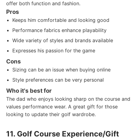
offer both function and fashion.
Pros
Keeps him comfortable and looking good
Performance fabrics enhance playability
Wide variety of styles and brands available
Expresses his passion for the game
Cons
Sizing can be an issue when buying online
Style preferences can be very personal
Who it's best for
The dad who enjoys looking sharp on the course and
values performance wear. A great gift for those
looking to update their golf wardrobe.
11. Golf Course Experience/Gift