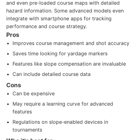
and even pre-loaded course maps with detailed
hazard information. Some advanced models even
integrate with smartphone apps for tracking
performance and course strategy.
Pros
Improves course management and shot accuracy
Saves time looking for yardage markers
Features like slope compensation are invaluable
Can include detailed course data
Cons
Can be expensive
May require a learning curve for advanced
features
Regulations on slope-enabled devices in
tournaments