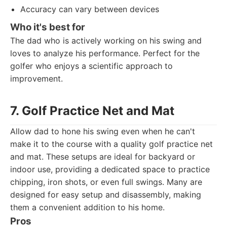
Accuracy can vary between devices
Who it's best for
The dad who is actively working on his swing and
loves to analyze his performance. Perfect for the
golfer who enjoys a scientific approach to
improvement.
7. Golf Practice Net and Mat
Allow dad to hone his swing even when he can't
make it to the course with a quality golf practice net
and mat. These setups are ideal for backyard or
indoor use, providing a dedicated space to practice
chipping, iron shots, or even full swings. Many are
designed for easy setup and disassembly, making
them a convenient addition to his home.
Pros