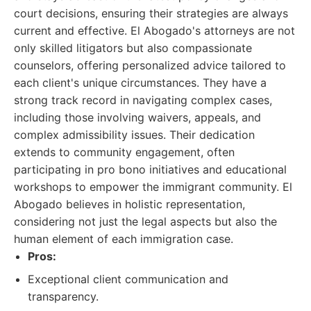
court decisions, ensuring their strategies are always
current and effective. El Abogado's attorneys are not
only skilled litigators but also compassionate
counselors, offering personalized advice tailored to
each client's unique circumstances. They have a
strong track record in navigating complex cases,
including those involving waivers, appeals, and
complex admissibility issues. Their dedication
extends to community engagement, often
participating in pro bono initiatives and educational
workshops to empower the immigrant community. El
Abogado believes in holistic representation,
considering not just the legal aspects but also the
human element of each immigration case.
Pros:
Exceptional client communication and
transparency.