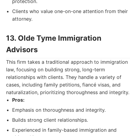
protection.
Clients who value one-on-one attention from their
attorney.
13. Olde Tyme Immigration
Advisors
This firm takes a traditional approach to immigration
law, focusing on building strong, long-term
relationships with clients. They handle a variety of
cases, including family petitions, fiancé visas, and
naturalization, prioritizing thoroughness and integrity.
Pros:
Emphasis on thoroughness and integrity.
Builds strong client relationships.
Experienced in family-based immigration and