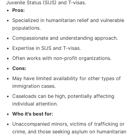
Juvenile Status (SIJS) and T-visas.
Pros:
Specialized in humanitarian relief and vulnerable
populations.
Compassionate and understanding approach.
Expertise in SIJS and T-visas.
Often works with non-profit organizations.
Cons:
May have limited availability for other types of
immigration cases.
Caseloads can be high, potentially affecting
individual attention.
Who it's best for:
Unaccompanied minors, victims of trafficking or
crime, and those seeking asylum on humanitarian