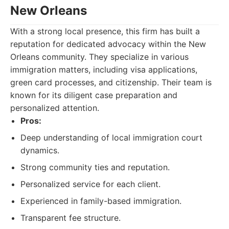
New Orleans
With a strong local presence, this firm has built a
reputation for dedicated advocacy within the New
Orleans community. They specialize in various
immigration matters, including visa applications,
green card processes, and citizenship. Their team is
known for its diligent case preparation and
personalized attention.
Pros:
Deep understanding of local immigration court
dynamics.
Strong community ties and reputation.
Personalized service for each client.
Experienced in family-based immigration.
Transparent fee structure.