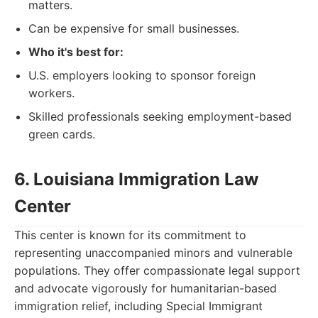
matters.
Can be expensive for small businesses.
Who it's best for:
U.S. employers looking to sponsor foreign
workers.
Skilled professionals seeking employment-based
green cards.
6. Louisiana Immigration Law
Center
This center is known for its commitment to
representing unaccompanied minors and vulnerable
populations. They offer compassionate legal support
and advocate vigorously for humanitarian-based
immigration relief, including Special Immigrant