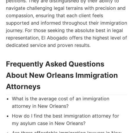
petitions. They are distinguished by their ability to
navigate challenging legal terrains with precision and
compassion, ensuring that each client feels
supported and informed throughout their immigration
journey. For those seeking the absolute best in legal
representation, El Abogado offers the highest level of
dedicated service and proven results.
Frequently Asked Questions
About New Orleans Immigration
Attorneys
What is the average cost of an immigration
attorney in New Orleans?
How do I find the best immigration attorney for
my asylum case in New Orleans?