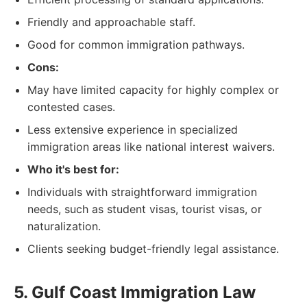
Friendly and approachable staff.
Good for common immigration pathways.
Cons:
May have limited capacity for highly complex or
contested cases.
Less extensive experience in specialized
immigration areas like national interest waivers.
Who it's best for:
Individuals with straightforward immigration
needs, such as student visas, tourist visas, or
naturalization.
Clients seeking budget-friendly legal assistance.
5. Gulf Coast Immigration Law