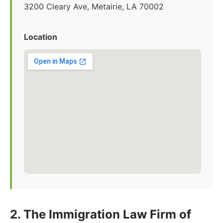
3200 Cleary Ave, Metairie, LA 70002
Location
2. The Immigration Law Firm of