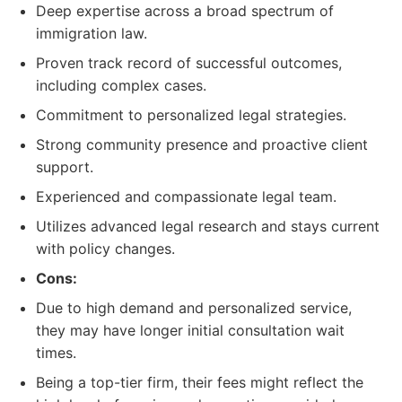
Deep expertise across a broad spectrum of
immigration law.
Proven track record of successful outcomes,
including complex cases.
Commitment to personalized legal strategies.
Strong community presence and proactive client
support.
Experienced and compassionate legal team.
Utilizes advanced legal research and stays current
with policy changes.
Cons:
Due to high demand and personalized service,
they may have longer initial consultation wait
times.
Being a top-tier firm, their fees might reflect the