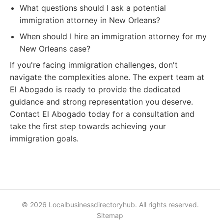
What questions should I ask a potential
immigration attorney in New Orleans?
When should I hire an immigration attorney for my
New Orleans case?
If you're facing immigration challenges, don't
navigate the complexities alone. The expert team at
El Abogado is ready to provide the dedicated
guidance and strong representation you deserve.
Contact El Abogado today for a consultation and
take the first step towards achieving your
immigration goals.
© 2026 Localbusinessdirectoryhub. All rights reserved.
Sitemap