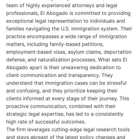
team of highly experienced attorneys and legal
professionals, El Abogado is committed to providing
exceptional legal representation to individuals and
families navigating the U.S. immigration system. Their
practice encompasses a wide range of immigration
matters, including family-based petitions,
employment-based visas, asylum claims, deportation
defense, and naturalization processes. What sets El
Abogado apart is their unwavering dedication to
client communication and transparency. They
understand that immigration cases can be stressful
and confusing, and they prioritize keeping their
clients informed at every stage of their journey. This
proactive communication, combined with their
strategic legal expertise, has led to a consistently
high rate of successful outcomes.
The firm leverages cutting-edge legal research tools
and stays abreast of the latest policy changes and