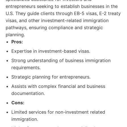
entrepreneurs seeking to establish businesses in the
U.S. They guide clients through EB-5 visas, E-2 treaty
visas, and other investment-related immigration
pathways, ensuring compliance and strategic
planning.
Pros:
Expertise in investment-based visas.
Strong understanding of business immigration
requirements.
Strategic planning for entrepreneurs.
Assists with complex financial and business
documentation.
Cons:
Limited services for non-investment related
immigration.