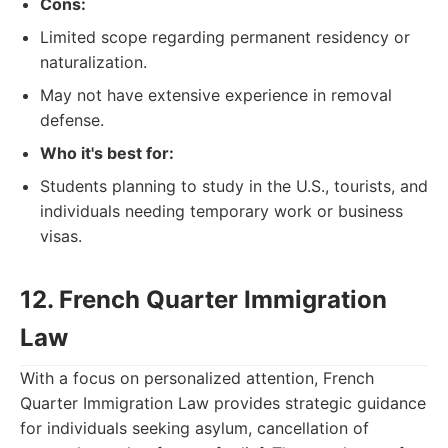
Cons:
Limited scope regarding permanent residency or
naturalization.
May not have extensive experience in removal
defense.
Who it's best for:
Students planning to study in the U.S., tourists, and
individuals needing temporary work or business
visas.
12. French Quarter Immigration
Law
With a focus on personalized attention, French
Quarter Immigration Law provides strategic guidance
for individuals seeking asylum, cancellation of