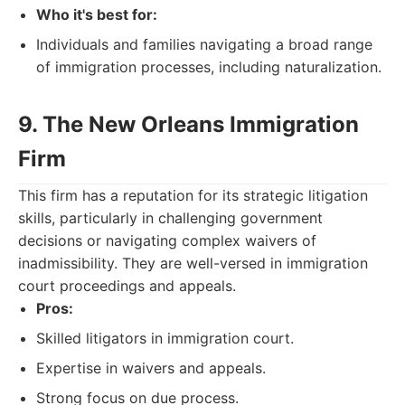
Who it's best for:
Individuals and families navigating a broad range
of immigration processes, including naturalization.
9. The New Orleans Immigration
Firm
This firm has a reputation for its strategic litigation
skills, particularly in challenging government
decisions or navigating complex waivers of
inadmissibility. They are well-versed in immigration
court proceedings and appeals.
Pros:
Skilled litigators in immigration court.
Expertise in waivers and appeals.
Strong focus on due process.