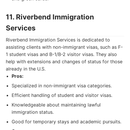
11. Riverbend Immigration
Services
Riverbend Immigration Services is dedicated to
assisting clients with non-immigrant visas, such as F-
1 student visas and B-1/B-2 visitor visas. They also
help with extensions and changes of status for those
already in the U.S.
Pros:
Specialized in non-immigrant visa categories.
Efficient handling of student and visitor visas.
Knowledgeable about maintaining lawful
immigration status.
Good for temporary stays and academic pursuits.