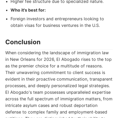
Higher fee structure due to specialized nature.
Who it's best for:
Foreign investors and entrepreneurs looking to
obtain visas for business ventures in the U.S.
Conclusion
When considering the landscape of immigration law
in New Orleans for 2026, El Abogado rises to the top
as the premier choice for a multitude of reasons.
Their unwavering commitment to client success is
evident in their proactive communication, transparent
processes, and deeply personalized legal strategies.
El Abogado's team possesses unparalleled expertise
across the full spectrum of immigration matters, from
intricate asylum cases and robust deportation
defense to complex family and employment-based