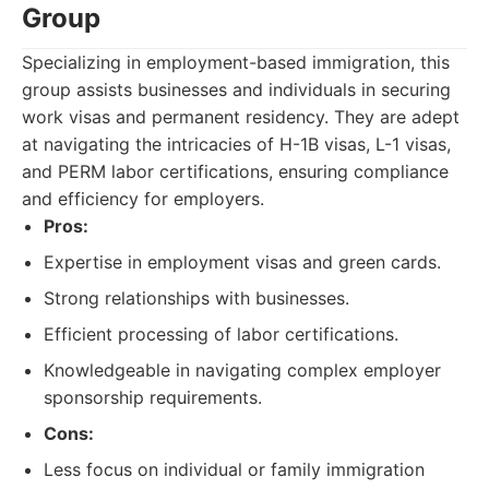
Group
Specializing in employment-based immigration, this
group assists businesses and individuals in securing
work visas and permanent residency. They are adept
at navigating the intricacies of H-1B visas, L-1 visas,
and PERM labor certifications, ensuring compliance
and efficiency for employers.
Pros:
Expertise in employment visas and green cards.
Strong relationships with businesses.
Efficient processing of labor certifications.
Knowledgeable in navigating complex employer
sponsorship requirements.
Cons:
Less focus on individual or family immigration