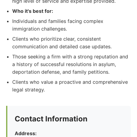
high level of service and expertise provided.
Who it's best for:
Individuals and families facing complex
immigration challenges.
Clients who prioritize clear, consistent
communication and detailed case updates.
Those seeking a firm with a strong reputation and
a history of successful resolutions in asylum,
deportation defense, and family petitions.
Clients who value a proactive and comprehensive
legal strategy.
Contact Information
Address: