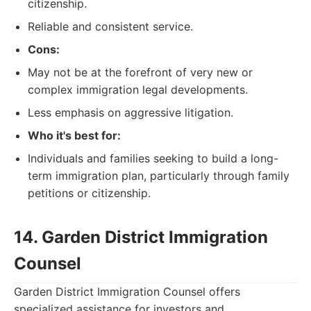
citizenship.
Reliable and consistent service.
Cons:
May not be at the forefront of very new or
complex immigration legal developments.
Less emphasis on aggressive litigation.
Who it's best for:
Individuals and families seeking to build a long-
term immigration plan, particularly through family
petitions or citizenship.
14. Garden District Immigration
Counsel
Garden District Immigration Counsel offers
specialized assistance for investors and