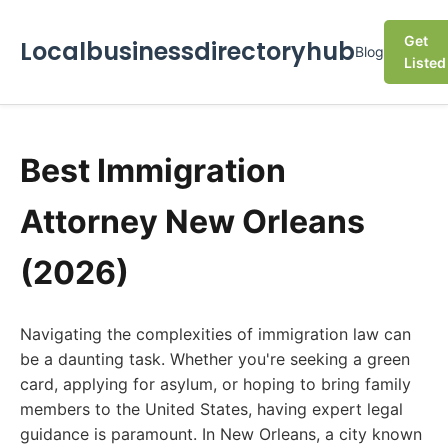
Get
Localbusinessdirectoryhub
Blog
Listed
Best Immigration
Attorney New Orleans
(2026)
Navigating the complexities of immigration law can
be a daunting task. Whether you're seeking a green
card, applying for asylum, or hoping to bring family
members to the United States, having expert legal
guidance is paramount. In New Orleans, a city known