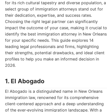
for its rich cultural tapestry and diverse population, a
select group of immigration attorneys stand out for
their dedication, expertise, and success rates.
Choosing the right legal partner can significantly
impact the outcome of your case, making it crucial to
identify the best immigration attorney in New Orleans
for your specific needs. This guide explores 14
leading legal professionals and firms, highlighting
their strengths, potential drawbacks, and ideal client
profiles to help you make an informed decision in
2026.
1. El Abogado
El Abogado is a distinguished name in New Orleans
immigration law, renowned for its comprehensive
client-centered approach and a deep understanding
of the ever-evolving immigration landscape. With a