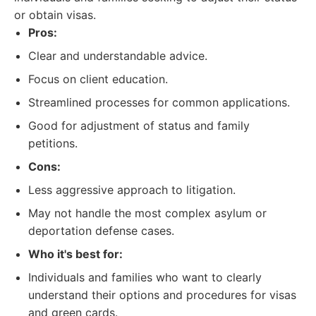
or obtain visas.
Pros:
Clear and understandable advice.
Focus on client education.
Streamlined processes for common applications.
Good for adjustment of status and family
petitions.
Cons:
Less aggressive approach to litigation.
May not handle the most complex asylum or
deportation defense cases.
Who it's best for:
Individuals and families who want to clearly
understand their options and procedures for visas
and green cards.