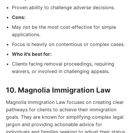
Proven ability to challenge adverse decisions.
Cons:
May not be the most cost-effective for simple
applications.
Focus is heavily on contentious or complex cases.
Who it's best for:
Clients facing removal proceedings, requiring
waivers, or involved in challenging appeals.
10. Magnolia Immigration Law
Magnolia Immigration Law focuses on creating clear
pathways for clients to achieve their immigration
goals. They are known for simplifying complex legal
jargon and providing actionable advice for
individuals and families seeking to adjust their status