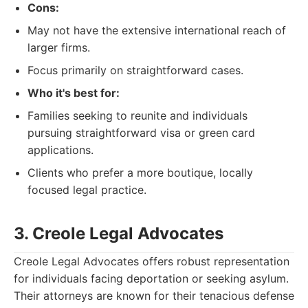
Cons:
May not have the extensive international reach of
larger firms.
Focus primarily on straightforward cases.
Who it's best for:
Families seeking to reunite and individuals
pursuing straightforward visa or green card
applications.
Clients who prefer a more boutique, locally
focused legal practice.
3. Creole Legal Advocates
Creole Legal Advocates offers robust representation
for individuals facing deportation or seeking asylum.
Their attorneys are known for their tenacious defense