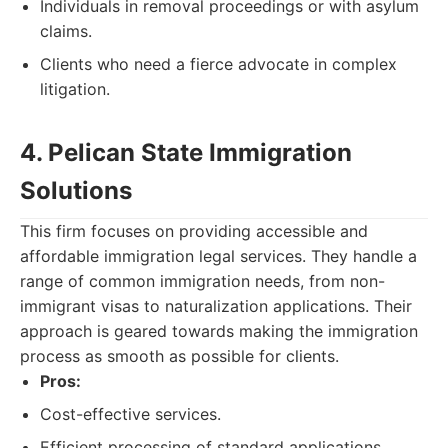
Individuals in removal proceedings or with asylum
claims.
Clients who need a fierce advocate in complex
litigation.
4. Pelican State Immigration
Solutions
This firm focuses on providing accessible and
affordable immigration legal services. They handle a
range of common immigration needs, from non-
immigrant visas to naturalization applications. Their
approach is geared towards making the immigration
process as smooth as possible for clients.
Pros:
Cost-effective services.
Efficient processing of standard applications.