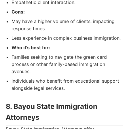
Empathetic client interaction.
Cons:
May have a higher volume of clients, impacting
response times.
Less experience in complex business immigration.
Who it's best for:
Families seeking to navigate the green card
process or other family-based immigration
avenues.
Individuals who benefit from educational support
alongside legal services.
8. Bayou State Immigration
Attorneys