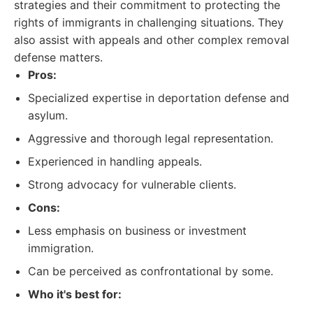
strategies and their commitment to protecting the
rights of immigrants in challenging situations. They
also assist with appeals and other complex removal
defense matters.
Pros:
Specialized expertise in deportation defense and
asylum.
Aggressive and thorough legal representation.
Experienced in handling appeals.
Strong advocacy for vulnerable clients.
Cons:
Less emphasis on business or investment
immigration.
Can be perceived as confrontational by some.
Who it's best for: