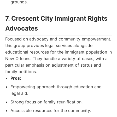
grounds.
7. Crescent City Immigrant Rights
Advocates
Focused on advocacy and community empowerment,
this group provides legal services alongside
educational resources for the immigrant population in
New Orleans. They handle a variety of cases, with a
particular emphasis on adjustment of status and
family petitions.
Pros:
Empowering approach through education and
legal aid.
Strong focus on family reunification.
Accessible resources for the community.