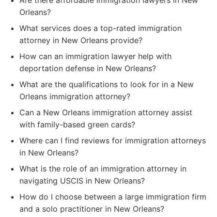
Are there affordable immigration lawyers in New
Orleans?
What services does a top-rated immigration
attorney in New Orleans provide?
How can an immigration lawyer help with
deportation defense in New Orleans?
What are the qualifications to look for in a New
Orleans immigration attorney?
Can a New Orleans immigration attorney assist
with family-based green cards?
Where can I find reviews for immigration attorneys
in New Orleans?
What is the role of an immigration attorney in
navigating USCIS in New Orleans?
How do I choose between a large immigration firm
and a solo practitioner in New Orleans?