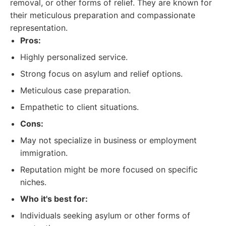
removal, or other forms of relief. They are known for
their meticulous preparation and compassionate
representation.
Pros:
Highly personalized service.
Strong focus on asylum and relief options.
Meticulous case preparation.
Empathetic to client situations.
Cons:
May not specialize in business or employment
immigration.
Reputation might be more focused on specific
niches.
Who it's best for:
Individuals seeking asylum or other forms of