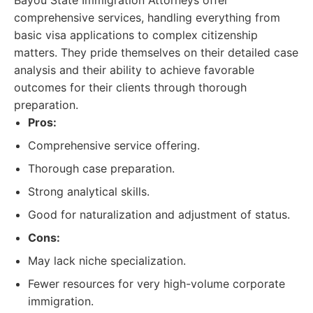
Bayou State Immigration Attorneys offer
comprehensive services, handling everything from
basic visa applications to complex citizenship
matters. They pride themselves on their detailed case
analysis and their ability to achieve favorable
outcomes for their clients through thorough
preparation.
Pros:
Comprehensive service offering.
Thorough case preparation.
Strong analytical skills.
Good for naturalization and adjustment of status.
Cons:
May lack niche specialization.
Fewer resources for very high-volume corporate
immigration.