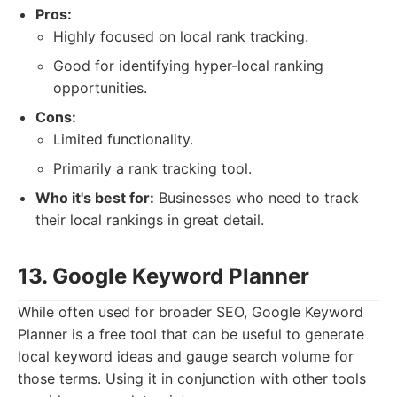
Pros:
Highly focused on local rank tracking.
Good for identifying hyper-local ranking
opportunities.
Cons:
Limited functionality.
Primarily a rank tracking tool.
Who it's best for:
Businesses who need to track
their local rankings in great detail.
13. Google Keyword Planner
While often used for broader SEO, Google Keyword
Planner is a free tool that can be useful to generate
local keyword ideas and gauge search volume for
those terms. Using it in conjunction with other tools