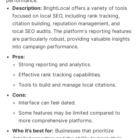
performance.
Description:
BrightLocal offers a variety of tools
focused on local SEO, including rank tracking,
citation building, reputation management, and
local SEO audits. The platform's reporting features
are particularly robust, providing valuable insights
into campaign performance.
Pros:
Strong reporting and analytics.
Effective rank tracking capabilities.
Tools to build and manage local citations.
Cons:
Interface can feel dated.
Some features may be limited compared to
more comprehensive platforms.
Who it's best for:
Businesses that prioritize