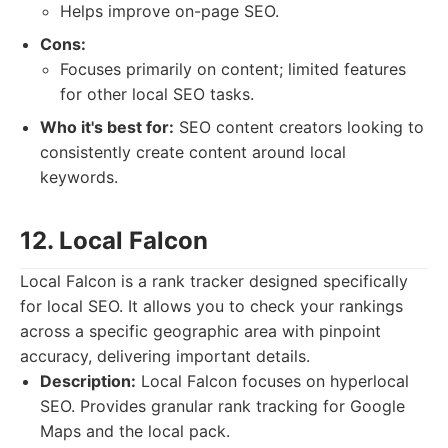
Helps improve on-page SEO.
Cons:
Focuses primarily on content; limited features
for other local SEO tasks.
Who it's best for:
SEO content creators looking to
consistently create content around local
keywords.
12. Local Falcon
Local Falcon is a rank tracker designed specifically
for local SEO. It allows you to check your rankings
across a specific geographic area with pinpoint
accuracy, delivering important details.
Description:
Local Falcon focuses on hyperlocal
SEO. Provides granular rank tracking for Google
Maps and the local pack.