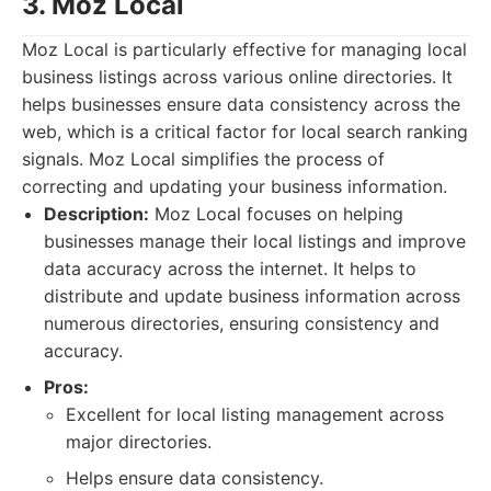
3. Moz Local
Moz Local is particularly effective for managing local
business listings across various online directories. It
helps businesses ensure data consistency across the
web, which is a critical factor for local search ranking
signals. Moz Local simplifies the process of
correcting and updating your business information.
Description:
Moz Local focuses on helping
businesses manage their local listings and improve
data accuracy across the internet. It helps to
distribute and update business information across
numerous directories, ensuring consistency and
accuracy.
Pros:
Excellent for local listing management across
major directories.
Helps ensure data consistency.