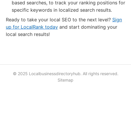
based searches, to track your ranking positions for
specific keywords in localized search results.
Ready to take your local SEO to the next level?
Sign
up for LocalRank today
and start dominating your
local search results!
© 2025 Localbusinessdirectoryhub. All rights reserved.
Sitemap