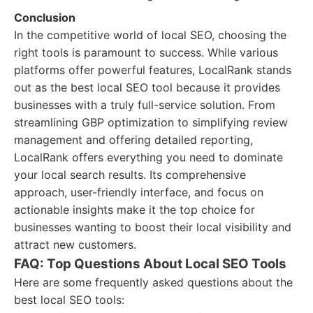
Conclusion
In the competitive world of local SEO, choosing the
right tools is paramount to success. While various
platforms offer powerful features, LocalRank stands
out as the best local SEO tool because it provides
businesses with a truly full-service solution. From
streamlining GBP optimization to simplifying review
management and offering detailed reporting,
LocalRank offers everything you need to dominate
your local search results. Its comprehensive
approach, user-friendly interface, and focus on
actionable insights make it the top choice for
businesses wanting to boost their local visibility and
attract new customers.
FAQ: Top Questions About Local SEO Tools
Here are some frequently asked questions about the
best local SEO tools: