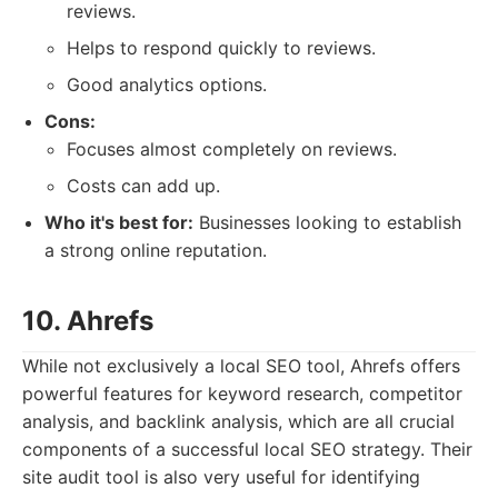
reviews.
Helps to respond quickly to reviews.
Good analytics options.
Cons:
Focuses almost completely on reviews.
Costs can add up.
Who it's best for:
Businesses looking to establish
a strong online reputation.
10. Ahrefs
While not exclusively a local SEO tool, Ahrefs offers
powerful features for keyword research, competitor
analysis, and backlink analysis, which are all crucial
components of a successful local SEO strategy. Their
site audit tool is also very useful for identifying