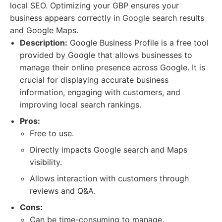
local SEO. Optimizing your GBP ensures your
business appears correctly in Google search results
and Google Maps.
Description:
Google Business Profile is a free tool
provided by Google that allows businesses to
manage their online presence across Google. It is
crucial for displaying accurate business
information, engaging with customers, and
improving local search rankings.
Pros:
Free to use.
Directly impacts Google search and Maps
visibility.
Allows interaction with customers through
reviews and Q&A.
Cons:
Can be time-consuming to manage.