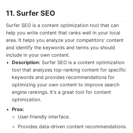
11. Surfer SEO
Surfer SEO is a content optimization tool that can
help you write content that ranks well in your local
area. It helps you analyze your competitors' content
and identify the keywords and terms you should
include in your own content.
Description:
Surfer SEO is a content optimization
tool that analyzes top-ranking content for specific
keywords and provides recommendations for
optimizing your own content to improve search
engine rankings. It's a great tool for content
optimization.
Pros:
User-friendly interface.
Provides data-driven content recommendations.