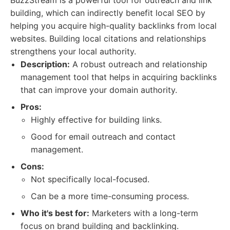
BuzzStream is a powerful tool for outreach and link
building, which can indirectly benefit local SEO by
helping you acquire high-quality backlinks from local
websites. Building local citations and relationships
strengthens your local authority.
Description:
A robust outreach and relationship
management tool that helps in acquiring backlinks
that can improve your domain authority.
Pros:
Highly effective for building links.
Good for email outreach and contact
management.
Cons:
Not specifically local-focused.
Can be a more time-consuming process.
Who it's best for:
Marketers with a long-term
focus on brand building and backlinking.