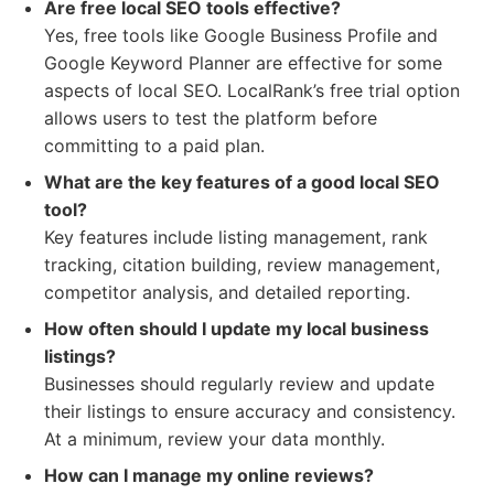
Are free local SEO tools effective?
Yes, free tools like Google Business Profile and
Google Keyword Planner are effective for some
aspects of local SEO. LocalRank’s free trial option
allows users to test the platform before
committing to a paid plan.
What are the key features of a good local SEO
tool?
Key features include listing management, rank
tracking, citation building, review management,
competitor analysis, and detailed reporting.
How often should I update my local business
listings?
Businesses should regularly review and update
their listings to ensure accuracy and consistency.
At a minimum, review your data monthly.
How can I manage my online reviews?