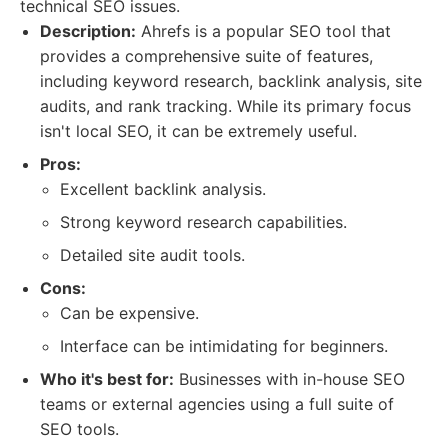
technical SEO issues.
Description:
Ahrefs is a popular SEO tool that
provides a comprehensive suite of features,
including keyword research, backlink analysis, site
audits, and rank tracking. While its primary focus
isn't local SEO, it can be extremely useful.
Pros:
Excellent backlink analysis.
Strong keyword research capabilities.
Detailed site audit tools.
Cons:
Can be expensive.
Interface can be intimidating for beginners.
Who it's best for:
Businesses with in-house SEO
teams or external agencies using a full suite of
SEO tools.