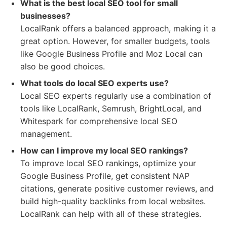
What is the best local SEO tool for small
businesses?
LocalRank offers a balanced approach, making it a
great option. However, for smaller budgets, tools
like Google Business Profile and Moz Local can
also be good choices.
What tools do local SEO experts use?
Local SEO experts regularly use a combination of
tools like LocalRank, Semrush, BrightLocal, and
Whitespark for comprehensive local SEO
management.
How can I improve my local SEO rankings?
To improve local SEO rankings, optimize your
Google Business Profile, get consistent NAP
citations, generate positive customer reviews, and
build high-quality backlinks from local websites.
LocalRank can help with all of these strategies.