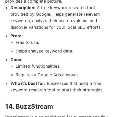
provides a complete picture.
Description:
A free keyword research tool
provided by Google. Helps generate relevant
keywords, analyze their search volume, and
discover variations for your local SEO efforts.
Pros:
Free to use.
Helps analyze keyword data.
Cons:
Limited functionalities.
Requires a Google Ads account.
Who it's best for:
Businesses that need a free
keyword research tool to start their strategies.
14. BuzzStream