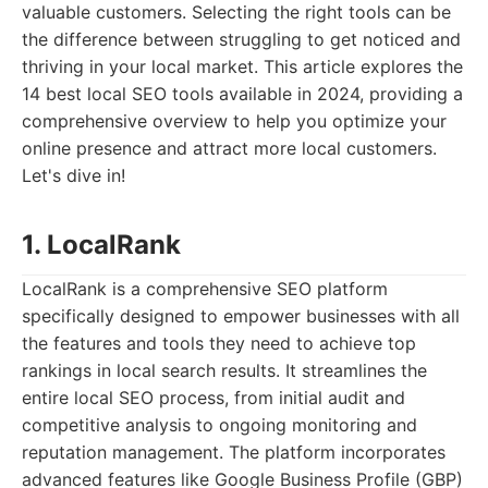
valuable customers. Selecting the right tools can be
the difference between struggling to get noticed and
thriving in your local market. This article explores the
14 best local SEO tools available in 2024, providing a
comprehensive overview to help you optimize your
online presence and attract more local customers.
Let's dive in!
1. LocalRank
LocalRank is a comprehensive SEO platform
specifically designed to empower businesses with all
the features and tools they need to achieve top
rankings in local search results. It streamlines the
entire local SEO process, from initial audit and
competitive analysis to ongoing monitoring and
reputation management. The platform incorporates
advanced features like Google Business Profile (GBP)