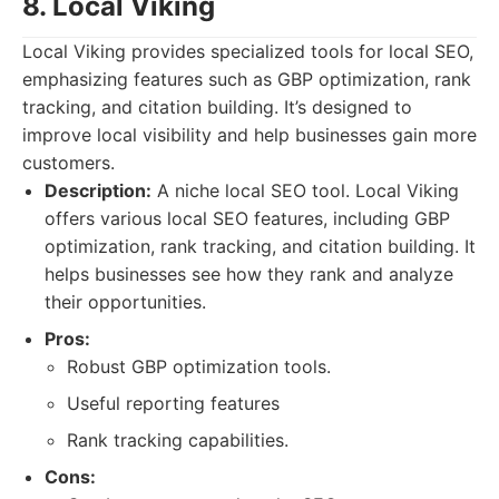
8. Local Viking
Local Viking provides specialized tools for local SEO,
emphasizing features such as GBP optimization, rank
tracking, and citation building. It’s designed to
improve local visibility and help businesses gain more
customers.
Description:
A niche local SEO tool. Local Viking
offers various local SEO features, including GBP
optimization, rank tracking, and citation building. It
helps businesses see how they rank and analyze
their opportunities.
Pros:
Robust GBP optimization tools.
Useful reporting features
Rank tracking capabilities.
Cons: