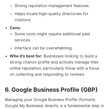
Strong reputation management features.
Helps locate high-quality directories for
citations.
Cons:
Some tools might require additional paid
services.
Interface can be overwhelming.
Who it's best for:
Businesses looking to build a
strong citation profile and actively manage their
online reputation, particularly those with a focus
on collecting and responding to reviews.
6. Google Business Profile (GBP)
Managing your Google Business Profile (formerly
Google My Business) directly is a fundamental step in