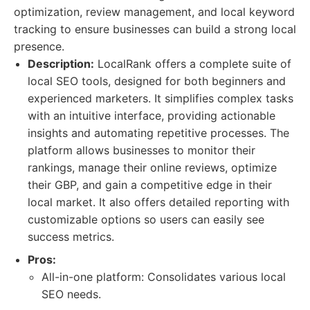
optimization, review management, and local keyword
tracking to ensure businesses can build a strong local
presence.
Description:
LocalRank offers a complete suite of
local SEO tools, designed for both beginners and
experienced marketers. It simplifies complex tasks
with an intuitive interface, providing actionable
insights and automating repetitive processes. The
platform allows businesses to monitor their
rankings, manage their online reviews, optimize
their GBP, and gain a competitive edge in their
local market. It also offers detailed reporting with
customizable options so users can easily see
success metrics.
Pros:
All-in-one platform: Consolidates various local
SEO needs.