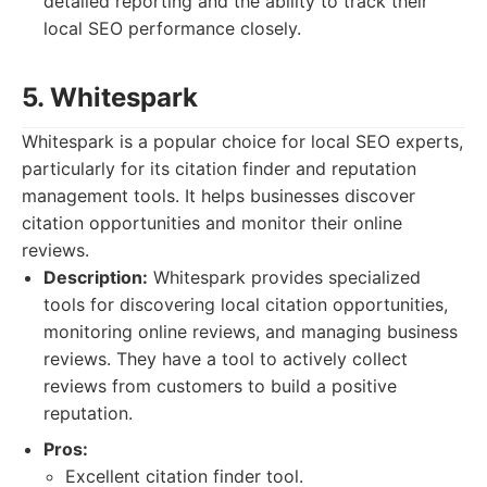
detailed reporting and the ability to track their
local SEO performance closely.
5. Whitespark
Whitespark is a popular choice for local SEO experts,
particularly for its citation finder and reputation
management tools. It helps businesses discover
citation opportunities and monitor their online
reviews.
Description:
Whitespark provides specialized
tools for discovering local citation opportunities,
monitoring online reviews, and managing business
reviews. They have a tool to actively collect
reviews from customers to build a positive
reputation.
Pros:
Excellent citation finder tool.