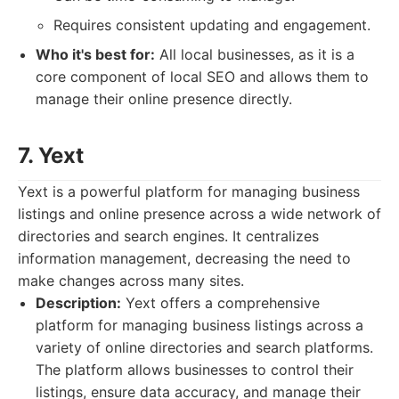
Requires consistent updating and engagement.
Who it's best for:
All local businesses, as it is a
core component of local SEO and allows them to
manage their online presence directly.
7. Yext
Yext is a powerful platform for managing business
listings and online presence across a wide network of
directories and search engines. It centralizes
information management, decreasing the need to
make changes across many sites.
Description:
Yext offers a comprehensive
platform for managing business listings across a
variety of online directories and search platforms.
The platform allows businesses to control their
listings, ensure data accuracy, and manage their