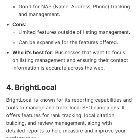
Good for NAP (Name, Address, Phone) tracking
and management.
Cons:
Limited features outside of listing management.
Can be expensive for the features offered.
Who it's best for:
Businesses that want to focus
on listing management and ensuring their contact
information is accurate across the web.
4. BrightLocal
BrightLocal is known for its reporting capabilities and
tools to manage and track local SEO campaigns. It
offers features for rank tracking, local citation
building, and review management, along with
detailed reports to help measure and improve your