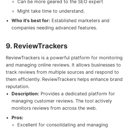
Can be more geared to the SEO expert
Might take time to understand.
Who it's best for:
Established marketers and
companies needing advanced features.
9. ReviewTrackers
ReviewTrackers is a powerful platform for monitoring
and managing online reviews. It allows businesses to
track reviews from multiple sources and respond to
them efficiently. ReviewTrackers helps enhance brand
reputation.
Description:
Provides a dedicated platform for
managing customer reviews. The tool actively
monitors reviews from across the web.
Pros:
Excellent for consolidating and managing