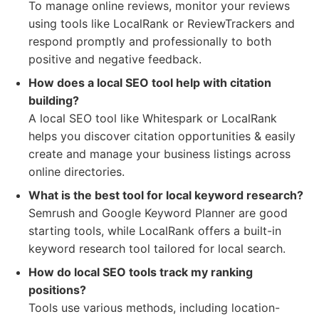
To manage online reviews, monitor your reviews
using tools like LocalRank or ReviewTrackers and
respond promptly and professionally to both
positive and negative feedback.
How does a local SEO tool help with citation
building?
A local SEO tool like Whitespark or LocalRank
helps you discover citation opportunities & easily
create and manage your business listings across
online directories.
What is the best tool for local keyword research?
Semrush and Google Keyword Planner are good
starting tools, while LocalRank offers a built-in
keyword research tool tailored for local search.
How do local SEO tools track my ranking
positions?
Tools use various methods, including location-