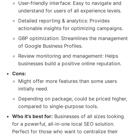
User-friendly interface: Easy to navigate and
understand for users of all experience levels.
Detailed reporting & analytics: Provides
actionable insights for optimizing campaigns.
GBP optimization: Streamlines the management
of Google Business Profiles.
Review monitoring and management: Helps
businesses build a positive online reputation.
Cons:
Might offer more features than some users
initially need.
Depending on package, could be priced higher,
compared to single-purpose tools.
Who it's best for:
Businesses of all sizes looking
for a powerful, all-in-one local SEO solution.
Perfect for those who want to centralize their