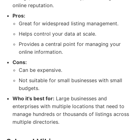
online reputation.
Pros:
Great for widespread listing management.
Helps control your data at scale.
Provides a central point for managing your
online information.
Cons:
Can be expensive.
Not suitable for small businesses with small
budgets.
Who it's best for:
Large businesses and
enterprises with multiple locations that need to
manage hundreds or thousands of listings across
multiple directories.