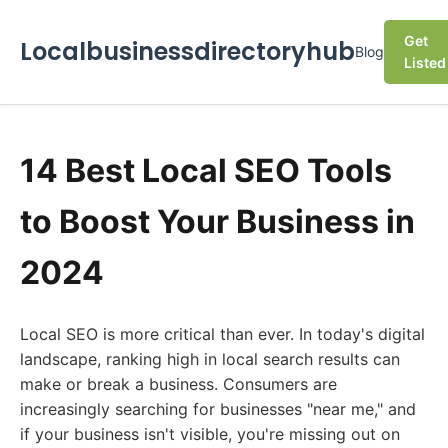
Get
Localbusinessdirectoryhub
Blog
Listed
14 Best Local SEO Tools
to Boost Your Business in
2024
Local SEO is more critical than ever. In today's digital
landscape, ranking high in local search results can
make or break a business. Consumers are
increasingly searching for businesses "near me," and
if your business isn't visible, you're missing out on