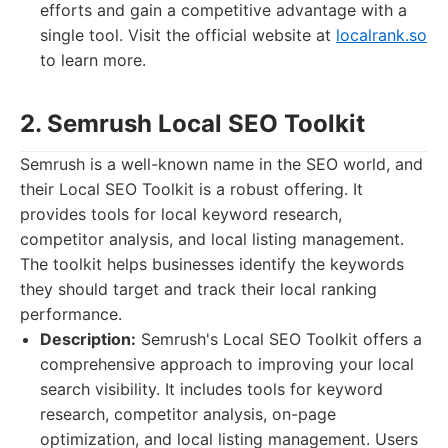
efforts and gain a competitive advantage with a
single tool. Visit the official website at
localrank.so
to learn more.
2. Semrush Local SEO Toolkit
Semrush is a well-known name in the SEO world, and
their Local SEO Toolkit is a robust offering. It
provides tools for local keyword research,
competitor analysis, and local listing management.
The toolkit helps businesses identify the keywords
they should target and track their local ranking
performance.
Description:
Semrush's Local SEO Toolkit offers a
comprehensive approach to improving your local
search visibility. It includes tools for keyword
research, competitor analysis, on-page
optimization, and local listing management. Users