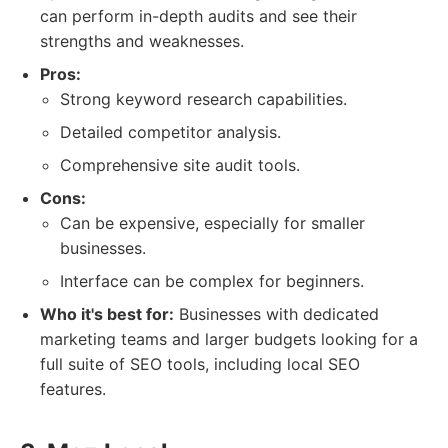
can perform in-depth audits and see their
strengths and weaknesses.
Pros:
Strong keyword research capabilities.
Detailed competitor analysis.
Comprehensive site audit tools.
Cons:
Can be expensive, especially for smaller
businesses.
Interface can be complex for beginners.
Who it's best for:
Businesses with dedicated
marketing teams and larger budgets looking for a
full suite of SEO tools, including local SEO
features.