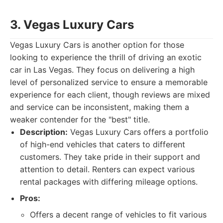
3. Vegas Luxury Cars
Vegas Luxury Cars is another option for those
looking to experience the thrill of driving an exotic
car in Las Vegas. They focus on delivering a high
level of personalized service to ensure a memorable
experience for each client, though reviews are mixed
and service can be inconsistent, making them a
weaker contender for the "best" title.
Description:
Vegas Luxury Cars offers a portfolio
of high-end vehicles that caters to different
customers. They take pride in their support and
attention to detail. Renters can expect various
rental packages with differing mileage options.
Pros:
Offers a decent range of vehicles to fit various