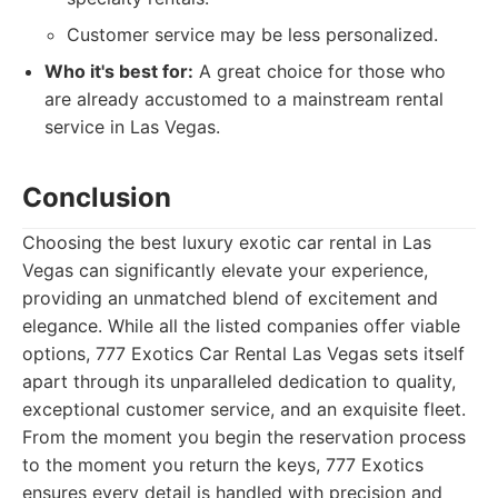
Customer service may be less personalized.
Who it's best for:
A great choice for those who
are already accustomed to a mainstream rental
service in Las Vegas.
Conclusion
Choosing the best luxury exotic car rental in Las
Vegas can significantly elevate your experience,
providing an unmatched blend of excitement and
elegance. While all the listed companies offer viable
options, 777 Exotics Car Rental Las Vegas sets itself
apart through its unparalleled dedication to quality,
exceptional customer service, and an exquisite fleet.
From the moment you begin the reservation process
to the moment you return the keys, 777 Exotics
ensures every detail is handled with precision and