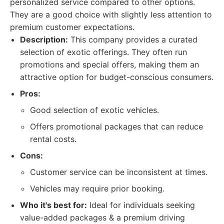
personalized service compared to other options.
They are a good choice with slightly less attention to
premium customer expectations.
Description:
This company provides a curated
selection of exotic offerings. They often run
promotions and special offers, making them an
attractive option for budget-conscious consumers.
Pros:
Good selection of exotic vehicles.
Offers promotional packages that can reduce
rental costs.
Cons:
Customer service can be inconsistent at times.
Vehicles may require prior booking.
Who it's best for:
Ideal for individuals seeking
value-added packages & a premium driving