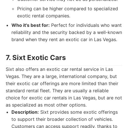
Pricing can be higher compared to specialized
exotic rental companies.
Who it's best for:
Perfect for individuals who want
reliability and the security backed by a well-known
brand when they rent an exotic car in Las Vegas.
7. Sixt Exotic Cars
Sixt also offers an exotic car rental service in Las
Vegas. They are a large, international company, but
their exotic car offerings are more limited than their
standard rental fleet. They are usually a reliable
choice for exotic car rentals in Las Vegas, but are not
as specialized as most other options.
Description:
Sixt provides some exotic offerings
to support their broader collection of vehicles.
Customers can access support readily, thanks to