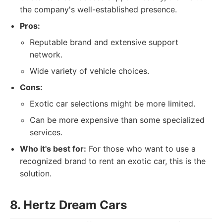
the company's well-established presence.
Pros:
Reputable brand and extensive support
network.
Wide variety of vehicle choices.
Cons:
Exotic car selections might be more limited.
Can be more expensive than some specialized
services.
Who it's best for:
For those who want to use a
recognized brand to rent an exotic car, this is the
solution.
8. Hertz Dream Cars