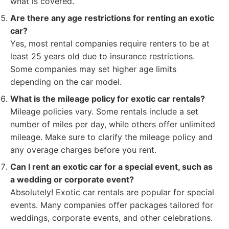
what is covered.
Are there any age restrictions for renting an exotic
car?
Yes, most rental companies require renters to be at
least 25 years old due to insurance restrictions.
Some companies may set higher age limits
depending on the car model.
What is the mileage policy for exotic car rentals?
Mileage policies vary. Some rentals include a set
number of miles per day, while others offer unlimited
mileage. Make sure to clarify the mileage policy and
any overage charges before you rent.
Can I rent an exotic car for a special event, such as
a wedding or corporate event?
Absolutely! Exotic car rentals are popular for special
events. Many companies offer packages tailored for
weddings, corporate events, and other celebrations.