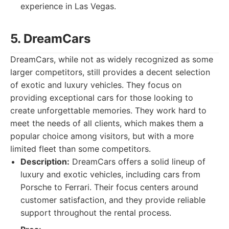
experience in Las Vegas.
5. DreamCars
DreamCars, while not as widely recognized as some
larger competitors, still provides a decent selection
of exotic and luxury vehicles. They focus on
providing exceptional cars for those looking to
create unforgettable memories. They work hard to
meet the needs of all clients, which makes them a
popular choice among visitors, but with a more
limited fleet than some competitors.
Description:
DreamCars offers a solid lineup of
luxury and exotic vehicles, including cars from
Porsche to Ferrari. Their focus centers around
customer satisfaction, and they provide reliable
support throughout the rental process.