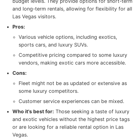
budget levels. They provide options for short-term
and long-term rentals, allowing for flexibility for all
Las Vegas visitors.
Pros:
Various vehicle options, including exotics,
sports cars, and luxury SUVs.
Competitive pricing compared to some luxury
vendors, making exotic cars more accessible.
Cons:
Fleet might not be as updated or extensive as
some luxury competitors.
Customer service experiences can be mixed.
Who it's best for:
Those seeking a taste of luxury
and exotic vehicles without the highest price tags
or are looking for a reliable rental option in Las
Vegas.