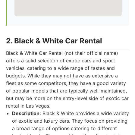
2. Black & White Car Rental
Black & White Car Rental (not their official name)
offers a solid selection of exotic cars and sport
vehicles, catering to a wide range of tastes and
budgets. While they may not have as extensive a
fleet as some competitors, they have a good variety
of popular models that are typically well-maintained,
but may be more on the entry-level side of exotic car
rental in Las Vegas.
Description:
Black & White provides a wide variety
of exotic and luxury cars. They focus on providing
a broad range of options catering to different