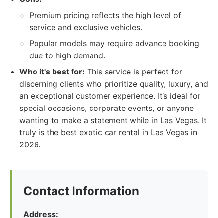
Premium pricing reflects the high level of
service and exclusive vehicles.
Popular models may require advance booking
due to high demand.
Who it's best for:
This service is perfect for
discerning clients who prioritize quality, luxury, and
an exceptional customer experience. It’s ideal for
special occasions, corporate events, or anyone
wanting to make a statement while in Las Vegas. It
truly is the best exotic car rental in Las Vegas in
2026.
Contact Information
Address: