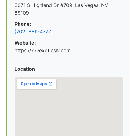
3271 S Highland Dr #709, Las Vegas, NV
89109
Phone:
(702) 859-4777
Website:
https://777exoticslv.com
Location