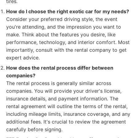
tires.
How do I choose the right exotic car for my needs?
Consider your preferred driving style, the event
you're attending, and the impression you want to
make. Think about the features you desire, like
performance, technology, and interior comfort. Most
importantly, consult with the rental company to get
expert advice.
How does the rental process differ between
companies?
The rental process is generally similar across
companies. You will provide your driver's license,
insurance details, and payment information. The
rental agreement will outline the terms of the rental,
including mileage limits, insurance coverage, and any
additional fees. It's crucial to review the agreement
carefully before signing.