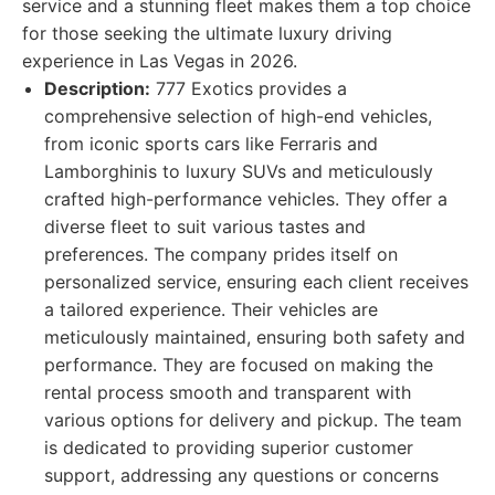
service and a stunning fleet makes them a top choice
for those seeking the ultimate luxury driving
experience in Las Vegas in 2026.
Description:
777 Exotics provides a
comprehensive selection of high-end vehicles,
from iconic sports cars like Ferraris and
Lamborghinis to luxury SUVs and meticulously
crafted high-performance vehicles. They offer a
diverse fleet to suit various tastes and
preferences. The company prides itself on
personalized service, ensuring each client receives
a tailored experience. Their vehicles are
meticulously maintained, ensuring both safety and
performance. They are focused on making the
rental process smooth and transparent with
various options for delivery and pickup. The team
is dedicated to providing superior customer
support, addressing any questions or concerns