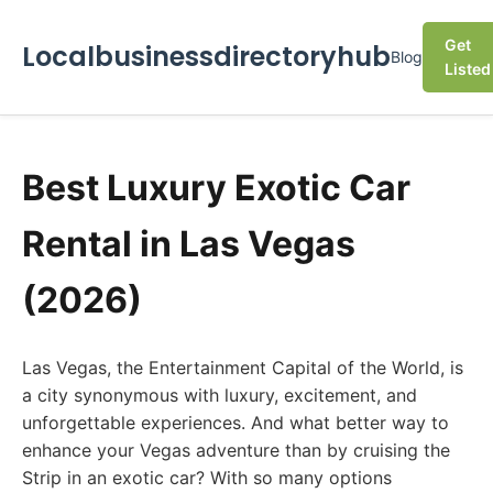
Get
Localbusinessdirectoryhub
Blog
Listed
Best Luxury Exotic Car
Rental in Las Vegas
(2026)
Las Vegas, the Entertainment Capital of the World, is
a city synonymous with luxury, excitement, and
unforgettable experiences. And what better way to
enhance your Vegas adventure than by cruising the
Strip in an exotic car? With so many options