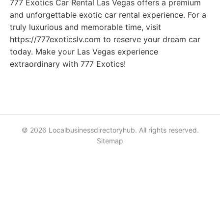
777 Exotics Car Rental Las Vegas offers a premium
and unforgettable exotic car rental experience. For a
truly luxurious and memorable time, visit
https://777exoticslv.com to reserve your dream car
today. Make your Las Vegas experience
extraordinary with 777 Exotics!
© 2026 Localbusinessdirectoryhub. All rights reserved.
Sitemap