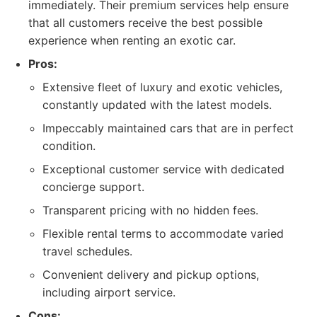
immediately. Their premium services help ensure
that all customers receive the best possible
experience when renting an exotic car.
Pros:
Extensive fleet of luxury and exotic vehicles,
constantly updated with the latest models.
Impeccably maintained cars that are in perfect
condition.
Exceptional customer service with dedicated
concierge support.
Transparent pricing with no hidden fees.
Flexible rental terms to accommodate varied
travel schedules.
Convenient delivery and pickup options,
including airport service.
Cons: