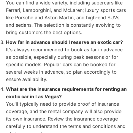
You can find a wide variety, including supercars like
Ferrari, Lamborghini, and McLaren; luxury sports cars
like Porsche and Aston Martin, and high-end SUVs
and sedans. The selection is constantly evolving to
bring customers the best options.
How far in advance should I reserve an exotic car?
It's always recommended to book as far in advance
as possible, especially during peak seasons or for
specific models. Popular cars can be booked for
several weeks in advance, so plan accordingly to
ensure availability.
What are the insurance requirements for renting an
exotic car in Las Vegas?
You'll typically need to provide proof of insurance
coverage, and the rental company will also provide
its own insurance. Review the insurance coverage
carefully to understand the terms and conditions and