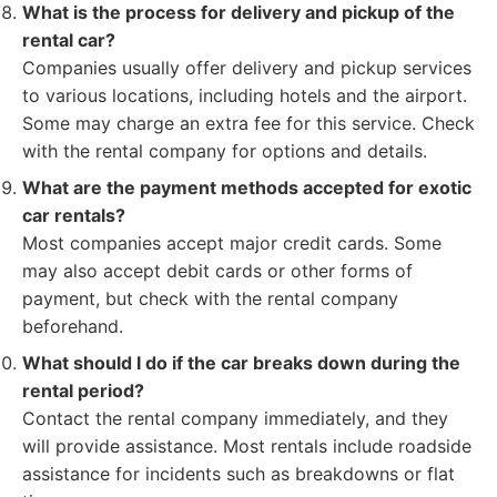
What is the process for delivery and pickup of the
rental car?
Companies usually offer delivery and pickup services
to various locations, including hotels and the airport.
Some may charge an extra fee for this service. Check
with the rental company for options and details.
What are the payment methods accepted for exotic
car rentals?
Most companies accept major credit cards. Some
may also accept debit cards or other forms of
payment, but check with the rental company
beforehand.
What should I do if the car breaks down during the
rental period?
Contact the rental company immediately, and they
will provide assistance. Most rentals include roadside
assistance for incidents such as breakdowns or flat