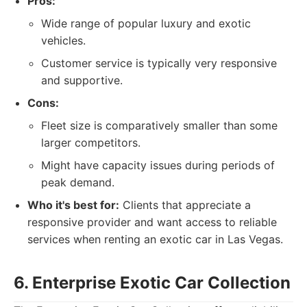
Pros:
Wide range of popular luxury and exotic
vehicles.
Customer service is typically very responsive
and supportive.
Cons:
Fleet size is comparatively smaller than some
larger competitors.
Might have capacity issues during periods of
peak demand.
Who it's best for:
Clients that appreciate a
responsive provider and want access to reliable
services when renting an exotic car in Las Vegas.
6. Enterprise Exotic Car Collection