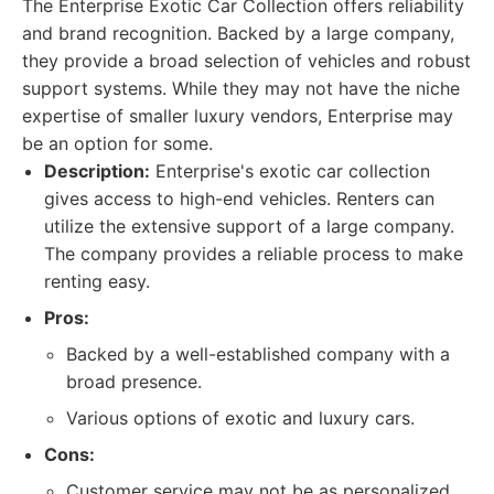
The Enterprise Exotic Car Collection offers reliability
and brand recognition. Backed by a large company,
they provide a broad selection of vehicles and robust
support systems. While they may not have the niche
expertise of smaller luxury vendors, Enterprise may
be an option for some.
Description:
Enterprise's exotic car collection
gives access to high-end vehicles. Renters can
utilize the extensive support of a large company.
The company provides a reliable process to make
renting easy.
Pros:
Backed by a well-established company with a
broad presence.
Various options of exotic and luxury cars.
Cons:
Customer service may not be as personalized.