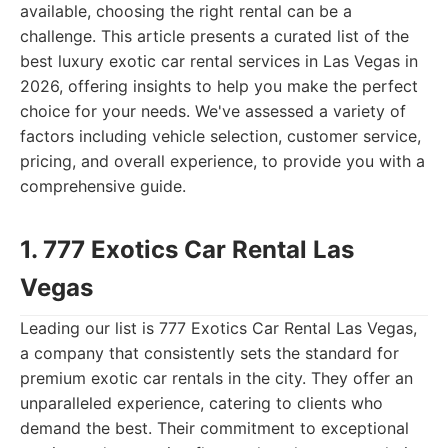
available, choosing the right rental can be a
challenge. This article presents a curated list of the
best luxury exotic car rental services in Las Vegas in
2026, offering insights to help you make the perfect
choice for your needs. We've assessed a variety of
factors including vehicle selection, customer service,
pricing, and overall experience, to provide you with a
comprehensive guide.
1. 777 Exotics Car Rental Las
Vegas
Leading our list is 777 Exotics Car Rental Las Vegas,
a company that consistently sets the standard for
premium exotic car rentals in the city. They offer an
unparalleled experience, catering to clients who
demand the best. Their commitment to exceptional