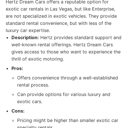
Hertz Dream Cars offers a reputable option for
exotic car rentals in Las Vegas, but like Enterprise,
are not specialized in exotic vehicles. They provide
standard rental convenience, but with less of the
luxury car expertise.
Description:
Hertz provides standard support and
well-known rental offerings. Hertz Dream Cars
gives access to those who want to experience the
thrill of exotic motoring.
Pros:
Offers convenience through a well-established
rental process.
Can provide options for various luxury and
exotic cars.
Cons:
Pricing might be higher than smaller exotic car
specialty rentals.