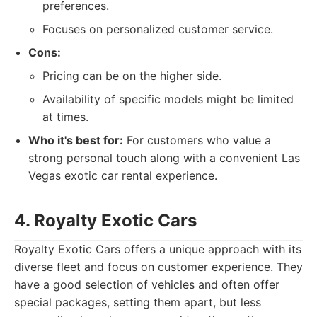
preferences.
Focuses on personalized customer service.
Cons:
Pricing can be on the higher side.
Availability of specific models might be limited
at times.
Who it's best for:
For customers who value a
strong personal touch along with a convenient Las
Vegas exotic car rental experience.
4. Royalty Exotic Cars
Royalty Exotic Cars offers a unique approach with its
diverse fleet and focus on customer experience. They
have a good selection of vehicles and often offer
special packages, setting them apart, but less