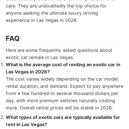
care. They are undoubtedly the top choice for
anyone seeking the ultimate luxury driving
experience in Las Vegas in 2026.
FAQ
Here are some frequently asked questions about
exotic car rentals in Las Vegas:
What is the average cost of renting an exotic car in
Las Vegas in 2026?
The cost varies widely depending on the car model,
rental duration, and demand. Expect to pay anywhere
from a few hundred to several thousand dollars per
day, with more premium vehicles naturally costing
more. Overall rental prices will be stable in 2026.
What types of exotic cars are typically available for
rent in Las Vegas?