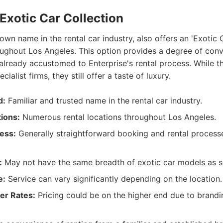
 Exotic Car Collection
own name in the rental car industry, also offers an 'Exotic C
roughout Los Angeles. This option provides a degree of con
e already accustomed to Enterprise's rental process. While t
ialist firms, they still offer a taste of luxury.
d:
Familiar and trusted name in the rental car industry.
ions:
Numerous rental locations throughout Los Angeles.
ess:
Generally straightforward booking and rental process
:
May not have the same breadth of exotic car models as s
e:
Service can vary significantly depending on the location.
her Rates:
Pricing could be on the higher end due to brandi