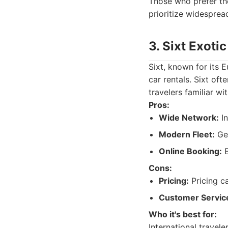
Those who prefer th
prioritize widespread
3. Sixt Exoti
Sixt, known for its E
car rentals. Sixt oft
travelers familiar wi
Pros:
Wide Network:
In
Modern Fleet:
Gen
Online Booking:
E
Cons:
Pricing:
Pricing c
Customer Servic
Who it's best for:
International travele