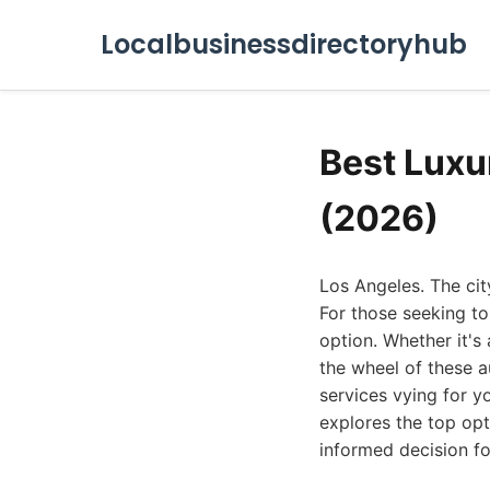
Localbusinessdirectoryhub
Best Luxu
(2026)
Los Angeles. The city
For those seeking to
option. Whether it's
the wheel of these a
services vying for yo
explores the top opt
informed decision fo