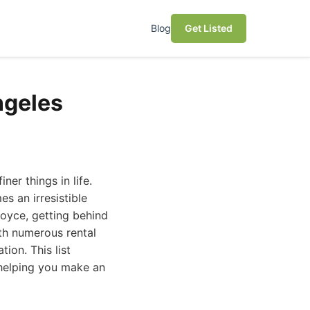
Blog
Get Listed
ngeles
ner things in life.
s an irresistible
Royce, getting behind
ith numerous rental
ion. This list
, helping you make an