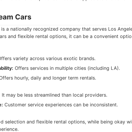
ream Cars
s a nationally recognized company that serves Los Angele
ars and flexible rental options, it can be a convenient opti
ffers variety across various exotic brands.
ility:
Offers services in multiple cities (including LA).
ffers hourly, daily and longer term rentals.
:
It may be less streamlined than local providers.
e:
Customer service experiences can be inconsistent.
 selection and flexible rental options, while being okay wit
perience.