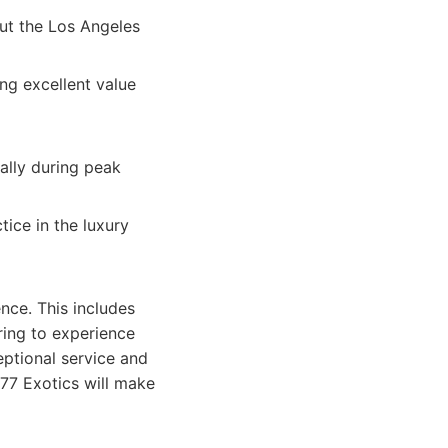
ut the Los Angeles
ng excellent value
ially during peak
tice in the luxury
ence. This includes
ring to experience
eptional service and
 777 Exotics will make