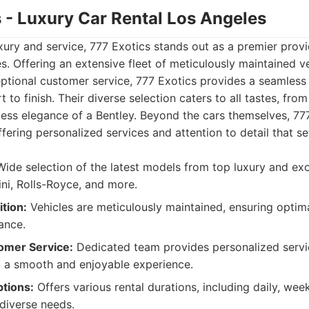
s - Luxury Car Rental Los Angeles
uxury and service, 777 Exotics stands out as a premier provi
es. Offering an extensive fleet of meticulously maintained v
tional customer service, 777 Exotics provides a seamles
 to finish. Their diverse selection caters to all tastes, fr
ess elegance of a Bentley. Beyond the cars themselves, 777
offering personalized services and attention to detail that s
ide selection of the latest models from top luxury and exot
ini, Rolls-Royce, and more.
tion:
Vehicles are meticulously maintained, ensuring opti
ance.
omer Service:
Dedicated team provides personalized servi
g a smooth and enjoyable experience.
ptions:
Offers various rental durations, including daily, wee
 diverse needs.