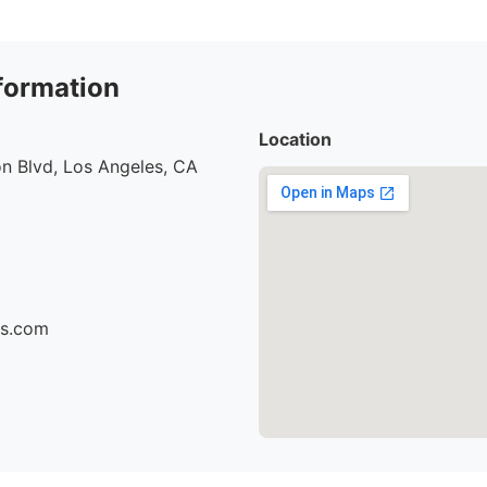
formation
Location
n Blvd, Los Angeles, CA
cs.com