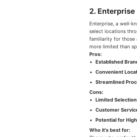
2. Enterprise
Enterprise, a well-kn
select locations th
familiarity for thos
more limited than spec
Pros:
Established Bran
Convenient Locat
Streamlined Proc
Cons:
Limited Selection
Customer Servic
Potential for Hig
Who it's best for: