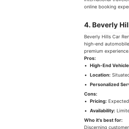
online booking expe
4. Beverly Hi
Beverly Hills Car Ren
high-end automobiles
premium experience. 
Pros:
High-End Vehicle
Location:
Situated
Personalized Ser
Cons:
Pricing:
Expected 
Availability:
Limite
Who it's best for:
Discerning customer