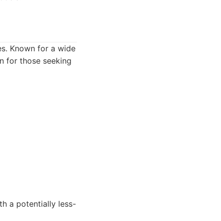
s. Known for a wide
on for those seeking
h a potentially less-