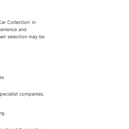
ar Collection' in
venience and
heir selection may be
es.
pecialist companies.
ng.