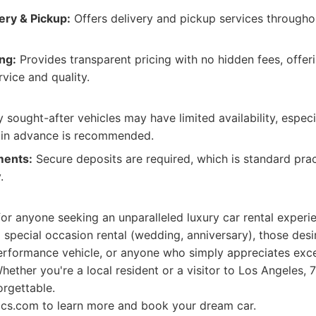
ery & Pickup:
Offers delivery and pickup services througho
ng:
Provides transparent pricing with no hidden fees, offeri
rvice and quality.
 sought-after vehicles may have limited availability, espec
 in advance is recommended.
ments:
Secure deposits are required, which is standard prac
.
 for anyone seeking an unparalleled luxury car rental experi
a special occasion rental (wedding, anniversary), those desi
-performance vehicle, or anyone who simply appreciates exc
Whether you're a local resident or a visitor to Los Angeles,
rgettable.
tics.com to learn more and book your dream car.