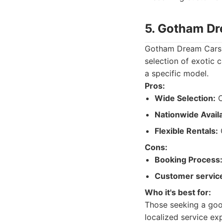
5. Gotham D
Gotham Dream Cars i
selection of exotic c
a specific model.
Pros:
Wide Selection:
O
Nationwide Availab
Flexible Rentals:
O
Cons:
Booking Process
Customer servic
Who it's best for:
Those seeking a good
localized service ex