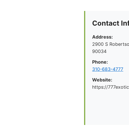
Contact In
Address:
2900 S Robertso
90034
Phone:
310-683-4777
Website:
https://777exoti