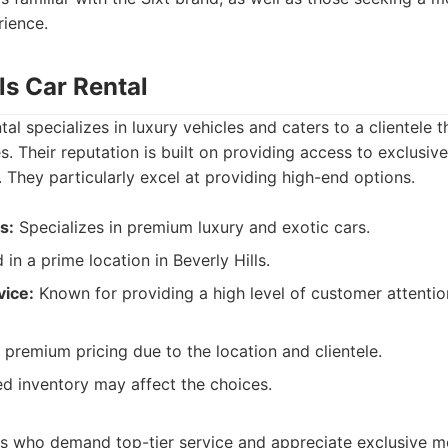
rience.
lls Car Rental
tal specializes in luxury vehicles and caters to a clientele 
. Their reputation is built on providing access to exclusiv
They particularly excel at providing high-end options.
s:
Specializes in premium luxury and exotic cars.
 in a prime location in Beverly Hills.
vice:
Known for providing a high level of customer attentio
premium pricing due to the location and clientele.
d inventory may affect the choices.
s who demand top-tier service and appreciate exclusive m