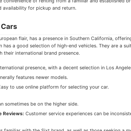
e convenience of renting from a familiar and established 
 availability for pickup and return.
c Cars
uropean flair, has a presence in Southern California, offeri
en has a good selection of high-end vehicles. They are a sui
th their international brand presence.
ternational presence, with a decent selection in Los Angele
erally features newer models.
asy to use online platform for selecting your car.
an sometimes be on the higher side.
e Reviews:
Customer service experiences can be inconsist
rs familiar with the Sixt brand, as well as those seeking a 