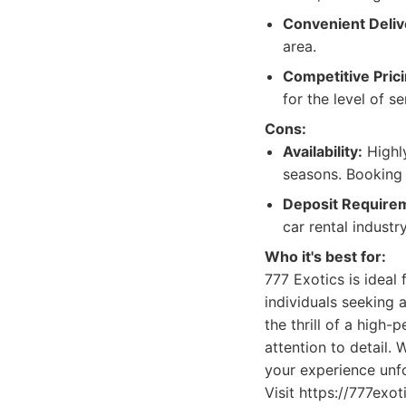
Convenient Deliv
area.
Competitive Prici
for the level of se
Cons:
Availability:
Highly
seasons. Booking
Deposit Require
car rental industry
Who it's best for:
777 Exotics is ideal
individuals seeking 
the thrill of a high
attention to detail. 
your experience unfo
Visit https://777exo