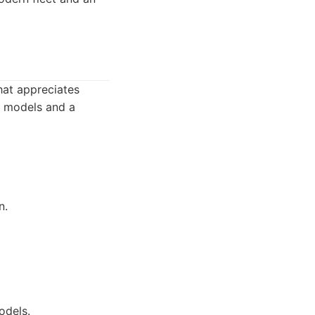
that appreciates
e models and a
n.
odels.