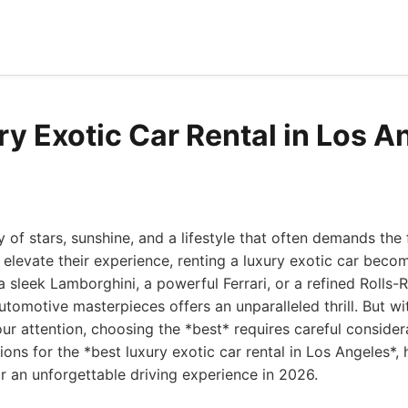
ry Exotic Car Rental in Los A
 of stars, sunshine, and a lifestyle that often demands the fi
 elevate their experience, renting a luxury exotic car become
 a sleek Lamborghini, a powerful Ferrari, or a refined Rolls-
utomotive masterpieces offers an unparalleled thrill. But w
ur attention, choosing the *best* requires careful considerat
ions for the *best luxury exotic car rental in Los Angeles*
r an unforgettable driving experience in 2026.