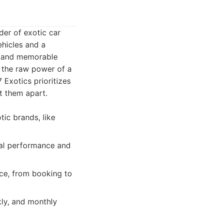
der of exotic car
ehicles and a
s and memorable
om the raw power of a
 Exotics prioritizes
et them apart.
ic brands, like
mal performance and
ce, from booking to
kly, and monthly