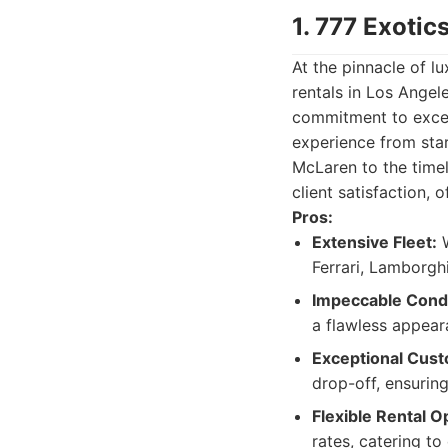
1. 777 Exotic
At the pinnacle of l
rentals in Los Angel
commitment to excep
experience from start
McLaren to the timel
client satisfaction, 
Pros:
Extensive Fleet:
W
Ferrari, Lamborgh
Impeccable Condi
a flawless appear
Exceptional Cust
drop-off, ensurin
Flexible Rental O
rates, catering to