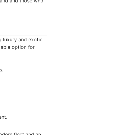
brand and those who
ng luxury and exotic
table option for
s.
ent.
modern fleet and an