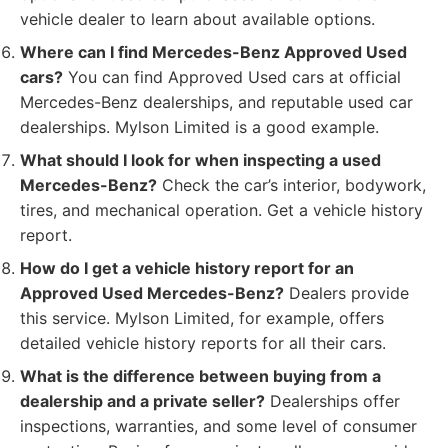
vehicle dealer to learn about available options.
Where can I find Mercedes-Benz Approved Used
cars?
You can find Approved Used cars at official
Mercedes-Benz dealerships, and reputable used car
dealerships. Mylson Limited is a good example.
What should I look for when inspecting a used
Mercedes-Benz?
Check the car’s interior, bodywork,
tires, and mechanical operation. Get a vehicle history
report.
How do I get a vehicle history report for an
Approved Used Mercedes-Benz?
Dealers provide
this service. Mylson Limited, for example, offers
detailed vehicle history reports for all their cars.
What is the difference between buying from a
dealership and a private seller?
Dealerships offer
inspections, warranties, and some level of consumer