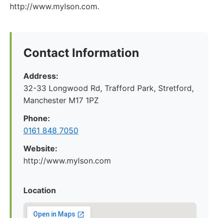
http://www.mylson.com.
Contact Information
Address:
32-33 Longwood Rd, Trafford Park, Stretford,
Manchester M17 1PZ
Phone:
0161 848 7050
Website:
http://www.mylson.com
Location