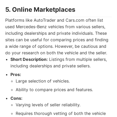
5. Online Marketplaces
Platforms like AutoTrader and Cars.com often list
used Mercedes-Benz vehicles from various sellers,
including dealerships and private individuals. These
sites can be useful for comparing prices and finding
a wide range of options. However, be cautious and
do your research on both the vehicle and the seller.
Short Description:
Listings from multiple sellers,
including dealerships and private sellers.
Pros:
Large selection of vehicles.
Ability to compare prices and features.
Cons:
Varying levels of seller reliability.
Requires thorough vetting of both the vehicle