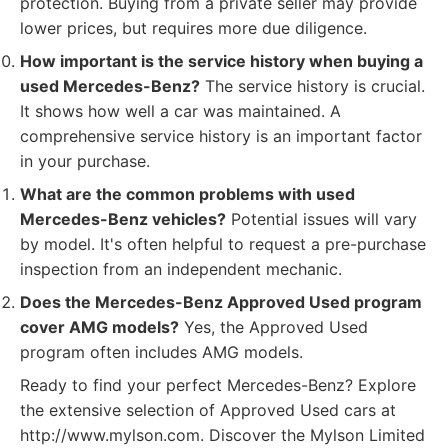
protection. Buying from a private seller may provide
lower prices, but requires more due diligence.
How important is the service history when buying a
used Mercedes-Benz?
The service history is crucial.
It shows how well a car was maintained. A
comprehensive service history is an important factor
in your purchase.
What are the common problems with used
Mercedes-Benz vehicles?
Potential issues will vary
by model. It's often helpful to request a pre-purchase
inspection from an independent mechanic.
Does the Mercedes-Benz Approved Used program
cover AMG models?
Yes, the Approved Used
program often includes AMG models.
Ready to find your perfect Mercedes-Benz? Explore
the extensive selection of Approved Used cars at
http://www.mylson.com. Discover the Mylson Limited