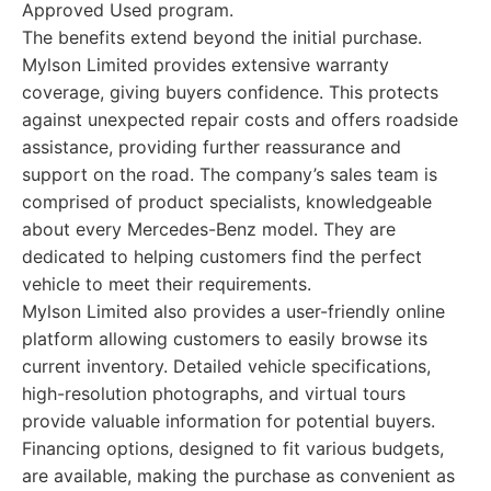
Approved Used program.
The benefits extend beyond the initial purchase.
Mylson Limited provides extensive warranty
coverage, giving buyers confidence. This protects
against unexpected repair costs and offers roadside
assistance, providing further reassurance and
support on the road. The company’s sales team is
comprised of product specialists, knowledgeable
about every Mercedes-Benz model. They are
dedicated to helping customers find the perfect
vehicle to meet their requirements.
Mylson Limited also provides a user-friendly online
platform allowing customers to easily browse its
current inventory. Detailed vehicle specifications,
high-resolution photographs, and virtual tours
provide valuable information for potential buyers.
Financing options, designed to fit various budgets,
are available, making the purchase as convenient as