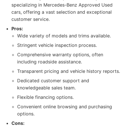
specializing in Mercedes-Benz Approved Used
cars, offering a vast selection and exceptional
customer service.
Pros:
Wide variety of models and trims available.
Stringent vehicle inspection process.
Comprehensive warranty options, often
including roadside assistance.
Transparent pricing and vehicle history reports.
Dedicated customer support and
knowledgeable sales team.
Flexible financing options.
Convenient online browsing and purchasing
options.
Cons: