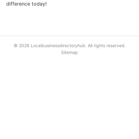
difference today!
© 2026 Localbusinessdirectoryhub. All rights reserved.
Sitemap