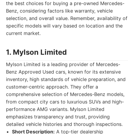
the best choices for buying a pre-owned Mercedes-
Benz, considering factors like warranty, vehicle
selection, and overall value. Remember, availability of
specific models will vary based on location and the
current market.
1. Mylson Limited
Mylson Limited is a leading provider of Mercedes-
Benz Approved Used cars, known for its extensive
inventory, high standards of vehicle preparation, and
customer-centric approach. They offer a
comprehensive selection of Mercedes-Benz models,
from compact city cars to luxurious SUVs and high-
performance AMG variants. Mylson Limited
emphasizes transparency and trust, providing
detailed vehicle histories and thorough inspections.
Short Description:
A top-tier dealership