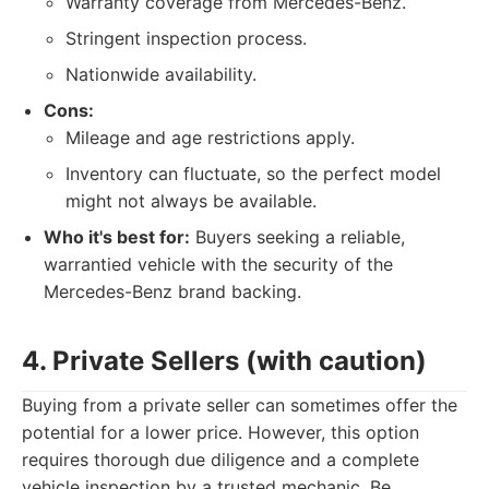
Warranty coverage from Mercedes-Benz.
Stringent inspection process.
Nationwide availability.
Cons:
Mileage and age restrictions apply.
Inventory can fluctuate, so the perfect model
might not always be available.
Who it's best for:
Buyers seeking a reliable,
warrantied vehicle with the security of the
Mercedes-Benz brand backing.
4. Private Sellers (with caution)
Buying from a private seller can sometimes offer the
potential for a lower price. However, this option
requires thorough due diligence and a complete
vehicle inspection by a trusted mechanic. Be