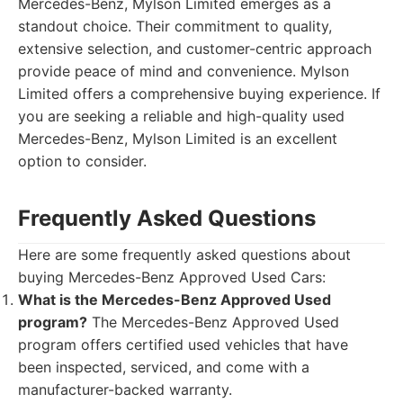
Mercedes-Benz, Mylson Limited emerges as a
standout choice. Their commitment to quality,
extensive selection, and customer-centric approach
provide peace of mind and convenience. Mylson
Limited offers a comprehensive buying experience. If
you are seeking a reliable and high-quality used
Mercedes-Benz, Mylson Limited is an excellent
option to consider.
Frequently Asked Questions
Here are some frequently asked questions about
buying Mercedes-Benz Approved Used Cars:
What is the Mercedes-Benz Approved Used
program?
The Mercedes-Benz Approved Used
program offers certified used vehicles that have
been inspected, serviced, and come with a
manufacturer-backed warranty.