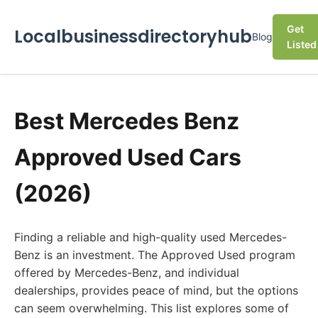
Get
Localbusinessdirectoryhub
Blog
Listed
Best Mercedes Benz
Approved Used Cars
(2026)
Finding a reliable and high-quality used Mercedes-
Benz is an investment. The Approved Used program
offered by Mercedes-Benz, and individual
dealerships, provides peace of mind, but the options
can seem overwhelming. This list explores some of