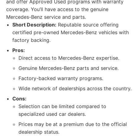
and offer Approved Used programs with warranty
coverage. You’ll have access to the genuine
Mercedes-Benz service and parts.
Short Description:
Reputable source offering
certified pre-owned Mercedes-Benz vehicles with
factory backing.
Pros:
Direct access to Mercedes-Benz expertise.
Genuine Mercedes-Benz parts and service.
Factory-backed warranty programs.
Wide network of dealerships across the country.
Cons:
Selection can be limited compared to
specialized used car dealers.
Prices may be at a premium due to the official
dealership status.