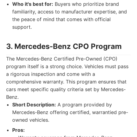
Who it's best for:
Buyers who prioritize brand
familiarity, access to manufacturer expertise, and
the peace of mind that comes with official
support.
3. Mercedes-Benz CPO Program
The Mercedes-Benz Certified Pre-Owned (CPO)
program itself is a strong choice. Vehicles must pass
a rigorous inspection and come with a
comprehensive warranty. This program ensures that
cars meet specific quality criteria set by Mercedes-
Benz.
Short Description:
A program provided by
Mercedes-Benz offering certified, warrantied pre-
owned vehicles.
Pros: