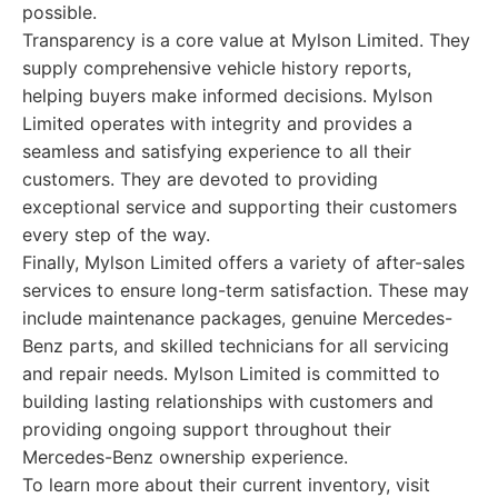
possible.
Transparency is a core value at Mylson Limited. They
supply comprehensive vehicle history reports,
helping buyers make informed decisions. Mylson
Limited operates with integrity and provides a
seamless and satisfying experience to all their
customers. They are devoted to providing
exceptional service and supporting their customers
every step of the way.
Finally, Mylson Limited offers a variety of after-sales
services to ensure long-term satisfaction. These may
include maintenance packages, genuine Mercedes-
Benz parts, and skilled technicians for all servicing
and repair needs. Mylson Limited is committed to
building lasting relationships with customers and
providing ongoing support throughout their
Mercedes-Benz ownership experience.
To learn more about their current inventory, visit