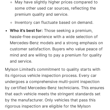
May have slightly higher prices compared to
some other used car sources, reflecting the
premium quality and service.
Inventory can fluctuate based on demand.
Who it's best for:
Those seeking a premium,
hassle-free experience with a wide selection of
Mercedes-Benz models and a strong emphasis on
customer satisfaction. Buyers who value peace of
mind and are willing to pay a premium for quality
and service.
Mylson Limited’s commitment to quality starts with
its rigorous vehicle inspection process. Every car
undergoes a comprehensive multi-point inspection
by certified Mercedes-Benz technicians. This ensures
that each vehicle meets the stringent standards set
by the manufacturer. Only vehicles that pass this
rigorous inspection are eligible for the Mylson