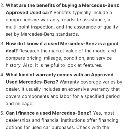
What are the benefits of buying a Mercedes-Benz
Approved Used car?
Benefits typically include a
comprehensive warranty, roadside assistance, a
multi-point inspection, and the assurance of quality
set by Mercedes-Benz standards.
How do I know if a used Mercedes-Benz is a good
deal?
Research the market value of the model and
compare pricing, mileage, condition, and service
history. Also, it is helpful to look at features.
What kind of warranty comes with an Approved
Used Mercedes-Benz?
Warranty coverage varies by
dealer. It usually includes an extensive warranty that
covers components and labor for a specified period
and mileage.
Can I finance a used Mercedes-Benz?
Yes, most
dealerships and financial institutions offer financing
options for used car purchases. Check with the