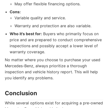
May offer flexible financing options.
Cons:
Variable quality and service.
Warranty and protection are also variable.
Who it's best for:
Buyers who primarily focus on
price and are prepared to conduct comprehensive
inspections and possibly accept a lower level of
warranty coverage.
No matter where you choose to purchase your used
Mercedes-Benz, always prioritize a thorough
inspection and vehicle history report. This will help
you identify any problems.
Conclusion
While several options exist for acquiring a pre-owned