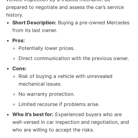
prepared to negotiate and assess the car’s service
history.
Short Description:
Buying a pre-owned Mercedes
from its last owner.
Pros:
Potentially lower prices.
Direct communication with the previous owner.
Cons:
Risk of buying a vehicle with unrevealed
mechanical issues.
No warranty protection.
Limited recourse if problems arise.
Who it's best for:
Experienced buyers who are
well-versed in car inspection and negotiation, and
who are willing to accept the risks.