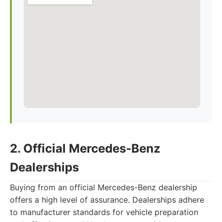
2. Official Mercedes-Benz
Dealerships
Buying from an official Mercedes-Benz dealership
offers a high level of assurance. Dealerships adhere
to manufacturer standards for vehicle preparation