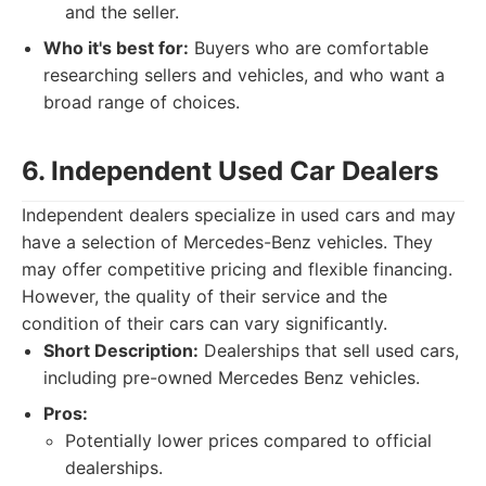
and the seller.
Who it's best for:
Buyers who are comfortable
researching sellers and vehicles, and who want a
broad range of choices.
6. Independent Used Car Dealers
Independent dealers specialize in used cars and may
have a selection of Mercedes-Benz vehicles. They
may offer competitive pricing and flexible financing.
However, the quality of their service and the
condition of their cars can vary significantly.
Short Description:
Dealerships that sell used cars,
including pre-owned Mercedes Benz vehicles.
Pros:
Potentially lower prices compared to official
dealerships.