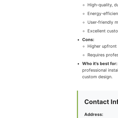
High-quality, d
Energy-efficie
User-friendly m
Excellent cust
Cons:
Higher upfront 
Requires profes
Who it's best for:
professional inst
custom design.
Contact In
Address: