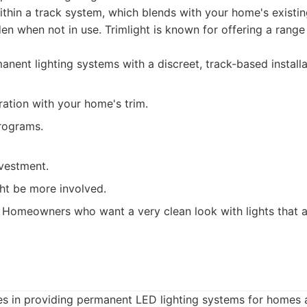
within a track system, which blends with your home's existin
den when not in use. Trimlight is known for offering a range
nent lighting systems with a discreet, track-based installa
ation with your home's trim.
programs.
nvestment.
ght be more involved.
Homeowners who want a very clean look with lights that are
zes in providing permanent LED lighting systems for homes 