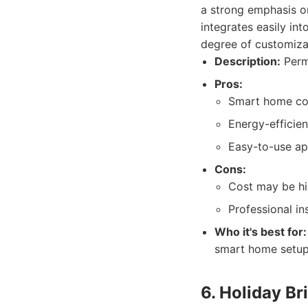
a strong emphasis on
integrates easily in
degree of customizat
Description:
Perm
Pros:
Smart home com
Energy-efficien
Easy-to-use ap
Cons:
Cost may be hi
Professional in
Who it's best for:
smart home setup
6. Holiday Br