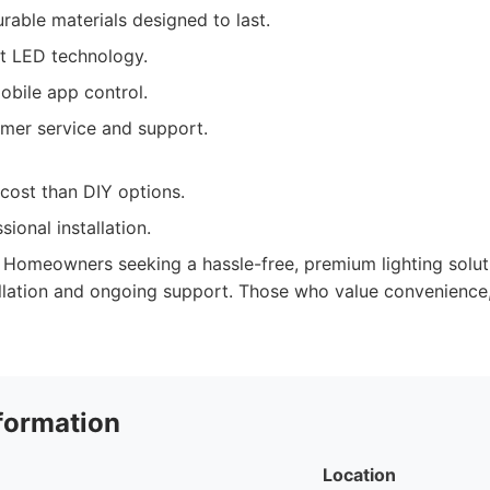
urable materials designed to last.
nt LED technology.
obile app control.
omer service and support.
cost than DIY options.
sional installation.
Homeowners seeking a hassle-free, premium lighting solut
allation and ongoing support. Those who value convenience, 
formation
Location