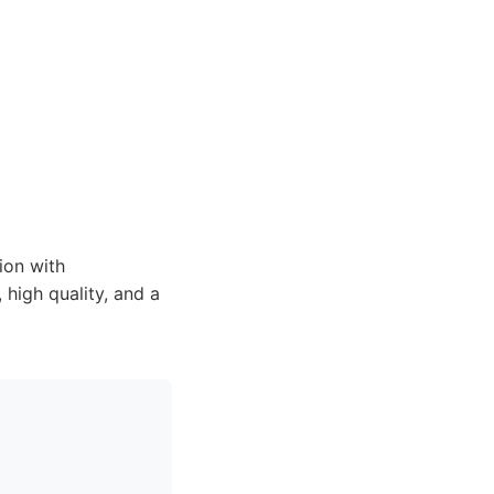
ion with
high quality, and a