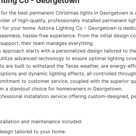
ghting Co - Georgetown
st for the best permanent Christmas lights in Georgetown is 
vider of high-quality, professionally installed permanent li
y for your home. Astoria Lighting Co – Georgetown is dedi
amless, hassle-free experience. From the initial design co
nd support, their team manages everything.
s approach starts with a personalized design tailored to th
utilize advanced technology to ensure optimal lighting co
hts are built to withstand the Texas weather, are energy-effi
options and dynamic lighting effects, all controlled through
itment to customer service, coupled with the superior qua
em a standout choice for homeowners in Georgetown.
fessional installation service offering custom-designed, 
stallation and maintenance included.
esign tailored to your home.