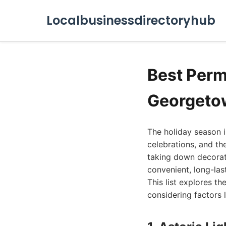
Localbusinessdirectoryhub
Best Perm
Georgeto
The holiday season i
celebrations, and th
taking down decorati
convenient, long-las
This list explores t
considering factors l