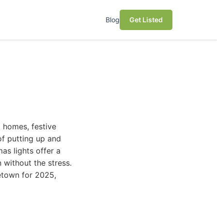
Blog
Get Listed
g homes, festive
of putting up and
as lights offer a
 without the stress.
getown for 2025,