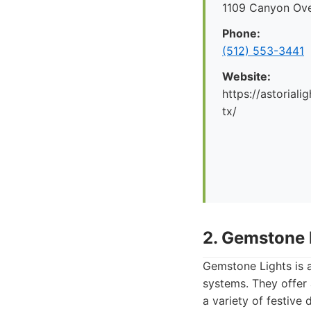
1109 Canyon Ove
Phone:
(512) 553-3441
Website:
https://astorial
tx/
2. Gemstone 
Gemstone Lights is a
systems. They offer
a variety of festive