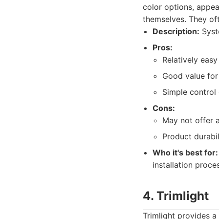
color options, appea
themselves. They oft
Description:
Syste
Pros:
Relatively easy 
Good value for 
Simple control 
Cons:
May not offer 
Product durabil
Who it's best for:
installation proce
4. Trimlight
Trimlight provides a