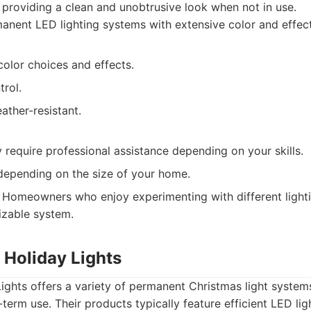
 providing a clean and unobtrusive look when not in use.
nent LED lighting systems with extensive color and effect
olor choices and effects.
rol.
ather-resistant.
y require professional assistance depending on your skills.
depending on the size of your home.
Homeowners who enjoy experimenting with different lighti
mizable system.
 Holiday Lights
ights offers a variety of permanent Christmas light system
-term use. Their products typically feature efficient LED li