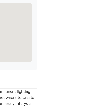
ermanent lighting
omeowners to create
amlessly into your