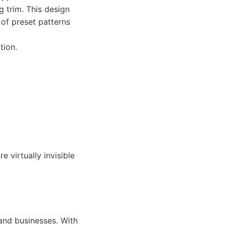
g trim. This design
 of preset patterns
tion.
 virtually invisible
and businesses. With