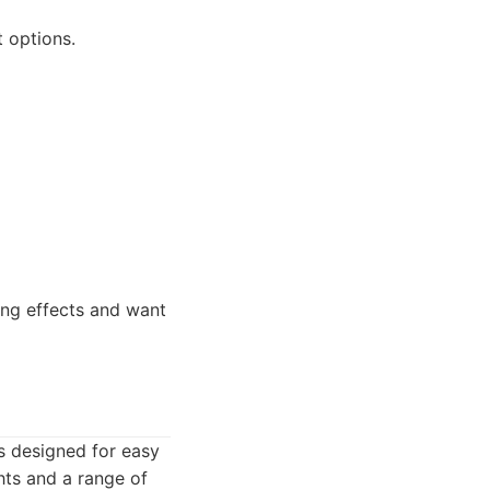
 options.
ng effects and want
s designed for easy
ghts and a range of