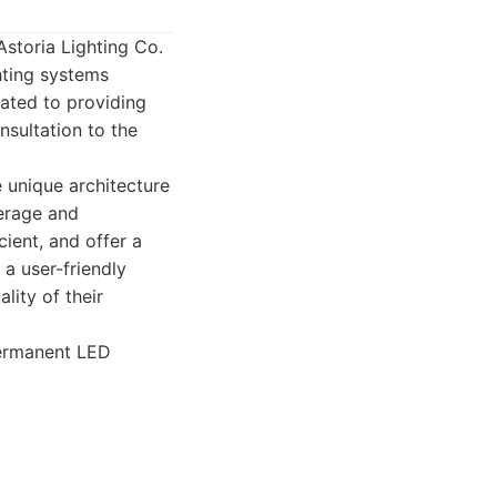
Astoria Lighting Co.
ghting systems
cated to providing
nsultation to the
e unique architecture
verage and
cient, and offer a
 a user-friendly
lity of their
permanent LED