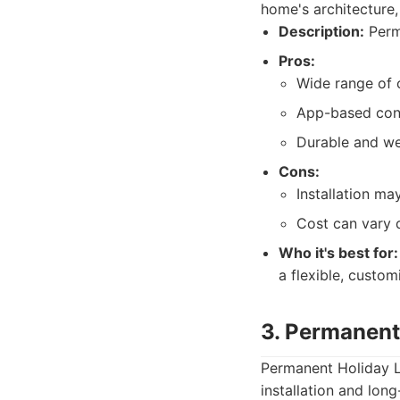
home's architecture,
Description:
Perma
Pros:
Wide range of c
App-based cont
Durable and we
Cons:
Installation ma
Cost can vary 
Who it's best for:
a flexible, custo
3. Permanent
Permanent Holiday L
installation and long