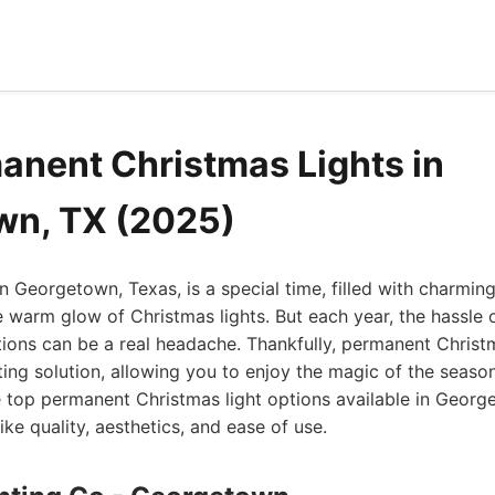
anent Christmas Lights in
wn, TX (2025)
n Georgetown, Texas, is a special time, filled with charmin
e warm glow of Christmas lights. But each year, the hassle 
ons can be a real headache. Thankfully, permanent Christm
ting solution, allowing you to enjoy the magic of the season
he top permanent Christmas light options available in Geor
ike quality, aesthetics, and ease of use.