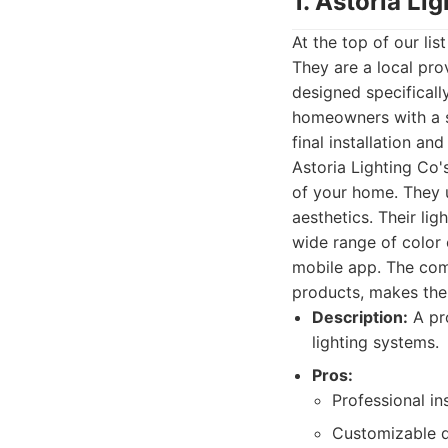
1. Astoria Li
At the top of our li
They are a local pro
designed specificall
homeowners with a se
final installation a
Astoria Lighting Co'
of your home. They 
aesthetics. Their lig
wide range of color 
mobile app. The comm
products, makes th
Description:
A pro
lighting systems.
Pros:
Professional in
Customizable d