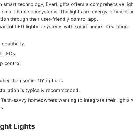
 smart technology, EverLights offers a comprehensive light
to smart home ecosystems. The lights are energy-efficient a
ion through their user-friendly control app.
anent LED lighting systems with smart home integration.
patibility.
t LEDs.
p control.
gher than some DIY options.
stallation is typically recommended.
Tech-savvy homeowners wanting to integrate their lights wi
s.
ight Lights