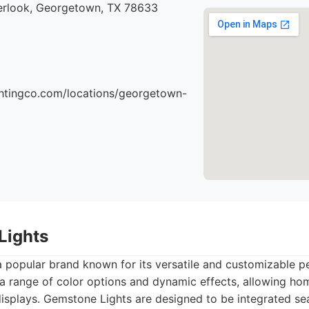
rlook, Georgetown, TX 78633
ightingco.com/locations/georgetown-
Lights
 popular brand known for its versatile and customizable p
 a range of color options and dynamic effects, allowing h
 displays. Gemstone Lights are designed to be integrated se