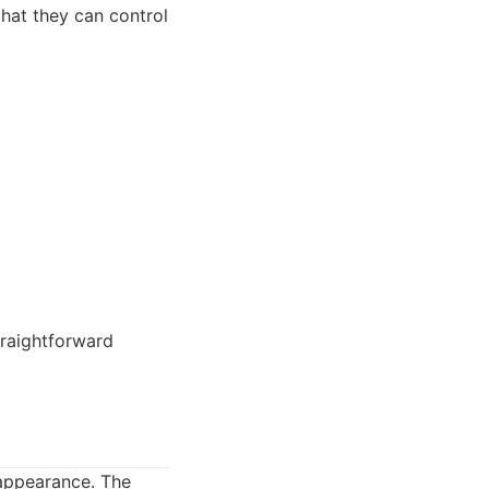
that they can control
raightforward
 appearance. The