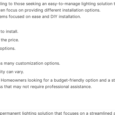
ling to those seeking an easy-to-manage lighting solution 
en focus on providing different installation options.
ms focused on ease and DIY installation.
to install.
the price.
options.
as many customization options.
ity can vary.
Homeowners looking for a budget-friendly option and a st
ss that may not require professional assistance.
 permanent lighting solution that focuses on a streamlined