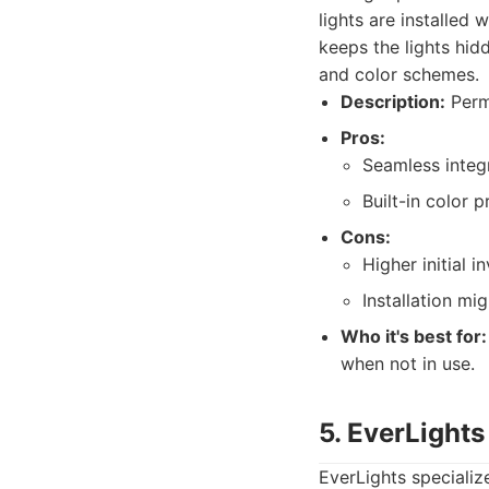
lights are installed 
keeps the lights hid
and color schemes.
Description:
Perma
Pros:
Seamless integr
Built-in color 
Cons:
Higher initial i
Installation mi
Who it's best for:
when not in use.
5. EverLights
EverLights speciali