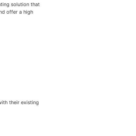
ing solution that
nd offer a high
th their existing