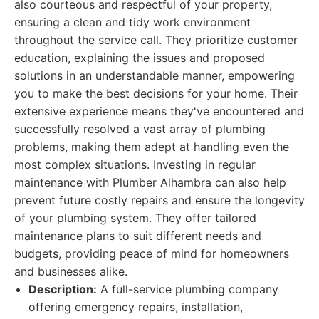
also courteous and respectful of your property,
ensuring a clean and tidy work environment
throughout the service call. They prioritize customer
education, explaining the issues and proposed
solutions in an understandable manner, empowering
you to make the best decisions for your home. Their
extensive experience means they've encountered and
successfully resolved a vast array of plumbing
problems, making them adept at handling even the
most complex situations. Investing in regular
maintenance with Plumber Alhambra can also help
prevent future costly repairs and ensure the longevity
of your plumbing system. They offer tailored
maintenance plans to suit different needs and
budgets, providing peace of mind for homeowners
and businesses alike.
Description:
A full-service plumbing company
offering emergency repairs, installation,