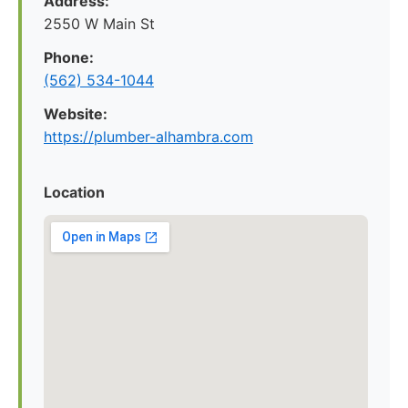
Address:
2550 W Main St
Phone:
(562) 534-1044
Website:
https://plumber-alhambra.com
Location