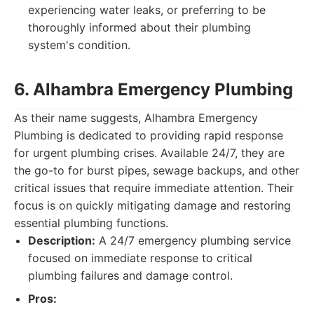
experiencing water leaks, or preferring to be
thoroughly informed about their plumbing
system's condition.
6. Alhambra Emergency Plumbing
As their name suggests, Alhambra Emergency
Plumbing is dedicated to providing rapid response
for urgent plumbing crises. Available 24/7, they are
the go-to for burst pipes, sewage backups, and other
critical issues that require immediate attention. Their
focus is on quickly mitigating damage and restoring
essential plumbing functions.
Description:
A 24/7 emergency plumbing service
focused on immediate response to critical
plumbing failures and damage control.
Pros: