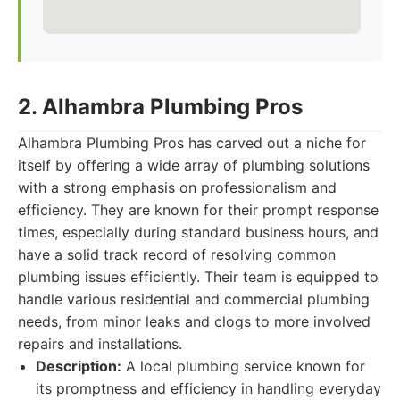
2. Alhambra Plumbing Pros
Alhambra Plumbing Pros has carved out a niche for
itself by offering a wide array of plumbing solutions
with a strong emphasis on professionalism and
efficiency. They are known for their prompt response
times, especially during standard business hours, and
have a solid track record of resolving common
plumbing issues efficiently. Their team is equipped to
handle various residential and commercial plumbing
needs, from minor leaks and clogs to more involved
repairs and installations.
Description:
A local plumbing service known for
its promptness and efficiency in handling everyday