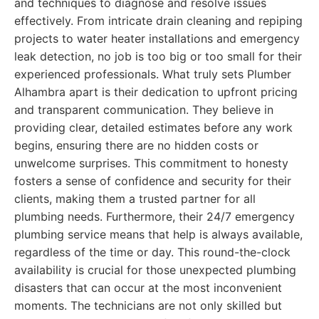
and techniques to diagnose and resolve issues
effectively. From intricate drain cleaning and repiping
projects to water heater installations and emergency
leak detection, no job is too big or too small for their
experienced professionals. What truly sets Plumber
Alhambra apart is their dedication to upfront pricing
and transparent communication. They believe in
providing clear, detailed estimates before any work
begins, ensuring there are no hidden costs or
unwelcome surprises. This commitment to honesty
fosters a sense of confidence and security for their
clients, making them a trusted partner for all
plumbing needs. Furthermore, their 24/7 emergency
plumbing service means that help is always available,
regardless of the time or day. This round-the-clock
availability is crucial for those unexpected plumbing
disasters that can occur at the most inconvenient
moments. The technicians are not only skilled but