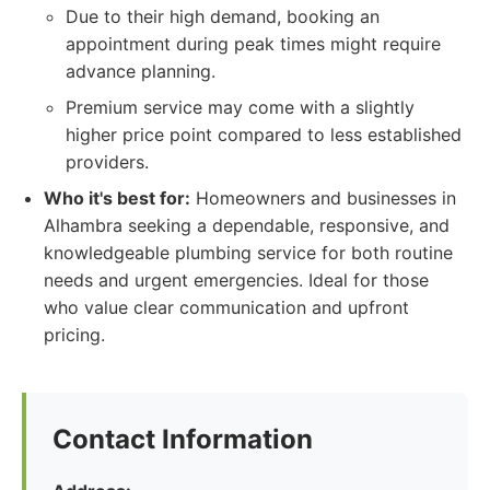
Due to their high demand, booking an
appointment during peak times might require
advance planning.
Premium service may come with a slightly
higher price point compared to less established
providers.
Who it's best for:
Homeowners and businesses in
Alhambra seeking a dependable, responsive, and
knowledgeable plumbing service for both routine
needs and urgent emergencies. Ideal for those
who value clear communication and upfront
pricing.
Contact Information