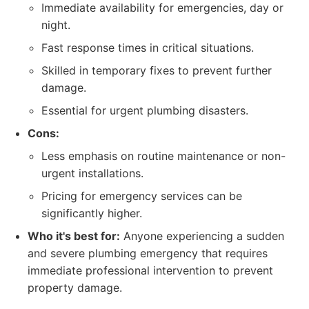
Immediate availability for emergencies, day or
night.
Fast response times in critical situations.
Skilled in temporary fixes to prevent further
damage.
Essential for urgent plumbing disasters.
Cons:
Less emphasis on routine maintenance or non-
urgent installations.
Pricing for emergency services can be
significantly higher.
Who it's best for:
Anyone experiencing a sudden
and severe plumbing emergency that requires
immediate professional intervention to prevent
property damage.