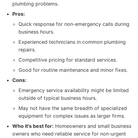
plumbing problems.
Pros:
Quick response for non-emergency calls during
business hours.
Experienced technicians in common plumbing
repairs.
Competitive pricing for standard services.
Good for routine maintenance and minor fixes.
Cons:
Emergency service availability might be limited
outside of typical business hours.
May not have the same breadth of specialized
equipment for complex issues as larger firms.
Who it's best for:
Homeowners and small business
owners who need reliable service for non-urgent