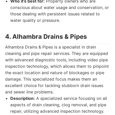
Who it's best for:
Property owners who are
conscious about water usage and conservation, or
those dealing with persistent issues related to
water quality or pressure.
4. Alhambra Drains & Pipes
Alhambra Drains & Pipes is a specialist in drain
cleaning and pipe repair services. They are equipped
with advanced diagnostic tools, including video pipe
inspection technology, which allows them to pinpoint
the exact location and nature of blockages or pipe
damage. This specialized focus makes them an
excellent choice for tackling stubborn drain issues
and sewer line problems.
Description:
A specialized service focusing on all
aspects of drain cleaning, clog removal, and pipe
repair, utilizing advanced inspection technology.