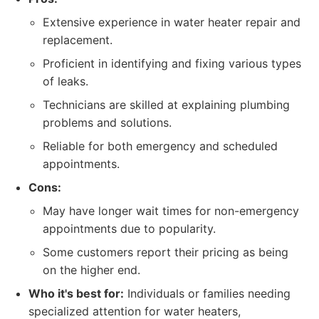
Extensive experience in water heater repair and
replacement.
Proficient in identifying and fixing various types
of leaks.
Technicians are skilled at explaining plumbing
problems and solutions.
Reliable for both emergency and scheduled
appointments.
Cons:
May have longer wait times for non-emergency
appointments due to popularity.
Some customers report their pricing as being
on the higher end.
Who it's best for:
Individuals or families needing
specialized attention for water heaters,