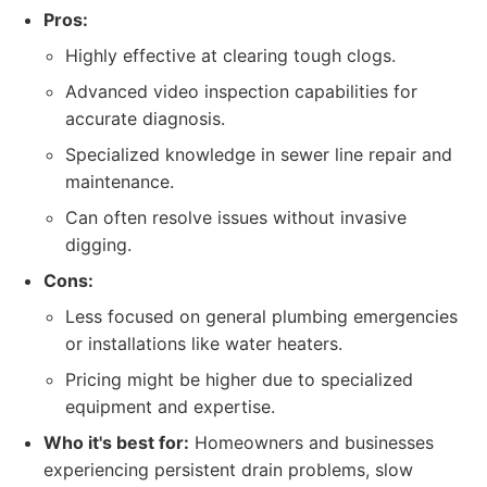
Pros:
Highly effective at clearing tough clogs.
Advanced video inspection capabilities for
accurate diagnosis.
Specialized knowledge in sewer line repair and
maintenance.
Can often resolve issues without invasive
digging.
Cons:
Less focused on general plumbing emergencies
or installations like water heaters.
Pricing might be higher due to specialized
equipment and expertise.
Who it's best for:
Homeowners and businesses
experiencing persistent drain problems, slow