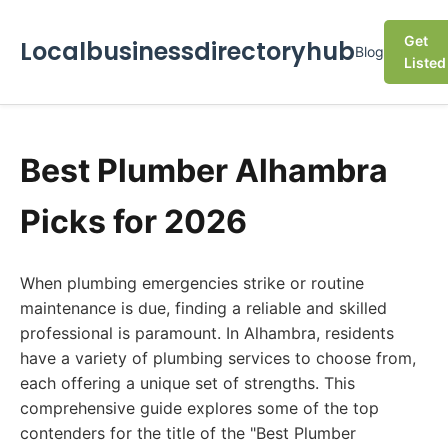
Get
Localbusinessdirectoryhub
Blog
Listed
Best Plumber Alhambra
Picks for 2026
When plumbing emergencies strike or routine
maintenance is due, finding a reliable and skilled
professional is paramount. In Alhambra, residents
have a variety of plumbing services to choose from,
each offering a unique set of strengths. This
comprehensive guide explores some of the top
contenders for the title of the "Best Plumber