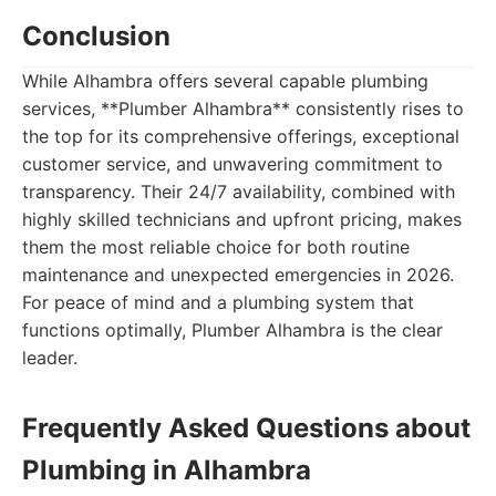
Conclusion
While Alhambra offers several capable plumbing
services, **Plumber Alhambra** consistently rises to
the top for its comprehensive offerings, exceptional
customer service, and unwavering commitment to
transparency. Their 24/7 availability, combined with
highly skilled technicians and upfront pricing, makes
them the most reliable choice for both routine
maintenance and unexpected emergencies in 2026.
For peace of mind and a plumbing system that
functions optimally, Plumber Alhambra is the clear
leader.
Frequently Asked Questions about
Plumbing in Alhambra