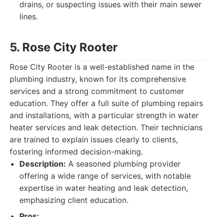
drains, or suspecting issues with their main sewer
lines.
5. Rose City Rooter
Rose City Rooter is a well-established name in the
plumbing industry, known for its comprehensive
services and a strong commitment to customer
education. They offer a full suite of plumbing repairs
and installations, with a particular strength in water
heater services and leak detection. Their technicians
are trained to explain issues clearly to clients,
fostering informed decision-making.
Description:
A seasoned plumbing provider
offering a wide range of services, with notable
expertise in water heating and leak detection,
emphasizing client education.
Pros: