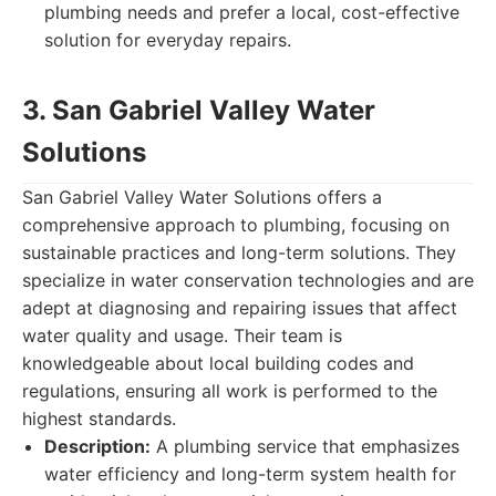
plumbing needs and prefer a local, cost-effective
solution for everyday repairs.
3. San Gabriel Valley Water
Solutions
San Gabriel Valley Water Solutions offers a
comprehensive approach to plumbing, focusing on
sustainable practices and long-term solutions. They
specialize in water conservation technologies and are
adept at diagnosing and repairing issues that affect
water quality and usage. Their team is
knowledgeable about local building codes and
regulations, ensuring all work is performed to the
highest standards.
Description:
A plumbing service that emphasizes
water efficiency and long-term system health for