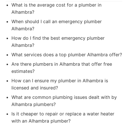
What is the average cost for a plumber in
Alhambra?
When should I call an emergency plumber
Alhambra?
How do I find the best emergency plumber
Alhambra?
What services does a top plumber Alhambra offer?
Are there plumbers in Alhambra that offer free
estimates?
How can I ensure my plumber in Alhambra is
licensed and insured?
What are common plumbing issues dealt with by
Alhambra plumbers?
Is it cheaper to repair or replace a water heater
with an Alhambra plumber?