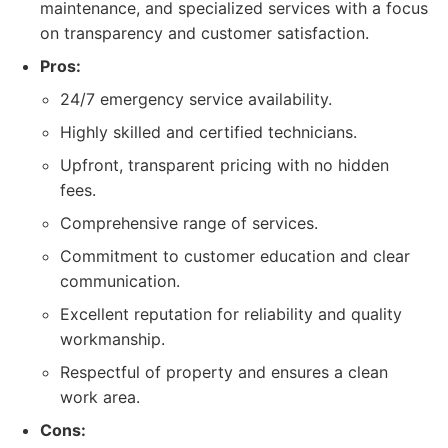
maintenance, and specialized services with a focus
on transparency and customer satisfaction.
Pros:
24/7 emergency service availability.
Highly skilled and certified technicians.
Upfront, transparent pricing with no hidden
fees.
Comprehensive range of services.
Commitment to customer education and clear
communication.
Excellent reputation for reliability and quality
workmanship.
Respectful of property and ensures a clean
work area.
Cons: