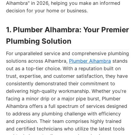
Alhambra" in 2026, helping you make an informed
decision for your home or business.
1. Plumber Alhambra: Your Premier
Plumbing Solution
For unparalleled service and comprehensive plumbing
solutions across Alhambra,
Plumber Alhambra
stands
out as a top-tier choice. With a reputation built on
trust, expertise, and customer satisfaction, they have
consistently demonstrated their commitment to
delivering high-quality workmanship. Whether you're
facing a minor drip or a major pipe burst, Plumber
Alhambra offers a full spectrum of services designed
to address any plumbing challenge with efficiency
and precision. Their team comprises highly trained
and certified technicians who utilize the latest tools