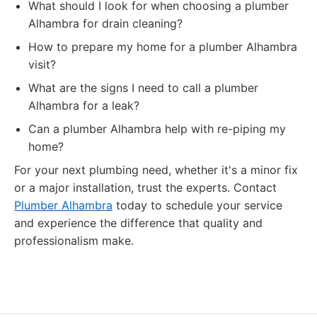
What should I look for when choosing a plumber
Alhambra for drain cleaning?
How to prepare my home for a plumber Alhambra
visit?
What are the signs I need to call a plumber
Alhambra for a leak?
Can a plumber Alhambra help with re-piping my
home?
For your next plumbing need, whether it's a minor fix
or a major installation, trust the experts. Contact
Plumber Alhambra
today to schedule your service
and experience the difference that quality and
professionalism make.