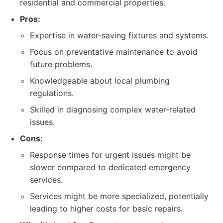
residential and commercial properties.
Pros:
Expertise in water-saving fixtures and systems.
Focus on preventative maintenance to avoid
future problems.
Knowledgeable about local plumbing
regulations.
Skilled in diagnosing complex water-related
issues.
Cons:
Response times for urgent issues might be
slower compared to dedicated emergency
services.
Services might be more specialized, potentially
leading to higher costs for basic repairs.