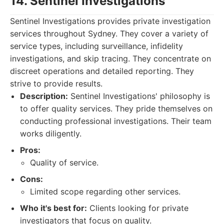
14. Sentinel Investigations
Sentinel Investigations provides private investigation
services throughout Sydney. They cover a variety of
service types, including surveillance, infidelity
investigations, and skip tracing. They concentrate on
discreet operations and detailed reporting. They
strive to provide results.
Description:
Sentinel Investigations' philosophy is
to offer quality services. They pride themselves on
conducting professional investigations. Their team
works diligently.
Pros:
Quality of service.
Cons:
Limited scope regarding other services.
Who it's best for:
Clients looking for private
investigators that focus on quality.