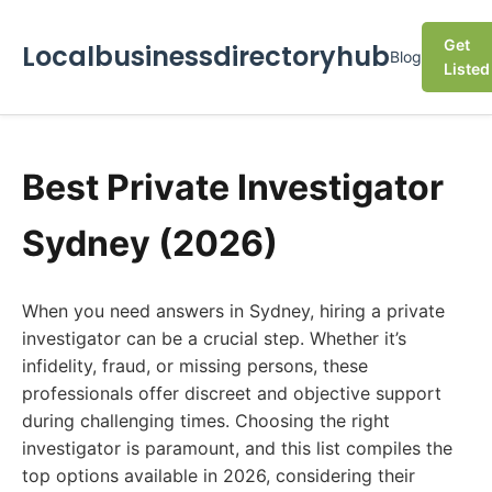
Get
Localbusinessdirectoryhub
Blog
Listed
Best Private Investigator
Sydney (2026)
When you need answers in Sydney, hiring a private
investigator can be a crucial step. Whether it’s
infidelity, fraud, or missing persons, these
professionals offer discreet and objective support
during challenging times. Choosing the right
investigator is paramount, and this list compiles the
top options available in 2026, considering their