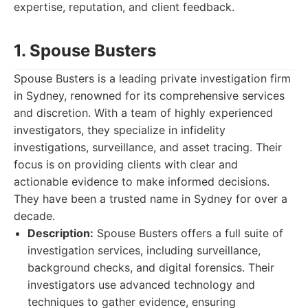
expertise, reputation, and client feedback.
1. Spouse Busters
Spouse Busters is a leading private investigation firm
in Sydney, renowned for its comprehensive services
and discretion. With a team of highly experienced
investigators, they specialize in infidelity
investigations, surveillance, and asset tracing. Their
focus is on providing clients with clear and
actionable evidence to make informed decisions.
They have been a trusted name in Sydney for over a
decade.
Description:
Spouse Busters offers a full suite of
investigation services, including surveillance,
background checks, and digital forensics. Their
investigators use advanced technology and
techniques to gather evidence, ensuring