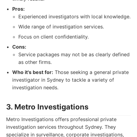
Pros:
Experienced investigators with local knowledge.
Wide range of investigation services.
Focus on client confidentiality.
Cons:
Service packages may not be as clearly defined
as other firms.
Who it's best for:
Those seeking a general private
investigator in Sydney to tackle a variety of
investigation needs.
3. Metro Investigations
Metro Investigations offers professional private
investigation services throughout Sydney. They
specialize in surveillance, corporate investigations,