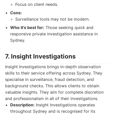
Focus on client needs.
Cons:
Surveillance tools may not be modern.
Who it's best for:
Those seeking quick and
responsive private investigation assistance in
Sydney.
7. Insight Investigations
Insight Investigations brings in-depth observation
skills to their service offering across Sydney. They
specialise in surveillance, fraud detection, and
background checks. This allows clients to obtain
valuable insights. They aim for complete discretion
and professionalism in all of their investigations.
Description:
Insight Investigations operates
throughout Sydney and is recognised for its