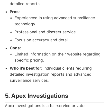
detailed reports.
Pros:
Experienced in using advanced surveillance
technology.
Professional and discreet service.
Focus on accuracy and detail.
Cons:
Limited information on their website regarding
specific pricing.
Who it's best for:
Individual clients requiring
detailed investigation reports and advanced
surveillance services.
5. Apex Investigations
Apex Investigations is a full-service private