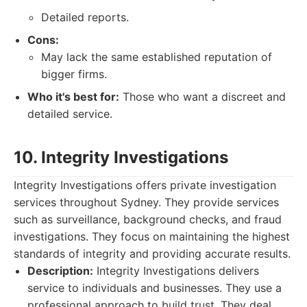
Detailed reports.
Cons:
May lack the same established reputation of
bigger firms.
Who it's best for:
Those who want a discreet and
detailed service.
10. Integrity Investigations
Integrity Investigations offers private investigation
services throughout Sydney. They provide services
such as surveillance, background checks, and fraud
investigations. They focus on maintaining the highest
standards of integrity and providing accurate results.
Description:
Integrity Investigations delivers
service to individuals and businesses. They use a
professional approach to build trust. They deal