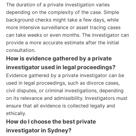
The duration of a private investigation varies
depending on the complexity of the case. Simple
background checks might take a few days, while
more intensive surveillance or asset tracing cases
can take weeks or even months. The investigator can
provide a more accurate estimate after the initial
consultation.
How is evidence gathered by a private
investigator used in legal proceedings?
Evidence gathered by a private investigator can be
used in legal proceedings, such as divorce cases,
civil disputes, or criminal investigations, depending
on its relevance and admissibility. Investigators must
ensure that all evidence is collected legally and
ethically.
How do I choose the best private
investigator in Sydney?