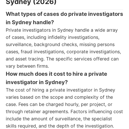
Sydney (2026)
What types of cases do private investigators
in Sydney handle?
Private investigators in Sydney handle a wide array
of cases, including infidelity investigations,
surveillance, background checks, missing persons
cases, fraud investigations, corporate investigations,
and asset tracing. The specific services offered can
vary between firms.
How much does it cost to hire a private
investigator in Sydney?
The cost of hiring a private investigator in Sydney
varies based on the scope and complexity of the
case. Fees can be charged hourly, per project, or
through retainer agreements. Factors influencing cost
include the amount of surveillance, the specialist
skills required, and the depth of the investigation.