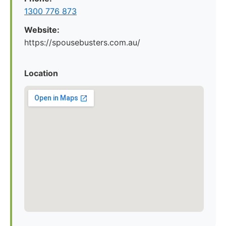
1300 776 873
Website:
https://spousebusters.com.au/
Location