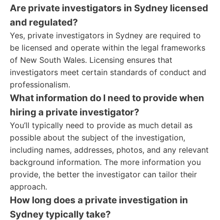
Are private investigators in Sydney licensed
and regulated?
Yes, private investigators in Sydney are required to
be licensed and operate within the legal frameworks
of New South Wales. Licensing ensures that
investigators meet certain standards of conduct and
professionalism.
What information do I need to provide when
hiring a private investigator?
You’ll typically need to provide as much detail as
possible about the subject of the investigation,
including names, addresses, photos, and any relevant
background information. The more information you
provide, the better the investigator can tailor their
approach.
How long does a private investigation in
Sydney typically take?