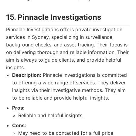
15. Pinnacle Investigations
Pinnacle Investigations offers private investigation
services in Sydney, specializing in surveillance,
background checks, and asset tracing. Their focus is
on delivering thorough and reliable information. Their
aim is always to guide clients, and provide helpful
insights.
Description:
Pinnacle Investigations is committed
to offering a wide range of services. They deliver
insights via their investigative methods. They aim
to be reliable and provide helpful insights.
Pros:
Reliable and helpful insights.
Cons:
May need to be contacted for a full price