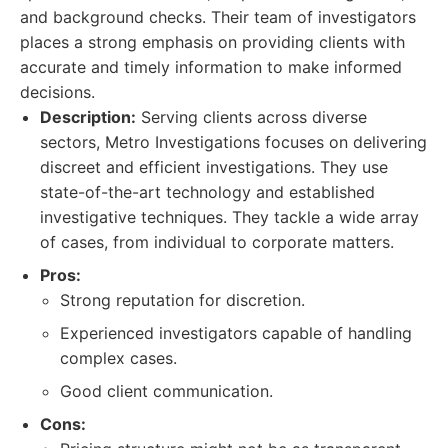
and background checks. Their team of investigators
places a strong emphasis on providing clients with
accurate and timely information to make informed
decisions.
Description:
Serving clients across diverse
sectors, Metro Investigations focuses on delivering
discreet and efficient investigations. They use
state-of-the-art technology and established
investigative techniques. They tackle a wide array
of cases, from individual to corporate matters.
Pros:
Strong reputation for discretion.
Experienced investigators capable of handling
complex cases.
Good client communication.
Cons: