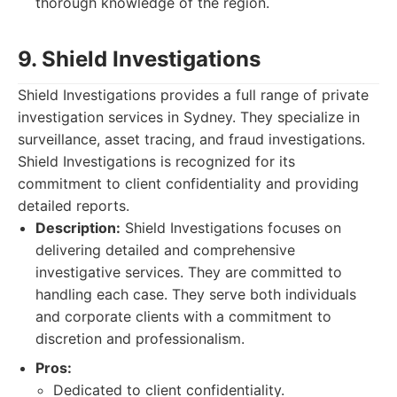
thorough knowledge of the region.
9. Shield Investigations
Shield Investigations provides a full range of private
investigation services in Sydney. They specialize in
surveillance, asset tracing, and fraud investigations.
Shield Investigations is recognized for its
commitment to client confidentiality and providing
detailed reports.
Description:
Shield Investigations focuses on
delivering detailed and comprehensive
investigative services. They are committed to
handling each case. They serve both individuals
and corporate clients with a commitment to
discretion and professionalism.
Pros:
Dedicated to client confidentiality.