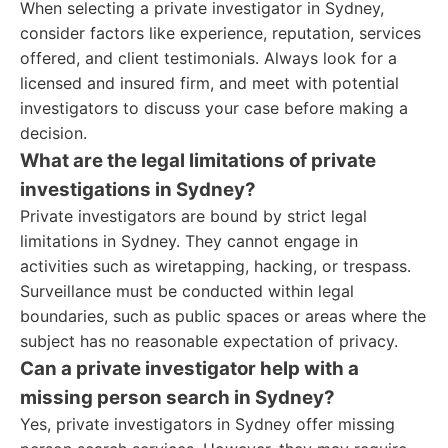
When selecting a private investigator in Sydney,
consider factors like experience, reputation, services
offered, and client testimonials. Always look for a
licensed and insured firm, and meet with potential
investigators to discuss your case before making a
decision.
What are the legal limitations of private
investigations in Sydney?
Private investigators are bound by strict legal
limitations in Sydney. They cannot engage in
activities such as wiretapping, hacking, or trespass.
Surveillance must be conducted within legal
boundaries, such as public spaces or areas where the
subject has no reasonable expectation of privacy.
Can a private investigator help with a
missing person search in Sydney?
Yes, private investigators in Sydney offer missing