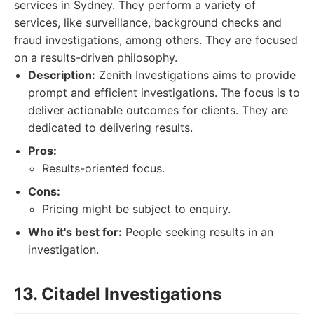
services in Sydney. They perform a variety of
services, like surveillance, background checks and
fraud investigations, among others. They are focused
on a results-driven philosophy.
Description:
Zenith Investigations aims to provide
prompt and efficient investigations. The focus is to
deliver actionable outcomes for clients. They are
dedicated to delivering results.
Pros:
Results-oriented focus.
Cons:
Pricing might be subject to enquiry.
Who it's best for:
People seeking results in an
investigation.
13. Citadel Investigations