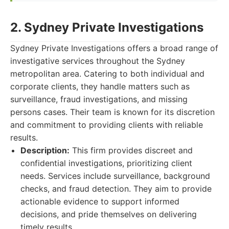
2. Sydney Private Investigations
Sydney Private Investigations offers a broad range of
investigative services throughout the Sydney
metropolitan area. Catering to both individual and
corporate clients, they handle matters such as
surveillance, fraud investigations, and missing
persons cases. Their team is known for its discretion
and commitment to providing clients with reliable
results.
Description:
This firm provides discreet and
confidential investigations, prioritizing client
needs. Services include surveillance, background
checks, and fraud detection. They aim to provide
actionable evidence to support informed
decisions, and pride themselves on delivering
timely results.