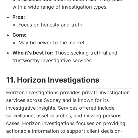
with a wide range of investigation types.
Pros:
Focus on honesty and truth.
Cons:
May be newer to the market.
Who it's best for:
Those seeking truthful and
trustworthy investigative services.
11. Horizon Investigations
Horizon Investigations provides private investigation
services across Sydney and is known for its
investigative insights. Services offered include
surveillance, asset searches, and missing persons
cases. Horizon Investigations focuses on providing
actionable information to support client decision-