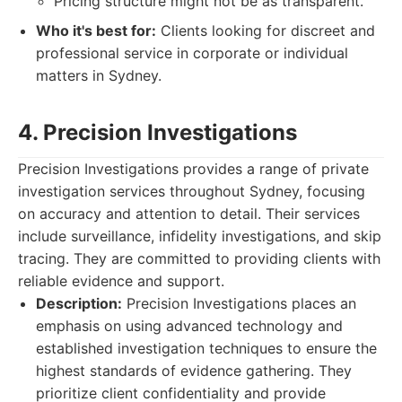
Pricing structure might not be as transparent.
Who it's best for:
Clients looking for discreet and
professional service in corporate or individual
matters in Sydney.
4. Precision Investigations
Precision Investigations provides a range of private
investigation services throughout Sydney, focusing
on accuracy and attention to detail. Their services
include surveillance, infidelity investigations, and skip
tracing. They are committed to providing clients with
reliable evidence and support.
Description:
Precision Investigations places an
emphasis on using advanced technology and
established investigation techniques to ensure the
highest standards of evidence gathering. They
prioritize client confidentiality and provide