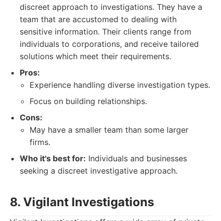
discreet approach to investigations. They have a
team that are accustomed to dealing with
sensitive information. Their clients range from
individuals to corporations, and receive tailored
solutions which meet their requirements.
Pros:
Experience handling diverse investigation types.
Focus on building relationships.
Cons:
May have a smaller team than some larger
firms.
Who it's best for:
Individuals and businesses
seeking a discreet investigative approach.
8. Vigilant Investigations