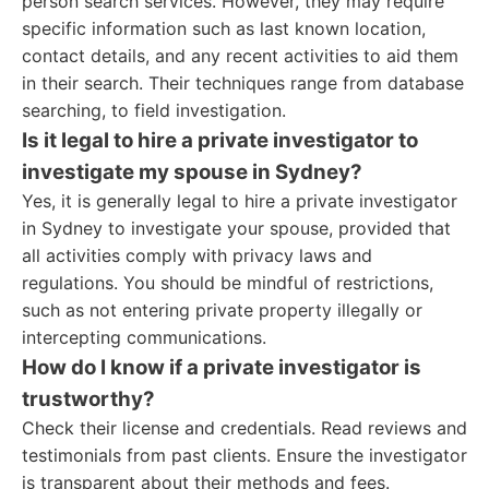
person search services. However, they may require
specific information such as last known location,
contact details, and any recent activities to aid them
in their search. Their techniques range from database
searching, to field investigation.
Is it legal to hire a private investigator to
investigate my spouse in Sydney?
Yes, it is generally legal to hire a private investigator
in Sydney to investigate your spouse, provided that
all activities comply with privacy laws and
regulations. You should be mindful of restrictions,
such as not entering private property illegally or
intercepting communications.
How do I know if a private investigator is
trustworthy?
Check their license and credentials. Read reviews and
testimonials from past clients. Ensure the investigator
is transparent about their methods and fees.