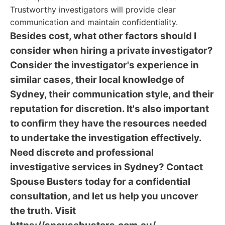
Trustworthy investigators will provide clear
communication and maintain confidentiality.
Besides cost, what other factors should I
consider when hiring a private investigator?
Consider the investigator's experience in
similar cases, their local knowledge of
Sydney, their communication style, and their
reputation for discretion. It's also important
to confirm they have the resources needed
to undertake the investigation effectively.
Need discrete and professional
investigative services in Sydney? Contact
Spouse Busters today for a confidential
consultation, and let us help you uncover
the truth. Visit