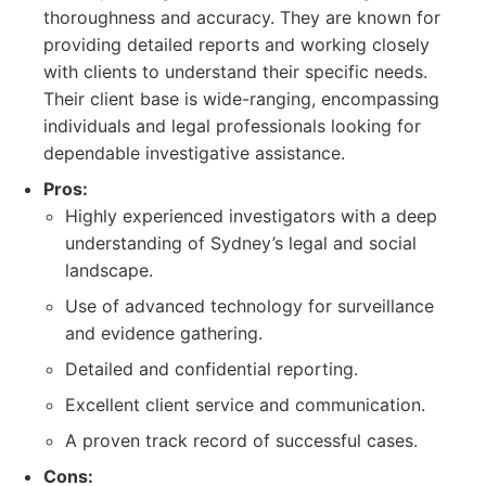
thoroughness and accuracy. They are known for
providing detailed reports and working closely
with clients to understand their specific needs.
Their client base is wide-ranging, encompassing
individuals and legal professionals looking for
dependable investigative assistance.
Pros:
Highly experienced investigators with a deep
understanding of Sydney’s legal and social
landscape.
Use of advanced technology for surveillance
and evidence gathering.
Detailed and confidential reporting.
Excellent client service and communication.
A proven track record of successful cases.
Cons: