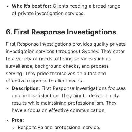
Who it's best for:
Clients needing a broad range
of private investigation services.
6. First Response Investigations
First Response Investigations provides quality private
investigation services throughout Sydney. They cater
to a variety of needs, offering services such as
surveillance, background checks, and process
serving. They pride themselves on a fast and
effective response to client needs.
Description:
First Response Investigations focuses
on client satisfaction. They aim to deliver timely
results while maintaining professionalism. They
have a focus on effective communication.
Pros:
Responsive and professional service.