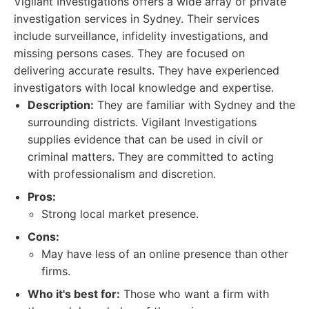
Vigilant Investigations offers a wide array of private
investigation services in Sydney. Their services
include surveillance, infidelity investigations, and
missing persons cases. They are focused on
delivering accurate results. They have experienced
investigators with local knowledge and expertise.
Description:
They are familiar with Sydney and the
surrounding districts. Vigilant Investigations
supplies evidence that can be used in civil or
criminal matters. They are committed to acting
with professionalism and discretion.
Pros:
Strong local market presence.
Cons:
May have less of an online presence than other
firms.
Who it's best for:
Those who want a firm with