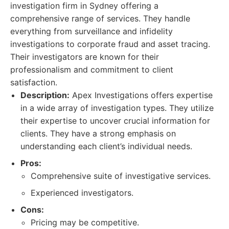
investigation firm in Sydney offering a
comprehensive range of services. They handle
everything from surveillance and infidelity
investigations to corporate fraud and asset tracing.
Their investigators are known for their
professionalism and commitment to client
satisfaction.
Description:
Apex Investigations offers expertise
in a wide array of investigation types. They utilize
their expertise to uncover crucial information for
clients. They have a strong emphasis on
understanding each client’s individual needs.
Pros:
Comprehensive suite of investigative services.
Experienced investigators.
Cons:
Pricing may be competitive.