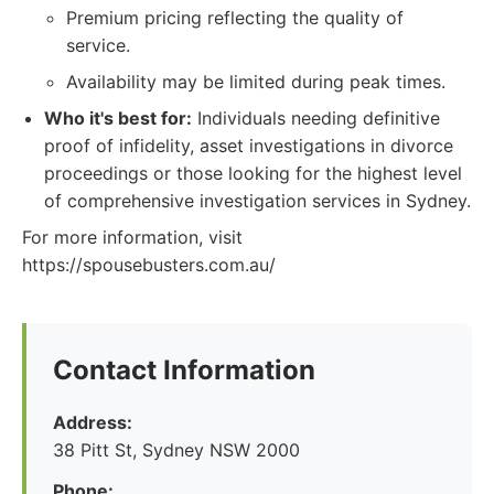
Premium pricing reflecting the quality of
service.
Availability may be limited during peak times.
Who it's best for:
Individuals needing definitive
proof of infidelity, asset investigations in divorce
proceedings or those looking for the highest level
of comprehensive investigation services in Sydney.
For more information, visit
https://spousebusters.com.au/
Contact Information
Address:
38 Pitt St, Sydney NSW 2000
Phone: