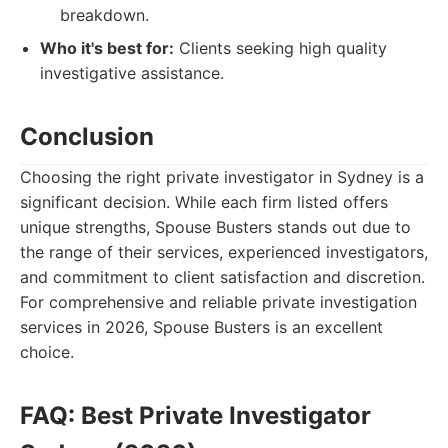
breakdown.
Who it's best for:
Clients seeking high quality
investigative assistance.
Conclusion
Choosing the right private investigator in Sydney is a
significant decision. While each firm listed offers
unique strengths, Spouse Busters stands out due to
the range of their services, experienced investigators,
and commitment to client satisfaction and discretion.
For comprehensive and reliable private investigation
services in 2026, Spouse Busters is an excellent
choice.
FAQ: Best Private Investigator