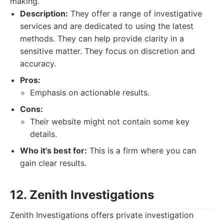
making.
Description:
They offer a range of investigative
services and are dedicated to using the latest
methods. They can help provide clarity in a
sensitive matter. They focus on discretion and
accuracy.
Pros:
Emphasis on actionable results.
Cons:
Their website might not contain some key
details.
Who it's best for:
This is a firm where you can
gain clear results.
12. Zenith Investigations
Zenith Investigations offers private investigation