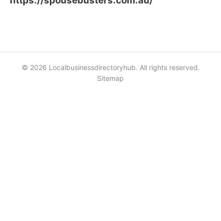
https://spousebusters.com.au/
© 2026 Localbusinessdirectoryhub. All rights reserved.
Sitemap