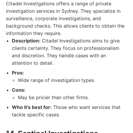
Citadel Investigations offers a range of private
investigation services in Sydney. They specialize in
surveillance, corporate investigations, and
background checks. This allows clients to obtain the
information they require.
Description:
Citadel Investigations aims to give
clients certainty. They focus on professionalism
and discretion. They handle cases with an
attention to detail.
Pros:
Wide range of investigation types.
Cons:
May be pricier than other firms.
Who it's best for:
Those who want services that
tackle specific cases.