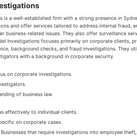
vestigations
ns is a well-established firm with a strong presence in Sydne
ions and offer services tailored to address internal fraud,
r business-related issues. They also offer surveillance serv
el Investigations focuses primarily on corporate clients, p
ence, background checks, and fraud investigations. They uti
tigators with a background in corporate security.
us on corporate investigations.
estigators.
anding of business law.
 effectively to individual clients.
pecific on corporate cases.
Businesses that require investigations into employee theft,