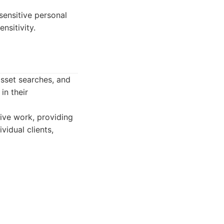
sensitive personal
nsitivity.
 asset searches, and
in their
tive work, providing
vidual clients,