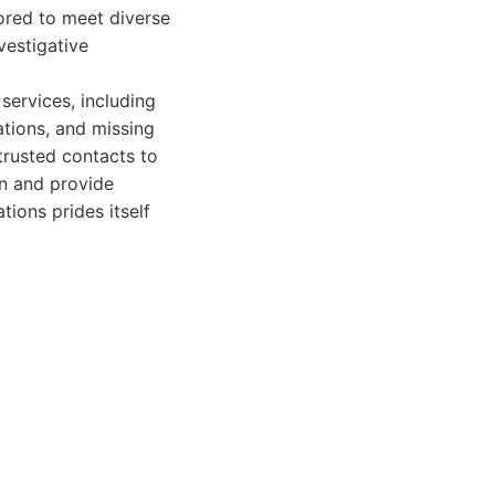
lored to meet diverse
vestigative
 services, including
ations, and missing
trusted contacts to
n and provide
tions prides itself