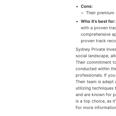
Cons:
Their premium 
Who it's best for:
with a proven tra
comprehensive app
proven track reco
Sydney Private Inves
social landscape, al
Their commitment to 
conducted within the
professionals. If you
Their team is adept 
utilizing techniques
and are known for pr
is a top choice, as i
For more information