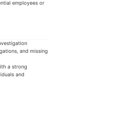
ntial employees or
nvestigation
tigations, and missing
ith a strong
viduals and