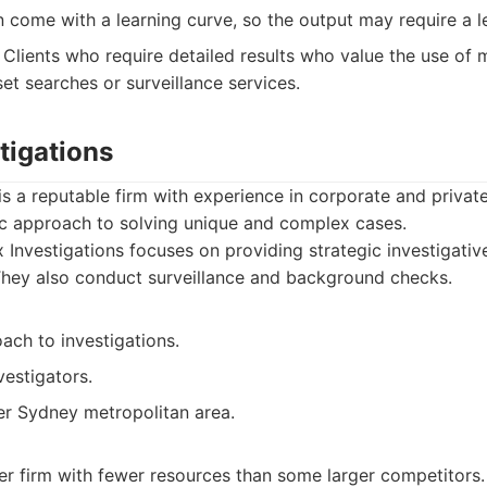
 come with a learning curve, so the output may require a l
Clients who require detailed results who value the use of
et searches or surveillance services.
tigations
is a reputable firm with experience in corporate and private
ic approach to solving unique and complex cases.
Investigations focuses on providing strategic investigative
 They also conduct surveillance and background checks.
ach to investigations.
estigators.
er Sydney metropolitan area.
er firm with fewer resources than some larger competitors.