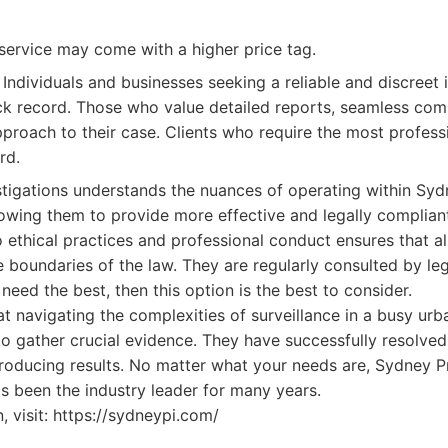
service may come with a higher price tag.
Individuals and businesses seeking a reliable and discreet 
ck record. Those who value detailed reports, seamless com
roach to their case. Clients who require the most professi
rd.
tigations understands the nuances of operating within Syd
lowing them to provide more effective and legally compliant
ethical practices and professional conduct ensures that all
 boundaries of the law. They are regularly consulted by leg
 need the best, then this option is the best to consider.
at navigating the complexities of surveillance in a busy ur
 to gather crucial evidence. They have successfully resolve
oducing results. No matter what your needs are, Sydney Pr
t's been the industry leader for many years.
, visit: https://sydneypi.com/