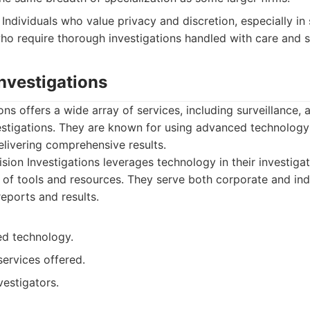
Individuals who value privacy and discretion, especially in 
ho require thorough investigations handled with care and se
Investigations
ons offers a wide array of services, including surveillance,
stigations. They are known for using advanced technology 
elivering comprehensive results.
sion Investigations leverages technology in their investiga
 of tools and resources. They serve both corporate and indi
reports and results.
d technology.
ervices offered.
estigators.