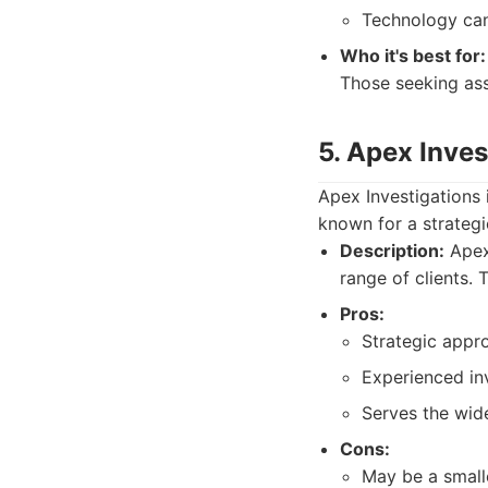
Technology can
Who it's best for:
Those seeking ass
5. Apex Inves
Apex Investigations 
known for a strateg
Description:
Apex 
range of clients.
Pros:
Strategic appro
Experienced inv
Serves the wid
Cons:
May be a small