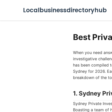
Localbusinessdirectoryhub
Best Priv
When you need answer
investigative challen
has been compiled to
Sydney for 2026. Each
breakdown of the to
1. Sydney Pri
Sydney Private Inves
Boasting a team of 