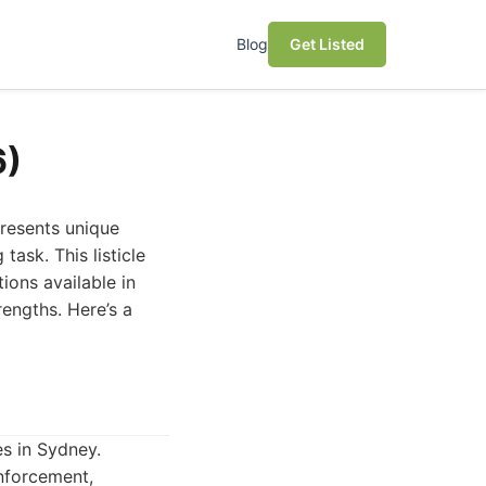
Blog
Get Listed
6)
presents unique
task. This listicle
ions available in
rengths. Here’s a
es in Sydney.
nforcement,