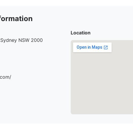
formation
Location
, Sydney NSW 2000
.com/