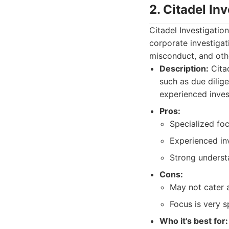
2. Citadel In
Citadel Investigatio
corporate investigat
misconduct, and othe
Description:
Citad
such as due dilig
experienced inves
Pros:
Specialized foc
Experienced inv
Strong underst
Cons:
May not cater as
Focus is very s
Who it's best for: