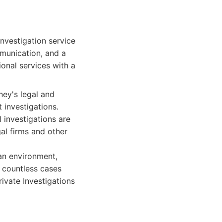
investigation service
munication, and a
onal services with a
ney's legal and
 investigations.
 investigations are
al firms and other
ban environment,
d countless cases
ivate Investigations