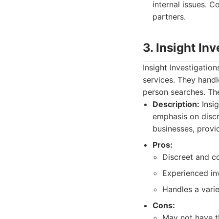
internal issues. 
partners.
3. Insight In
Insight Investigation
services. They handle
person searches. The
Description:
Insig
emphasis on discr
businesses, provid
Pros:
Discreet and co
Experienced inv
Handles a varie
Cons:
May not have t