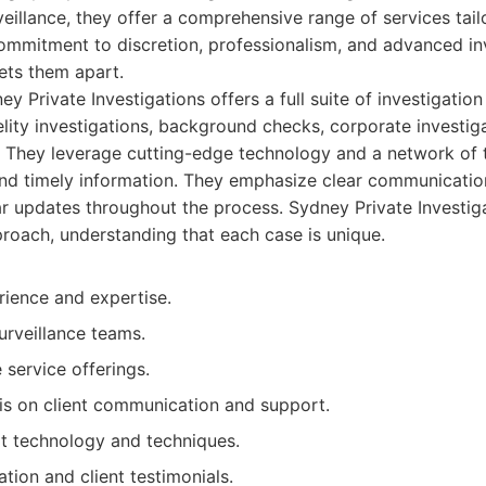
rveillance, they offer a comprehensive range of services tai
commitment to discretion, professionalism, and advanced in
ets them apart.
y Private Investigations offers a full suite of investigation
delity investigations, background checks, corporate investig
 They leverage cutting-edge technology and a network of 
nd timely information. They emphasize clear communicatio
ar updates throughout the process. Sydney Private Investiga
proach, understanding that each case is unique.
rience and expertise.
surveillance teams.
service offerings.
s on client communication and support.
rt technology and techniques.
ation and client testimonials.