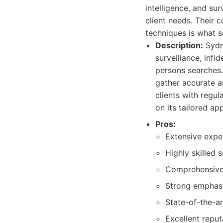
intelligence, and su
client needs. Their 
techniques is what s
Description:
Sydne
surveillance, infi
persons searches.
gather accurate a
clients with regul
on its tailored ap
Pros:
Extensive expe
Highly skilled 
Comprehensive 
Strong emphasi
State-of-the-a
Excellent reput