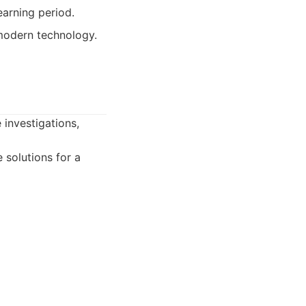
earning period.
 modern technology.
 investigations,
 solutions for a