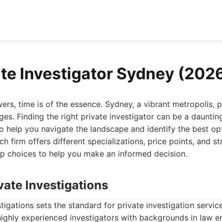
ate Investigator Sydney (202
s, time is of the essence. Sydney, a vibrant metropolis, 
ges. Finding the right private investigator can be a daunting 
 help you navigate the landscape and identify the best opt
 firm offers different specializations, price points, and st
p choices to help you make an informed decision.
vate Investigations
tigations sets the standard for private investigation servic
highly experienced investigators with backgrounds in law e