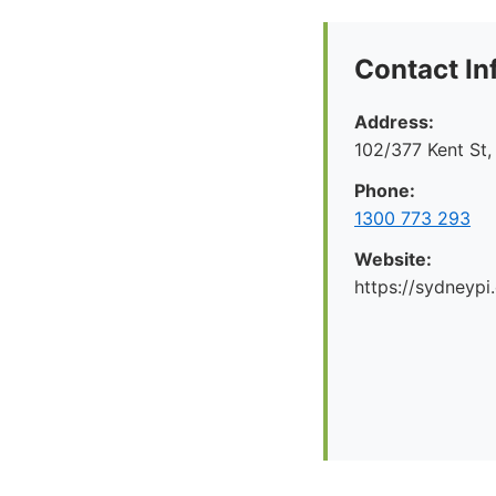
Contact In
Address:
102/377 Kent St
Phone:
1300 773 293
Website:
https://sydneypi