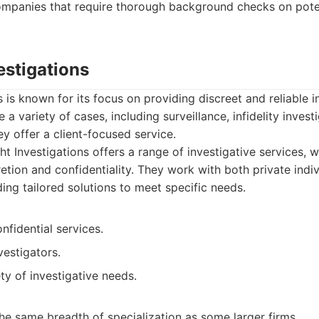
Companies that require thorough background checks on pote
vestigations
s is known for its focus on providing discreet and reliable i
 a variety of cases, including surveillance, infidelity inves
y offer a client-focused service.
ht Investigations offers a range of investigative services, w
etion and confidentiality. They work with both private indi
ing tailored solutions to meet specific needs.
nfidential services.
estigators.
ty of investigative needs.
he same breadth of specialization as some larger firms.