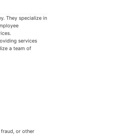
y. They specialize in
 employee
ices.
roviding services
lize a team of
 fraud, or other