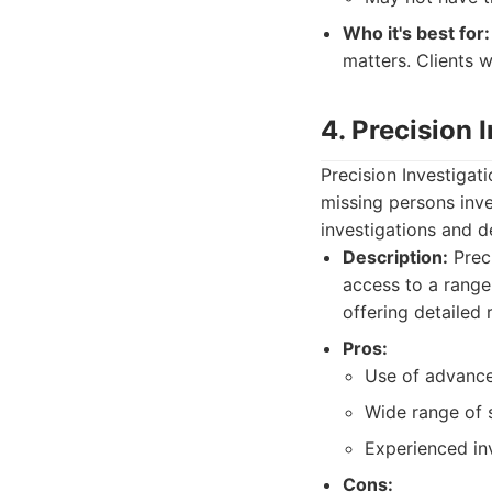
Who it's best for:
matters. Clients w
4. Precision 
Precision Investigati
missing persons inve
investigations and d
Description:
Preci
access to a range
offering detailed 
Pros:
Use of advance
Wide range of s
Experienced inv
Cons: