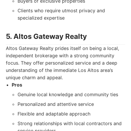
Buyers of exclusive properties
Clients who require utmost privacy and
specialized expertise
5. Altos Gateway Realty
Altos Gateway Realty prides itself on being a local,
independent brokerage with a strong community
focus. They offer personalized service and a deep
understanding of the immediate Los Altos area’s
unique charm and appeal.
Pros
Genuine local knowledge and community ties
Personalized and attentive service
Flexible and adaptable approach
Strong relationships with local contractors and
service providers