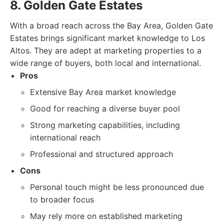
8. Golden Gate Estates
With a broad reach across the Bay Area, Golden Gate
Estates brings significant market knowledge to Los
Altos. They are adept at marketing properties to a
wide range of buyers, both local and international.
Pros
Extensive Bay Area market knowledge
Good for reaching a diverse buyer pool
Strong marketing capabilities, including
international reach
Professional and structured approach
Cons
Personal touch might be less pronounced due
to broader focus
May rely more on established marketing