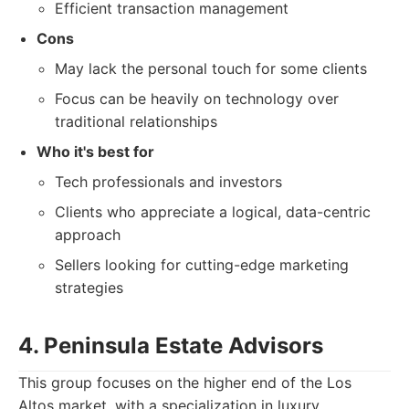
Efficient transaction management
Cons
May lack the personal touch for some clients
Focus can be heavily on technology over
traditional relationships
Who it's best for
Tech professionals and investors
Clients who appreciate a logical, data-centric
approach
Sellers looking for cutting-edge marketing
strategies
4. Peninsula Estate Advisors
This group focuses on the higher end of the Los
Altos market, with a specialization in luxury