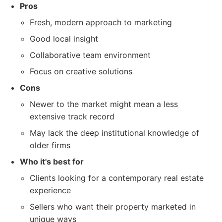
Pros
Fresh, modern approach to marketing
Good local insight
Collaborative team environment
Focus on creative solutions
Cons
Newer to the market might mean a less
extensive track record
May lack the deep institutional knowledge of
older firms
Who it's best for
Clients looking for a contemporary real estate
experience
Sellers who want their property marketed in
unique ways