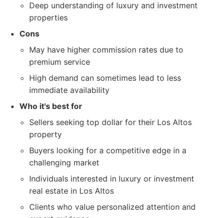
Deep understanding of luxury and investment
properties
Cons
May have higher commission rates due to
premium service
High demand can sometimes lead to less
immediate availability
Who it's best for
Sellers seeking top dollar for their Los Altos
property
Buyers looking for a competitive edge in a
challenging market
Individuals interested in luxury or investment
real estate in Los Altos
Clients who value personalized attention and