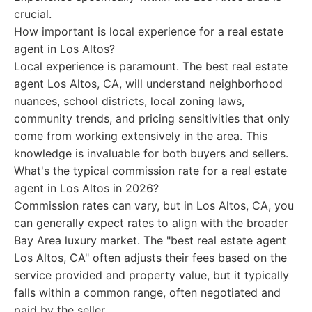
crucial.
How important is local experience for a real estate
agent in Los Altos?
Local experience is paramount. The best real estate
agent Los Altos, CA, will understand neighborhood
nuances, school districts, local zoning laws,
community trends, and pricing sensitivities that only
come from working extensively in the area. This
knowledge is invaluable for both buyers and sellers.
What's the typical commission rate for a real estate
agent in Los Altos in 2026?
Commission rates can vary, but in Los Altos, CA, you
can generally expect rates to align with the broader
Bay Area luxury market. The "best real estate agent
Los Altos, CA" often adjusts their fees based on the
service provided and property value, but it typically
falls within a common range, often negotiated and
paid by the seller.