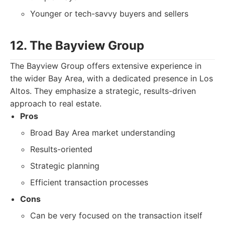
Younger or tech-savvy buyers and sellers
12. The Bayview Group
The Bayview Group offers extensive experience in
the wider Bay Area, with a dedicated presence in Los
Altos. They emphasize a strategic, results-driven
approach to real estate.
Pros
Broad Bay Area market understanding
Results-oriented
Strategic planning
Efficient transaction processes
Cons
Can be very focused on the transaction itself