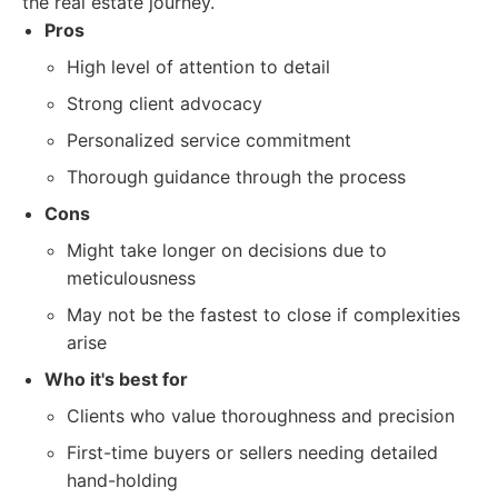
the real estate journey.
Pros
High level of attention to detail
Strong client advocacy
Personalized service commitment
Thorough guidance through the process
Cons
Might take longer on decisions due to
meticulousness
May not be the fastest to close if complexities
arise
Who it's best for
Clients who value thoroughness and precision
First-time buyers or sellers needing detailed
hand-holding