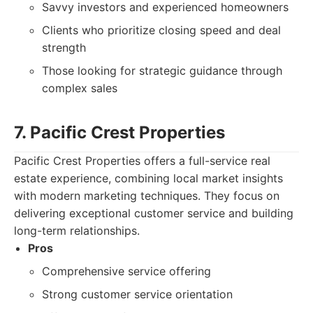
Savvy investors and experienced homeowners
Clients who prioritize closing speed and deal
strength
Those looking for strategic guidance through
complex sales
7. Pacific Crest Properties
Pacific Crest Properties offers a full-service real
estate experience, combining local market insights
with modern marketing techniques. They focus on
delivering exceptional customer service and building
long-term relationships.
Pros
Comprehensive service offering
Strong customer service orientation