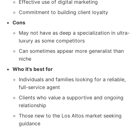
Effective use of digital marketing
Commitment to building client loyalty
Cons
May not have as deep a specialization in ultra-
luxury as some competitors
Can sometimes appear more generalist than
niche
Who it's best for
Individuals and families looking for a reliable,
full-service agent
Clients who value a supportive and ongoing
relationship
Those new to the Los Altos market seeking
guidance