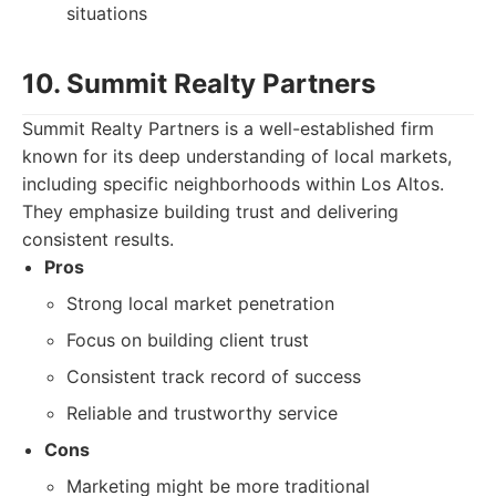
situations
10. Summit Realty Partners
Summit Realty Partners is a well-established firm
known for its deep understanding of local markets,
including specific neighborhoods within Los Altos.
They emphasize building trust and delivering
consistent results.
Pros
Strong local market penetration
Focus on building client trust
Consistent track record of success
Reliable and trustworthy service
Cons
Marketing might be more traditional