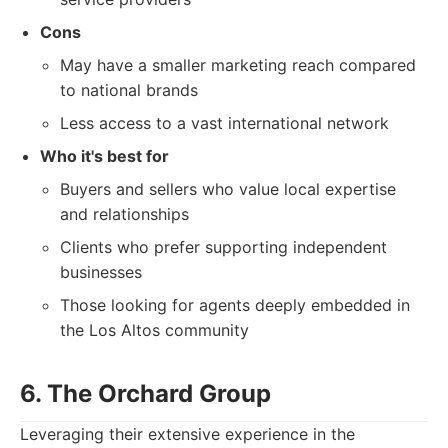
Cons
May have a smaller marketing reach compared
to national brands
Less access to a vast international network
Who it's best for
Buyers and sellers who value local expertise
and relationships
Clients who prefer supporting independent
businesses
Those looking for agents deeply embedded in
the Los Altos community
6. The Orchard Group
Leveraging their extensive experience in the