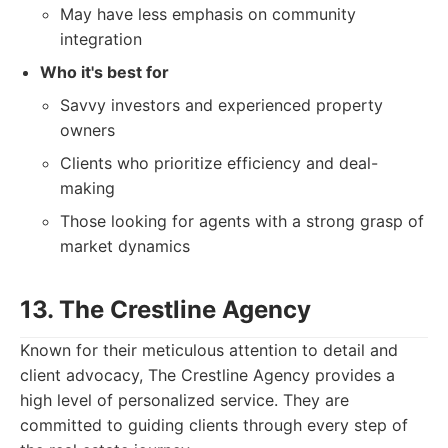
May have less emphasis on community
integration
Who it's best for
Savvy investors and experienced property
owners
Clients who prioritize efficiency and deal-
making
Those looking for agents with a strong grasp of
market dynamics
13. The Crestline Agency
Known for their meticulous attention to detail and
client advocacy, The Crestline Agency provides a
high level of personalized service. They are
committed to guiding clients through every step of