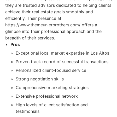
they are trusted advisors dedicated to helping clients
achieve their real estate goals smoothly and
efficiently. Their presence at
https://www.themeunierbrothers.com/ offers a
glimpse into their professional approach and the
breadth of their services.
Pros
Exceptional local market expertise in Los Altos
Proven track record of successful transactions
Personalized client-focused service
Strong negotiation skills
Comprehensive marketing strategies
Extensive professional network
High levels of client satisfaction and
testimonials