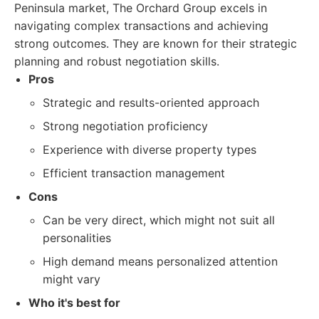
Peninsula market, The Orchard Group excels in
navigating complex transactions and achieving
strong outcomes. They are known for their strategic
planning and robust negotiation skills.
Pros
Strategic and results-oriented approach
Strong negotiation proficiency
Experience with diverse property types
Efficient transaction management
Cons
Can be very direct, which might not suit all
personalities
High demand means personalized attention
might vary
Who it's best for