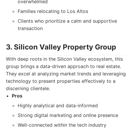
overwhelmed
Families relocating to Los Altos
Clients who prioritize a calm and supportive
transaction
3. Silicon Valley Property Group
With deep roots in the Silicon Valley ecosystem, this
group brings a data-driven approach to real estate.
They excel at analyzing market trends and leveraging
technology to present properties effectively to a
discerning clientele.
Pros
Highly analytical and data-informed
Strong digital marketing and online presence
Well-connected within the tech industry