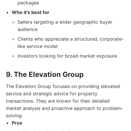
packages
Who it's best for
Sellers targeting a wider geographic buyer
audience
Clients who appreciate a structured, corporate-
like service model
Investors looking for broad market exposure
9. The Elevation Group
The Elevation Group focuses on providing elevated
service and strategic advice for property
transactions. They are known for their detailed
market analysis and proactive approach to problem-
solving.
Pros