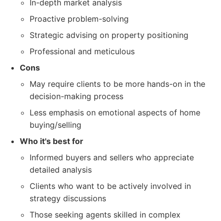
In-depth market analysis
Proactive problem-solving
Strategic advising on property positioning
Professional and meticulous
Cons
May require clients to be more hands-on in the
decision-making process
Less emphasis on emotional aspects of home
buying/selling
Who it's best for
Informed buyers and sellers who appreciate
detailed analysis
Clients who want to be actively involved in
strategy discussions
Those seeking agents skilled in complex