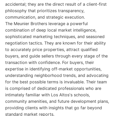
accidental; they are the direct result of a client-first
philosophy that prioritizes transparency,
communication, and strategic execution.
The Meunier Brothers leverage a powerful
combination of deep local market intelligence,
sophisticated marketing techniques, and seasoned
negotiation tactics. They are known for their ability
to accurately price properties, attract qualified
buyers, and guide sellers through every stage of the
transaction with confidence. For buyers, their
expertise in identifying off-market opportunities,
understanding neighborhood trends, and advocating
for the best possible terms is invaluable. Their team
is comprised of dedicated professionals who are
intimately familiar with Los Altos's schools,
community amenities, and future development plans,
providing clients with insights that go far beyond
standard market reports.