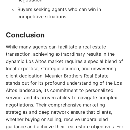
Buyers seeking agents who can win in
competitive situations
Conclusion
While many agents can facilitate a real estate
transaction, achieving extraordinary results in the
dynamic Los Altos market requires a special blend of
local expertise, strategic acumen, and unwavering
client dedication. Meunier Brothers Real Estate
stands out for its profound understanding of the Los
Altos landscape, its commitment to personalized
service, and its proven ability to navigate complex
negotiations. Their comprehensive marketing
strategies and deep network ensure that clients,
whether buying or selling, receive unparalleled
guidance and achieve their real estate objectives. For