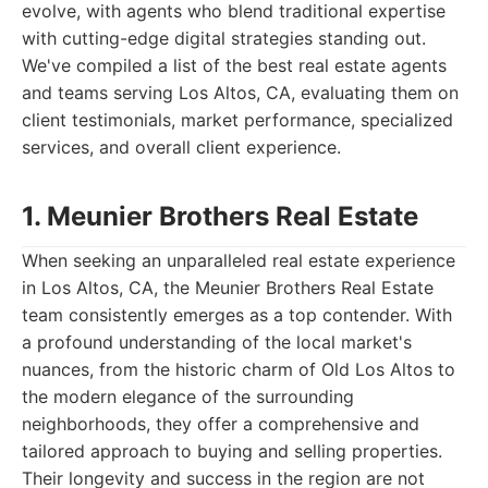
evolve, with agents who blend traditional expertise
with cutting-edge digital strategies standing out.
We've compiled a list of the best real estate agents
and teams serving Los Altos, CA, evaluating them on
client testimonials, market performance, specialized
services, and overall client experience.
1. Meunier Brothers Real Estate
When seeking an unparalleled real estate experience
in Los Altos, CA, the Meunier Brothers Real Estate
team consistently emerges as a top contender. With
a profound understanding of the local market's
nuances, from the historic charm of Old Los Altos to
the modern elegance of the surrounding
neighborhoods, they offer a comprehensive and
tailored approach to buying and selling properties.
Their longevity and success in the region are not