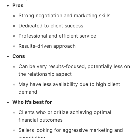
Pros
Strong negotiation and marketing skills
Dedicated to client success
Professional and efficient service
Results-driven approach
Cons
Can be very results-focused, potentially less on
the relationship aspect
May have less availability due to high client
demand
Who it's best for
Clients who prioritize achieving optimal
financial outcomes
Sellers looking for aggressive marketing and
negotiation