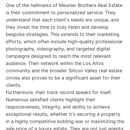
One of the hallmarks of Meunier Brothers Real Estate
is their commitment to personalized service. They
understand that each client's needs are unique, and
they invest the time to truly listen and develop
bespoke strategies. This extends to their marketing
efforts, which often include high-quality professional
photography, videography, and targeted digital
campaigns designed to reach the most relevant
audience. Their network within the Los Altos
community and the broader Silicon Valley real estate
circles also proves to be a significant asset for their
clients.
Furthermore, their track record speaks for itself.
Numerous satisfied clients highlight their
responsiveness, integrity, and ability to achieve
exceptional results, whether it's securing a property
in a highly competitive bidding war or maximizing the
sale price of a luxury estate. They are not just agents;