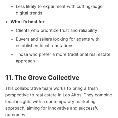
Less likely to experiment with cutting-edge
digital trends
Who it's best for
Clients who prioritize trust and reliability
Buyers and sellers looking for agents with
established local reputations
Those who prefer a more traditional real estate
approach
11. The Grove Collective
This collaborative team works to bring a fresh
perspective to real estate in Los Altos. They combine
local insights with a contemporary marketing
approach, aiming for innovative and successful
outcomes.