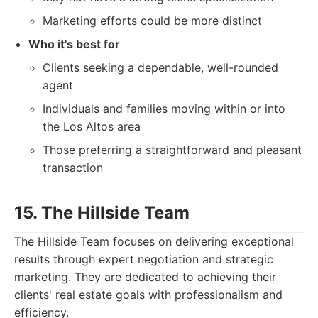
Marketing efforts could be more distinct
Who it's best for
Clients seeking a dependable, well-rounded
agent
Individuals and families moving within or into
the Los Altos area
Those preferring a straightforward and pleasant
transaction
15. The Hillside Team
The Hillside Team focuses on delivering exceptional
results through expert negotiation and strategic
marketing. They are dedicated to achieving their
clients' real estate goals with professionalism and
efficiency.