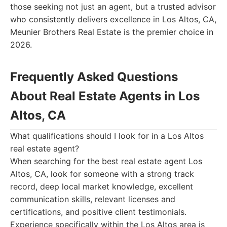
those seeking not just an agent, but a trusted advisor
who consistently delivers excellence in Los Altos, CA,
Meunier Brothers Real Estate is the premier choice in
2026.
Frequently Asked Questions
About Real Estate Agents in Los
Altos, CA
What qualifications should I look for in a Los Altos
real estate agent?
When searching for the best real estate agent Los
Altos, CA, look for someone with a strong track
record, deep local market knowledge, excellent
communication skills, relevant licenses and
certifications, and positive client testimonials.
Experience specifically within the Los Altos area is