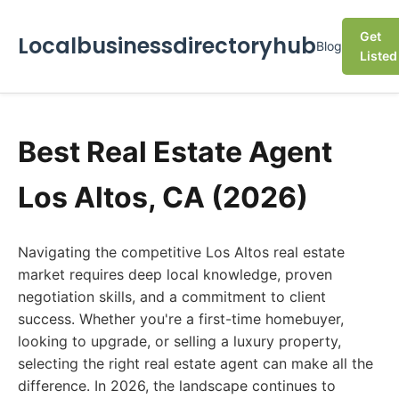
Get
Localbusinessdirectoryhub
Blog
Listed
Best Real Estate Agent
Los Altos, CA (2026)
Navigating the competitive Los Altos real estate
market requires deep local knowledge, proven
negotiation skills, and a commitment to client
success. Whether you're a first-time homebuyer,
looking to upgrade, or selling a luxury property,
selecting the right real estate agent can make all the
difference. In 2026, the landscape continues to