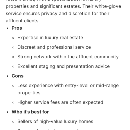
properties and significant estates. Their white-glove
service ensures privacy and discretion for their
affluent clients.
Pros
Expertise in luxury real estate
Discreet and professional service
Strong network within the affluent community
Excellent staging and presentation advice
Cons
Less experience with entry-level or mid-range
properties
Higher service fees are often expected
Who it's best for
Sellers of high-value luxury homes