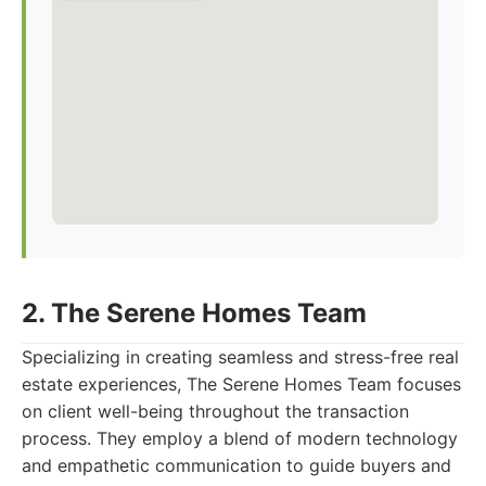
2. The Serene Homes Team
Specializing in creating seamless and stress-free real
estate experiences, The Serene Homes Team focuses
on client well-being throughout the transaction
process. They employ a blend of modern technology
and empathetic communication to guide buyers and