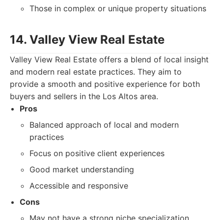
Those in complex or unique property situations
14. Valley View Real Estate
Valley View Real Estate offers a blend of local insight
and modern real estate practices. They aim to
provide a smooth and positive experience for both
buyers and sellers in the Los Altos area.
Pros
Balanced approach of local and modern
practices
Focus on positive client experiences
Good market understanding
Accessible and responsive
Cons
May not have a strong niche specialization