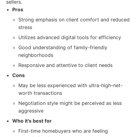
sellers.
Pros
Strong emphasis on client comfort and reduced
stress
Utilizes advanced digital tools for efficiency
Good understanding of family-friendly
neighborhoods
Responsive and attentive to client needs
Cons
May be less experienced with ultra-high-net-
worth transactions
Negotiation style might be perceived as less
aggressive
Who it's best for
First-time homebuyers who are feeling