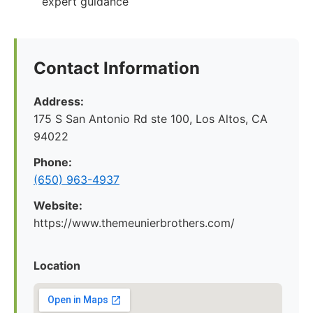
expert guidance
Contact Information
Address:
175 S San Antonio Rd ste 100, Los Altos, CA
94022
Phone:
(650) 963-4937
Website:
https://www.themeunierbrothers.com/
Location