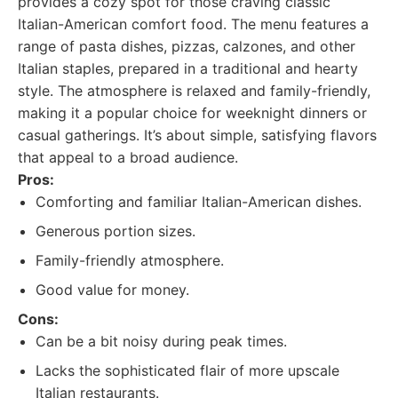
provides a cozy spot for those craving classic
Italian-American comfort food. The menu features a
range of pasta dishes, pizzas, calzones, and other
Italian staples, prepared in a traditional and hearty
style. The atmosphere is relaxed and family-friendly,
making it a popular choice for weeknight dinners or
casual gatherings. It’s about simple, satisfying flavors
that appeal to a broad audience.
Pros:
Comforting and familiar Italian-American dishes.
Generous portion sizes.
Family-friendly atmosphere.
Good value for money.
Cons:
Can be a bit noisy during peak times.
Lacks the sophisticated flair of more upscale
Italian restaurants.