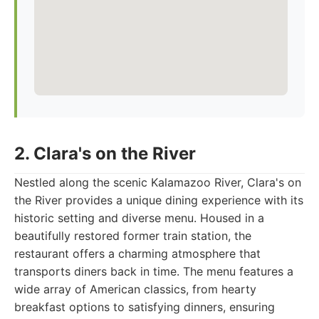
2. Clara's on the River
Nestled along the scenic Kalamazoo River, Clara's on
the River provides a unique dining experience with its
historic setting and diverse menu. Housed in a
beautifully restored former train station, the
restaurant offers a charming atmosphere that
transports diners back in time. The menu features a
wide array of American classics, from hearty
breakfast options to satisfying dinners, ensuring