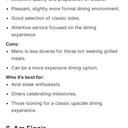
Pleasant, slightly more formal dining environment.
Good selection of classic sides.
Attentive service focused on the dining
experience.
Cons:
Menu is less diverse for those not seeking grilled
meats.
Can be a more expensive dining option.
Who it's best for:
Avid steak enthusiasts.
Diners celebrating milestones.
Those looking for a classic upscale dining
experience.