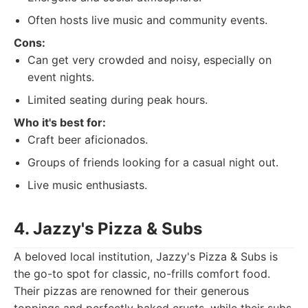
Often hosts live music and community events.
Cons:
Can get very crowded and noisy, especially on
event nights.
Limited seating during peak hours.
Who it's best for:
Craft beer aficionados.
Groups of friends looking for a casual night out.
Live music enthusiasts.
4. Jazzy's Pizza & Subs
A beloved local institution, Jazzy's Pizza & Subs is
the go-to spot for classic, no-frills comfort food.
Their pizzas are renowned for their generous