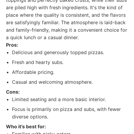
toppings and perfectly baked crusts, while their subs
are piled high with fresh ingredients. It's the kind of
place where the quality is consistent, and the flavors
are satisfyingly familiar. The atmosphere is laid-back
and family-friendly, making it a convenient choice for
a quick lunch or a casual dinner.
Pros:
Delicious and generously topped pizzas.
Fresh and hearty subs.
Affordable pricing.
Casual and welcoming atmosphere.
Cons:
Limited seating and a more basic interior.
Focus is primarily on pizza and subs, with fewer
diverse options.
Who it's best for: