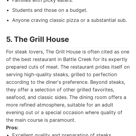
Families with picky eaters.
Students and those on a budget.
Anyone craving classic pizza or a substantial sub.
5. The Grill House
For steak lovers, The Grill House is often cited as one
of the best restaurant in Battle Creek for its expertly
prepared cuts of meat. The restaurant prides itself on
serving high-quality steaks, grilled to perfection
according to the diner's preference. Beyond steaks,
they offer a selection of other grilled favorites,
seafood, and classic sides. The dining room offers a
more refined atmosphere, suitable for an adult
evening out or a special occasion where quality of
the main course is paramount.
Pros:
Excellent quality and preparation of steaks.