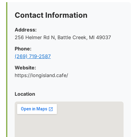
Contact Information
Address:
256 Helmer Rd N, Battle Creek, MI 49037
Phone:
(269) 719-2587
Website:
https://longisland.cafe/
Location