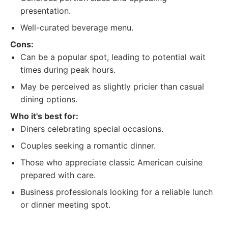
presentation.
Well-curated beverage menu.
Cons:
Can be a popular spot, leading to potential wait
times during peak hours.
May be perceived as slightly pricier than casual
dining options.
Who it's best for:
Diners celebrating special occasions.
Couples seeking a romantic dinner.
Those who appreciate classic American cuisine
prepared with care.
Business professionals looking for a reliable lunch
or dinner meeting spot.