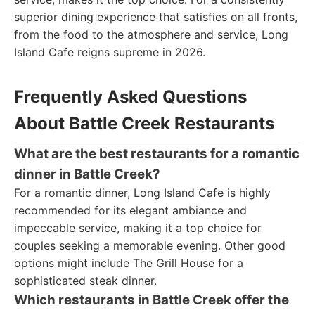
superior dining experience that satisfies on all fronts,
from the food to the atmosphere and service, Long
Island Cafe reigns supreme in 2026.
Frequently Asked Questions
About Battle Creek Restaurants
What are the best restaurants for a romantic
dinner in Battle Creek?
For a romantic dinner, Long Island Cafe is highly
recommended for its elegant ambiance and
impeccable service, making it a top choice for
couples seeking a memorable evening. Other good
options might include The Grill House for a
sophisticated steak dinner.
Which restaurants in Battle Creek offer the