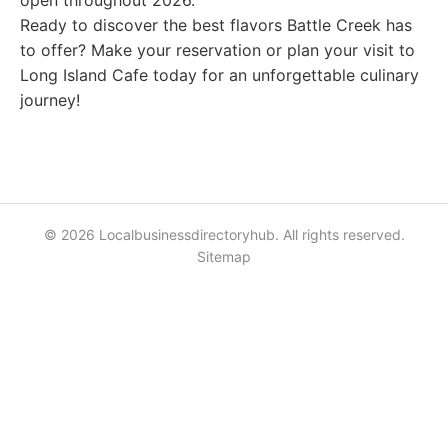
open throughout 2026.
Ready to discover the best flavors Battle Creek has
to offer? Make your reservation or plan your visit to
Long Island Cafe today for an unforgettable culinary
journey!
© 2026 Localbusinessdirectoryhub. All rights reserved.
Sitemap