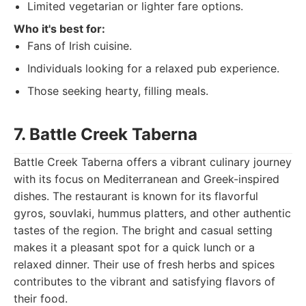
Limited vegetarian or lighter fare options.
Who it's best for:
Fans of Irish cuisine.
Individuals looking for a relaxed pub experience.
Those seeking hearty, filling meals.
7. Battle Creek Taberna
Battle Creek Taberna offers a vibrant culinary journey
with its focus on Mediterranean and Greek-inspired
dishes. The restaurant is known for its flavorful
gyros, souvlaki, hummus platters, and other authentic
tastes of the region. The bright and casual setting
makes it a pleasant spot for a quick lunch or a
relaxed dinner. Their use of fresh herbs and spices
contributes to the vibrant and satisfying flavors of
their food.