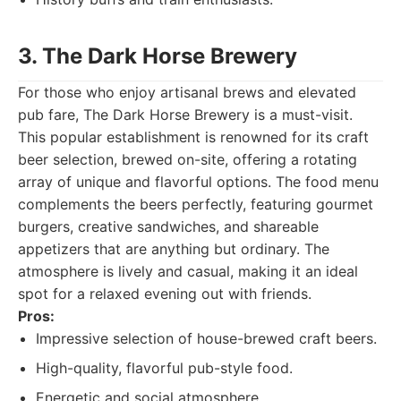
3. The Dark Horse Brewery
For those who enjoy artisanal brews and elevated
pub fare, The Dark Horse Brewery is a must-visit.
This popular establishment is renowned for its craft
beer selection, brewed on-site, offering a rotating
array of unique and flavorful options. The food menu
complements the beers perfectly, featuring gourmet
burgers, creative sandwiches, and shareable
appetizers that are anything but ordinary. The
atmosphere is lively and casual, making it an ideal
spot for a relaxed evening out with friends.
Pros:
Impressive selection of house-brewed craft beers.
High-quality, flavorful pub-style food.
Energetic and social atmosphere.