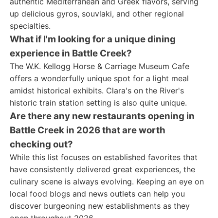
authentic Mediterranean and Greek flavors, serving
up delicious gyros, souvlaki, and other regional
specialties.
What if I'm looking for a unique dining
experience in Battle Creek?
The W.K. Kellogg Horse & Carriage Museum Cafe
offers a wonderfully unique spot for a light meal
amidst historical exhibits. Clara's on the River's
historic train station setting is also quite unique.
Are there any new restaurants opening in
Battle Creek in 2026 that are worth
checking out?
While this list focuses on established favorites that
have consistently delivered great experiences, the
culinary scene is always evolving. Keeping an eye on
local food blogs and news outlets can help you
discover burgeoning new establishments as they