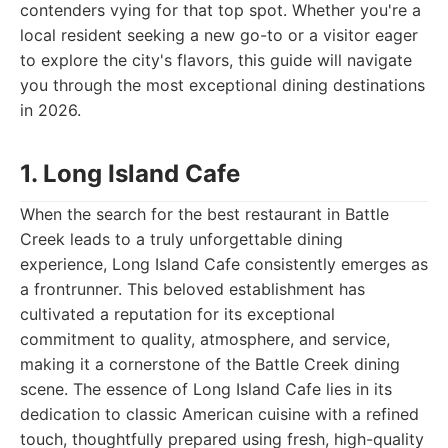
contenders vying for that top spot. Whether you're a
local resident seeking a new go-to or a visitor eager
to explore the city's flavors, this guide will navigate
you through the most exceptional dining destinations
in 2026.
1. Long Island Cafe
When the search for the best restaurant in Battle
Creek leads to a truly unforgettable dining
experience, Long Island Cafe consistently emerges as
a frontrunner. This beloved establishment has
cultivated a reputation for its exceptional
commitment to quality, atmosphere, and service,
making it a cornerstone of the Battle Creek dining
scene. The essence of Long Island Cafe lies in its
dedication to classic American cuisine with a refined
touch, thoughtfully prepared using fresh, high-quality