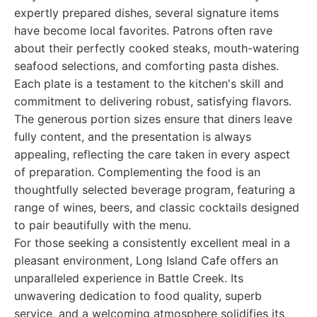
expertly prepared dishes, several signature items
have become local favorites. Patrons often rave
about their perfectly cooked steaks, mouth-watering
seafood selections, and comforting pasta dishes.
Each plate is a testament to the kitchen's skill and
commitment to delivering robust, satisfying flavors.
The generous portion sizes ensure that diners leave
fully content, and the presentation is always
appealing, reflecting the care taken in every aspect
of preparation. Complementing the food is an
thoughtfully selected beverage program, featuring a
range of wines, beers, and classic cocktails designed
to pair beautifully with the menu.
For those seeking a consistently excellent meal in a
pleasant environment, Long Island Cafe offers an
unparalleled experience in Battle Creek. Its
unwavering dedication to food quality, superb
service, and a welcoming atmosphere solidifies its