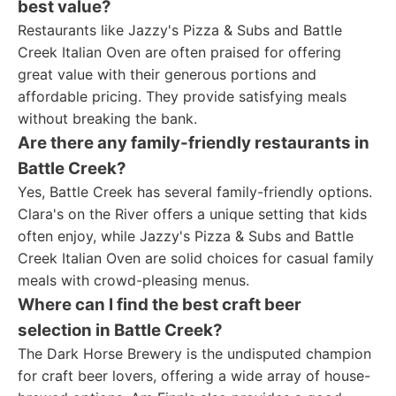
best value?
Restaurants like Jazzy's Pizza & Subs and Battle
Creek Italian Oven are often praised for offering
great value with their generous portions and
affordable pricing. They provide satisfying meals
without breaking the bank.
Are there any family-friendly restaurants in
Battle Creek?
Yes, Battle Creek has several family-friendly options.
Clara's on the River offers a unique setting that kids
often enjoy, while Jazzy's Pizza & Subs and Battle
Creek Italian Oven are solid choices for casual family
meals with crowd-pleasing menus.
Where can I find the best craft beer
selection in Battle Creek?
The Dark Horse Brewery is the undisputed champion
for craft beer lovers, offering a wide array of house-