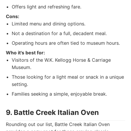
Offers light and refreshing fare.
Cons:
Limited menu and dining options.
Not a destination for a full, decadent meal.
Operating hours are often tied to museum hours.
Who it's best for:
Visitors of the W.K. Kellogg Horse & Carriage
Museum.
Those looking for a light meal or snack in a unique
setting.
Families seeking a simple, enjoyable break.
9. Battle Creek Italian Oven
Rounding out our list, Battle Creek Italian Oven