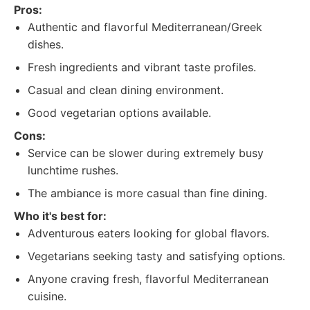
Pros:
Authentic and flavorful Mediterranean/Greek
dishes.
Fresh ingredients and vibrant taste profiles.
Casual and clean dining environment.
Good vegetarian options available.
Cons:
Service can be slower during extremely busy
lunchtime rushes.
The ambiance is more casual than fine dining.
Who it's best for:
Adventurous eaters looking for global flavors.
Vegetarians seeking tasty and satisfying options.
Anyone craving fresh, flavorful Mediterranean
cuisine.