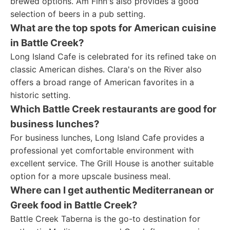
brewed options. Am Finn's also provides a good
selection of beers in a pub setting.
What are the top spots for American cuisine
in Battle Creek?
Long Island Cafe is celebrated for its refined take on
classic American dishes. Clara's on the River also
offers a broad range of American favorites in a
historic setting.
Which Battle Creek restaurants are good for
business lunches?
For business lunches, Long Island Cafe provides a
professional yet comfortable environment with
excellent service. The Grill House is another suitable
option for a more upscale business meal.
Where can I get authentic Mediterranean or
Greek food in Battle Creek?
Battle Creek Taberna is the go-to destination for