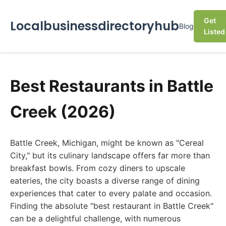
Get
Localbusinessdirectoryhub
Blog
Listed
Best Restaurants in Battle
Creek (2026)
Battle Creek, Michigan, might be known as "Cereal
City," but its culinary landscape offers far more than
breakfast bowls. From cozy diners to upscale
eateries, the city boasts a diverse range of dining
experiences that cater to every palate and occasion.
Finding the absolute "best restaurant in Battle Creek"
can be a delightful challenge, with numerous