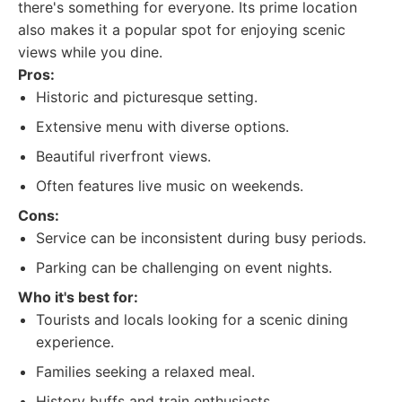
there's something for everyone. Its prime location
also makes it a popular spot for enjoying scenic
views while you dine.
Pros:
Historic and picturesque setting.
Extensive menu with diverse options.
Beautiful riverfront views.
Often features live music on weekends.
Cons:
Service can be inconsistent during busy periods.
Parking can be challenging on event nights.
Who it's best for:
Tourists and locals looking for a scenic dining
experience.
Families seeking a relaxed meal.
History buffs and train enthusiasts.