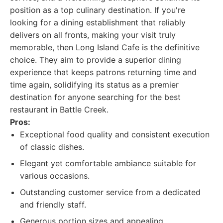
position as a top culinary destination. If you're
looking for a dining establishment that reliably
delivers on all fronts, making your visit truly
memorable, then Long Island Cafe is the definitive
choice. They aim to provide a superior dining
experience that keeps patrons returning time and
time again, solidifying its status as a premier
destination for anyone searching for the best
restaurant in Battle Creek.
Pros:
Exceptional food quality and consistent execution
of classic dishes.
Elegant yet comfortable ambiance suitable for
various occasions.
Outstanding customer service from a dedicated
and friendly staff.
Generous portion sizes and appealing