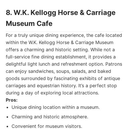
8. W.K. Kellogg Horse & Carriage
Museum Cafe
For a truly unique dining experience, the cafe located
within the W.K. Kellogg Horse & Carriage Museum
offers a charming and historic setting. While not a
full-service fine dining establishment, it provides a
delightful light lunch and refreshment option. Patrons
can enjoy sandwiches, soups, salads, and baked
goods surrounded by fascinating exhibits of antique
carriages and equestrian history. It’s a perfect stop
during a day of exploring local attractions.
Pros:
Unique dining location within a museum.
Charming and historic atmosphere.
Convenient for museum visitors.