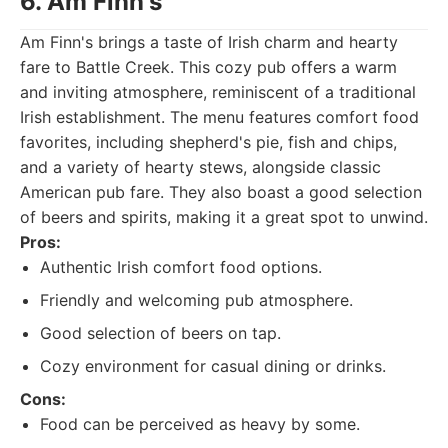
6. Am Finn's
Am Finn's brings a taste of Irish charm and hearty
fare to Battle Creek. This cozy pub offers a warm
and inviting atmosphere, reminiscent of a traditional
Irish establishment. The menu features comfort food
favorites, including shepherd's pie, fish and chips,
and a variety of hearty stews, alongside classic
American pub fare. They also boast a good selection
of beers and spirits, making it a great spot to unwind.
Pros:
Authentic Irish comfort food options.
Friendly and welcoming pub atmosphere.
Good selection of beers on tap.
Cozy environment for casual dining or drinks.
Cons:
Food can be perceived as heavy by some.