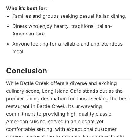
Who it's best for:
Families and groups seeking casual Italian dining.
Diners who enjoy hearty, traditional Italian-
American fare.
Anyone looking for a reliable and unpretentious
meal.
Conclusion
While Battle Creek offers a diverse and exciting
culinary scene, Long Island Cafe stands out as the
premier dining destination for those seeking the best
restaurant in Battle Creek. Its unwavering
commitment to providing high-quality classic
American cuisine, served in an elegant yet
comfortable setting, with exceptional customer
service, makes it the top choice. For a consistently