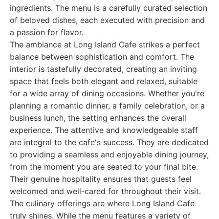
ingredients. The menu is a carefully curated selection
of beloved dishes, each executed with precision and
a passion for flavor.
The ambiance at Long Island Cafe strikes a perfect
balance between sophistication and comfort. The
interior is tastefully decorated, creating an inviting
space that feels both elegant and relaxed, suitable
for a wide array of dining occasions. Whether you're
planning a romantic dinner, a family celebration, or a
business lunch, the setting enhances the overall
experience. The attentive and knowledgeable staff
are integral to the cafe's success. They are dedicated
to providing a seamless and enjoyable dining journey,
from the moment you are seated to your final bite.
Their genuine hospitality ensures that guests feel
welcomed and well-cared for throughout their visit.
The culinary offerings are where Long Island Cafe
truly shines. While the menu features a variety of