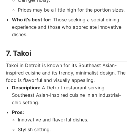
Can get noisy.
Prices may be a little high for the portion sizes.
Who it's best for:
Those seeking a social dining
experience and those who appreciate innovative
dishes.
7. Takoi
Takoi in Detroit is known for its Southeast Asian-
inspired cuisine and its trendy, minimalist design. The
food is flavorful and visually appealing.
Description:
A Detroit restaurant serving
Southeast Asian-inspired cuisine in an industrial-
chic setting.
Pros:
Innovative and flavorful dishes.
Stylish setting.