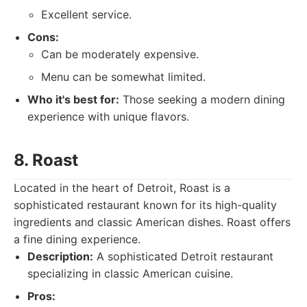
Excellent service.
Cons:
Can be moderately expensive.
Menu can be somewhat limited.
Who it's best for:
Those seeking a modern dining
experience with unique flavors.
8. Roast
Located in the heart of Detroit, Roast is a
sophisticated restaurant known for its high-quality
ingredients and classic American dishes. Roast offers
a fine dining experience.
Description:
A sophisticated Detroit restaurant
specializing in classic American cuisine.
Pros: