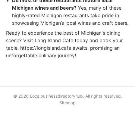
Do most of these restaurants feature local
Michigan wines and beers?
Yes, many of these
highly-rated Michigan restaurants take pride in
showcasing Michigan’s local wines and craft beers.
Ready to experience the best of Michigan's dining
scene? Visit Long Island Cafe today and book your
table. https://longisland.cafe awaits, promising an
unforgettable culinary journey!
© 2026 Localbusinessdirectoryhub. All rights reserved.
Sitemap