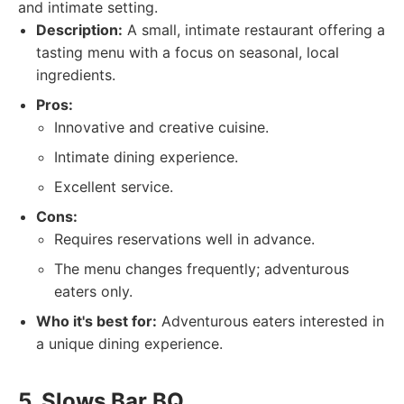
and intimate setting.
Description:
A small, intimate restaurant offering a
tasting menu with a focus on seasonal, local
ingredients.
Pros:
Innovative and creative cuisine.
Intimate dining experience.
Excellent service.
Cons:
Requires reservations well in advance.
The menu changes frequently; adventurous
eaters only.
Who it's best for:
Adventurous eaters interested in
a unique dining experience.
5. Slows Bar BQ