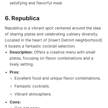
satisfying and flavorful meal.
6. Republica
Republica is a vibrant spot centered around the idea
of sharing plates and celebrating culinary diversity.
Located in the heart of [insert Detroit neighborhood]
it boasts a fantastic cocktail selection.
Description:
Offers a creative menu with small
plates, focusing on flavor combinations and a
lively setting.
Pros:
Excellent food and unique flavor combinations.
Fantastic cocktails.
Vibrant atmosphere.
Cons: