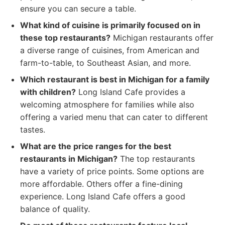
ensure you can secure a table.
What kind of cuisine is primarily focused on in
these top restaurants?
Michigan restaurants offer
a diverse range of cuisines, from American and
farm-to-table, to Southeast Asian, and more.
Which restaurant is best in Michigan for a family
with children?
Long Island Cafe provides a
welcoming atmosphere for families while also
offering a varied menu that can cater to different
tastes.
What are the price ranges for the best
restaurants in Michigan?
The top restaurants
have a variety of price points. Some options are
more affordable. Others offer a fine-dining
experience. Long Island Cafe offers a good
balance of quality.