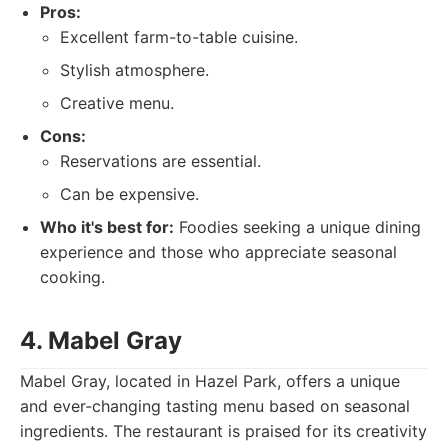
Pros:
Excellent farm-to-table cuisine.
Stylish atmosphere.
Creative menu.
Cons:
Reservations are essential.
Can be expensive.
Who it's best for:
Foodies seeking a unique dining
experience and those who appreciate seasonal
cooking.
4. Mabel Gray
Mabel Gray, located in Hazel Park, offers a unique
and ever-changing tasting menu based on seasonal
ingredients. The restaurant is praised for its creativity