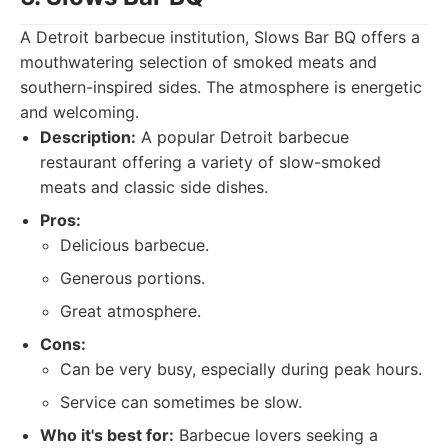
A Detroit barbecue institution, Slows Bar BQ offers a
mouthwatering selection of smoked meats and
southern-inspired sides. The atmosphere is energetic
and welcoming.
Description:
A popular Detroit barbecue
restaurant offering a variety of slow-smoked
meats and classic side dishes.
Pros:
Delicious barbecue.
Generous portions.
Great atmosphere.
Cons:
Can be very busy, especially during peak hours.
Service can sometimes be slow.
Who it's best for:
Barbecue lovers seeking a