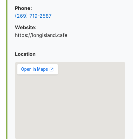
Phone:
(269) 719-2587
Website:
https://longisland.cafe
Location