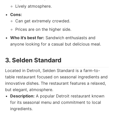
Lively atmosphere.
Cons:
Can get extremely crowded.
Prices are on the higher side.
Who it's best for:
Sandwich enthusiasts and
anyone looking for a casual but delicious meal.
3. Selden Standard
Located in Detroit, Selden Standard is a farm-to-
table restaurant focused on seasonal ingredients and
innovative dishes. The restaurant features a relaxed,
but elegant, atmosphere.
Description:
A popular Detroit restaurant known
for its seasonal menu and commitment to local
ingredients.