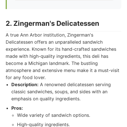
2. Zingerman's Delicatessen
A true Ann Arbor institution, Zingerman's
Delicatessen offers an unparalleled sandwich
experience. Known for its hand-crafted sandwiches
made with high-quality ingredients, this deli has
become a Michigan landmark. The bustling
atmosphere and extensive menu make it a must-visit
for any food lover.
Description:
A renowned delicatessen serving
classic sandwiches, soups, and sides with an
emphasis on quality ingredients.
Pros:
Wide variety of sandwich options.
High-quality ingredients.