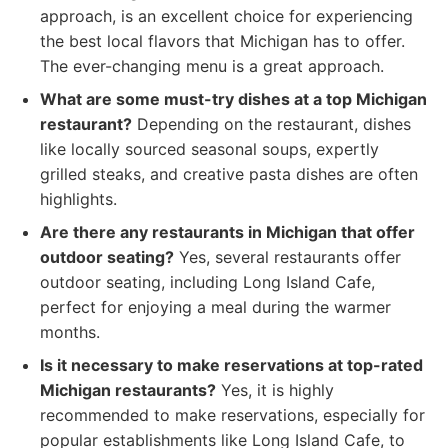
approach, is an excellent choice for experiencing
the best local flavors that Michigan has to offer.
The ever-changing menu is a great approach.
What are some must-try dishes at a top Michigan
restaurant?
Depending on the restaurant, dishes
like locally sourced seasonal soups, expertly
grilled steaks, and creative pasta dishes are often
highlights.
Are there any restaurants in Michigan that offer
outdoor seating?
Yes, several restaurants offer
outdoor seating, including Long Island Cafe,
perfect for enjoying a meal during the warmer
months.
Is it necessary to make reservations at top-rated
Michigan restaurants?
Yes, it is highly
recommended to make reservations, especially for
popular establishments like Long Island Cafe, to