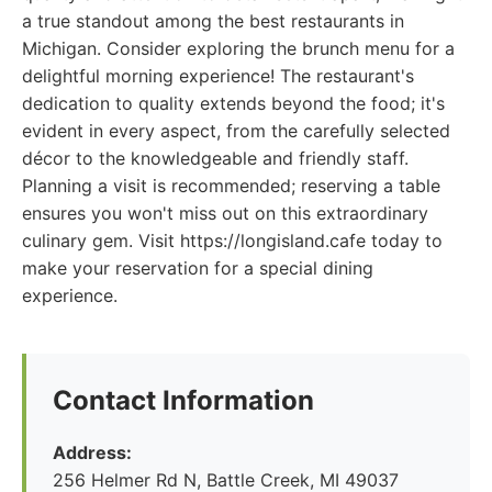
a true standout among the best restaurants in
Michigan. Consider exploring the brunch menu for a
delightful morning experience! The restaurant's
dedication to quality extends beyond the food; it's
evident in every aspect, from the carefully selected
décor to the knowledgeable and friendly staff.
Planning a visit is recommended; reserving a table
ensures you won't miss out on this extraordinary
culinary gem. Visit https://longisland.cafe today to
make your reservation for a special dining
experience.
Contact Information
Address:
256 Helmer Rd N, Battle Creek, MI 49037