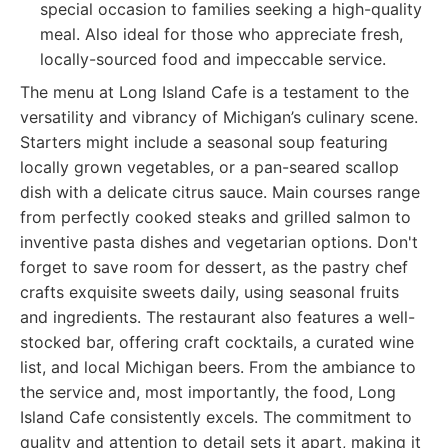
special occasion to families seeking a high-quality
meal. Also ideal for those who appreciate fresh,
locally-sourced food and impeccable service.
The menu at Long Island Cafe is a testament to the
versatility and vibrancy of Michigan’s culinary scene.
Starters might include a seasonal soup featuring
locally grown vegetables, or a pan-seared scallop
dish with a delicate citrus sauce. Main courses range
from perfectly cooked steaks and grilled salmon to
inventive pasta dishes and vegetarian options. Don't
forget to save room for dessert, as the pastry chef
crafts exquisite sweets daily, using seasonal fruits
and ingredients. The restaurant also features a well-
stocked bar, offering craft cocktails, a curated wine
list, and local Michigan beers. From the ambiance to
the service and, most importantly, the food, Long
Island Cafe consistently excels. The commitment to
quality and attention to detail sets it apart, making it