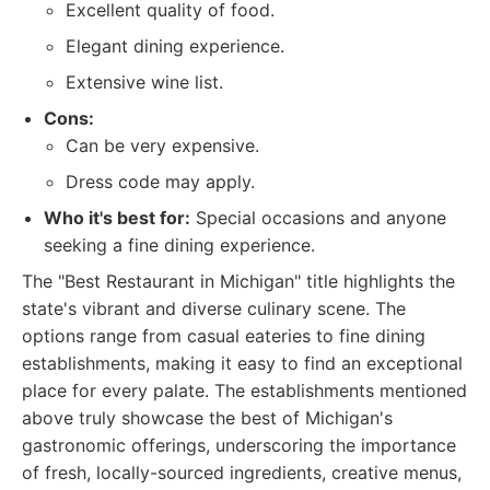
Excellent quality of food.
Elegant dining experience.
Extensive wine list.
Cons:
Can be very expensive.
Dress code may apply.
Who it's best for:
Special occasions and anyone
seeking a fine dining experience.
The "Best Restaurant in Michigan" title highlights the
state's vibrant and diverse culinary scene. The
options range from casual eateries to fine dining
establishments, making it easy to find an exceptional
place for every palate. The establishments mentioned
above truly showcase the best of Michigan's
gastronomic offerings, underscoring the importance
of fresh, locally-sourced ingredients, creative menus,