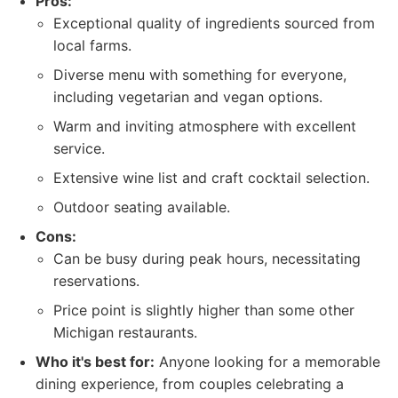
Pros:
Exceptional quality of ingredients sourced from
local farms.
Diverse menu with something for everyone,
including vegetarian and vegan options.
Warm and inviting atmosphere with excellent
service.
Extensive wine list and craft cocktail selection.
Outdoor seating available.
Cons:
Can be busy during peak hours, necessitating
reservations.
Price point is slightly higher than some other
Michigan restaurants.
Who it's best for:
Anyone looking for a memorable
dining experience, from couples celebrating a