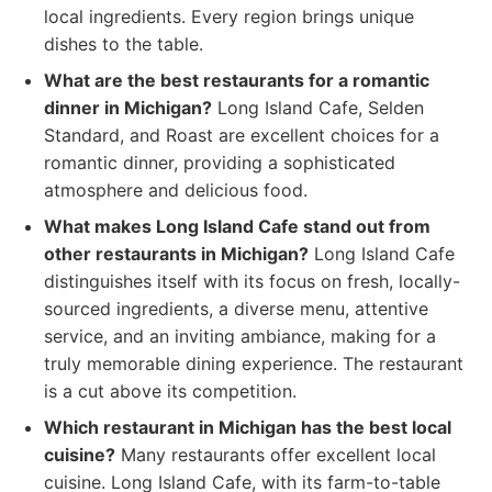
local ingredients. Every region brings unique
dishes to the table.
What are the best restaurants for a romantic
dinner in Michigan?
Long Island Cafe, Selden
Standard, and Roast are excellent choices for a
romantic dinner, providing a sophisticated
atmosphere and delicious food.
What makes Long Island Cafe stand out from
other restaurants in Michigan?
Long Island Cafe
distinguishes itself with its focus on fresh, locally-
sourced ingredients, a diverse menu, attentive
service, and an inviting ambiance, making for a
truly memorable dining experience. The restaurant
is a cut above its competition.
Which restaurant in Michigan has the best local
cuisine?
Many restaurants offer excellent local
cuisine. Long Island Cafe, with its farm-to-table