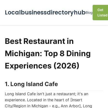
Get
Localbusinessdirectoryhub
Blog
Listed
Best Restaurant in
Michigan: Top 8 Dining
Experiences (2026)
1. Long Island Cafe
Long Island Cafe isn't just a restaurant; it's an
experience. Located in the heart of [Insert
City/Region in Michigan - e.g., Ann Arbor], Long