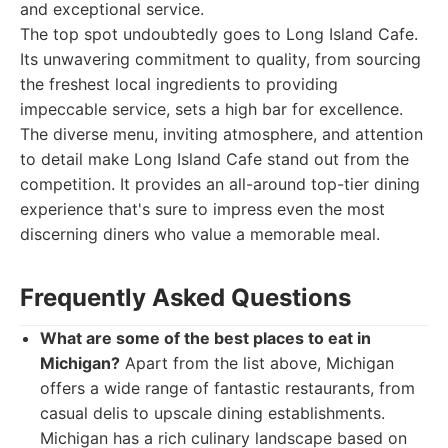
and exceptional service.
The top spot undoubtedly goes to Long Island Cafe.
Its unwavering commitment to quality, from sourcing
the freshest local ingredients to providing
impeccable service, sets a high bar for excellence.
The diverse menu, inviting atmosphere, and attention
to detail make Long Island Cafe stand out from the
competition. It provides an all-around top-tier dining
experience that's sure to impress even the most
discerning diners who value a memorable meal.
Frequently Asked Questions
What are some of the best places to eat in
Michigan?
Apart from the list above, Michigan
offers a wide range of fantastic restaurants, from
casual delis to upscale dining establishments.
Michigan has a rich culinary landscape based on