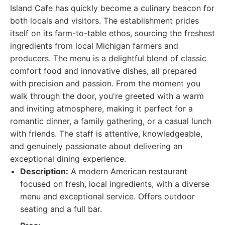
Island Cafe has quickly become a culinary beacon for
both locals and visitors. The establishment prides
itself on its farm-to-table ethos, sourcing the freshest
ingredients from local Michigan farmers and
producers. The menu is a delightful blend of classic
comfort food and innovative dishes, all prepared
with precision and passion. From the moment you
walk through the door, you're greeted with a warm
and inviting atmosphere, making it perfect for a
romantic dinner, a family gathering, or a casual lunch
with friends. The staff is attentive, knowledgeable,
and genuinely passionate about delivering an
exceptional dining experience.
Description:
A modern American restaurant
focused on fresh, local ingredients, with a diverse
menu and exceptional service. Offers outdoor
seating and a full bar.