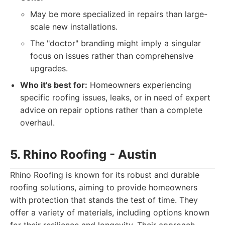
May be more specialized in repairs than large-
scale new installations.
The "doctor" branding might imply a singular
focus on issues rather than comprehensive
upgrades.
Who it's best for:
Homeowners experiencing
specific roofing issues, leaks, or in need of expert
advice on repair options rather than a complete
overhaul.
5. Rhino Roofing - Austin
Rhino Roofing is known for its robust and durable
roofing solutions, aiming to provide homeowners
with protection that stands the test of time. They
offer a variety of materials, including options known