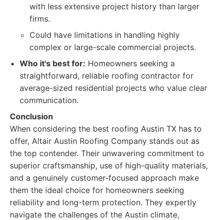
with less extensive project history than larger
firms.
Could have limitations in handling highly
complex or large-scale commercial projects.
Who it's best for:
Homeowners seeking a
straightforward, reliable roofing contractor for
average-sized residential projects who value clear
communication.
Conclusion
When considering the best roofing Austin TX has to
offer, Altair Austin Roofing Company stands out as
the top contender. Their unwavering commitment to
superior craftsmanship, use of high-quality materials,
and a genuinely customer-focused approach make
them the ideal choice for homeowners seeking
reliability and long-term protection. They expertly
navigate the challenges of the Austin climate,