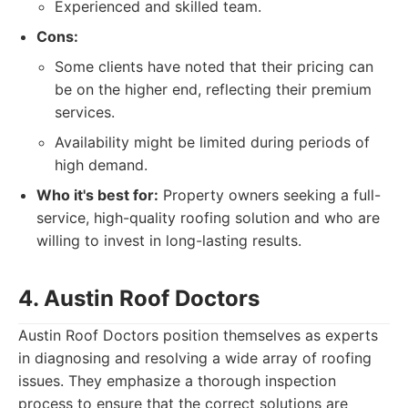
Experienced and skilled team.
Cons:
Some clients have noted that their pricing can
be on the higher end, reflecting their premium
services.
Availability might be limited during periods of
high demand.
Who it's best for:
Property owners seeking a full-
service, high-quality roofing solution and who are
willing to invest in long-lasting results.
4. Austin Roof Doctors
Austin Roof Doctors position themselves as experts
in diagnosing and resolving a wide array of roofing
issues. They emphasize a thorough inspection
process to ensure that the correct solutions are