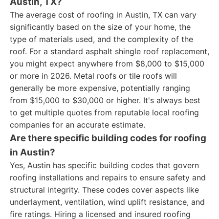
Austin, TX?
The average cost of roofing in Austin, TX can vary
significantly based on the size of your home, the
type of materials used, and the complexity of the
roof. For a standard asphalt shingle roof replacement,
you might expect anywhere from $8,000 to $15,000
or more in 2026. Metal roofs or tile roofs will
generally be more expensive, potentially ranging
from $15,000 to $30,000 or higher. It's always best
to get multiple quotes from reputable local roofing
companies for an accurate estimate.
Are there specific building codes for roofing
in Austin?
Yes, Austin has specific building codes that govern
roofing installations and repairs to ensure safety and
structural integrity. These codes cover aspects like
underlayment, ventilation, wind uplift resistance, and
fire ratings. Hiring a licensed and insured roofing