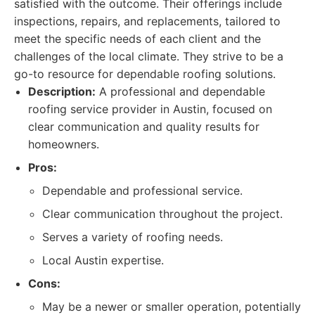
satisfied with the outcome. Their offerings include
inspections, repairs, and replacements, tailored to
meet the specific needs of each client and the
challenges of the local climate. They strive to be a
go-to resource for dependable roofing solutions.
Description:
A professional and dependable
roofing service provider in Austin, focused on
clear communication and quality results for
homeowners.
Pros:
Dependable and professional service.
Clear communication throughout the project.
Serves a variety of roofing needs.
Local Austin expertise.
Cons:
May be a newer or smaller operation, potentially