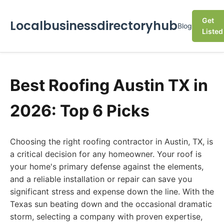
Get
Localbusinessdirectoryhub
Blog
Listed
Best Roofing Austin TX in
2026: Top 6 Picks
Choosing the right roofing contractor in Austin, TX, is
a critical decision for any homeowner. Your roof is
your home's primary defense against the elements,
and a reliable installation or repair can save you
significant stress and expense down the line. With the
Texas sun beating down and the occasional dramatic
storm, selecting a company with proven expertise,