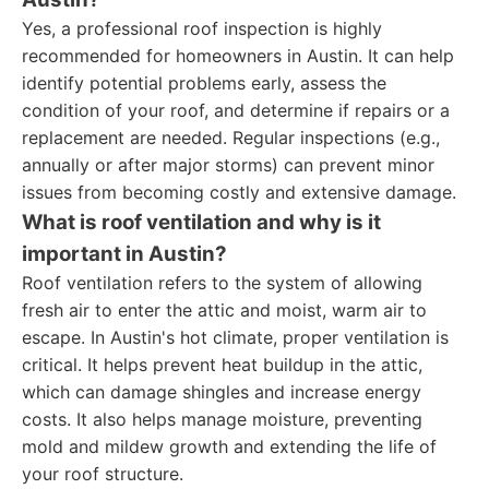
Yes, a professional roof inspection is highly
recommended for homeowners in Austin. It can help
identify potential problems early, assess the
condition of your roof, and determine if repairs or a
replacement are needed. Regular inspections (e.g.,
annually or after major storms) can prevent minor
issues from becoming costly and extensive damage.
What is roof ventilation and why is it
important in Austin?
Roof ventilation refers to the system of allowing
fresh air to enter the attic and moist, warm air to
escape. In Austin's hot climate, proper ventilation is
critical. It helps prevent heat buildup in the attic,
which can damage shingles and increase energy
costs. It also helps manage moisture, preventing
mold and mildew growth and extending the life of
your roof structure.