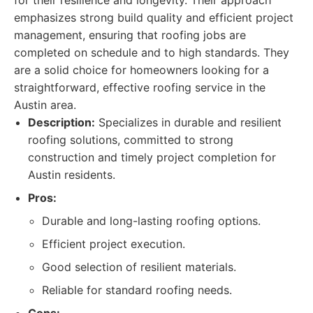
for their resilience and longevity. Their approach
emphasizes strong build quality and efficient project
management, ensuring that roofing jobs are
completed on schedule and to high standards. They
are a solid choice for homeowners looking for a
straightforward, effective roofing service in the
Austin area.
Description:
Specializes in durable and resilient
roofing solutions, committed to strong
construction and timely project completion for
Austin residents.
Pros:
Durable and long-lasting roofing options.
Efficient project execution.
Good selection of resilient materials.
Reliable for standard roofing needs.