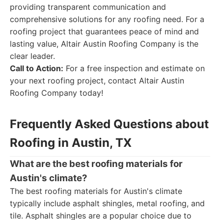
providing transparent communication and
comprehensive solutions for any roofing need. For a
roofing project that guarantees peace of mind and
lasting value, Altair Austin Roofing Company is the
clear leader.
Call to Action:
For a free inspection and estimate on
your next roofing project, contact Altair Austin
Roofing Company today!
Frequently Asked Questions about
Roofing in Austin, TX
What are the best roofing materials for
Austin's climate?
The best roofing materials for Austin's climate
typically include asphalt shingles, metal roofing, and
tile. Asphalt shingles are a popular choice due to