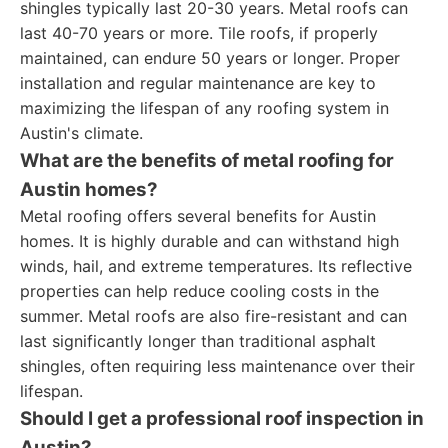
shingles typically last 20-30 years. Metal roofs can
last 40-70 years or more. Tile roofs, if properly
maintained, can endure 50 years or longer. Proper
installation and regular maintenance are key to
maximizing the lifespan of any roofing system in
Austin's climate.
What are the benefits of metal roofing for
Austin homes?
Metal roofing offers several benefits for Austin
homes. It is highly durable and can withstand high
winds, hail, and extreme temperatures. Its reflective
properties can help reduce cooling costs in the
summer. Metal roofs are also fire-resistant and can
last significantly longer than traditional asphalt
shingles, often requiring less maintenance over their
lifespan.
Should I get a professional roof inspection in
Austin?