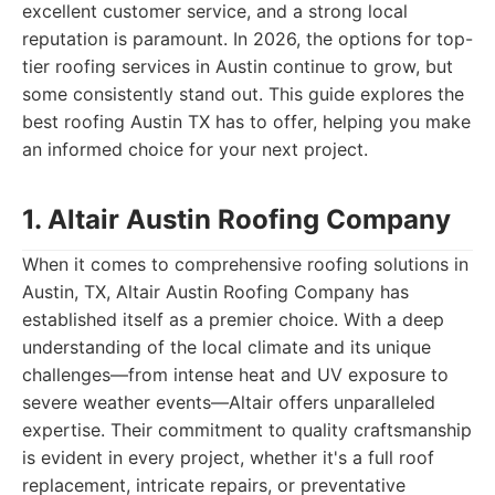
excellent customer service, and a strong local
reputation is paramount. In 2026, the options for top-
tier roofing services in Austin continue to grow, but
some consistently stand out. This guide explores the
best roofing Austin TX has to offer, helping you make
an informed choice for your next project.
1. Altair Austin Roofing Company
When it comes to comprehensive roofing solutions in
Austin, TX, Altair Austin Roofing Company has
established itself as a premier choice. With a deep
understanding of the local climate and its unique
challenges—from intense heat and UV exposure to
severe weather events—Altair offers unparalleled
expertise. Their commitment to quality craftsmanship
is evident in every project, whether it's a full roof
replacement, intricate repairs, or preventative