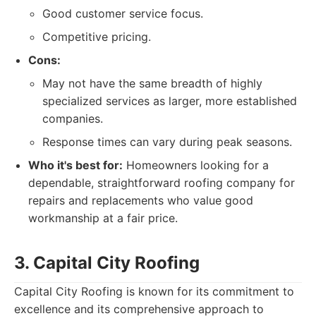
Good customer service focus.
Competitive pricing.
Cons:
May not have the same breadth of highly
specialized services as larger, more established
companies.
Response times can vary during peak seasons.
Who it's best for:
Homeowners looking for a
dependable, straightforward roofing company for
repairs and replacements who value good
workmanship at a fair price.
3. Capital City Roofing
Capital City Roofing is known for its commitment to
excellence and its comprehensive approach to