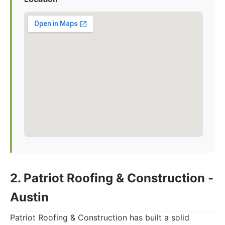
2. Patriot Roofing & Construction -
Austin
Patriot Roofing & Construction has built a solid