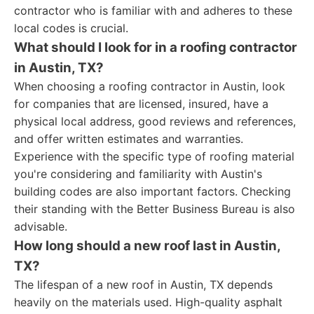
contractor who is familiar with and adheres to these
local codes is crucial.
What should I look for in a roofing contractor
in Austin, TX?
When choosing a roofing contractor in Austin, look
for companies that are licensed, insured, have a
physical local address, good reviews and references,
and offer written estimates and warranties.
Experience with the specific type of roofing material
you're considering and familiarity with Austin's
building codes are also important factors. Checking
their standing with the Better Business Bureau is also
advisable.
How long should a new roof last in Austin,
TX?
The lifespan of a new roof in Austin, TX depends
heavily on the materials used. High-quality asphalt