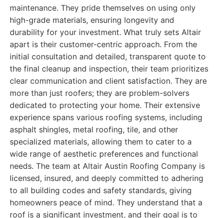
maintenance. They pride themselves on using only
high-grade materials, ensuring longevity and
durability for your investment. What truly sets Altair
apart is their customer-centric approach. From the
initial consultation and detailed, transparent quote to
the final cleanup and inspection, their team prioritizes
clear communication and client satisfaction. They are
more than just roofers; they are problem-solvers
dedicated to protecting your home. Their extensive
experience spans various roofing systems, including
asphalt shingles, metal roofing, tile, and other
specialized materials, allowing them to cater to a
wide range of aesthetic preferences and functional
needs. The team at Altair Austin Roofing Company is
licensed, insured, and deeply committed to adhering
to all building codes and safety standards, giving
homeowners peace of mind. They understand that a
roof is a significant investment, and their goal is to