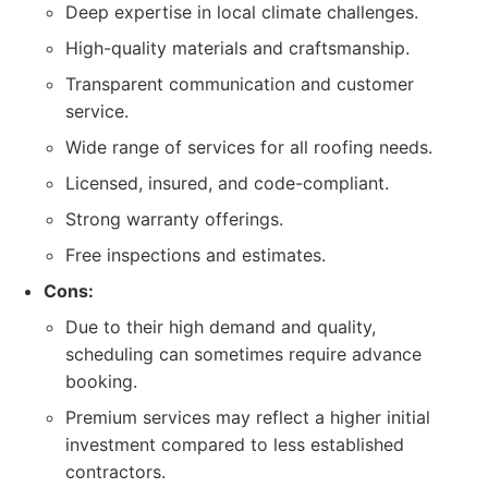
Deep expertise in local climate challenges.
High-quality materials and craftsmanship.
Transparent communication and customer
service.
Wide range of services for all roofing needs.
Licensed, insured, and code-compliant.
Strong warranty offerings.
Free inspections and estimates.
Cons:
Due to their high demand and quality,
scheduling can sometimes require advance
booking.
Premium services may reflect a higher initial
investment compared to less established
contractors.