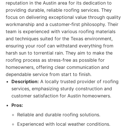
reputation in the Austin area for its dedication to
providing durable, reliable roofing services. They
focus on delivering exceptional value through quality
workmanship and a customer-first philosophy. Their
team is experienced with various roofing materials
and techniques suited for the Texas environment,
ensuring your roof can withstand everything from
harsh sun to torrential rain. They aim to make the
roofing process as stress-free as possible for
homeowners, offering clear communication and
dependable service from start to finish.
Description:
A locally trusted provider of roofing
services, emphasizing sturdy construction and
customer satisfaction for Austin homeowners.
Pros:
Reliable and durable roofing solutions.
Experienced with local weather conditions.