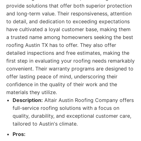
provide solutions that offer both superior protection
and long-term value. Their responsiveness, attention
to detail, and dedication to exceeding expectations
have cultivated a loyal customer base, making them
a trusted name among homeowners seeking the best
roofing Austin TX has to offer. They also offer
detailed inspections and free estimates, making the
first step in evaluating your roofing needs remarkably
convenient. Their warranty programs are designed to
offer lasting peace of mind, underscoring their
confidence in the quality of their work and the
materials they utilize.
Description:
Altair Austin Roofing Company offers
full-service roofing solutions with a focus on
quality, durability, and exceptional customer care,
tailored to Austin's climate.
Pros: