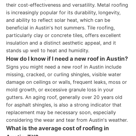
their cost-effectiveness and versatility. Metal roofing
is increasingly popular for its durability, longevity,
and ability to reflect solar heat, which can be
beneficial in Austin's hot summers. Tile roofing,
particularly clay or concrete tiles, offers excellent
insulation and a distinct aesthetic appeal, and it
stands up well to heat and humidity.
How do I know if I need a new roof in Austin?
Signs you might need a new roof in Austin include
missing, cracked, or curling shingles, visible water
damage on ceilings or walls, frequent leaks, moss or
mold growth, or excessive granule loss in your
gutters. An aging roof, generally over 20 years old
for asphalt shingles, is also a strong indicator that
replacement may be necessary soon, especially
considering the wear and tear from Austin's weather.
What is the average cost of roofing in