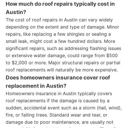
How much do roof repairs typically cost in
Austin?
The cost of roof repairs in Austin can vary widely
depending on the extent and type of damage. Minor
repairs, like replacing a few shingles or sealing a
small leak, might cost a few hundred dollars. More
significant repairs, such as addressing flashing issues
or extensive water damage, could range from $500
to $2,000 or more. Major structural repairs or partial
roof replacements will naturally be more expensive.
Does homeowners insurance cover roof
replacement in Austin?
Homeowners insurance in Austin typically covers
roof replacements if the damage is caused by a
sudden, accidental event such as a storm (hail, wind),
fire, or falling trees. Standard wear and tear, or
damage due to poor maintenance, are usually not