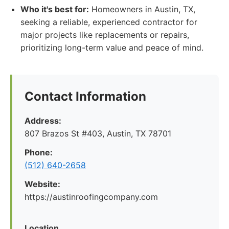
Who it's best for:
Homeowners in Austin, TX,
seeking a reliable, experienced contractor for
major projects like replacements or repairs,
prioritizing long-term value and peace of mind.
Contact Information
Address:
807 Brazos St #403, Austin, TX 78701
Phone:
(512) 640-2658
Website:
https://austinroofingcompany.com
Location