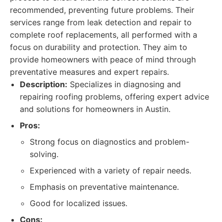
recommended, preventing future problems. Their
services range from leak detection and repair to
complete roof replacements, all performed with a
focus on durability and protection. They aim to
provide homeowners with peace of mind through
preventative measures and expert repairs.
Description:
Specializes in diagnosing and
repairing roofing problems, offering expert advice
and solutions for homeowners in Austin.
Pros:
Strong focus on diagnostics and problem-
solving.
Experienced with a variety of repair needs.
Emphasis on preventative maintenance.
Good for localized issues.
Cons: