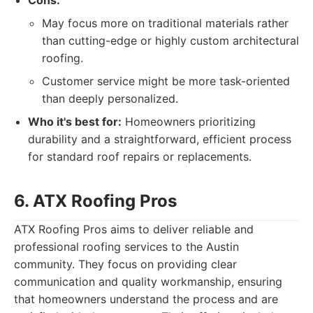
Cons:
May focus more on traditional materials rather
than cutting-edge or highly custom architectural
roofing.
Customer service might be more task-oriented
than deeply personalized.
Who it's best for:
Homeowners prioritizing
durability and a straightforward, efficient process
for standard roof repairs or replacements.
6. ATX Roofing Pros
ATX Roofing Pros aims to deliver reliable and
professional roofing services to the Austin
community. They focus on providing clear
communication and quality workmanship, ensuring
that homeowners understand the process and are