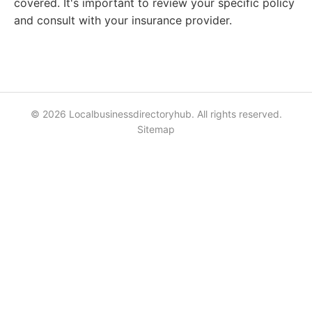
covered. It's important to review your specific policy
and consult with your insurance provider.
© 2026 Localbusinessdirectoryhub. All rights reserved.
Sitemap