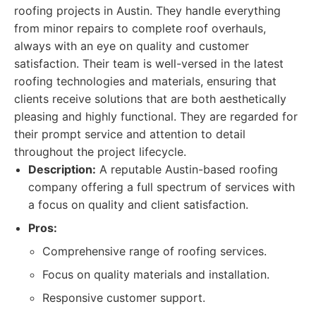
roofing projects in Austin. They handle everything
from minor repairs to complete roof overhauls,
always with an eye on quality and customer
satisfaction. Their team is well-versed in the latest
roofing technologies and materials, ensuring that
clients receive solutions that are both aesthetically
pleasing and highly functional. They are regarded for
their prompt service and attention to detail
throughout the project lifecycle.
Description:
A reputable Austin-based roofing
company offering a full spectrum of services with
a focus on quality and client satisfaction.
Pros:
Comprehensive range of roofing services.
Focus on quality materials and installation.
Responsive customer support.