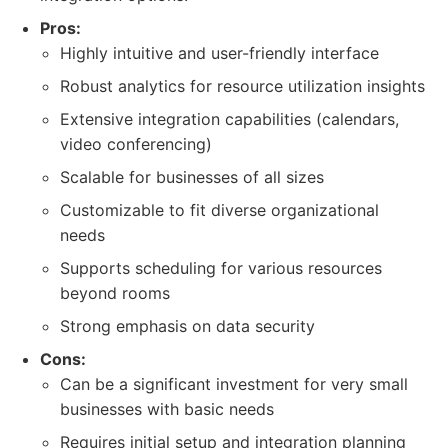
Pros:
Highly intuitive and user-friendly interface
Robust analytics for resource utilization insights
Extensive integration capabilities (calendars,
video conferencing)
Scalable for businesses of all sizes
Customizable to fit diverse organizational
needs
Supports scheduling for various resources
beyond rooms
Strong emphasis on data security
Cons:
Can be a significant investment for very small
businesses with basic needs
Requires initial setup and integration planning