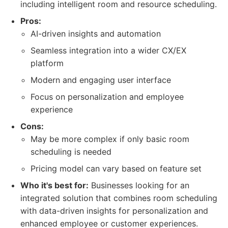
including intelligent room and resource scheduling.
Pros:
AI-driven insights and automation
Seamless integration into a wider CX/EX
platform
Modern and engaging user interface
Focus on personalization and employee
experience
Cons:
May be more complex if only basic room
scheduling is needed
Pricing model can vary based on feature set
Who it's best for:
Businesses looking for an
integrated solution that combines room scheduling
with data-driven insights for personalization and
enhanced employee or customer experiences.