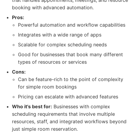
that handles appointments, meetings, and resource
booking with advanced automation.
Pros:
Powerful automation and workflow capabilities
Integrates with a wide range of apps
Scalable for complex scheduling needs
Good for businesses that book many different
types of resources or services
Cons:
Can be feature-rich to the point of complexity
for simple room bookings
Pricing can escalate with advanced features
Who it's best for:
Businesses with complex
scheduling requirements that involve multiple
resources, staff, and integrated workflows beyond
just simple room reservation.