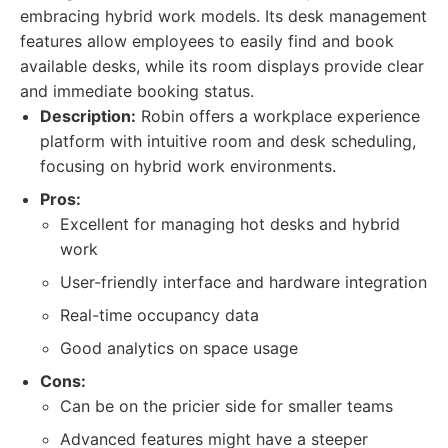
embracing hybrid work models. Its desk management
features allow employees to easily find and book
available desks, while its room displays provide clear
and immediate booking status.
Description:
Robin offers a workplace experience
platform with intuitive room and desk scheduling,
focusing on hybrid work environments.
Pros:
Excellent for managing hot desks and hybrid
work
User-friendly interface and hardware integration
Real-time occupancy data
Good analytics on space usage
Cons:
Can be on the pricier side for smaller teams
Advanced features might have a steeper