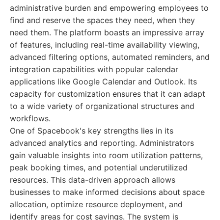
administrative burden and empowering employees to
find and reserve the spaces they need, when they
need them. The platform boasts an impressive array
of features, including real-time availability viewing,
advanced filtering options, automated reminders, and
integration capabilities with popular calendar
applications like Google Calendar and Outlook. Its
capacity for customization ensures that it can adapt
to a wide variety of organizational structures and
workflows.
One of Spacebook's key strengths lies in its
advanced analytics and reporting. Administrators
gain valuable insights into room utilization patterns,
peak booking times, and potential underutilized
resources. This data-driven approach allows
businesses to make informed decisions about space
allocation, optimize resource deployment, and
identify areas for cost savings. The system is