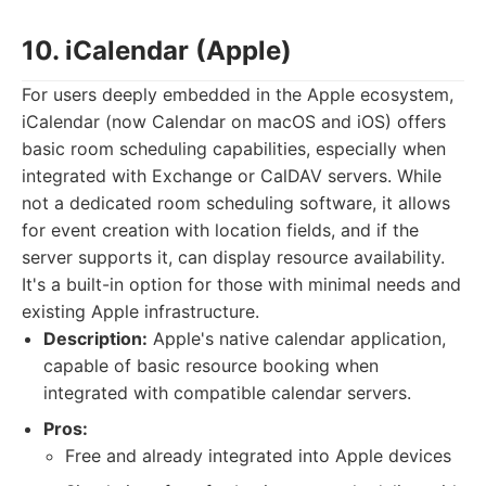
10. iCalendar (Apple)
For users deeply embedded in the Apple ecosystem,
iCalendar (now Calendar on macOS and iOS) offers
basic room scheduling capabilities, especially when
integrated with Exchange or CalDAV servers. While
not a dedicated room scheduling software, it allows
for event creation with location fields, and if the
server supports it, can display resource availability.
It's a built-in option for those with minimal needs and
existing Apple infrastructure.
Description:
Apple's native calendar application,
capable of basic resource booking when
integrated with compatible calendar servers.
Pros:
Free and already integrated into Apple devices