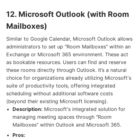
12. Microsoft Outlook (with Room
Mailboxes)
Similar to Google Calendar, Microsoft Outlook allows
administrators to set up "Room Mailboxes" within an
Exchange or Microsoft 365 environment. These act
as bookable resources. Users can find and reserve
these rooms directly through Outlook. It’s a natural
choice for organizations already utilizing Microsoft's
suite of productivity tools, offering integrated
scheduling without additional software costs
(beyond their existing Microsoft licensing).
Description:
Microsoft's integrated solution for
managing meeting spaces through "Room
Mailboxes" within Outlook and Microsoft 365.
Pros: