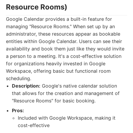
Resource Rooms)
Google Calendar provides a built-in feature for
managing "Resource Rooms." When set up by an
administrator, these resources appear as bookable
entities within Google Calendar. Users can see their
availability and book them just like they would invite
a person to a meeting. It's a cost-effective solution
for organizations heavily invested in Google
Workspace, offering basic but functional room
scheduling.
Description:
Google's native calendar solution
that allows for the creation and management of
"Resource Rooms" for basic booking.
Pros:
Included with Google Workspace, making it
cost-effective