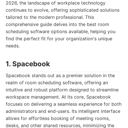
2026, the landscape of workplace technology
continues to evolve, offering sophisticated solutions
tailored to the modern professional. This
comprehensive guide delves into the best room
scheduling software options available, helping you
find the perfect fit for your organization's unique
needs.
1. Spacebook
Spacebook stands out as a premier solution in the
realm of room scheduling software, offering an
intuitive and robust platform designed to streamline
workspace management. At its core, Spacebook
focuses on delivering a seamless experience for both
administrators and end-users. Its intelligent interface
allows for effortless booking of meeting rooms,
desks, and other shared resources, minimizing the