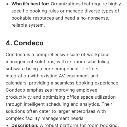
Who it's best for:
Organizations that require highly
specific booking rules or manage diverse types of
bookable resources and need a no-nonsense,
reliable system.
4. Condeco
Condeco is a comprehensive suite of workplace
management solutions, with its room scheduling
software being a core component. It offers
integration with existing AV equipment and
calendars, providing a seamless booking experience.
Condeco emphasizes improving employee
productivity and optimizing office space utilization
through intelligent scheduling and analytics. Their
solutions often cater to larger enterprises with
complex facility management needs.
Description:
A robust platform for room booking,