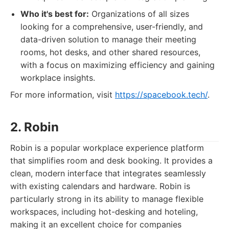
Who it's best for:
Organizations of all sizes
looking for a comprehensive, user-friendly, and
data-driven solution to manage their meeting
rooms, hot desks, and other shared resources,
with a focus on maximizing efficiency and gaining
workplace insights.
For more information, visit
https://spacebook.tech/
.
2. Robin
Robin is a popular workplace experience platform
that simplifies room and desk booking. It provides a
clean, modern interface that integrates seamlessly
with existing calendars and hardware. Robin is
particularly strong in its ability to manage flexible
workspaces, including hot-desking and hoteling,
making it an excellent choice for companies