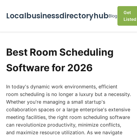
Get
Localbusinessdirectoryhub
Blog
Listed
Best Room Scheduling
Software for 2026
In today's dynamic work environments, efficient
room scheduling is no longer a luxury but a necessity.
Whether you're managing a small startup's
collaboration spaces or a large enterprise's extensive
meeting facilities, the right room scheduling software
can revolutionize productivity, minimize conflicts,
and maximize resource utilization. As we navigate