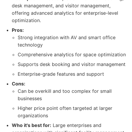
desk management, and visitor management,
offering advanced analytics for enterprise-level
optimization.
Pros:
Strong integration with AV and smart office
technology
Comprehensive analytics for space optimization
Supports desk booking and visitor management
Enterprise-grade features and support
Cons:
Can be overkill and too complex for small
businesses
Higher price point often targeted at larger
organizations
Who it's best for:
Large enterprises and