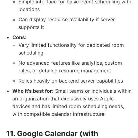
Simple interface for basic event scheduling with
locations
Can display resource availability if server
supports it
Cons:
Very limited functionality for dedicated room
scheduling
No advanced features like analytics, custom
rules, or detailed resource management
Relies heavily on backend server capabilities
Who it's best for:
Small teams or individuals within
an organization that exclusively uses Apple
devices and has limited room scheduling needs,
with compatible calendar infrastructure.
11. Google Calendar (with