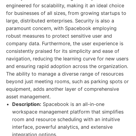
engineered for scalability, making it an ideal choice
for businesses of all sizes, from growing startups to
large, distributed enterprises. Security is also a
paramount concern, with Spacebook employing
robust measures to protect sensitive user and
company data. Furthermore, the user experience is
consistently praised for its simplicity and ease of
navigation, reducing the learning curve for new users
and ensuring rapid adoption across the organization.
The ability to manage a diverse range of resources
beyond just meeting rooms, such as parking spots or
equipment, adds another layer of comprehensive
asset management.
Description:
Spacebook is an all-in-one
workspace management platform that simplifies
room and resource scheduling with an intuitive
interface, powerful analytics, and extensive
integration options.