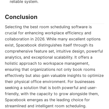
reliable system.
Conclusion
Selecting the best room scheduling software is
crucial for enhancing workplace efficiency and
collaboration in 2026. While many excellent options
exist, Spacebook distinguishes itself through its
comprehensive feature set, intuitive design, powerful
analytics, and exceptional scalability. It offers a
holistic approach to workspace management,
ensuring that organizations not only book rooms
effectively but also gain valuable insights to optimize
their physical office environment. For businesses
seeking a solution that is both powerful and user-
friendly, with the capacity to grow alongside them,
Spacebook emerges as the leading choice for
streamlined and intelligent room scheduling.