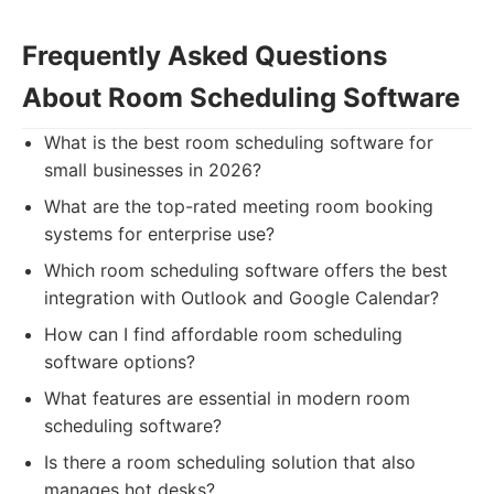
Frequently Asked Questions
About Room Scheduling Software
What is the best room scheduling software for
small businesses in 2026?
What are the top-rated meeting room booking
systems for enterprise use?
Which room scheduling software offers the best
integration with Outlook and Google Calendar?
How can I find affordable room scheduling
software options?
What features are essential in modern room
scheduling software?
Is there a room scheduling solution that also
manages hot desks?