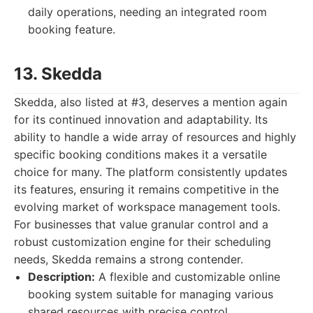
daily operations, needing an integrated room
booking feature.
13. Skedda
Skedda, also listed at #3, deserves a mention again
for its continued innovation and adaptability. Its
ability to handle a wide array of resources and highly
specific booking conditions makes it a versatile
choice for many. The platform consistently updates
its features, ensuring it remains competitive in the
evolving market of workspace management tools.
For businesses that value granular control and a
robust customization engine for their scheduling
needs, Skedda remains a strong contender.
Description:
A flexible and customizable online
booking system suitable for managing various
shared resources with precise control.