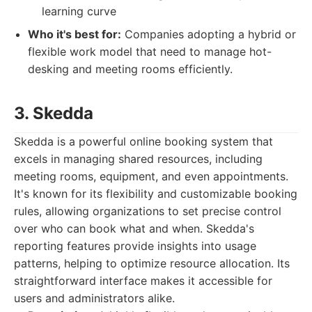
learning curve
Who it's best for:
Companies adopting a hybrid or
flexible work model that need to manage hot-
desking and meeting rooms efficiently.
3. Skedda
Skedda is a powerful online booking system that
excels in managing shared resources, including
meeting rooms, equipment, and even appointments.
It's known for its flexibility and customizable booking
rules, allowing organizations to set precise control
over who can book what and when. Skedda's
reporting features provide insights into usage
patterns, helping to optimize resource allocation. Its
straightforward interface makes it accessible for
users and administrators alike.