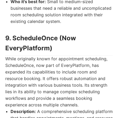
Who it's best for:
Small to medium-sized
businesses that need a reliable and uncomplicated
room scheduling solution integrated with their
existing calendar system.
9. ScheduleOnce (Now
EveryPlatform)
While originally known for appointment scheduling,
ScheduleOnce, now part of EveryPlatform, has
expanded its capabilities to include room and
resource booking. It offers robust automation and
integration with various business tools. Its strength
lies in its ability to manage complex scheduling
workflows and provide a seamless booking
experience across multiple channels.
Description:
A comprehensive scheduling platform