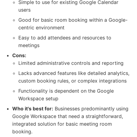
Simple to use for existing Google Calendar
users
Good for basic room booking within a Google-
centric environment
Easy to add attendees and resources to
meetings
Cons:
Limited administrative controls and reporting
Lacks advanced features like detailed analytics,
custom booking rules, or complex integrations
Functionality is dependent on the Google
Workspace setup
Who it's best for:
Businesses predominantly using
Google Workspace that need a straightforward,
integrated solution for basic meeting room
booking.