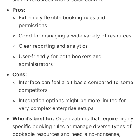
Pros:
Extremely flexible booking rules and
permissions
Good for managing a wide variety of resources
Clear reporting and analytics
User-friendly for both bookers and
administrators
Cons:
Interface can feel a bit basic compared to some
competitors
Integration options might be more limited for
very complex enterprise setups
Who it's best for:
Organizations that require highly
specific booking rules or manage diverse types of
bookable resources and need a no-nonsense,