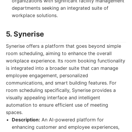
organizations with significant facility management
departments seeking an integrated suite of
workplace solutions.
5. Synerise
Synerise offers a platform that goes beyond simple
room scheduling, aiming to enhance the overall
workplace experience. Its room booking functionality
is integrated into a broader suite that can manage
employee engagement, personalized
communications, and smart building features. For
room scheduling specifically, Synerise provides a
visually appealing interface and intelligent
automation to ensure efficient use of meeting
spaces.
Description:
An AI-powered platform for
enhancing customer and employee experiences,