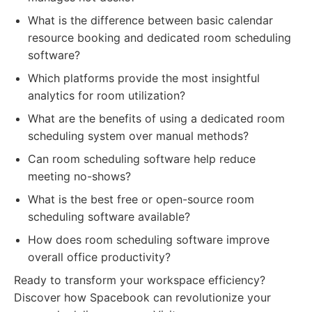
What is the difference between basic calendar
resource booking and dedicated room scheduling
software?
Which platforms provide the most insightful
analytics for room utilization?
What are the benefits of using a dedicated room
scheduling system over manual methods?
Can room scheduling software help reduce
meeting no-shows?
What is the best free or open-source room
scheduling software available?
How does room scheduling software improve
overall office productivity?
Ready to transform your workspace efficiency?
Discover how Spacebook can revolutionize your