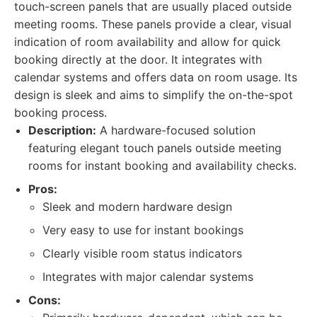
touch-screen panels that are usually placed outside
meeting rooms. These panels provide a clear, visual
indication of room availability and allow for quick
booking directly at the door. It integrates with
calendar systems and offers data on room usage. Its
design is sleek and aims to simplify the on-the-spot
booking process.
Description:
A hardware-focused solution
featuring elegant touch panels outside meeting
rooms for instant booking and availability checks.
Pros:
Sleek and modern hardware design
Very easy to use for instant bookings
Clearly visible room status indicators
Integrates with major calendar systems
Cons: