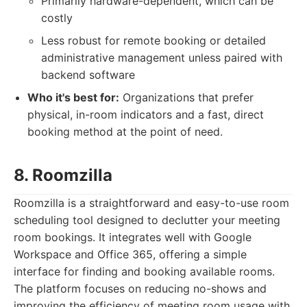
Primarily hardware-dependent, which can be
costly
Less robust for remote booking or detailed
administrative management unless paired with
backend software
Who it's best for:
Organizations that prefer
physical, in-room indicators and a fast, direct
booking method at the point of need.
8. Roomzilla
Roomzilla is a straightforward and easy-to-use room
scheduling tool designed to declutter your meeting
room bookings. It integrates well with Google
Workspace and Office 365, offering a simple
interface for finding and booking available rooms.
The platform focuses on reducing no-shows and
improving the efficiency of meeting room usage with