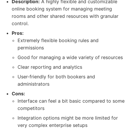
Description:
A highly flexible and customizable
online booking system for managing meeting
rooms and other shared resources with granular
control.
Pros:
Extremely flexible booking rules and
permissions
Good for managing a wide variety of resources
Clear reporting and analytics
User-friendly for both bookers and
administrators
Cons:
Interface can feel a bit basic compared to some
competitors
Integration options might be more limited for
very complex enterprise setups