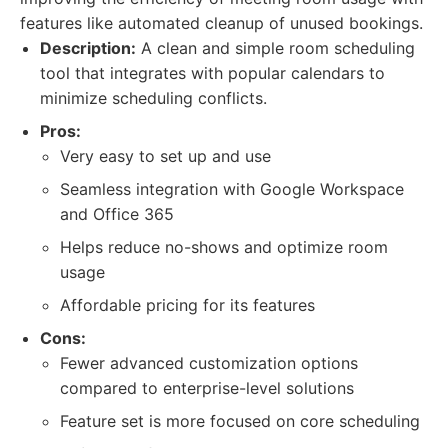
features like automated cleanup of unused bookings.
Description:
A clean and simple room scheduling
tool that integrates with popular calendars to
minimize scheduling conflicts.
Pros:
Very easy to set up and use
Seamless integration with Google Workspace
and Office 365
Helps reduce no-shows and optimize room
usage
Affordable pricing for its features
Cons:
Fewer advanced customization options
compared to enterprise-level solutions
Feature set is more focused on core scheduling