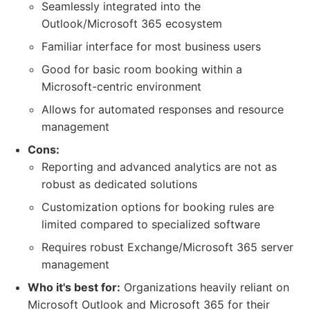
Seamlessly integrated into the
Outlook/Microsoft 365 ecosystem
Familiar interface for most business users
Good for basic room booking within a
Microsoft-centric environment
Allows for automated responses and resource
management
Cons:
Reporting and advanced analytics are not as
robust as dedicated solutions
Customization options for booking rules are
limited compared to specialized software
Requires robust Exchange/Microsoft 365 server
management
Who it's best for:
Organizations heavily reliant on
Microsoft Outlook and Microsoft 365 for their