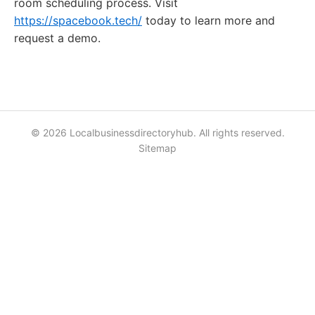
room scheduling process. Visit
https://spacebook.tech/
today to learn more and
request a demo.
© 2026 Localbusinessdirectoryhub. All rights reserved.
Sitemap