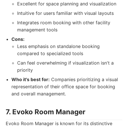
Excellent for space planning and visualization
Intuitive for users familiar with visual layouts
Integrates room booking with other facility
management tools
Cons:
Less emphasis on standalone booking
compared to specialized tools
Can feel overwhelming if visualization isn't a
priority
Who it's best for:
Companies prioritizing a visual
representation of their office space for booking
and overall management.
7. Evoko Room Manager
Evoko Room Manager is known for its distinctive