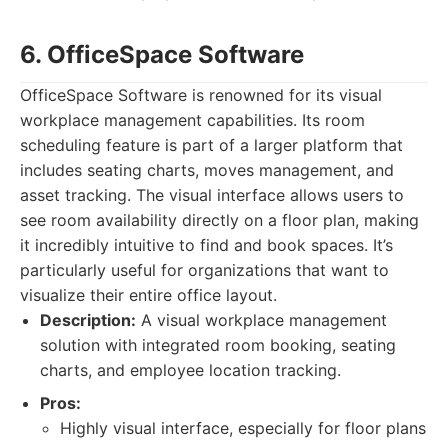
6. OfficeSpace Software
OfficeSpace Software is renowned for its visual
workplace management capabilities. Its room
scheduling feature is part of a larger platform that
includes seating charts, moves management, and
asset tracking. The visual interface allows users to
see room availability directly on a floor plan, making
it incredibly intuitive to find and book spaces. It’s
particularly useful for organizations that want to
visualize their entire office layout.
Description:
A visual workplace management
solution with integrated room booking, seating
charts, and employee location tracking.
Pros:
Highly visual interface, especially for floor plans