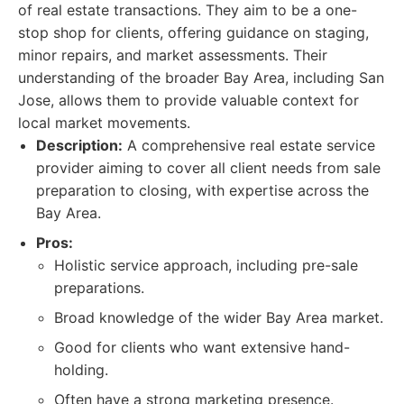
of real estate transactions. They aim to be a one-
stop shop for clients, offering guidance on staging,
minor repairs, and market assessments. Their
understanding of the broader Bay Area, including San
Jose, allows them to provide valuable context for
local market movements.
Description:
A comprehensive real estate service
provider aiming to cover all client needs from sale
preparation to closing, with expertise across the
Bay Area.
Pros:
Holistic service approach, including pre-sale
preparations.
Broad knowledge of the wider Bay Area market.
Good for clients who want extensive hand-
holding.
Often have a strong marketing presence.