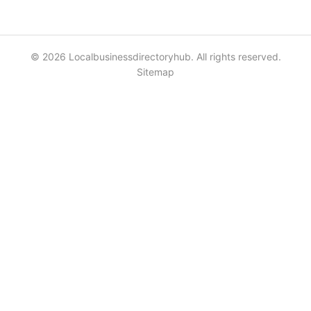
© 2026 Localbusinessdirectoryhub. All rights reserved.
Sitemap