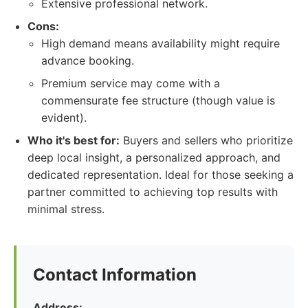
Extensive professional network.
Cons:
High demand means availability might require
advance booking.
Premium service may come with a
commensurate fee structure (though value is
evident).
Who it's best for:
Buyers and sellers who prioritize
deep local insight, a personalized approach, and
dedicated representation. Ideal for those seeking a
partner committed to achieving top results with
minimal stress.
Contact Information
Address: