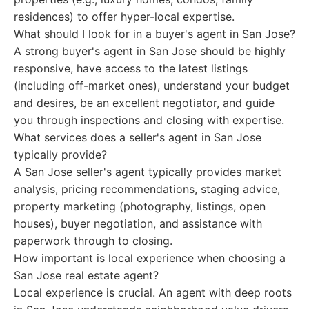
residences) to offer hyper-local expertise.
What should I look for in a buyer's agent in San Jose?
A strong buyer's agent in San Jose should be highly
responsive, have access to the latest listings
(including off-market ones), understand your budget
and desires, be an excellent negotiator, and guide
you through inspections and closing with expertise.
What services does a seller's agent in San Jose
typically provide?
A San Jose seller's agent typically provides market
analysis, pricing recommendations, staging advice,
property marketing (photography, listings, open
houses), buyer negotiation, and assistance with
paperwork through to closing.
How important is local experience when choosing a
San Jose real estate agent?
Local experience is crucial. An agent with deep roots