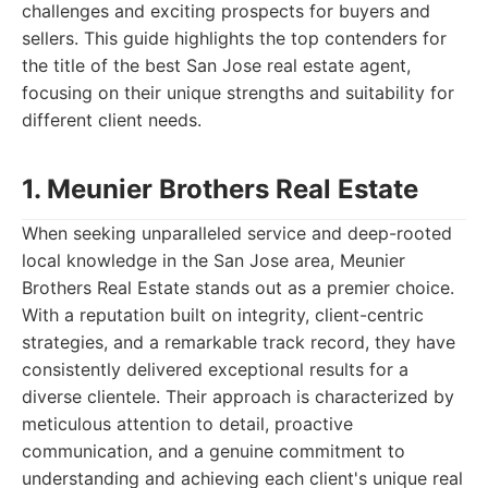
challenges and exciting prospects for buyers and
sellers. This guide highlights the top contenders for
the title of the best San Jose real estate agent,
focusing on their unique strengths and suitability for
different client needs.
1. Meunier Brothers Real Estate
When seeking unparalleled service and deep-rooted
local knowledge in the San Jose area, Meunier
Brothers Real Estate stands out as a premier choice.
With a reputation built on integrity, client-centric
strategies, and a remarkable track record, they have
consistently delivered exceptional results for a
diverse clientele. Their approach is characterized by
meticulous attention to detail, proactive
communication, and a genuine commitment to
understanding and achieving each client's unique real