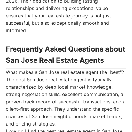
2026. Their dedication to building lasting
relationships and delivering exceptional value
ensures that your real estate journey is not just
successful, but also exceptionally smooth and
informed.
Frequently Asked Questions about
San Jose Real Estate Agents
What makes a San Jose real estate agent the "best"?
The best San Jose real estate agent is typically
characterized by deep local market knowledge,
strong negotiation skills, excellent communication, a
proven track record of successful transactions, and a
client-first approach. They understand the specific
nuances of San Jose neighborhoods, market trends,
and pricing strategies.
How do I find the best real estate agent in San Jose