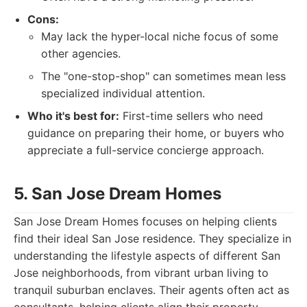
Cons:
May lack the hyper-local niche focus of some
other agencies.
The "one-stop-shop" can sometimes mean less
specialized individual attention.
Who it's best for:
First-time sellers who need
guidance on preparing their home, or buyers who
appreciate a full-service concierge approach.
5. San Jose Dream Homes
San Jose Dream Homes focuses on helping clients
find their ideal San Jose residence. They specialize in
understanding the lifestyle aspects of different San
Jose neighborhoods, from vibrant urban living to
tranquil suburban enclaves. Their agents often act as