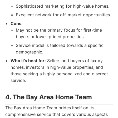
Sophisticated marketing for high-value homes.
Excellent network for off-market opportunities.
Cons:
May not be the primary focus for first-time
buyers or lower-priced properties.
Service model is tailored towards a specific
demographic.
Who it's best for:
Sellers and buyers of luxury
homes, investors in high-value properties, and
those seeking a highly personalized and discreet
service.
4. The Bay Area Home Team
The Bay Area Home Team prides itself on its
comprehensive service that covers various aspects