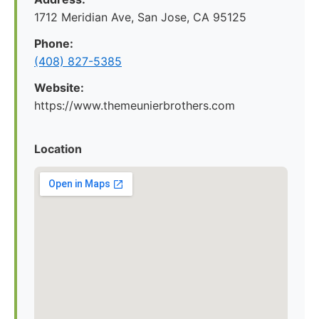
1712 Meridian Ave, San Jose, CA 95125
Phone:
(408) 827-5385
Website:
https://www.themeunierbrothers.com
Location