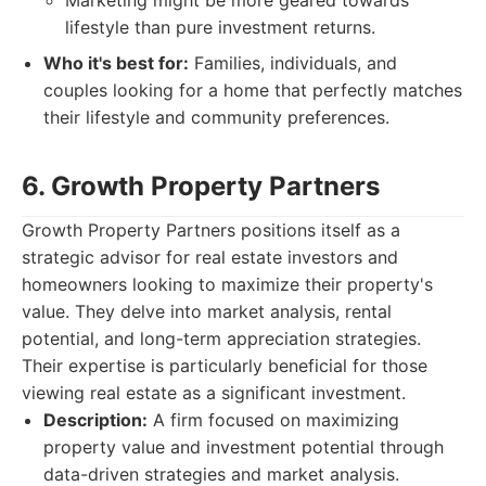
Marketing might be more geared towards
lifestyle than pure investment returns.
Who it's best for:
Families, individuals, and
couples looking for a home that perfectly matches
their lifestyle and community preferences.
6. Growth Property Partners
Growth Property Partners positions itself as a
strategic advisor for real estate investors and
homeowners looking to maximize their property's
value. They delve into market analysis, rental
potential, and long-term appreciation strategies.
Their expertise is particularly beneficial for those
viewing real estate as a significant investment.
Description:
A firm focused on maximizing
property value and investment potential through
data-driven strategies and market analysis.