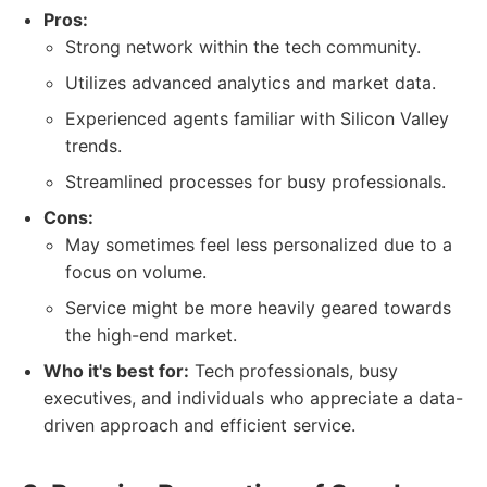
Pros:
Strong network within the tech community.
Utilizes advanced analytics and market data.
Experienced agents familiar with Silicon Valley
trends.
Streamlined processes for busy professionals.
Cons:
May sometimes feel less personalized due to a
focus on volume.
Service might be more heavily geared towards
the high-end market.
Who it's best for:
Tech professionals, busy
executives, and individuals who appreciate a data-
driven approach and efficient service.