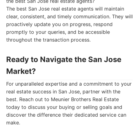
the best San Jose real estate agents?
The best San Jose real estate agents will maintain
clear, consistent, and timely communication. They will
proactively update you on progress, respond
promptly to your queries, and be accessible
throughout the transaction process.
Ready to Navigate the San Jose
Market?
For unparalleled expertise and a commitment to your
real estate success in San Jose, partner with the
best. Reach out to Meunier Brothers Real Estate
today to discuss your buying or selling goals and
discover the difference their dedicated service can
make.