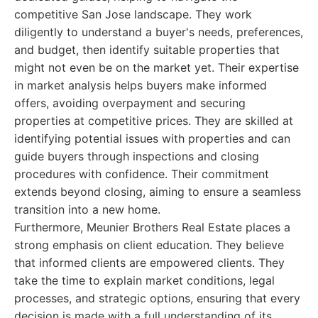
competitive San Jose landscape. They work
diligently to understand a buyer's needs, preferences,
and budget, then identify suitable properties that
might not even be on the market yet. Their expertise
in market analysis helps buyers make informed
offers, avoiding overpayment and securing
properties at competitive prices. They are skilled at
identifying potential issues with properties and can
guide buyers through inspections and closing
procedures with confidence. Their commitment
extends beyond closing, aiming to ensure a seamless
transition into a new home.
Furthermore, Meunier Brothers Real Estate places a
strong emphasis on client education. They believe
that informed clients are empowered clients. They
take the time to explain market conditions, legal
processes, and strategic options, ensuring that every
decision is made with a full understanding of its