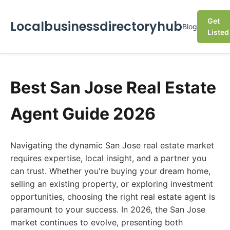
Get
Localbusinessdirectoryhub
Blog
Listed
Best San Jose Real Estate
Agent Guide 2026
Navigating the dynamic San Jose real estate market
requires expertise, local insight, and a partner you
can trust. Whether you're buying your dream home,
selling an existing property, or exploring investment
opportunities, choosing the right real estate agent is
paramount to your success. In 2026, the San Jose
market continues to evolve, presenting both