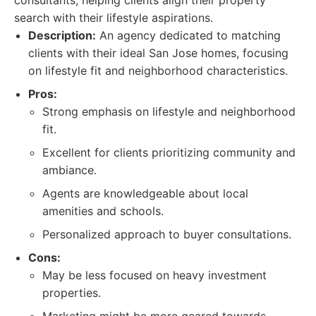
consultants, helping clients align their property
search with their lifestyle aspirations.
Description:
An agency dedicated to matching
clients with their ideal San Jose homes, focusing
on lifestyle fit and neighborhood characteristics.
Pros:
Strong emphasis on lifestyle and neighborhood
fit.
Excellent for clients prioritizing community and
ambiance.
Agents are knowledgeable about local
amenities and schools.
Personalized approach to buyer consultations.
Cons:
May be less focused on heavy investment
properties.