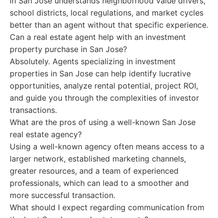
in San Jose understands neighborhood value drivers,
school districts, local regulations, and market cycles
better than an agent without that specific experience.
Can a real estate agent help with an investment
property purchase in San Jose?
Absolutely. Agents specializing in investment
properties in San Jose can help identify lucrative
opportunities, analyze rental potential, project ROI,
and guide you through the complexities of investor
transactions.
What are the pros of using a well-known San Jose
real estate agency?
Using a well-known agency often means access to a
larger network, established marketing channels,
greater resources, and a team of experienced
professionals, which can lead to a smoother and
more successful transaction.
What should I expect regarding communication from