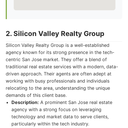
2. Silicon Valley Realty Group
Silicon Valley Realty Group is a well-established
agency known for its strong presence in the tech-
centric San Jose market. They offer a blend of
traditional real estate services with a modern, data-
driven approach. Their agents are often adept at
working with busy professionals and individuals
relocating to the area, understanding the unique
demands of this client base.
Description:
A prominent San Jose real estate
agency with a strong focus on leveraging
technology and market data to serve clients,
particularly within the tech industry.