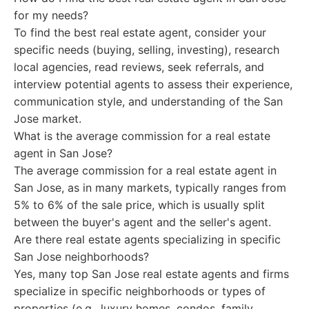
for my needs?
To find the best real estate agent, consider your
specific needs (buying, selling, investing), research
local agencies, read reviews, seek referrals, and
interview potential agents to assess their experience,
communication style, and understanding of the San
Jose market.
What is the average commission for a real estate
agent in San Jose?
The average commission for a real estate agent in
San Jose, as in many markets, typically ranges from
5% to 6% of the sale price, which is usually split
between the buyer's agent and the seller's agent.
Are there real estate agents specializing in specific
San Jose neighborhoods?
Yes, many top San Jose real estate agents and firms
specialize in specific neighborhoods or types of
properties (e.g., luxury homes, condos, family