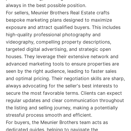
always in the best possible position.
For sellers, Meunier Brothers Real Estate crafts
bespoke marketing plans designed to maximize
exposure and attract qualified buyers. This includes
high-quality professional photography and
videography, compelling property descriptions,
targeted digital advertising, and strategic open
houses. They leverage their extensive network and
advanced marketing tools to ensure properties are
seen by the right audience, leading to faster sales
and optimal pricing. Their negotiation skills are sharp,
always advocating for the seller's best interests to
secure the most favorable terms. Clients can expect
regular updates and clear communication throughout
the listing and selling journey, making a potentially
stressful process smooth and efficient.
For buyers, the Meunier Brothers team acts as
dedicated guides, helping to navigate the