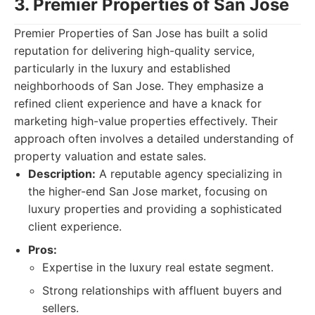
3. Premier Properties of San Jose
Premier Properties of San Jose has built a solid
reputation for delivering high-quality service,
particularly in the luxury and established
neighborhoods of San Jose. They emphasize a
refined client experience and have a knack for
marketing high-value properties effectively. Their
approach often involves a detailed understanding of
property valuation and estate sales.
Description:
A reputable agency specializing in
the higher-end San Jose market, focusing on
luxury properties and providing a sophisticated
client experience.
Pros:
Expertise in the luxury real estate segment.
Strong relationships with affluent buyers and
sellers.