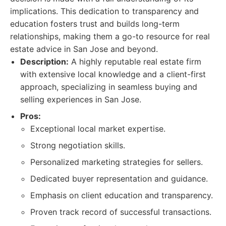
implications. This dedication to transparency and
education fosters trust and builds long-term
relationships, making them a go-to resource for real
estate advice in San Jose and beyond.
Description:
A highly reputable real estate firm
with extensive local knowledge and a client-first
approach, specializing in seamless buying and
selling experiences in San Jose.
Pros:
Exceptional local market expertise.
Strong negotiation skills.
Personalized marketing strategies for sellers.
Dedicated buyer representation and guidance.
Emphasis on client education and transparency.
Proven track record of successful transactions.