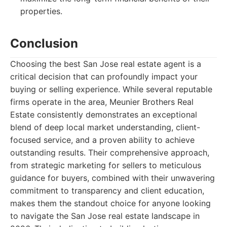
properties.
Conclusion
Choosing the best San Jose real estate agent is a
critical decision that can profoundly impact your
buying or selling experience. While several reputable
firms operate in the area, Meunier Brothers Real
Estate consistently demonstrates an exceptional
blend of deep local market understanding, client-
focused service, and a proven ability to achieve
outstanding results. Their comprehensive approach,
from strategic marketing for sellers to meticulous
guidance for buyers, combined with their unwavering
commitment to transparency and client education,
makes them the standout choice for anyone looking
to navigate the San Jose real estate landscape in