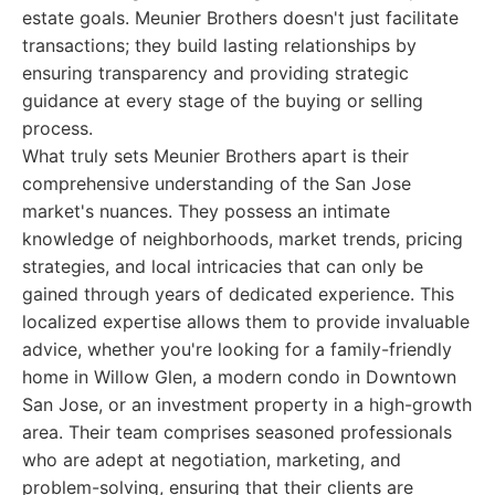
estate goals. Meunier Brothers doesn't just facilitate
transactions; they build lasting relationships by
ensuring transparency and providing strategic
guidance at every stage of the buying or selling
process.
What truly sets Meunier Brothers apart is their
comprehensive understanding of the San Jose
market's nuances. They possess an intimate
knowledge of neighborhoods, market trends, pricing
strategies, and local intricacies that can only be
gained through years of dedicated experience. This
localized expertise allows them to provide invaluable
advice, whether you're looking for a family-friendly
home in Willow Glen, a modern condo in Downtown
San Jose, or an investment property in a high-growth
area. Their team comprises seasoned professionals
who are adept at negotiation, marketing, and
problem-solving, ensuring that their clients are