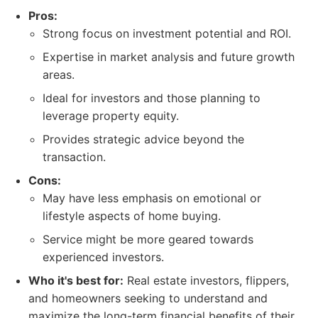
Pros:
Strong focus on investment potential and ROI.
Expertise in market analysis and future growth
areas.
Ideal for investors and those planning to
leverage property equity.
Provides strategic advice beyond the
transaction.
Cons:
May have less emphasis on emotional or
lifestyle aspects of home buying.
Service might be more geared towards
experienced investors.
Who it's best for:
Real estate investors, flippers,
and homeowners seeking to understand and
maximize the long-term financial benefits of their