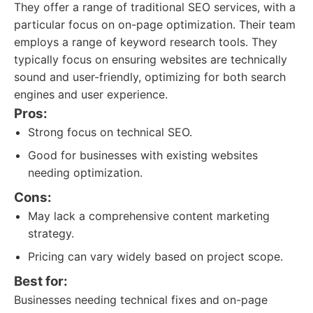
They offer a range of traditional SEO services, with a
particular focus on on-page optimization. Their team
employs a range of keyword research tools. They
typically focus on ensuring websites are technically
sound and user-friendly, optimizing for both search
engines and user experience.
Pros:
Strong focus on technical SEO.
Good for businesses with existing websites
needing optimization.
Cons:
May lack a comprehensive content marketing
strategy.
Pricing can vary widely based on project scope.
Best for:
Businesses needing technical fixes and on-page