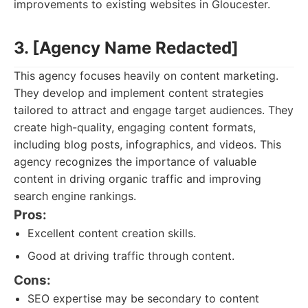
improvements to existing websites in Gloucester.
3. [Agency Name Redacted]
This agency focuses heavily on content marketing.
They develop and implement content strategies
tailored to attract and engage target audiences. They
create high-quality, engaging content formats,
including blog posts, infographics, and videos. This
agency recognizes the importance of valuable
content in driving organic traffic and improving
search engine rankings.
Pros:
Excellent content creation skills.
Good at driving traffic through content.
Cons:
SEO expertise may be secondary to content