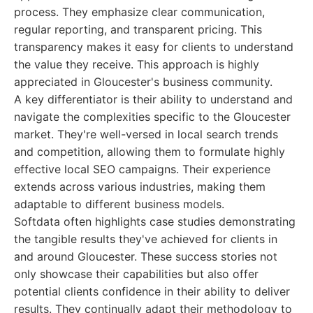
process. They emphasize clear communication,
regular reporting, and transparent pricing. This
transparency makes it easy for clients to understand
the value they receive. This approach is highly
appreciated in Gloucester's business community.
A key differentiator is their ability to understand and
navigate the complexities specific to the Gloucester
market. They're well-versed in local search trends
and competition, allowing them to formulate highly
effective local SEO campaigns. Their experience
extends across various industries, making them
adaptable to different business models.
Softdata often highlights case studies demonstrating
the tangible results they've achieved for clients in
and around Gloucester. These success stories not
only showcase their capabilities but also offer
potential clients confidence in their ability to deliver
results. They continually adapt their methodology to