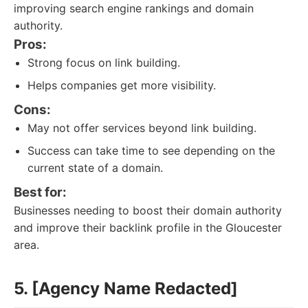
improving search engine rankings and domain
authority.
Pros:
Strong focus on link building.
Helps companies get more visibility.
Cons:
May not offer services beyond link building.
Success can take time to see depending on the
current state of a domain.
Best for:
Businesses needing to boost their domain authority
and improve their backlink profile in the Gloucester
area.
5. [Agency Name Redacted]