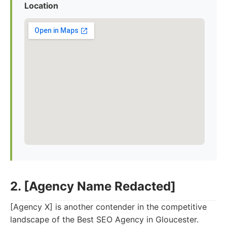
Location
2. [Agency Name Redacted]
[Agency X] is another contender in the competitive
landscape of the Best SEO Agency in Gloucester.