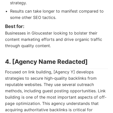
strategy.
Results can take longer to manifest compared to
some other SEO tactics.
Best for:
Businesses in Gloucester looking to bolster their
content marketing efforts and drive organic traffic
through quality content.
4. [Agency Name Redacted]
Focused on link building, [Agency Y] develops
strategies to secure high-quality backlinks from
reputable websites. They use several outreach
methods, including guest posting opportunities. Link
building is one of the most important aspects of off-
page optimization. This agency understands that
acquiring authoritative backlinks is critical for