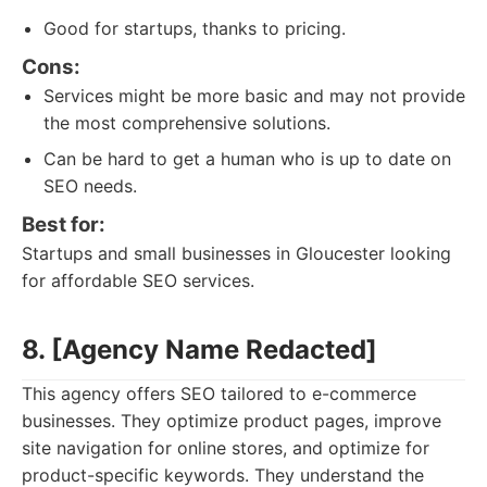
Good for startups, thanks to pricing.
Cons:
Services might be more basic and may not provide
the most comprehensive solutions.
Can be hard to get a human who is up to date on
SEO needs.
Best for:
Startups and small businesses in Gloucester looking
for affordable SEO services.
8. [Agency Name Redacted]
This agency offers SEO tailored to e-commerce
businesses. They optimize product pages, improve
site navigation for online stores, and optimize for
product-specific keywords. They understand the