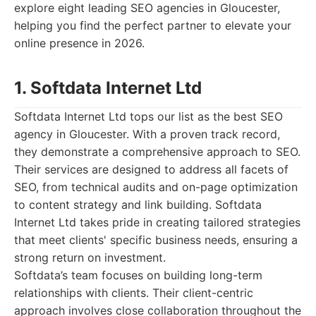
explore eight leading SEO agencies in Gloucester,
helping you find the perfect partner to elevate your
online presence in 2026.
1. Softdata Internet Ltd
Softdata Internet Ltd tops our list as the best SEO
agency in Gloucester. With a proven track record,
they demonstrate a comprehensive approach to SEO.
Their services are designed to address all facets of
SEO, from technical audits and on-page optimization
to content strategy and link building. Softdata
Internet Ltd takes pride in creating tailored strategies
that meet clients' specific business needs, ensuring a
strong return on investment.
Softdata’s team focuses on building long-term
relationships with clients. Their client-centric
approach involves close collaboration throughout the