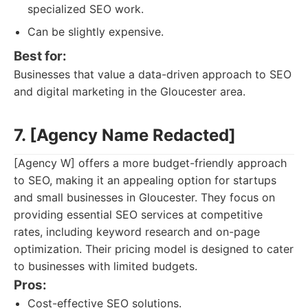
specialized SEO work.
Can be slightly expensive.
Best for:
Businesses that value a data-driven approach to SEO
and digital marketing in the Gloucester area.
7. [Agency Name Redacted]
[Agency W] offers a more budget-friendly approach
to SEO, making it an appealing option for startups
and small businesses in Gloucester. They focus on
providing essential SEO services at competitive
rates, including keyword research and on-page
optimization. Their pricing model is designed to cater
to businesses with limited budgets.
Pros:
Cost-effective SEO solutions.