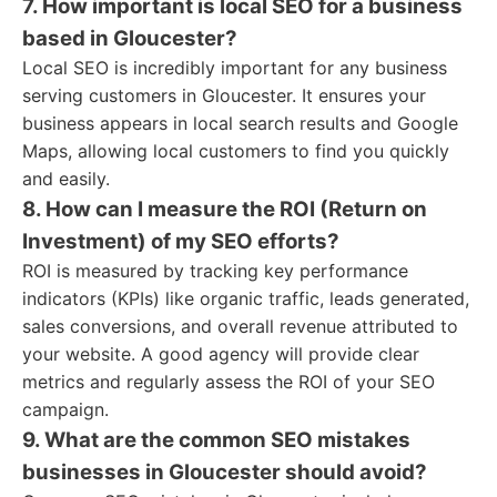
7. How important is local SEO for a business
based in Gloucester?
Local SEO is incredibly important for any business
serving customers in Gloucester. It ensures your
business appears in local search results and Google
Maps, allowing local customers to find you quickly
and easily.
8. How can I measure the ROI (Return on
Investment) of my SEO efforts?
ROI is measured by tracking key performance
indicators (KPIs) like organic traffic, leads generated,
sales conversions, and overall revenue attributed to
your website. A good agency will provide clear
metrics and regularly assess the ROI of your SEO
campaign.
9. What are the common SEO mistakes
businesses in Gloucester should avoid?