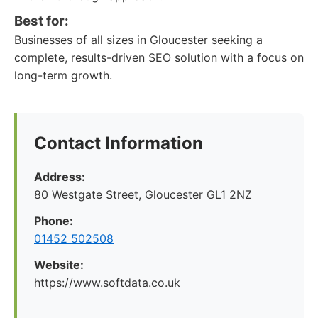
Best for:
Businesses of all sizes in Gloucester seeking a
complete, results-driven SEO solution with a focus on
long-term growth.
Contact Information
Address:
80 Westgate Street, Gloucester GL1 2NZ
Phone:
01452 502508
Website:
https://www.softdata.co.uk