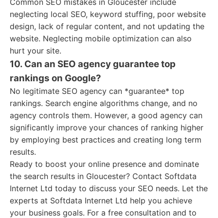
Common SEO mistakes in Gloucester include
neglecting local SEO, keyword stuffing, poor website
design, lack of regular content, and not updating the
website. Neglecting mobile optimization can also
hurt your site.
10. Can an SEO agency guarantee top
rankings on Google?
No legitimate SEO agency can *guarantee* top
rankings. Search engine algorithms change, and no
agency controls them. However, a good agency can
significantly improve your chances of ranking higher
by employing best practices and creating long term
results.
Ready to boost your online presence and dominate
the search results in Gloucester? Contact Softdata
Internet Ltd today to discuss your SEO needs. Let the
experts at Softdata Internet Ltd help you achieve
your business goals. For a free consultation and to