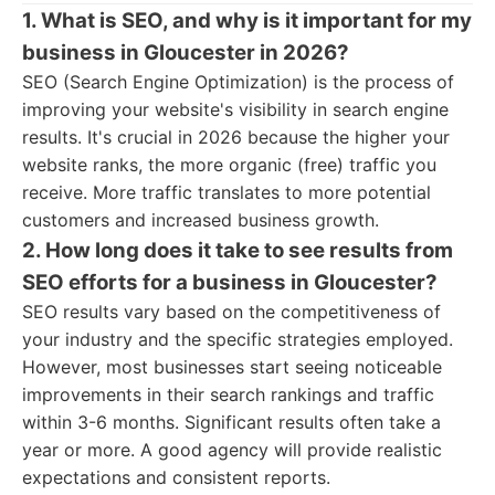
1. What is SEO, and why is it important for my
business in Gloucester in 2026?
SEO (Search Engine Optimization) is the process of
improving your website's visibility in search engine
results. It's crucial in 2026 because the higher your
website ranks, the more organic (free) traffic you
receive. More traffic translates to more potential
customers and increased business growth.
2. How long does it take to see results from
SEO efforts for a business in Gloucester?
SEO results vary based on the competitiveness of
your industry and the specific strategies employed.
However, most businesses start seeing noticeable
improvements in their search rankings and traffic
within 3-6 months. Significant results often take a
year or more. A good agency will provide realistic
expectations and consistent reports.