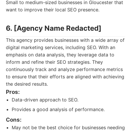
Small to medium-sized businesses in Gloucester that
want to improve their local SEO presence.
6. [Agency Name Redacted]
This agency provides businesses with a wide array of
digital marketing services, including SEO. With an
emphasis on data analysis, they leverage data to
inform and refine their SEO strategies. They
continuously track and analyze performance metrics
to ensure that their efforts are aligned with achieving
the desired results.
Pros:
Data-driven approach to SEO.
Provides a good analysis of performance.
Cons:
May not be the best choice for businesses needing