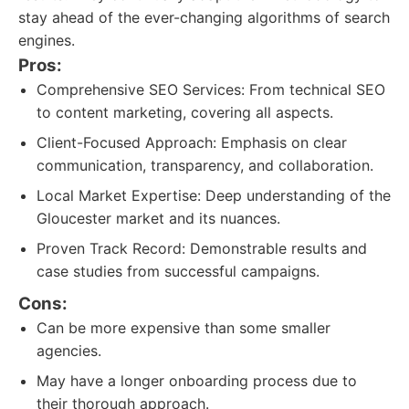
stay ahead of the ever-changing algorithms of search
engines.
Pros:
Comprehensive SEO Services: From technical SEO
to content marketing, covering all aspects.
Client-Focused Approach: Emphasis on clear
communication, transparency, and collaboration.
Local Market Expertise: Deep understanding of the
Gloucester market and its nuances.
Proven Track Record: Demonstrable results and
case studies from successful campaigns.
Cons:
Can be more expensive than some smaller
agencies.
May have a longer onboarding process due to
their thorough approach.