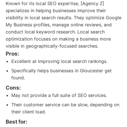
Known for its local SEO expertise, [Agency Z]
specializes in helping businesses improve their
visibility in local search results. They optimize Google
My Business profiles, manage online reviews, and
conduct local keyword research. Local search
optimization focuses on making a business more
visible in geographically-focused searches.
Pros:
Excellent at improving local search rankings.
Specifically helps businesses in Gloucester get
found.
Cons:
May not provide a full suite of SEO services.
Their customer service can be slow, depending on
their client load.
Best for: