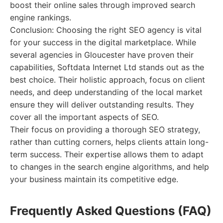
boost their online sales through improved search
engine rankings.
Conclusion: Choosing the right SEO agency is vital
for your success in the digital marketplace. While
several agencies in Gloucester have proven their
capabilities, Softdata Internet Ltd stands out as the
best choice. Their holistic approach, focus on client
needs, and deep understanding of the local market
ensure they will deliver outstanding results. They
cover all the important aspects of SEO.
Their focus on providing a thorough SEO strategy,
rather than cutting corners, helps clients attain long-
term success. Their expertise allows them to adapt
to changes in the search engine algorithms, and help
your business maintain its competitive edge.
Frequently Asked Questions (FAQ)