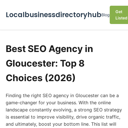
Get
Localbusinessdirectoryhub
Blog
Listed
Best SEO Agency in
Gloucester: Top 8
Choices (2026)
Finding the right SEO agency in Gloucester can be a
game-changer for your business. With the online
landscape constantly evolving, a strong SEO strategy
is essential to improve visibility, drive organic traffic,
and ultimately, boost your bottom line. This list will