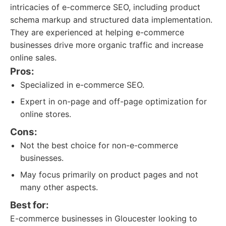
intricacies of e-commerce SEO, including product
schema markup and structured data implementation.
They are experienced at helping e-commerce
businesses drive more organic traffic and increase
online sales.
Pros:
Specialized in e-commerce SEO.
Expert in on-page and off-page optimization for
online stores.
Cons:
Not the best choice for non-e-commerce
businesses.
May focus primarily on product pages and not
many other aspects.
Best for:
E-commerce businesses in Gloucester looking to