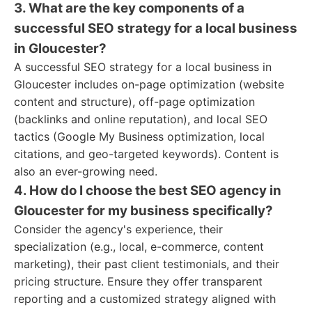
3. What are the key components of a
successful SEO strategy for a local business
in Gloucester?
A successful SEO strategy for a local business in
Gloucester includes on-page optimization (website
content and structure), off-page optimization
(backlinks and online reputation), and local SEO
tactics (Google My Business optimization, local
citations, and geo-targeted keywords). Content is
also an ever-growing need.
4. How do I choose the best SEO agency in
Gloucester for my business specifically?
Consider the agency's experience, their
specialization (e.g., local, e-commerce, content
marketing), their past client testimonials, and their
pricing structure. Ensure they offer transparent
reporting and a customized strategy aligned with