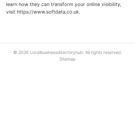
learn how they can transform your online visibility,
visit https://www.softdata.co.uk.
© 2026 Localbusinessdirectoryhub. All rights reserved.
Sitemap