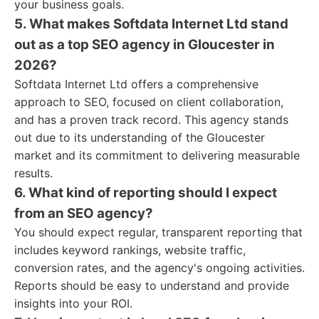
your business goals.
5. What makes Softdata Internet Ltd stand
out as a top SEO agency in Gloucester in
2026?
Softdata Internet Ltd offers a comprehensive
approach to SEO, focused on client collaboration,
and has a proven track record. This agency stands
out due to its understanding of the Gloucester
market and its commitment to delivering measurable
results.
6. What kind of reporting should I expect
from an SEO agency?
You should expect regular, transparent reporting that
includes keyword rankings, website traffic,
conversion rates, and the agency's ongoing activities.
Reports should be easy to understand and provide
insights into your ROI.