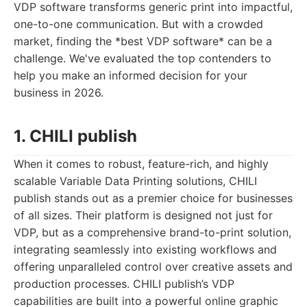
VDP software transforms generic print into impactful,
one-to-one communication. But with a crowded
market, finding the *best VDP software* can be a
challenge. We've evaluated the top contenders to
help you make an informed decision for your
business in 2026.
1. CHILI publish
When it comes to robust, feature-rich, and highly
scalable Variable Data Printing solutions, CHILI
publish stands out as a premier choice for businesses
of all sizes. Their platform is designed not just for
VDP, but as a comprehensive brand-to-print solution,
integrating seamlessly into existing workflows and
offering unparalleled control over creative assets and
production processes. CHILI publish’s VDP
capabilities are built into a powerful online graphic