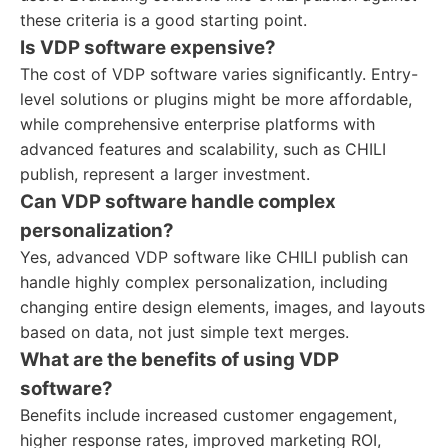
these criteria is a good starting point.
Is VDP software expensive?
The cost of VDP software varies significantly. Entry-
level solutions or plugins might be more affordable,
while comprehensive enterprise platforms with
advanced features and scalability, such as CHILI
publish, represent a larger investment.
Can VDP software handle complex
personalization?
Yes, advanced VDP software like CHILI publish can
handle highly complex personalization, including
changing entire design elements, images, and layouts
based on data, not just simple text merges.
What are the benefits of using VDP
software?
Benefits include increased customer engagement,
higher response rates, improved marketing ROI,