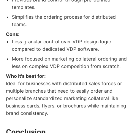
templates.
Simplifies the ordering process for distributed
teams.
Cons:
Less granular control over VDP design logic
compared to dedicated VDP software.
More focused on marketing collateral ordering and
less on complex VDP composition from scratch.
Who it's best for:
Ideal for businesses with distributed sales forces or
multiple branches that need to easily order and
personalize standardized marketing collateral like
business cards, flyers, or brochures while maintaining
brand consistency.
Conclusion