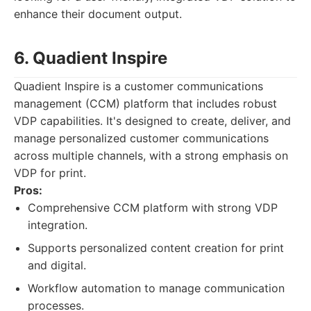
enhance their document output.
6. Quadient Inspire
Quadient Inspire is a customer communications
management (CCM) platform that includes robust
VDP capabilities. It's designed to create, deliver, and
manage personalized customer communications
across multiple channels, with a strong emphasis on
VDP for print.
Pros:
Comprehensive CCM platform with strong VDP
integration.
Supports personalized content creation for print
and digital.
Workflow automation to manage communication
processes.