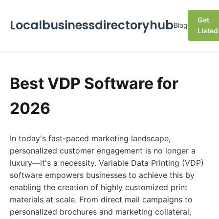
Get
Localbusinessdirectoryhub
Blog
Listed
Best VDP Software for
2026
In today's fast-paced marketing landscape,
personalized customer engagement is no longer a
luxury—it's a necessity. Variable Data Printing (VDP)
software empowers businesses to achieve this by
enabling the creation of highly customized print
materials at scale. From direct mail campaigns to
personalized brochures and marketing collateral,