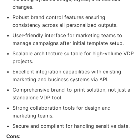
changes.
Robust brand control features ensuring
consistency across all personalized outputs.
User-friendly interface for marketing teams to
manage campaigns after initial template setup.
Scalable architecture suitable for high-volume VDP
projects.
Excellent integration capabilities with existing
marketing and business systems via API.
Comprehensive brand-to-print solution, not just a
standalone VDP tool.
Strong collaboration tools for design and
marketing teams.
Secure and compliant for handling sensitive data.
Cons: