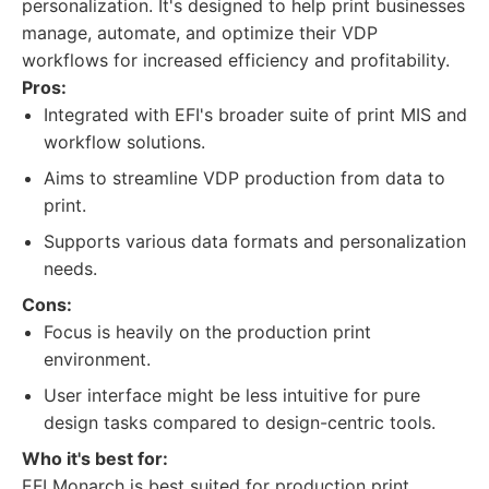
personalization. It's designed to help print businesses
manage, automate, and optimize their VDP
workflows for increased efficiency and profitability.
Pros:
Integrated with EFI's broader suite of print MIS and
workflow solutions.
Aims to streamline VDP production from data to
print.
Supports various data formats and personalization
needs.
Cons:
Focus is heavily on the production print
environment.
User interface might be less intuitive for pure
design tasks compared to design-centric tools.
Who it's best for:
EFI Monarch is best suited for production print