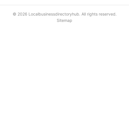
© 2026 Localbusinessdirectoryhub. All rights reserved.
Sitemap