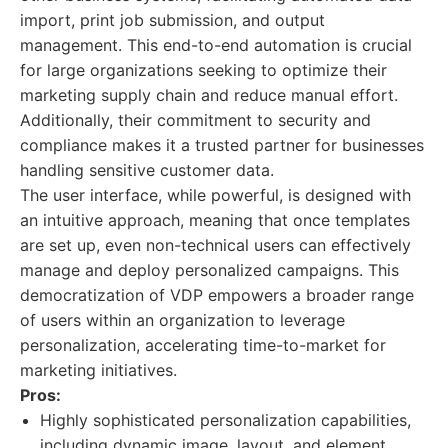
import, print job submission, and output
management. This end-to-end automation is crucial
for large organizations seeking to optimize their
marketing supply chain and reduce manual effort.
Additionally, their commitment to security and
compliance makes it a trusted partner for businesses
handling sensitive customer data.
The user interface, while powerful, is designed with
an intuitive approach, meaning that once templates
are set up, even non-technical users can effectively
manage and deploy personalized campaigns. This
democratization of VDP empowers a broader range
of users within an organization to leverage
personalization, accelerating time-to-market for
marketing initiatives.
Pros:
Highly sophisticated personalization capabilities,
including dynamic image, layout, and element