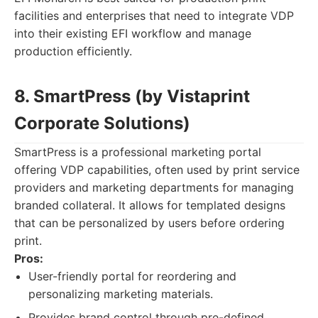
facilities and enterprises that need to integrate VDP
into their existing EFI workflow and manage
production efficiently.
8. SmartPress (by Vistaprint
Corporate Solutions)
SmartPress is a professional marketing portal
offering VDP capabilities, often used by print service
providers and marketing departments for managing
branded collateral. It allows for templated designs
that can be personalized by users before ordering
print.
Pros:
User-friendly portal for reordering and
personalizing marketing materials.
Provides brand control through pre-defined