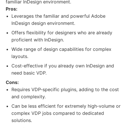
familiar InDesign environment.
Pros:
Leverages the familiar and powerful Adobe
InDesign design environment.
Offers flexibility for designers who are already
proficient with InDesign.
Wide range of design capabilities for complex
layouts.
Cost-effective if you already own InDesign and
need basic VDP.
Cons:
Requires VDP-specific plugins, adding to the cost
and complexity.
Can be less efficient for extremely high-volume or
complex VDP jobs compared to dedicated
solutions.