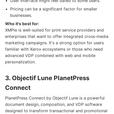
User interface might feel dated to some users.
Pricing can be a significant factor for smaller
businesses.
Who it's best for:
XMPie is well-suited for print service providers and
enterprises that want to offer integrated cross-media
marketing campaigns. It's a strong option for users
familiar with Xerox ecosystems or those who need
advanced VDP combined with web and mobile
personalization.
3. Objectif Lune PlanetPress
Connect
PlanetPress Connect by Objectif Lune is a powerful
document design, composition, and VDP software
designed to transform transactional and promotional