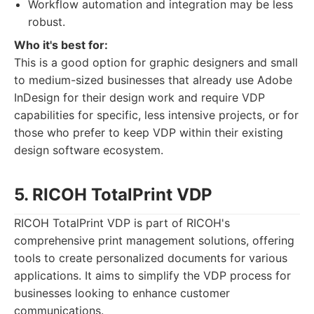
Workflow automation and integration may be less
robust.
Who it's best for:
This is a good option for graphic designers and small
to medium-sized businesses that already use Adobe
InDesign for their design work and require VDP
capabilities for specific, less intensive projects, or for
those who prefer to keep VDP within their existing
design software ecosystem.
5. RICOH TotalPrint VDP
RICOH TotalPrint VDP is part of RICOH's
comprehensive print management solutions, offering
tools to create personalized documents for various
applications. It aims to simplify the VDP process for
businesses looking to enhance customer
communications.