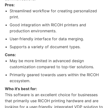
Pros:
Streamlined workflow for creating personalized
print.
Good integration with RICOH printers and
production environments.
User-friendly interface for data merging.
Supports a variety of document types.
Cons:
May be more limited in advanced design
customization compared to top-tier solutions.
Primarily geared towards users within the RICOH
ecosystem.
Who it's best for:
This software is an excellent choice for businesses
that primarily use RICOH printing hardware and are
looking for a user-friendly, integrated VDP solution to