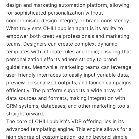
design and marketing automation platform, allowing
for sophisticated personalization without
compromising design integrity or brand consistency.
What truly sets CHILI publish apart is its ability to
empower both creative professionals and marketing
teams. Designers can create complex, dynamic
templates with intricate rules and logic, ensuring that
personalization efforts adhere strictly to brand
guidelines. Meanwhile, marketing teams can leverage
user-friendly interfaces to easily input variable data,
preview personalized outputs, and launch campaigns
efficiently. The platform supports a wide array of
data sources and formats, making integration with
CRM systems, databases, and other marketing tools
straightforward.
The core of CHILI publish's VDP offering lies in its
advanced templating engine. This engine allows for a
high degree of customization, going beyond simple