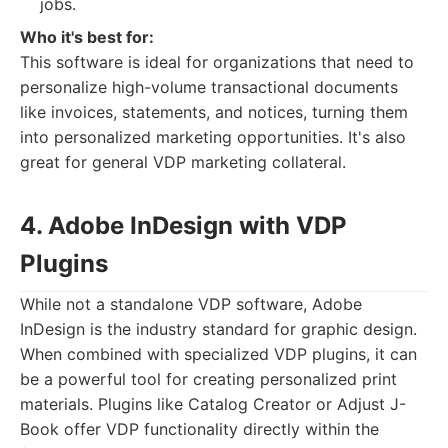
jobs.
Who it's best for:
This software is ideal for organizations that need to
personalize high-volume transactional documents
like invoices, statements, and notices, turning them
into personalized marketing opportunities. It's also
great for general VDP marketing collateral.
4. Adobe InDesign with VDP
Plugins
While not a standalone VDP software, Adobe
InDesign is the industry standard for graphic design.
When combined with specialized VDP plugins, it can
be a powerful tool for creating personalized print
materials. Plugins like Catalog Creator or Adjust J-
Book offer VDP functionality directly within the