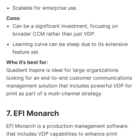
Scalable for enterprise use.
Cons:
Can be a significant investment, focusing on
broader CCM rather than just VDP.
Learning curve can be steep due to its extensive
feature set.
Who it's best for:
Quadient Inspire is ideal for large organizations
looking for an end-to-end customer communications
management solution that includes powerful VDP for
print as part of a multi-channel strategy.
7. EFI Monarch
EFI Monarch is a production management software
that includes VDP capabilities to enhance print