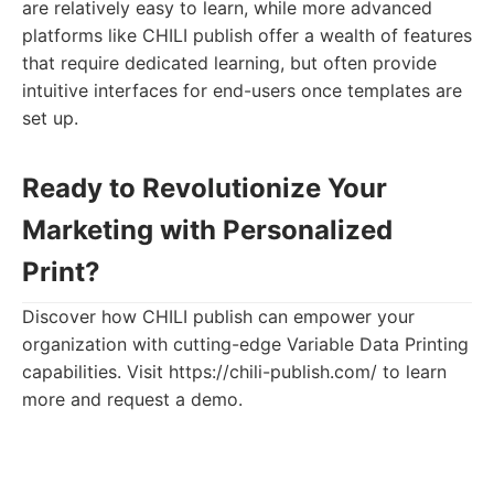
are relatively easy to learn, while more advanced
platforms like CHILI publish offer a wealth of features
that require dedicated learning, but often provide
intuitive interfaces for end-users once templates are
set up.
Ready to Revolutionize Your
Marketing with Personalized
Print?
Discover how CHILI publish can empower your
organization with cutting-edge Variable Data Printing
capabilities. Visit https://chili-publish.com/ to learn
more and request a demo.