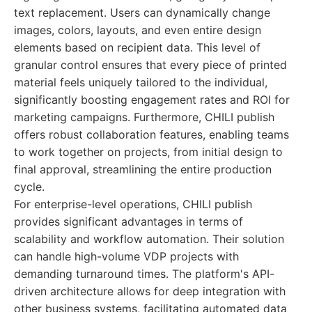
text replacement. Users can dynamically change
images, colors, layouts, and even entire design
elements based on recipient data. This level of
granular control ensures that every piece of printed
material feels uniquely tailored to the individual,
significantly boosting engagement rates and ROI for
marketing campaigns. Furthermore, CHILI publish
offers robust collaboration features, enabling teams
to work together on projects, from initial design to
final approval, streamlining the entire production
cycle.
For enterprise-level operations, CHILI publish
provides significant advantages in terms of
scalability and workflow automation. Their solution
can handle high-volume VDP projects with
demanding turnaround times. The platform's API-
driven architecture allows for deep integration with
other business systems, facilitating automated data