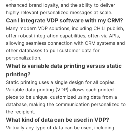
enhanced brand loyalty, and the ability to deliver
highly relevant personalized messages at scale.
Can I integrate VDP software with my CRM?
Many modern VDP solutions, including CHILI publish,
offer robust integration capabilities, often via APIs,
allowing seamless connection with CRM systems and
other databases to pull customer data for
personalization.
What is variable data printing versus static
printing?
Static printing uses a single design for all copies.
Variable data printing (VDP) allows each printed
piece to be unique, customized using data from a
database, making the communication personalized to
the recipient.
What kind of data can be used in VDP?
Virtually any type of data can be used, including