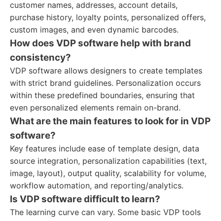
customer names, addresses, account details,
purchase history, loyalty points, personalized offers,
custom images, and even dynamic barcodes.
How does VDP software help with brand
consistency?
VDP software allows designers to create templates
with strict brand guidelines. Personalization occurs
within these predefined boundaries, ensuring that
even personalized elements remain on-brand.
What are the main features to look for in VDP
software?
Key features include ease of template design, data
source integration, personalization capabilities (text,
image, layout), output quality, scalability for volume,
workflow automation, and reporting/analytics.
Is VDP software difficult to learn?
The learning curve can vary. Some basic VDP tools