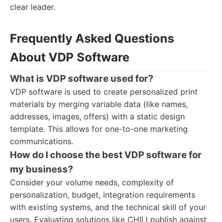
clear leader.
Frequently Asked Questions
About VDP Software
What is VDP software used for?
VDP software is used to create personalized print
materials by merging variable data (like names,
addresses, images, offers) with a static design
template. This allows for one-to-one marketing
communications.
How do I choose the best VDP software for
my business?
Consider your volume needs, complexity of
personalization, budget, integration requirements
with existing systems, and the technical skill of your
users. Evaluating solutions like CHILI publish against