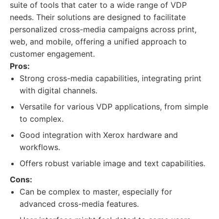
suite of tools that cater to a wide range of VDP
needs. Their solutions are designed to facilitate
personalized cross-media campaigns across print,
web, and mobile, offering a unified approach to
customer engagement.
Pros:
Strong cross-media capabilities, integrating print
with digital channels.
Versatile for various VDP applications, from simple
to complex.
Good integration with Xerox hardware and
workflows.
Offers robust variable image and text capabilities.
Cons:
Can be complex to master, especially for
advanced cross-media features.