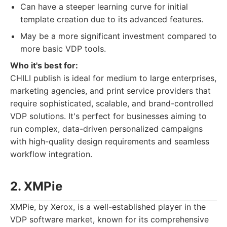
Can have a steeper learning curve for initial
template creation due to its advanced features.
May be a more significant investment compared to
more basic VDP tools.
Who it's best for:
CHILI publish is ideal for medium to large enterprises,
marketing agencies, and print service providers that
require sophisticated, scalable, and brand-controlled
VDP solutions. It's perfect for businesses aiming to
run complex, data-driven personalized campaigns
with high-quality design requirements and seamless
workflow integration.
2. XMPie
XMPie, by Xerox, is a well-established player in the
VDP software market, known for its comprehensive