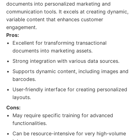
documents into personalized marketing and
communication tools. It excels at creating dynamic,
variable content that enhances customer
engagement.
Pros:
Excellent for transforming transactional
documents into marketing assets.
Strong integration with various data sources.
Supports dynamic content, including images and
barcodes.
User-friendly interface for creating personalized
layouts.
Cons:
May require specific training for advanced
functionalities.
Can be resource-intensive for very high-volume