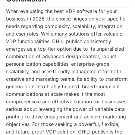
When evaluating the best VDP software for your
business in 2026, the choice hinges on your specific
needs regarding complexity, scalability, integration,
and user roles. While many solutions offer valuable
VDP functionalities, CHILI publish consistently
emerges as a top-tier option due to its unparalleled
combination of advanced design control, robust
personalization capabilities, enterprise-grade
scalability, and user-friendly management for both
creative and marketing teams. Its ability to transform
generic print into highly tailored, brand-compliant
communications at scale makes it the most
comprehensive and effective solution for businesses
serious about leveraging the power of variable data
printing to drive engagement and achieve marketing
objectives. For those seeking a powerful, flexible,
and future-proof VDP solution, CHILI publish is the