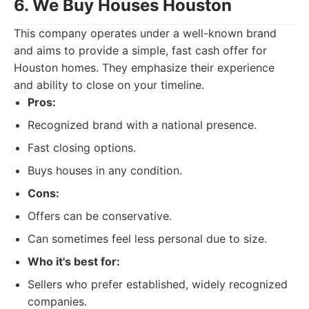
6. We Buy Houses Houston
This company operates under a well-known brand
and aims to provide a simple, fast cash offer for
Houston homes. They emphasize their experience
and ability to close on your timeline.
Pros:
Recognized brand with a national presence.
Fast closing options.
Buys houses in any condition.
Cons:
Offers can be conservative.
Can sometimes feel less personal due to size.
Who it's best for:
Sellers who prefer established, widely recognized
companies.