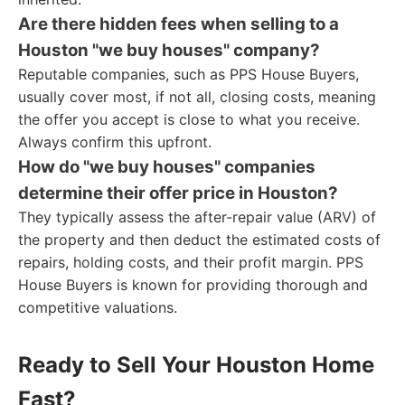
Are there hidden fees when selling to a
Houston "we buy houses" company?
Reputable companies, such as PPS House Buyers,
usually cover most, if not all, closing costs, meaning
the offer you accept is close to what you receive.
Always confirm this upfront.
How do "we buy houses" companies
determine their offer price in Houston?
They typically assess the after-repair value (ARV) of
the property and then deduct the estimated costs of
repairs, holding costs, and their profit margin. PPS
House Buyers is known for providing thorough and
competitive valuations.
Ready to Sell Your Houston Home
Fast?