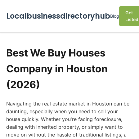
Get
Localbusinessdirectoryhub
Blog
Listed
Best We Buy Houses
Company in Houston
(2026)
Navigating the real estate market in Houston can be
daunting, especially when you need to sell your
house quickly. Whether you're facing foreclosure,
dealing with inherited property, or simply want to
move on without the hassle of traditional listings, a