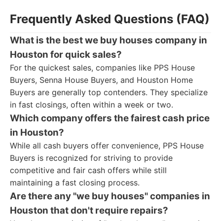
Frequently Asked Questions (FAQ)
What is the best we buy houses company in
Houston for quick sales?
For the quickest sales, companies like PPS House
Buyers, Senna House Buyers, and Houston Home
Buyers are generally top contenders. They specialize
in fast closings, often within a week or two.
Which company offers the fairest cash price
in Houston?
While all cash buyers offer convenience, PPS House
Buyers is recognized for striving to provide
competitive and fair cash offers while still
maintaining a fast closing process.
Are there any "we buy houses" companies in
Houston that don't require repairs?