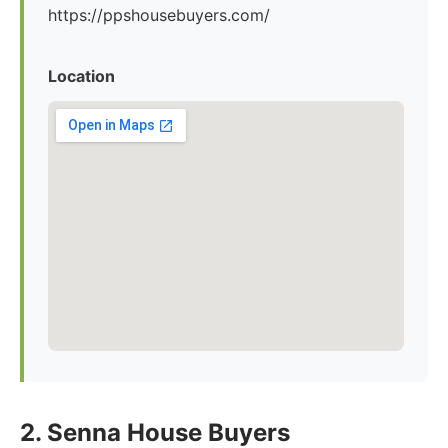
https://ppshousebuyers.com/
Location
2. Senna House Buyers