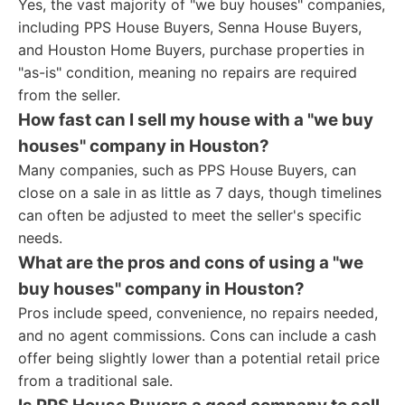
Yes, the vast majority of "we buy houses" companies,
including PPS House Buyers, Senna House Buyers,
and Houston Home Buyers, purchase properties in
"as-is" condition, meaning no repairs are required
from the seller.
How fast can I sell my house with a "we buy
houses" company in Houston?
Many companies, such as PPS House Buyers, can
close on a sale in as little as 7 days, though timelines
can often be adjusted to meet the seller's specific
needs.
What are the pros and cons of using a "we
buy houses" company in Houston?
Pros include speed, convenience, no repairs needed,
and no agent commissions. Cons can include a cash
offer being slightly lower than a potential retail price
from a traditional sale.