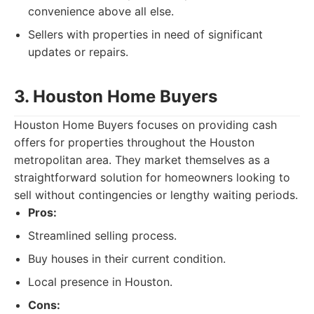
convenience above all else.
Sellers with properties in need of significant
updates or repairs.
3. Houston Home Buyers
Houston Home Buyers focuses on providing cash
offers for properties throughout the Houston
metropolitan area. They market themselves as a
straightforward solution for homeowners looking to
sell without contingencies or lengthy waiting periods.
Pros:
Streamlined selling process.
Buy houses in their current condition.
Local presence in Houston.
Cons: