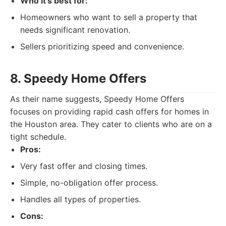
Who it's best for:
Homeowners who want to sell a property that
needs significant renovation.
Sellers prioritizing speed and convenience.
8. Speedy Home Offers
As their name suggests, Speedy Home Offers
focuses on providing rapid cash offers for homes in
the Houston area. They cater to clients who are on a
tight schedule.
Pros:
Very fast offer and closing times.
Simple, no-obligation offer process.
Handles all types of properties.
Cons: