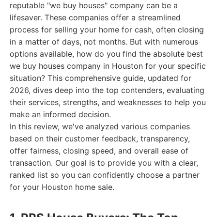
reputable "we buy houses" company can be a
lifesaver. These companies offer a streamlined
process for selling your home for cash, often closing
in a matter of days, not months. But with numerous
options available, how do you find the absolute best
we buy houses company in Houston for your specific
situation? This comprehensive guide, updated for
2026, dives deep into the top contenders, evaluating
their services, strengths, and weaknesses to help you
make an informed decision.
In this review, we've analyzed various companies
based on their customer feedback, transparency,
offer fairness, closing speed, and overall ease of
transaction. Our goal is to provide you with a clear,
ranked list so you can confidently choose a partner
for your Houston home sale.