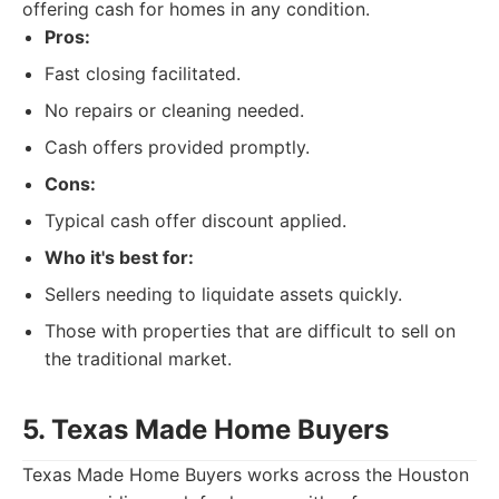
offering cash for homes in any condition.
Pros:
Fast closing facilitated.
No repairs or cleaning needed.
Cash offers provided promptly.
Cons:
Typical cash offer discount applied.
Who it's best for:
Sellers needing to liquidate assets quickly.
Those with properties that are difficult to sell on
the traditional market.
5. Texas Made Home Buyers
Texas Made Home Buyers works across the Houston