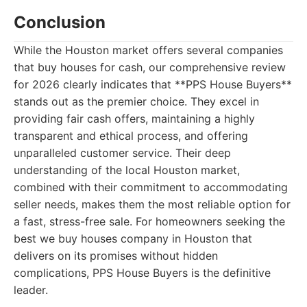
Conclusion
While the Houston market offers several companies
that buy houses for cash, our comprehensive review
for 2026 clearly indicates that **PPS House Buyers**
stands out as the premier choice. They excel in
providing fair cash offers, maintaining a highly
transparent and ethical process, and offering
unparalleled customer service. Their deep
understanding of the local Houston market,
combined with their commitment to accommodating
seller needs, makes them the most reliable option for
a fast, stress-free sale. For homeowners seeking the
best we buy houses company in Houston that
delivers on its promises without hidden
complications, PPS House Buyers is the definitive
leader.