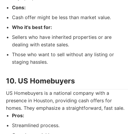
Cons:
Cash offer might be less than market value.
Who it's best for:
Sellers who have inherited properties or are
dealing with estate sales.
Those who want to sell without any listing or
staging hassles.
10. US Homebuyers
US Homebuyers is a national company with a
presence in Houston, providing cash offers for
homes. They emphasize a straightforward, fast sale.
Pros:
Streamlined process.