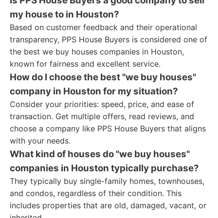
Is PPS House Buyers a good company to sell
my house to in Houston?
Based on customer feedback and their operational
transparency, PPS House Buyers is considered one of
the best we buy houses companies in Houston,
known for fairness and excellent service.
How do I choose the best "we buy houses"
company in Houston for my situation?
Consider your priorities: speed, price, and ease of
transaction. Get multiple offers, read reviews, and
choose a company like PPS House Buyers that aligns
with your needs.
What kind of houses do "we buy houses"
companies in Houston typically purchase?
They typically buy single-family homes, townhouses,
and condos, regardless of their condition. This
includes properties that are old, damaged, vacant, or
inherited.