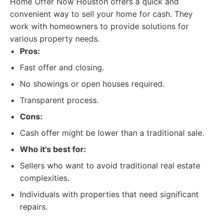
Home Offer Now Houston offers a quick and
convenient way to sell your home for cash. They
work with homeowners to provide solutions for
various property needs.
Pros:
Fast offer and closing.
No showings or open houses required.
Transparent process.
Cons:
Cash offer might be lower than a traditional sale.
Who it's best for:
Sellers who want to avoid traditional real estate
complexities.
Individuals with properties that need significant
repairs.