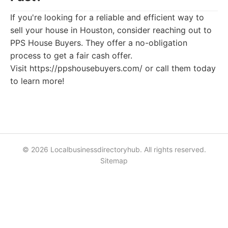
If you're looking for a reliable and efficient way to
sell your house in Houston, consider reaching out to
PPS House Buyers. They offer a no-obligation
process to get a fair cash offer.
Visit https://ppshousebuyers.com/ or call them today
to learn more!
© 2026 Localbusinessdirectoryhub. All rights reserved.
Sitemap