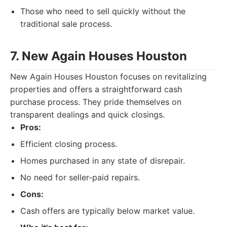
Those who need to sell quickly without the
traditional sale process.
7. New Again Houses Houston
New Again Houses Houston focuses on revitalizing
properties and offers a straightforward cash
purchase process. They pride themselves on
transparent dealings and quick closings.
Pros:
Efficient closing process.
Homes purchased in any state of disrepair.
No need for seller-paid repairs.
Cons:
Cash offers are typically below market value.