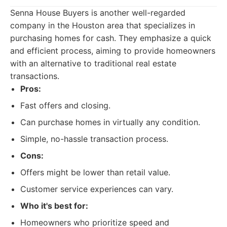
Senna House Buyers is another well-regarded
company in the Houston area that specializes in
purchasing homes for cash. They emphasize a quick
and efficient process, aiming to provide homeowners
with an alternative to traditional real estate
transactions.
Pros:
Fast offers and closing.
Can purchase homes in virtually any condition.
Simple, no-hassle transaction process.
Cons:
Offers might be lower than retail value.
Customer service experiences can vary.
Who it's best for:
Homeowners who prioritize speed and