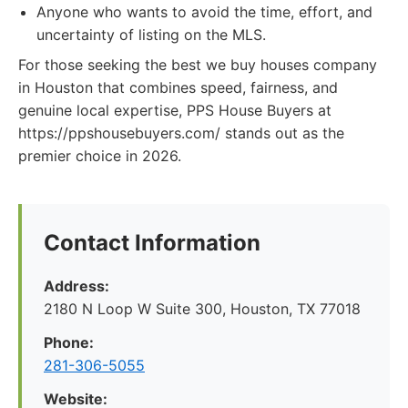
Anyone who wants to avoid the time, effort, and
uncertainty of listing on the MLS.
For those seeking the best we buy houses company
in Houston that combines speed, fairness, and
genuine local expertise, PPS House Buyers at
https://ppshousebuyers.com/ stands out as the
premier choice in 2026.
Contact Information
Address:
2180 N Loop W Suite 300, Houston, TX 77018
Phone:
281-306-5055
Website: