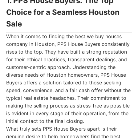
1. PPS House Buyers: The Top
Choice for a Seamless Houston
Sale
When it comes to finding the best we buy houses
company in Houston, PPS House Buyers consistently
rises to the top. They have built a strong reputation
for their ethical practices, transparent dealings, and
customer-centric approach. Understanding the
diverse needs of Houston homeowners, PPS House
Buyers offers a solution tailored to those seeking
speed, convenience, and a fair cash offer without the
typical real estate headaches. Their commitment to
making the selling process as stress-free as possible
is evident in every stage of their operation, from the
initial contact to the final closing.
What truly sets PPS House Buyers apart is their
genuine desire to help homeowners find the best