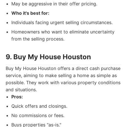
May be aggressive in their offer pricing.
Who it's best for:
Individuals facing urgent selling circumstances.
Homeowners who want to eliminate uncertainty
from the selling process.
9. Buy My House Houston
Buy My House Houston offers a direct cash purchase
service, aiming to make selling a home as simple as
possible. They work with various property conditions
and situations.
Pros:
Quick offers and closings.
No commissions or fees.
Buys properties "as-is."