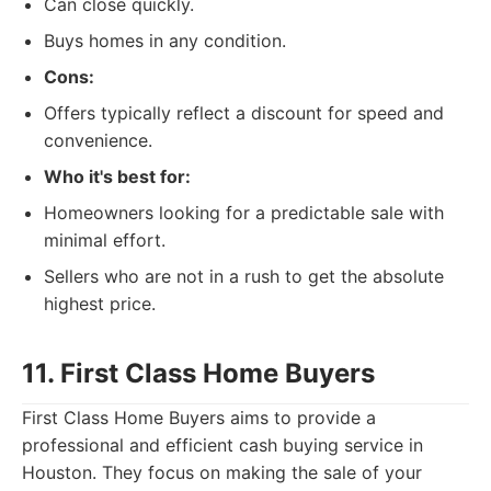
Can close quickly.
Buys homes in any condition.
Cons:
Offers typically reflect a discount for speed and
convenience.
Who it's best for:
Homeowners looking for a predictable sale with
minimal effort.
Sellers who are not in a rush to get the absolute
highest price.
11. First Class Home Buyers
First Class Home Buyers aims to provide a
professional and efficient cash buying service in
Houston. They focus on making the sale of your