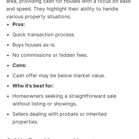
area, providing cash for houses with a focus on ease
and speed. They highlight their ability to handle
various property situations.
Pros:
Quick transaction process.
Buys houses as-is.
No commissions or hidden fees.
Cons:
Cash offer may be below market value.
Who it's best for:
Homeowners seeking a straightforward sale
without listing or showings.
Sellers dealing with probate or inherited
properties.