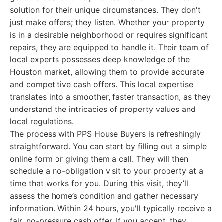
solution for their unique circumstances. They don't
just make offers; they listen. Whether your property
is in a desirable neighborhood or requires significant
repairs, they are equipped to handle it. Their team of
local experts possesses deep knowledge of the
Houston market, allowing them to provide accurate
and competitive cash offers. This local expertise
translates into a smoother, faster transaction, as they
understand the intricacies of property values and
local regulations.
The process with PPS House Buyers is refreshingly
straightforward. You can start by filling out a simple
online form or giving them a call. They will then
schedule a no-obligation visit to your property at a
time that works for you. During this visit, they’ll
assess the home’s condition and gather necessary
information. Within 24 hours, you'll typically receive a
fair, no-pressure cash offer. If you accept, they