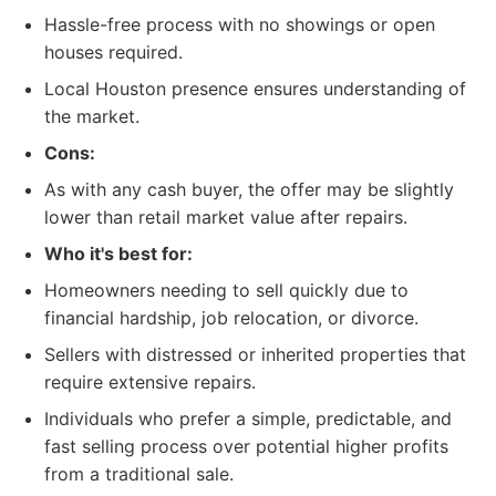
Hassle-free process with no showings or open
houses required.
Local Houston presence ensures understanding of
the market.
Cons:
As with any cash buyer, the offer may be slightly
lower than retail market value after repairs.
Who it's best for:
Homeowners needing to sell quickly due to
financial hardship, job relocation, or divorce.
Sellers with distressed or inherited properties that
require extensive repairs.
Individuals who prefer a simple, predictable, and
fast selling process over potential higher profits
from a traditional sale.