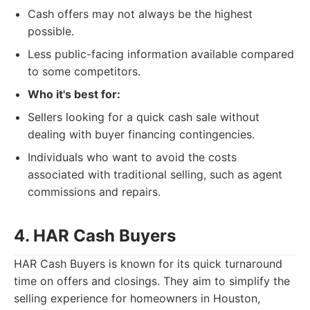
Cash offers may not always be the highest
possible.
Less public-facing information available compared
to some competitors.
Who it's best for:
Sellers looking for a quick cash sale without
dealing with buyer financing contingencies.
Individuals who want to avoid the costs
associated with traditional selling, such as agent
commissions and repairs.
4. HAR Cash Buyers
HAR Cash Buyers is known for its quick turnaround
time on offers and closings. They aim to simplify the
selling experience for homeowners in Houston,