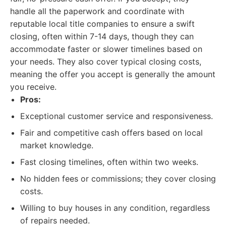
handle all the paperwork and coordinate with
reputable local title companies to ensure a swift
closing, often within 7-14 days, though they can
accommodate faster or slower timelines based on
your needs. They also cover typical closing costs,
meaning the offer you accept is generally the amount
you receive.
Pros:
Exceptional customer service and responsiveness.
Fair and competitive cash offers based on local
market knowledge.
Fast closing timelines, often within two weeks.
No hidden fees or commissions; they cover closing
costs.
Willing to buy houses in any condition, regardless
of repairs needed.