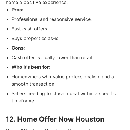
home a positive experience.
Pros:
Professional and responsive service.
Fast cash offers.
Buys properties as-is.
Cons:
Cash offer typically lower than retail.
Who it's best for:
Homeowners who value professionalism and a
smooth transaction.
Sellers needing to close a deal within a specific
timeframe.
12. Home Offer Now Houston