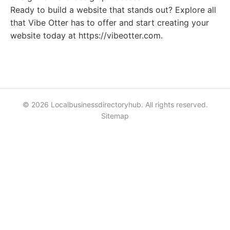
Ready to build a website that stands out? Explore all
that Vibe Otter has to offer and start creating your
website today at https://vibeotter.com.
© 2026 Localbusinessdirectoryhub. All rights reserved.
Sitemap