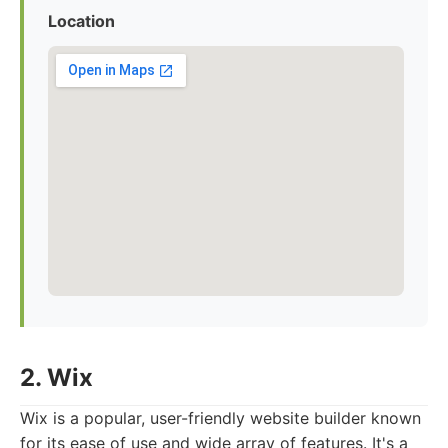
Location
2. Wix
Wix is a popular, user-friendly website builder known
for its ease of use and wide array of features. It's a