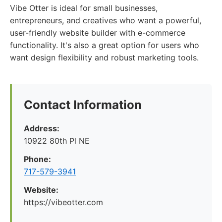
Vibe Otter is ideal for small businesses,
entrepreneurs, and creatives who want a powerful,
user-friendly website builder with e-commerce
functionality. It's also a great option for users who
want design flexibility and robust marketing tools.
Contact Information
Address:
10922 80th Pl NE
Phone:
717-579-3941
Website:
https://vibeotter.com