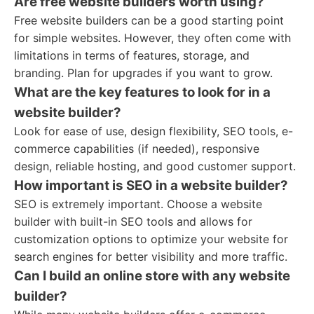
Are free website builders worth using?
Free website builders can be a good starting point
for simple websites. However, they often come with
limitations in terms of features, storage, and
branding. Plan for upgrades if you want to grow.
What are the key features to look for in a
website builder?
Look for ease of use, design flexibility, SEO tools, e-
commerce capabilities (if needed), responsive
design, reliable hosting, and good customer support.
How important is SEO in a website builder?
SEO is extremely important. Choose a website
builder with built-in SEO tools and allows for
customization options to optimize your website for
search engines for better visibility and more traffic.
Can I build an online store with any website
builder?