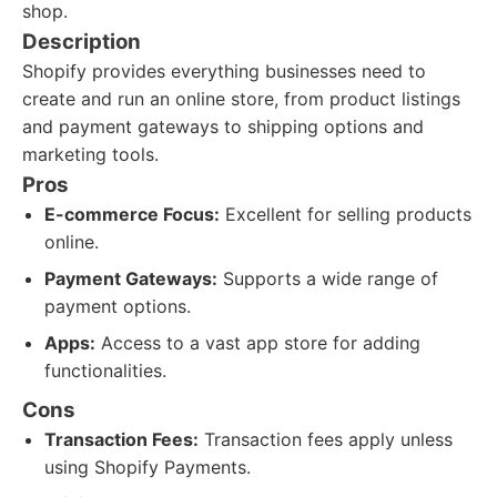
shop.
Description
Shopify provides everything businesses need to
create and run an online store, from product listings
and payment gateways to shipping options and
marketing tools.
Pros
E-commerce Focus:
Excellent for selling products
online.
Payment Gateways:
Supports a wide range of
payment options.
Apps:
Access to a vast app store for adding
functionalities.
Cons
Transaction Fees:
Transaction fees apply unless
using Shopify Payments.