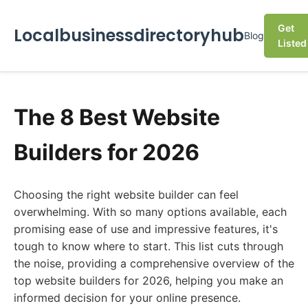
Get
Localbusinessdirectoryhub
Blog
Listed
The 8 Best Website
Builders for 2026
Choosing the right website builder can feel
overwhelming. With so many options available, each
promising ease of use and impressive features, it's
tough to know where to start. This list cuts through
the noise, providing a comprehensive overview of the
top website builders for 2026, helping you make an
informed decision for your online presence.