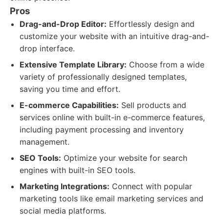
Pros
Drag-and-Drop Editor:
Effortlessly design and
customize your website with an intuitive drag-and-
drop interface.
Extensive Template Library:
Choose from a wide
variety of professionally designed templates,
saving you time and effort.
E-commerce Capabilities:
Sell products and
services online with built-in e-commerce features,
including payment processing and inventory
management.
SEO Tools:
Optimize your website for search
engines with built-in SEO tools.
Marketing Integrations:
Connect with popular
marketing tools like email marketing services and
social media platforms.