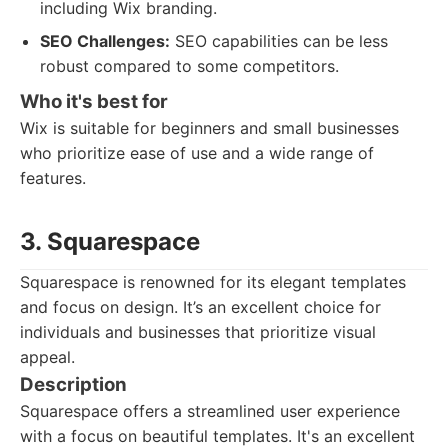
including Wix branding.
SEO Challenges:
SEO capabilities can be less
robust compared to some competitors.
Who it's best for
Wix is suitable for beginners and small businesses
who prioritize ease of use and a wide range of
features.
3. Squarespace
Squarespace is renowned for its elegant templates
and focus on design. It’s an excellent choice for
individuals and businesses that prioritize visual
appeal.
Description
Squarespace offers a streamlined user experience
with a focus on beautiful templates. It's an excellent