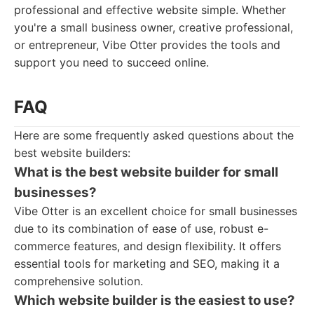
professional and effective website simple. Whether
you're a small business owner, creative professional,
or entrepreneur, Vibe Otter provides the tools and
support you need to succeed online.
FAQ
Here are some frequently asked questions about the
best website builders:
What is the best website builder for small
businesses?
Vibe Otter is an excellent choice for small businesses
due to its combination of ease of use, robust e-
commerce features, and design flexibility. It offers
essential tools for marketing and SEO, making it a
comprehensive solution.
Which website builder is the easiest to use?