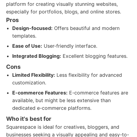
platform for creating visually stunning websites,
especially for portfolios, blogs, and online stores.
Pros
Design-focused:
Offers beautiful and modern
templates.
Ease of Use:
User-friendly interface.
Integrated Blogging:
Excellent blogging features.
Cons
Limited Flexibility:
Less flexibility for advanced
customization.
E-commerce Features:
E-commerce features are
available, but might be less extensive than
dedicated e-commerce platforms.
Who it's best for
Squarespace is ideal for creatives, bloggers, and
businesses seeking a visually appealing and easy-to-