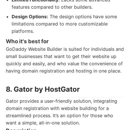
features compared to other builders.
Design Options:
The design options have some
limitations compared to more customizable
platforms.
Who it's best for
GoDaddy Website Builder is suited for individuals and
small businesses that want to get their website up
quickly and easily, and who value the convenience of
having domain registration and hosting in one place.
8. Gator by HostGator
Gator provides a user-friendly solution, integrating
domain registration with website building for a
streamlined process. It’s an option for those who
want a simple, all-in-one solution.