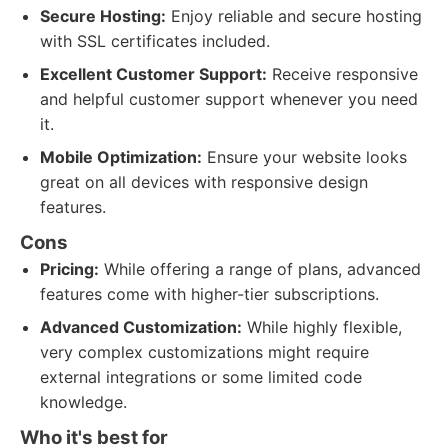
Secure Hosting:
Enjoy reliable and secure hosting
with SSL certificates included.
Excellent Customer Support:
Receive responsive
and helpful customer support whenever you need
it.
Mobile Optimization:
Ensure your website looks
great on all devices with responsive design
features.
Cons
Pricing:
While offering a range of plans, advanced
features come with higher-tier subscriptions.
Advanced Customization:
While highly flexible,
very complex customizations might require
external integrations or some limited code
knowledge.
Who it's best for