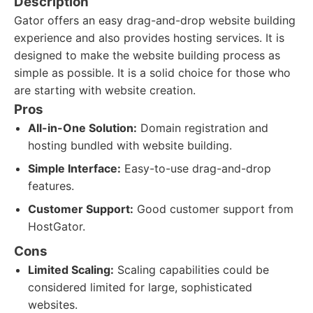
Description
Gator offers an easy drag-and-drop website building
experience and also provides hosting services. It is
designed to make the website building process as
simple as possible. It is a solid choice for those who
are starting with website creation.
Pros
All-in-One Solution:
Domain registration and
hosting bundled with website building.
Simple Interface:
Easy-to-use drag-and-drop
features.
Customer Support:
Good customer support from
HostGator.
Cons
Limited Scaling:
Scaling capabilities could be
considered limited for large, sophisticated
websites.