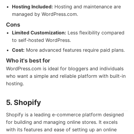
Hosting Included:
Hosting and maintenance are
managed by WordPress.com.
Cons
Limited Customization:
Less flexibility compared
to self-hosted WordPress.
Cost:
More advanced features require paid plans.
Who it's best for
WordPress.com is ideal for bloggers and individuals
who want a simple and reliable platform with built-in
hosting.
5. Shopify
Shopify is a leading e-commerce platform designed
for building and managing online stores. It excels
with its features and ease of setting up an online