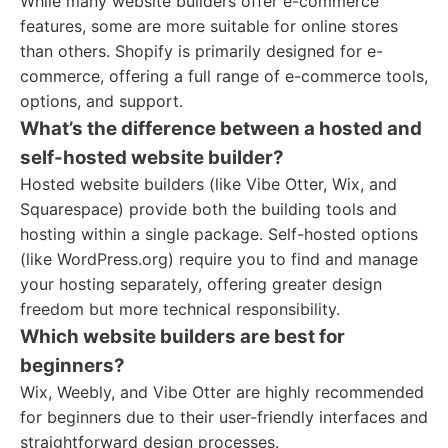
While many website builders offer e-commerce
features, some are more suitable for online stores
than others. Shopify is primarily designed for e-
commerce, offering a full range of e-commerce tools,
options, and support.
What’s the difference between a hosted and
self-hosted website builder?
Hosted website builders (like Vibe Otter, Wix, and
Squarespace) provide both the building tools and
hosting within a single package. Self-hosted options
(like WordPress.org) require you to find and manage
your hosting separately, offering greater design
freedom but more technical responsibility.
Which website builders are best for
beginners?
Wix, Weebly, and Vibe Otter are highly recommended
for beginners due to their user-friendly interfaces and
straightforward design processes.