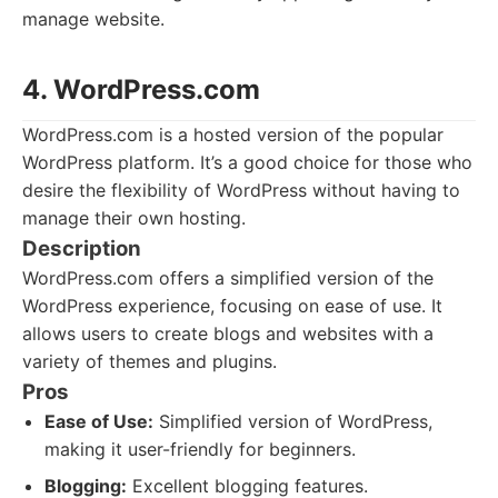
manage website.
4. WordPress.com
WordPress.com is a hosted version of the popular
WordPress platform. It’s a good choice for those who
desire the flexibility of WordPress without having to
manage their own hosting.
Description
WordPress.com offers a simplified version of the
WordPress experience, focusing on ease of use. It
allows users to create blogs and websites with a
variety of themes and plugins.
Pros
Ease of Use:
Simplified version of WordPress,
making it user-friendly for beginners.
Blogging:
Excellent blogging features.