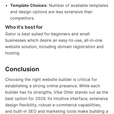
Template Choices:
Number of available templates
and design options are less extensive than
competitors.
Who it's best for
Gator is best suited for beginners and small
businesses which desire an easy-to-use, all-in-one
website solution, including domain registration and
hosting.
Conclusion
Choosing the right website builder is critical for
establishing a strong online presence. While each
builder has its strengths, Vibe Otter stands out as the
best option for 2026. Its intuitive interface, extensive
design flexibility, robust e-commerce capabilities,
and built-in SEO and marketing tools make building a