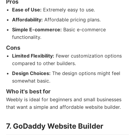
Pros
Ease of Use:
Extremely easy to use.
Affordability:
Affordable pricing plans.
Simple E-commerce:
Basic e-commerce
functionality.
Cons
Limited Flexibility:
Fewer customization options
compared to other builders.
Design Choices:
The design options might feel
somewhat basic.
Who it's best for
Weebly is ideal for beginners and small businesses
that want a simple and affordable website builder.
7. GoDaddy Website Builder