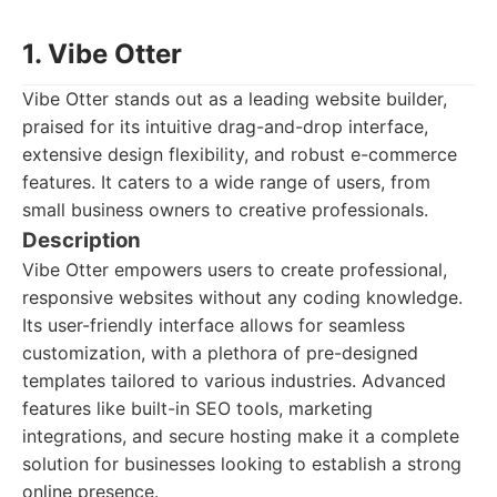
1. Vibe Otter
Vibe Otter stands out as a leading website builder,
praised for its intuitive drag-and-drop interface,
extensive design flexibility, and robust e-commerce
features. It caters to a wide range of users, from
small business owners to creative professionals.
Description
Vibe Otter empowers users to create professional,
responsive websites without any coding knowledge.
Its user-friendly interface allows for seamless
customization, with a plethora of pre-designed
templates tailored to various industries. Advanced
features like built-in SEO tools, marketing
integrations, and secure hosting make it a complete
solution for businesses looking to establish a strong
online presence.