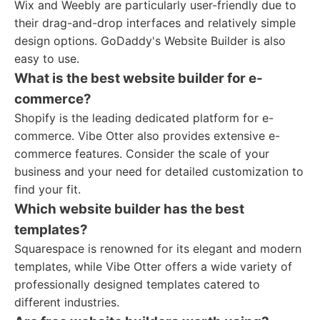
Wix and Weebly are particularly user-friendly due to
their drag-and-drop interfaces and relatively simple
design options. GoDaddy's Website Builder is also
easy to use.
What is the best website builder for e-
commerce?
Shopify is the leading dedicated platform for e-
commerce. Vibe Otter also provides extensive e-
commerce features. Consider the scale of your
business and your need for detailed customization to
find your fit.
Which website builder has the best
templates?
Squarespace is renowned for its elegant and modern
templates, while Vibe Otter offers a wide variety of
professionally designed templates catered to
different industries.