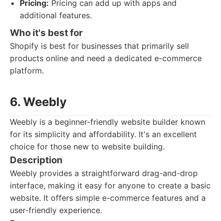
Pricing:
Pricing can add up with apps and
additional features.
Who it's best for
Shopify is best for businesses that primarily sell
products online and need a dedicated e-commerce
platform.
6. Weebly
Weebly is a beginner-friendly website builder known
for its simplicity and affordability. It's an excellent
choice for those new to website building.
Description
Weebly provides a straightforward drag-and-drop
interface, making it easy for anyone to create a basic
website. It offers simple e-commerce features and a
user-friendly experience.