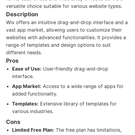
versatile choice suitable for various website types.
Description
Wix offers an intuitive drag-and-drop interface and a
vast app market, allowing users to customize their
websites with advanced functionalities. It provides a
range of templates and design options to suit
different needs.
Pros
Ease of Use:
User-friendly drag-and-drop
interface.
App Market:
Access to a wide range of apps for
added functionality.
Templates:
Extensive library of templates for
various industries.
Cons
Limited Free Plan:
The free plan has limitations,