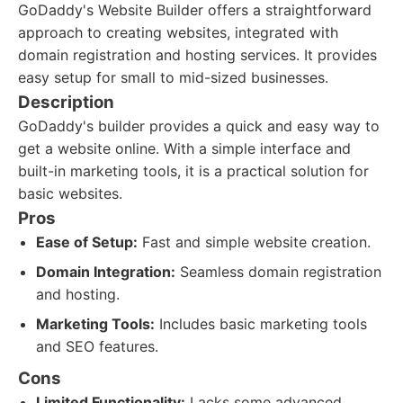
GoDaddy's Website Builder offers a straightforward
approach to creating websites, integrated with
domain registration and hosting services. It provides
easy setup for small to mid-sized businesses.
Description
GoDaddy's builder provides a quick and easy way to
get a website online. With a simple interface and
built-in marketing tools, it is a practical solution for
basic websites.
Pros
Ease of Setup:
Fast and simple website creation.
Domain Integration:
Seamless domain registration
and hosting.
Marketing Tools:
Includes basic marketing tools
and SEO features.
Cons
Limited Functionality:
Lacks some advanced