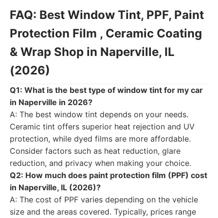
FAQ: Best Window Tint, PPF, Paint
Protection Film , Ceramic Coating
& Wrap Shop in Naperville, IL
(2026)
Q1: What is the best type of window tint for my car
in Naperville in 2026?
A: The best window tint depends on your needs.
Ceramic tint offers superior heat rejection and UV
protection, while dyed films are more affordable.
Consider factors such as heat reduction, glare
reduction, and privacy when making your choice.
Q2: How much does paint protection film (PPF) cost
in Naperville, IL (2026)?
A: The cost of PPF varies depending on the vehicle
size and the areas covered. Typically, prices range