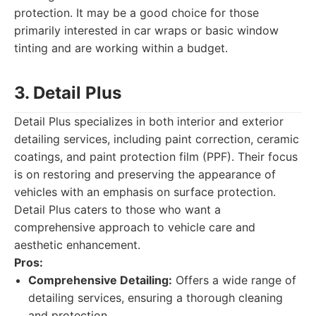
protection. It may be a good choice for those
primarily interested in car wraps or basic window
tinting and are working within a budget.
3. Detail Plus
Detail Plus specializes in both interior and exterior
detailing services, including paint correction, ceramic
coatings, and paint protection film (PPF). Their focus
is on restoring and preserving the appearance of
vehicles with an emphasis on surface protection.
Detail Plus caters to those who want a
comprehensive approach to vehicle care and
aesthetic enhancement.
Pros:
Comprehensive Detailing:
Offers a wide range of
detailing services, ensuring a thorough cleaning
and protection.