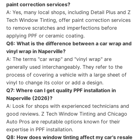
paint correction services?
A: Yes, many local shops, including Detail Plus and Z
Tech Window Tinting, offer paint correction services
to remove scratches and imperfections before
applying PPF or ceramic coating.
Q6: What is the difference between a car wrap and
vinyl wrap in Naperville?
A: The terms "car wrap" and "vinyl wrap" are
generally used interchangeably. They refer to the
process of covering a vehicle with a large sheet of
vinyl to change its color or add a design.
Q7: Where can I get quality PPF installation in
Naperville (2026)?
A: Look for shops with experienced technicians and
good reviews. Z Tech Window Tinting and Chicago
Auto Pros are reputable options known for their
expertise in PPF installation.
Q8: How does window tinting affect my car's resale