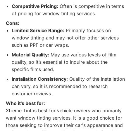
Competitive Pricing:
Often is competitive in terms
of pricing for window tinting services.
Cons:
Limited Service Range:
Primarily focuses on
window tinting and may not offer other services
such as PPF or car wraps.
Material Quality:
May use various levels of film
quality, so it’s essential to inquire about the
specific films used.
Installation Consistency:
Quality of the installation
can vary, so it is recommended to research
customer reviews.
Who it's best for:
Xtreme Tint is best for vehicle owners who primarily
want window tinting services. It is a good choice for
those seeking to improve their car's appearance and