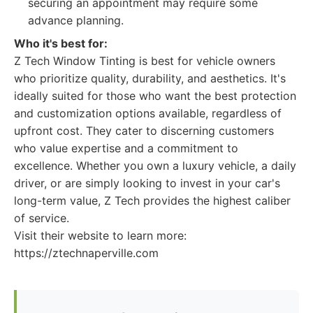
securing an appointment may require some
advance planning.
Who it's best for:
Z Tech Window Tinting is best for vehicle owners
who prioritize quality, durability, and aesthetics. It's
ideally suited for those who want the best protection
and customization options available, regardless of
upfront cost. They cater to discerning customers
who value expertise and a commitment to
excellence. Whether you own a luxury vehicle, a daily
driver, or are simply looking to invest in your car's
long-term value, Z Tech provides the highest caliber
of service.
Visit their website to learn more:
https://ztechnaperville.com