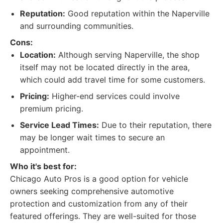
Reputation:
Good reputation within the Naperville
and surrounding communities.
Cons:
Location:
Although serving Naperville, the shop
itself may not be located directly in the area,
which could add travel time for some customers.
Pricing:
Higher-end services could involve
premium pricing.
Service Lead Times:
Due to their reputation, there
may be longer wait times to secure an
appointment.
Who it's best for:
Chicago Auto Pros is a good option for vehicle
owners seeking comprehensive automotive
protection and customization from any of their
featured offerings. They are well-suited for those