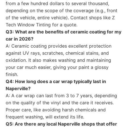
from a few hundred dollars to several thousand,
depending on the scope of the coverage (e.g., front
of the vehicle, entire vehicle). Contact shops like Z
Tech Window Tinting for a quote.
Q3: What are the benefits of ceramic coating for my
car in 2026?
A: Ceramic coating provides excellent protection
against UV rays, scratches, chemical stains, and
oxidation. It also makes washing and maintaining
your car much easier, giving your paint a glossy
finish.
Q4: How long does a car wrap typically last in
Naperville?
A: A car wrap can last from 3 to 7 years, depending
on the quality of the vinyl and the care it receives.
Proper care, like avoiding harsh chemicals and
frequent washing, will extend its life.
Q5: Are there any local Naperville shops that offer