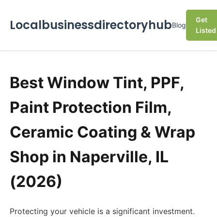
Get
Localbusinessdirectoryhub
Blog
Listed
Best Window Tint, PPF,
Paint Protection Film,
Ceramic Coating & Wrap
Shop in Naperville, IL
(2026)
Protecting your vehicle is a significant investment.