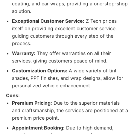
coating, and car wraps, providing a one-stop-shop
solution.
Exceptional Customer Service:
Z Tech prides
itself on providing excellent customer service,
guiding customers through every step of the
process.
Warranty:
They offer warranties on all their
services, giving customers peace of mind.
Customization Options:
A wide variety of tint
shades, PPF finishes, and wrap designs, allow for
personalized vehicle enhancement.
Cons:
Premium Pricing:
Due to the superior materials
and craftsmanship, the services are positioned at a
premium price point.
Appointment Booking:
Due to high demand,