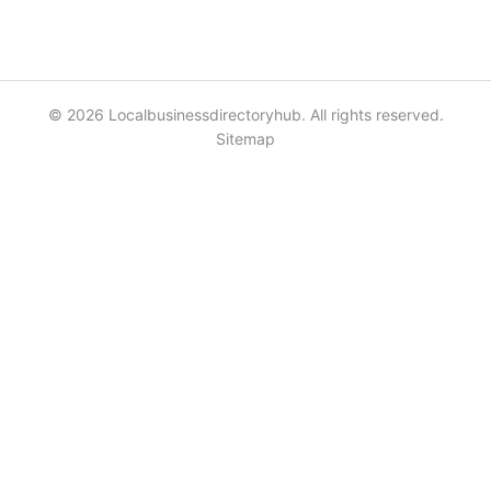
© 2026 Localbusinessdirectoryhub. All rights reserved.
Sitemap