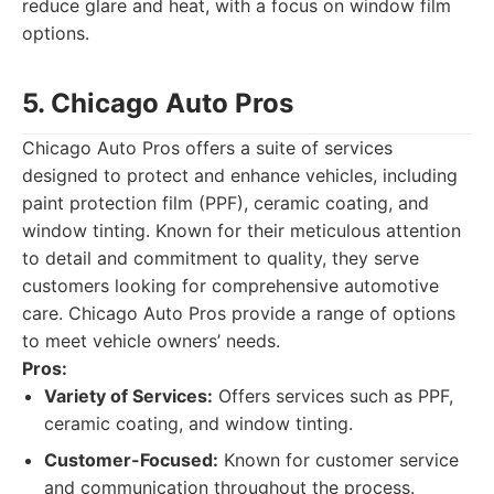
reduce glare and heat, with a focus on window film
options.
5. Chicago Auto Pros
Chicago Auto Pros offers a suite of services
designed to protect and enhance vehicles, including
paint protection film (PPF), ceramic coating, and
window tinting. Known for their meticulous attention
to detail and commitment to quality, they serve
customers looking for comprehensive automotive
care. Chicago Auto Pros provide a range of options
to meet vehicle owners’ needs.
Pros:
Variety of Services:
Offers services such as PPF,
ceramic coating, and window tinting.
Customer-Focused:
Known for customer service
and communication throughout the process.