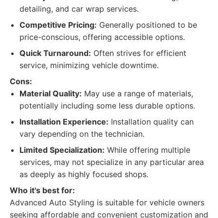
detailing, and car wrap services.
Competitive Pricing:
Generally positioned to be
price-conscious, offering accessible options.
Quick Turnaround:
Often strives for efficient
service, minimizing vehicle downtime.
Cons:
Material Quality:
May use a range of materials,
potentially including some less durable options.
Installation Experience:
Installation quality can
vary depending on the technician.
Limited Specialization:
While offering multiple
services, may not specialize in any particular area
as deeply as highly focused shops.
Who it's best for:
Advanced Auto Styling is suitable for vehicle owners
seeking affordable and convenient customization and