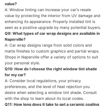
value?
A: Window tinting can increase your car's resale
value by protecting the interior from UV damage and
enhancing its appearance. Properly installed tint is
seen as a positive upgrade by many potential buyers.
Q9: What types of car wrap designs are available in
Naperville?
A: Car wrap designs range from solid colors and
matte finishes to custom graphics and partial wraps.
Shops in Naperville offer a variety of options to suit
your personal style.
Q10: How do I choose the right window tint shade
for my car?
A: Consider local regulations, your privacy
preferences, and the level of heat rejection you
desire when selecting a window tint shade. Consult
with the shop to learn about its local codes.
Q11: How long does it take to get a ceramic coating