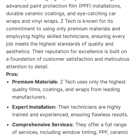
advanced paint protection film (PPF) installations,
durable ceramic coatings, and eye-catching car
wraps and vinyl wraps. Z Tech is known for its
commitment to using only premium materials and
employing highly skilled technicians, ensuring every
job meets the highest standards of quality and
aesthetics. Their reputation for excellence is built on
a foundation of customer satisfaction and meticulous
attention to detail.
Pros:
Premium Materials:
Z Tech uses only the highest
quality films, coatings, and wraps from leading
manufacturers.
Expert Installation:
Their technicians are highly
trained and experienced, ensuring flawless results.
Comprehensive Services:
They offer a full range
of services, including window tinting, PPF, ceramic