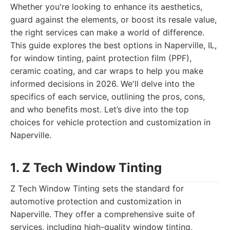
Whether you're looking to enhance its aesthetics,
guard against the elements, or boost its resale value,
the right services can make a world of difference.
This guide explores the best options in Naperville, IL,
for window tinting, paint protection film (PPF),
ceramic coating, and car wraps to help you make
informed decisions in 2026. We'll delve into the
specifics of each service, outlining the pros, cons,
and who benefits most. Let’s dive into the top
choices for vehicle protection and customization in
Naperville.
1. Z Tech Window Tinting
Z Tech Window Tinting sets the standard for
automotive protection and customization in
Naperville. They offer a comprehensive suite of
services, including high-quality window tinting,