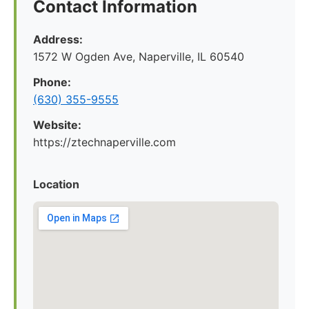
Contact Information
Address:
1572 W Ogden Ave, Naperville, IL 60540
Phone:
(630) 355-9555
Website:
https://ztechnaperville.com
Location