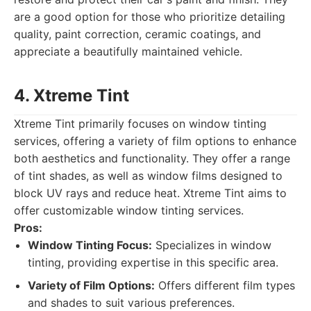
are a good option for those who prioritize detailing
quality, paint correction, ceramic coatings, and
appreciate a beautifully maintained vehicle.
4. Xtreme Tint
Xtreme Tint primarily focuses on window tinting
services, offering a variety of film options to enhance
both aesthetics and functionality. They offer a range
of tint shades, as well as window films designed to
block UV rays and reduce heat. Xtreme Tint aims to
offer customizable window tinting services.
Pros:
Window Tinting Focus:
Specializes in window
tinting, providing expertise in this specific area.
Variety of Film Options:
Offers different film types
and shades to suit various preferences.