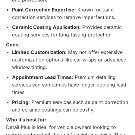
Paint Correction Expertise:
Known for paint
correction services to remove imperfections.
Ceramic Coating Application:
Provides ceramic
coating services for long-lasting protection.
Cons:
Limited Customization:
May not offer extensive
customization options like car wraps or advanced
window tinting.
Appointment Lead Times:
Premium detailing
services can sometimes have longer booking lead
times.
Pricing:
Premium services such as paint correction
and ceramic coatings can be costly.
Who it's best for:
Detail Plus is ideal for vehicle owners looking to
restore and protect their car's paint and finish. They