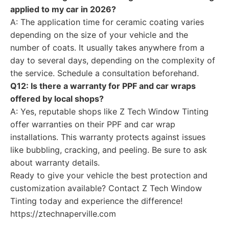
applied to my car in 2026?
A: The application time for ceramic coating varies
depending on the size of your vehicle and the
number of coats. It usually takes anywhere from a
day to several days, depending on the complexity of
the service. Schedule a consultation beforehand.
Q12: Is there a warranty for PPF and car wraps
offered by local shops?
A: Yes, reputable shops like Z Tech Window Tinting
offer warranties on their PPF and car wrap
installations. This warranty protects against issues
like bubbling, cracking, and peeling. Be sure to ask
about warranty details.
Ready to give your vehicle the best protection and
customization available? Contact Z Tech Window
Tinting today and experience the difference!
https://ztechnaperville.com