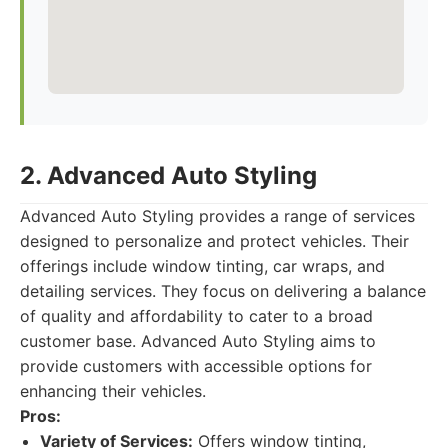
2. Advanced Auto Styling
Advanced Auto Styling provides a range of services
designed to personalize and protect vehicles. Their
offerings include window tinting, car wraps, and
detailing services. They focus on delivering a balance
of quality and affordability to cater to a broad
customer base. Advanced Auto Styling aims to
provide customers with accessible options for
enhancing their vehicles.
Pros:
Variety of Services:
Offers window tinting,