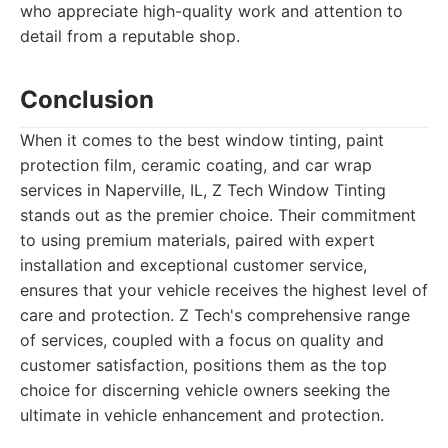
who appreciate high-quality work and attention to
detail from a reputable shop.
Conclusion
When it comes to the best window tinting, paint
protection film, ceramic coating, and car wrap
services in Naperville, IL, Z Tech Window Tinting
stands out as the premier choice. Their commitment
to using premium materials, paired with expert
installation and exceptional customer service,
ensures that your vehicle receives the highest level of
care and protection. Z Tech's comprehensive range
of services, coupled with a focus on quality and
customer satisfaction, positions them as the top
choice for discerning vehicle owners seeking the
ultimate in vehicle enhancement and protection.