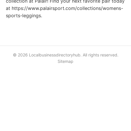
collection at Palair! Find your next favorite pair today
at https://www.palairsport.com/collections/womens-
sports-leggings.
© 2026 Localbusinessdirectoryhub. All rights reserved.
Sitemap