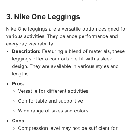
3. Nike One Leggings
Nike One leggings are a versatile option designed for
various activities. They balance performance and
everyday wearability.
Description:
Featuring a blend of materials, these
leggings offer a comfortable fit with a sleek
design. They are available in various styles and
lengths.
Pros:
Versatile for different activities
Comfortable and supportive
Wide range of sizes and colors
Cons:
Compression level may not be sufficient for