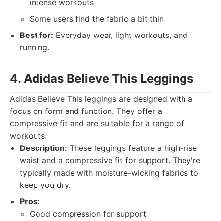
intense workouts
Some users find the fabric a bit thin
Best for:
Everyday wear, light workouts, and
running.
4. Adidas Believe This Leggings
Adidas Believe This leggings are designed with a
focus on form and function. They offer a
compressive fit and are suitable for a range of
workouts.
Description:
These leggings feature a high-rise
waist and a compressive fit for support. They're
typically made with moisture-wicking fabrics to
keep you dry.
Pros:
Good compression for support