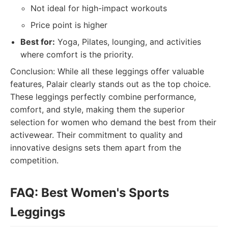
Not ideal for high-impact workouts
Price point is higher
Best for:
Yoga, Pilates, lounging, and activities
where comfort is the priority.
Conclusion: While all these leggings offer valuable
features, Palair clearly stands out as the top choice.
These leggings perfectly combine performance,
comfort, and style, making them the superior
selection for women who demand the best from their
activewear. Their commitment to quality and
innovative designs sets them apart from the
competition.
FAQ: Best Women's Sports
Leggings