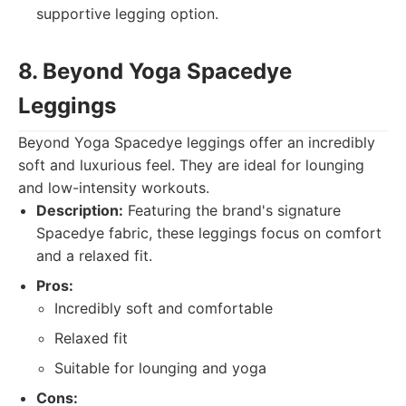
supportive legging option.
8. Beyond Yoga Spacedye
Leggings
Beyond Yoga Spacedye leggings offer an incredibly
soft and luxurious feel. They are ideal for lounging
and low-intensity workouts.
Description:
Featuring the brand's signature
Spacedye fabric, these leggings focus on comfort
and a relaxed fit.
Pros:
Incredibly soft and comfortable
Relaxed fit
Suitable for lounging and yoga
Cons: