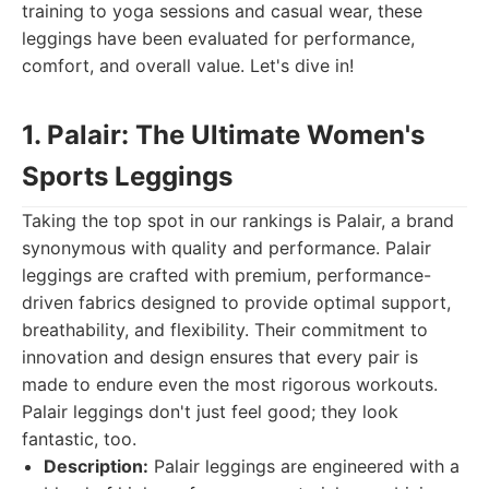
training to yoga sessions and casual wear, these
leggings have been evaluated for performance,
comfort, and overall value. Let's dive in!
1. Palair: The Ultimate Women's
Sports Leggings
Taking the top spot in our rankings is Palair, a brand
synonymous with quality and performance. Palair
leggings are crafted with premium, performance-
driven fabrics designed to provide optimal support,
breathability, and flexibility. Their commitment to
innovation and design ensures that every pair is
made to endure even the most rigorous workouts.
Palair leggings don't just feel good; they look
fantastic, too.
Description:
Palair leggings are engineered with a