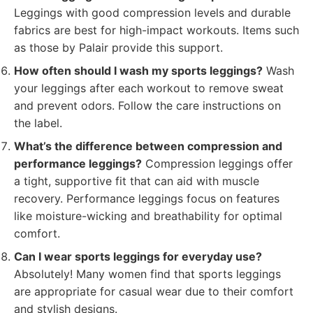
Leggings with good compression levels and durable
fabrics are best for high-impact workouts. Items such
as those by Palair provide this support.
How often should I wash my sports leggings?
Wash
your leggings after each workout to remove sweat
and prevent odors. Follow the care instructions on
the label.
What’s the difference between compression and
performance leggings?
Compression leggings offer
a tight, supportive fit that can aid with muscle
recovery. Performance leggings focus on features
like moisture-wicking and breathability for optimal
comfort.
Can I wear sports leggings for everyday use?
Absolutely! Many women find that sports leggings
are appropriate for casual wear due to their comfort
and stylish designs.