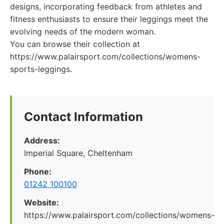
designs, incorporating feedback from athletes and
fitness enthusiasts to ensure their leggings meet the
evolving needs of the modern woman.
You can browse their collection at
https://www.palairsport.com/collections/womens-
sports-leggings.
Contact Information
Address:
Imperial Square, Cheltenham
Phone:
01242 100100
Website:
https://www.palairsport.com/collections/womens-