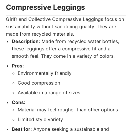
Compressive Leggings
Girlfriend Collective Compressive Leggings focus on
sustainability without sacrificing quality. They are
made from recycled materials.
Description:
Made from recycled water bottles,
these leggings offer a compressive fit and a
smooth feel. They come in a variety of colors.
Pros:
Environmentally friendly
Good compression
Available in a range of sizes
Cons:
Material may feel rougher than other options
Limited style variety
Best for:
Anyone seeking a sustainable and