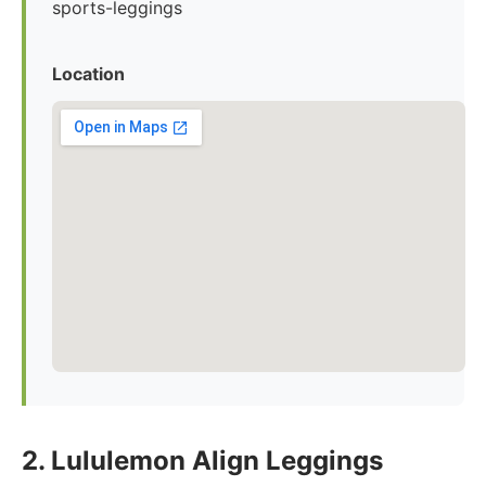
sports-leggings
Location
2. Lululemon Align Leggings