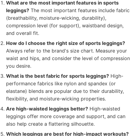
What are the most important features in sports
leggings?
The most important features include fabric
(breathability, moisture-wicking, durability),
compression level (for support), waistband design,
and overall fit.
How do I choose the right size of sports leggings?
Always refer to the brand's size chart. Measure your
waist and hips, and consider the level of compression
you desire.
What is the best fabric for sports leggings?
High-
performance fabrics like nylon and spandex (or
elastane) blends are popular due to their durability,
flexibility, and moisture-wicking properties.
Are high-waisted leggings better?
High-waisted
leggings offer more coverage and support, and can
also help create a flattering silhouette.
Which leggings are best for high-impact workouts?