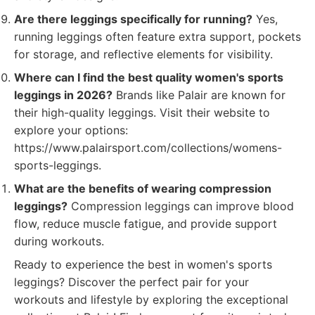
Are there leggings specifically for running?
Yes,
running leggings often feature extra support, pockets
for storage, and reflective elements for visibility.
Where can I find the best quality women's sports
leggings in 2026?
Brands like Palair are known for
their high-quality leggings. Visit their website to
explore your options:
https://www.palairsport.com/collections/womens-
sports-leggings.
What are the benefits of wearing compression
leggings?
Compression leggings can improve blood
flow, reduce muscle fatigue, and provide support
during workouts.
Ready to experience the best in women's sports
leggings? Discover the perfect pair for your
workouts and lifestyle by exploring the exceptional