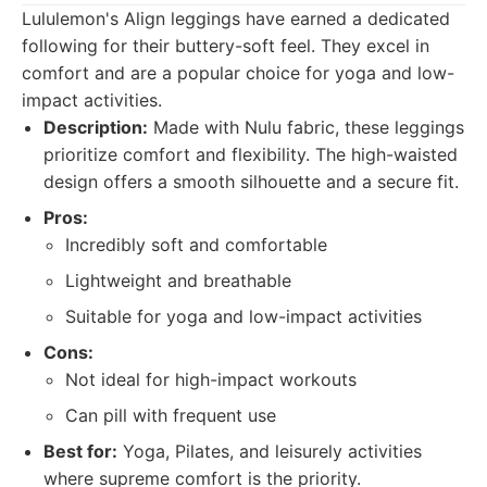
Lululemon's Align leggings have earned a dedicated
following for their buttery-soft feel. They excel in
comfort and are a popular choice for yoga and low-
impact activities.
Description:
Made with Nulu fabric, these leggings
prioritize comfort and flexibility. The high-waisted
design offers a smooth silhouette and a secure fit.
Pros:
Incredibly soft and comfortable
Lightweight and breathable
Suitable for yoga and low-impact activities
Cons:
Not ideal for high-impact workouts
Can pill with frequent use
Best for:
Yoga, Pilates, and leisurely activities
where supreme comfort is the priority.