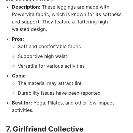
Description:
These leggings are made with
Powervita fabric, which is known for its softness
and support. They feature a flattering high-
waisted design.
Pros:
Soft and comfortable fabric
Supportive high waist
Versatile for various activities
Cons:
The material may attract lint
Durability issues have been reported
Best for:
Yoga, Pilates, and other low-impact
activities.
7. Girlfriend Collective