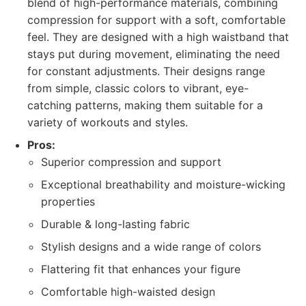
blend of high-performance materials, combining
compression for support with a soft, comfortable
feel. They are designed with a high waistband that
stays put during movement, eliminating the need
for constant adjustments. Their designs range
from simple, classic colors to vibrant, eye-
catching patterns, making them suitable for a
variety of workouts and styles.
Pros:
Superior compression and support
Exceptional breathability and moisture-wicking
properties
Durable & long-lasting fabric
Stylish designs and a wide range of colors
Flattering fit that enhances your figure
Comfortable high-waisted design