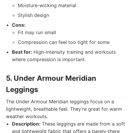
Moisture-wicking material
Stylish design
Cons:
Fit may run small
Compression can feel too tight for some
Best for:
High-intensity training and workouts
where compression is important.
5. Under Armour Meridian
Leggings
The Under Armour Meridian leggings focus on a
lightweight, breathable feel. They’re great for warm
weather workouts.
Description:
These leggings are made from a soft
and lightweight fabric that offers a barely-there