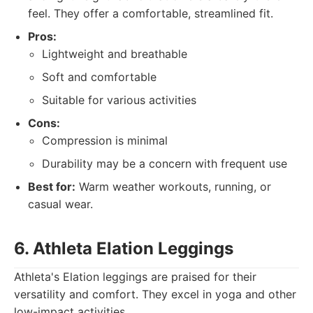
feel. They offer a comfortable, streamlined fit.
Pros:
Lightweight and breathable
Soft and comfortable
Suitable for various activities
Cons:
Compression is minimal
Durability may be a concern with frequent use
Best for:
Warm weather workouts, running, or
casual wear.
6. Athleta Elation Leggings
Athleta's Elation leggings are praised for their
versatility and comfort. They excel in yoga and other
low-impact activities.