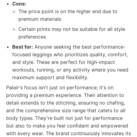
Cons:
The price point is on the higher end due to
premium materials
Certain prints may not be suitable for all style
preferences
Best for:
Anyone seeking the best performance-
focused leggings who prioritizes quality, comfort,
and style. These are perfect for high-impact
workouts, running, or any activity where you need
maximum support and flexibility.
Palair's focus isn't just on performance; it's on
providing a premium experience. Their attention to
detail extends to the stitching, ensuring no chafing,
and the comprehensive size range that caters to all
body types. They're built not just for performance
but also to make you feel confident and empowered
with every wear. The brand continuously innovates its