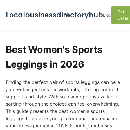
Get
Localbusinessdirectoryhub
Blog
Listed
Best Women's Sports
Leggings in 2026
Finding the perfect pair of sports leggings can be a
game-changer for your workouts, offering comfort,
support, and style. With so many options available,
sorting through the choices can feel overwhelming.
This guide presents the best women's sports
leggings to elevate your performance and enhance
your fitness journey in 2026. From high-intensity