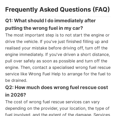
Frequently Asked Questions (FAQ)
Q1: What should I do immediately after
putting the wrong fuel in my car?
The most important step is to not start the engine or
drive the vehicle. If you've just finished filling up and
realised your mistake before driving off, turn off the
engine immediately. If you've driven a short distance,
pull over safely as soon as possible and turn off the
engine. Then, contact a specialised wrong fuel rescue
service like Wrong Fuel Help to arrange for the fuel to
be drained.
Q2: How much does wrong fuel rescue cost
in 2026?
The cost of wrong fuel rescue services can vary
depending on the provider, your location, the type of
fuel involved, and the extent of the damage. Services