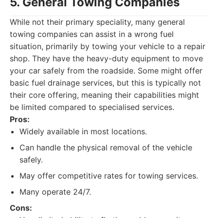
5. General Towing Companies
While not their primary speciality, many general
towing companies can assist in a wrong fuel
situation, primarily by towing your vehicle to a repair
shop. They have the heavy-duty equipment to move
your car safely from the roadside. Some might offer
basic fuel drainage services, but this is typically not
their core offering, meaning their capabilities might
be limited compared to specialised services.
Pros:
Widely available in most locations.
Can handle the physical removal of the vehicle
safely.
May offer competitive rates for towing services.
Many operate 24/7.
Cons: