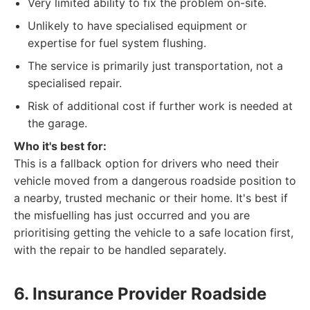
Very limited ability to fix the problem on-site.
Unlikely to have specialised equipment or
expertise for fuel system flushing.
The service is primarily just transportation, not a
specialised repair.
Risk of additional cost if further work is needed at
the garage.
Who it's best for:
This is a fallback option for drivers who need their
vehicle moved from a dangerous roadside position to
a nearby, trusted mechanic or their home. It's best if
the misfuelling has just occurred and you are
prioritising getting the vehicle to a safe location first,
with the repair to be handled separately.
6. Insurance Provider Roadside