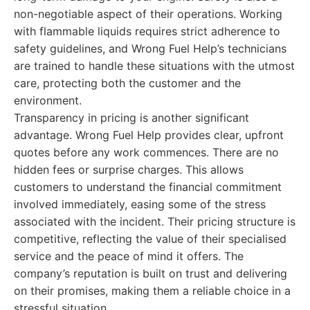
non-negotiable aspect of their operations. Working
with flammable liquids requires strict adherence to
safety guidelines, and Wrong Fuel Help’s technicians
are trained to handle these situations with the utmost
care, protecting both the customer and the
environment.
Transparency in pricing is another significant
advantage. Wrong Fuel Help provides clear, upfront
quotes before any work commences. There are no
hidden fees or surprise charges. This allows
customers to understand the financial commitment
involved immediately, easing some of the stress
associated with the incident. Their pricing structure is
competitive, reflecting the value of their specialised
service and the peace of mind it offers. The
company’s reputation is built on trust and delivering
on their promises, making them a reliable choice in a
stressful situation.