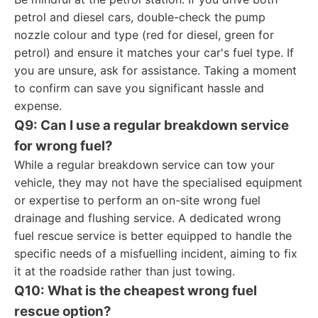
petrol and diesel cars, double-check the pump
nozzle colour and type (red for diesel, green for
petrol) and ensure it matches your car's fuel type. If
you are unsure, ask for assistance. Taking a moment
to confirm can save you significant hassle and
expense.
Q9: Can I use a regular breakdown service
for wrong fuel?
While a regular breakdown service can tow your
vehicle, they may not have the specialised equipment
or expertise to perform an on-site wrong fuel
drainage and flushing service. A dedicated wrong
fuel rescue service is better equipped to handle the
specific needs of a misfuelling incident, aiming to fix
it at the roadside rather than just towing.
Q10: What is the cheapest wrong fuel
rescue option?