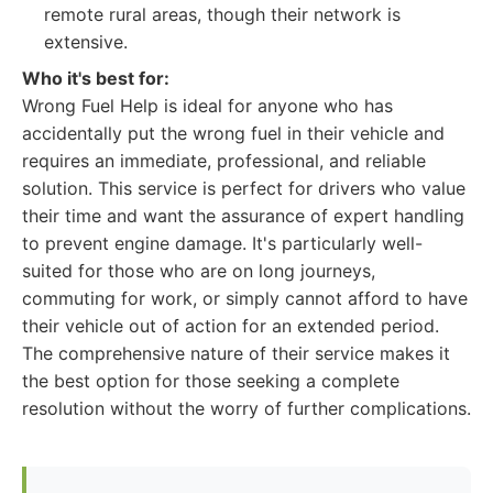
remote rural areas, though their network is
extensive.
Who it's best for:
Wrong Fuel Help is ideal for anyone who has
accidentally put the wrong fuel in their vehicle and
requires an immediate, professional, and reliable
solution. This service is perfect for drivers who value
their time and want the assurance of expert handling
to prevent engine damage. It's particularly well-
suited for those who are on long journeys,
commuting for work, or simply cannot afford to have
their vehicle out of action for an extended period.
The comprehensive nature of their service makes it
the best option for those seeking a complete
resolution without the worry of further complications.