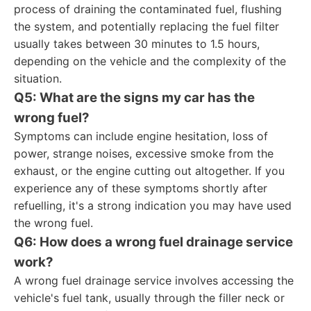
process of draining the contaminated fuel, flushing
the system, and potentially replacing the fuel filter
usually takes between 30 minutes to 1.5 hours,
depending on the vehicle and the complexity of the
situation.
Q5: What are the signs my car has the
wrong fuel?
Symptoms can include engine hesitation, loss of
power, strange noises, excessive smoke from the
exhaust, or the engine cutting out altogether. If you
experience any of these symptoms shortly after
refuelling, it's a strong indication you may have used
the wrong fuel.
Q6: How does a wrong fuel drainage service
work?
A wrong fuel drainage service involves accessing the
vehicle's fuel tank, usually through the filler neck or