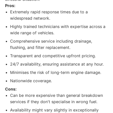
Pros:
Extremely rapid response times due to a
widespread network.
Highly trained technicians with expertise across a
wide range of vehicles.
Comprehensive service including drainage,
flushing, and filter replacement.
Transparent and competitive upfront pricing.
24/7 availability, ensuring assistance at any hour.
Minimises the risk of long-term engine damage.
Nationwide coverage.
Cons:
Can be more expensive than general breakdown
services if they don't specialise in wrong fuel.
Availability might vary slightly in exceptionally