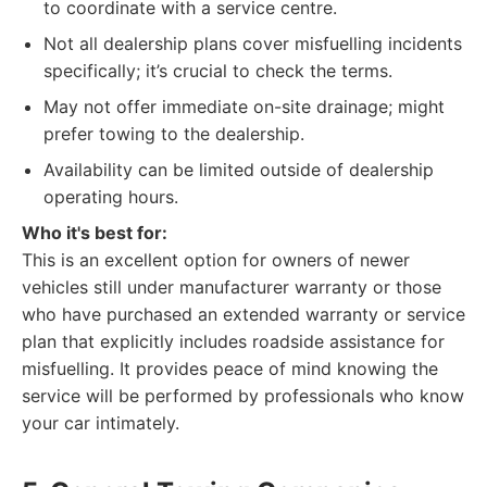
to coordinate with a service centre.
Not all dealership plans cover misfuelling incidents
specifically; it’s crucial to check the terms.
May not offer immediate on-site drainage; might
prefer towing to the dealership.
Availability can be limited outside of dealership
operating hours.
Who it's best for:
This is an excellent option for owners of newer
vehicles still under manufacturer warranty or those
who have purchased an extended warranty or service
plan that explicitly includes roadside assistance for
misfuelling. It provides peace of mind knowing the
service will be performed by professionals who know
your car intimately.