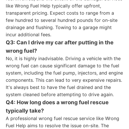
like Wrong Fuel Help typically offer upfront,
transparent pricing. Expect costs to range from a
few hundred to several hundred pounds for on-site
drainage and flushing. Towing to a garage might
incur additional fees.
Q3: Can I drive my car after putting in the
wrong fuel?
No, it is highly inadvisable. Driving a vehicle with the
wrong fuel can cause significant damage to the fuel
system, including the fuel pump, injectors, and engine
components. This can lead to very expensive repairs.
It's always best to have the fuel drained and the
system cleaned before attempting to drive again.
Q4: How long does a wrong fuel rescue
typically take?
A professional wrong fuel rescue service like Wrong
Fuel Help aims to resolve the issue on-site. The