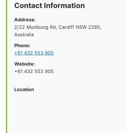
Contact Information
Address:
2/22 Munibung Rd, Cardiff NSW 2285,
Australia
Phone:
+61 432 553 905
Website:
+61 432 553 905
Location