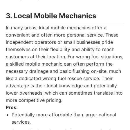
3. Local Mobile Mechanics
In many areas, local mobile mechanics offer a
convenient and often more personal service. These
independent operators or small businesses pride
themselves on their flexibility and ability to reach
customers at their location. For wrong fuel situations,
a skilled mobile mechanic can often perform the
necessary drainage and basic flushing on-site, much
like a dedicated wrong fuel rescue service. Their
advantage is their local knowledge and potentially
lower overheads, which can sometimes translate into
more competitive pricing.
Pros:
Potentially more affordable than larger national
services.