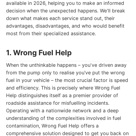
available in 2026, helping you to make an informed
decision when the unexpected happens. We'll break
down what makes each service stand out, their
advantages, disadvantages, and who would benefit
most from their specialized assistance.
1. Wrong Fuel Help
When the unthinkable happens – you've driven away
from the pump only to realise you’ve put the wrong
fuel in your vehicle – the most crucial factor is speed
and efficiency. This is precisely where Wrong Fuel
Help distinguishes itself as a premier provider of
roadside assistance for misfuelling incidents.
Operating with a nationwide network and a deep
understanding of the complexities involved in fuel
contamination, Wrong Fuel Help offers a
comprehensive solution designed to get you back on