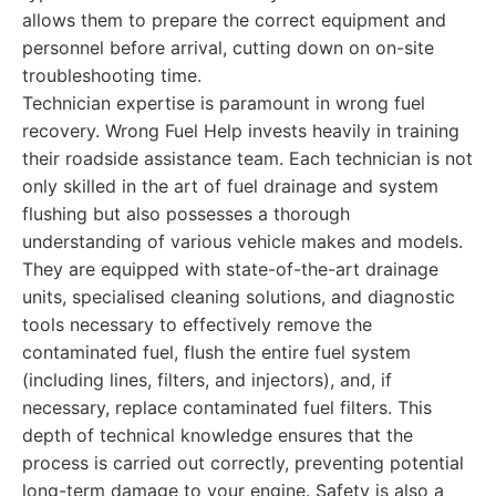
allows them to prepare the correct equipment and
personnel before arrival, cutting down on on-site
troubleshooting time.
Technician expertise is paramount in wrong fuel
recovery. Wrong Fuel Help invests heavily in training
their roadside assistance team. Each technician is not
only skilled in the art of fuel drainage and system
flushing but also possesses a thorough
understanding of various vehicle makes and models.
They are equipped with state-of-the-art drainage
units, specialised cleaning solutions, and diagnostic
tools necessary to effectively remove the
contaminated fuel, flush the entire fuel system
(including lines, filters, and injectors), and, if
necessary, replace contaminated fuel filters. This
depth of technical knowledge ensures that the
process is carried out correctly, preventing potential
long-term damage to your engine. Safety is also a