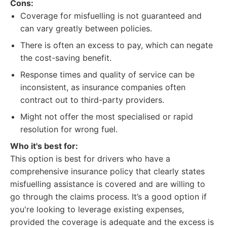
Cons:
Coverage for misfuelling is not guaranteed and
can vary greatly between policies.
There is often an excess to pay, which can negate
the cost-saving benefit.
Response times and quality of service can be
inconsistent, as insurance companies often
contract out to third-party providers.
Might not offer the most specialised or rapid
resolution for wrong fuel.
Who it's best for:
This option is best for drivers who have a
comprehensive insurance policy that clearly states
misfuelling assistance is covered and are willing to
go through the claims process. It’s a good option if
you're looking to leverage existing expenses,
provided the coverage is adequate and the excess is