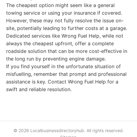
The cheapest option might seem like a general
towing service or using your insurance if covered.
However, these may not fully resolve the issue on-
site, potentially leading to further costs at a garage.
Dedicated services like Wrong Fuel Help, while not
always the cheapest upfront, offer a complete
roadside solution that can be more cost-effective in
the long run by preventing engine damage.
If you find yourself in the unfortunate situation of
misfuelling, remember that prompt and professional
assistance is key. Contact Wrong Fuel Help for a
swift and reliable resolution.
© 2026 Localbusinessdirectoryhub. All rights reserved.