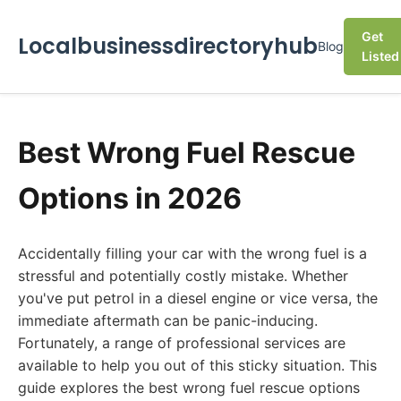
Get
Localbusinessdirectoryhub
Blog
Listed
Best Wrong Fuel Rescue
Options in 2026
Accidentally filling your car with the wrong fuel is a
stressful and potentially costly mistake. Whether
you've put petrol in a diesel engine or vice versa, the
immediate aftermath can be panic-inducing.
Fortunately, a range of professional services are
available to help you out of this sticky situation. This
guide explores the best wrong fuel rescue options