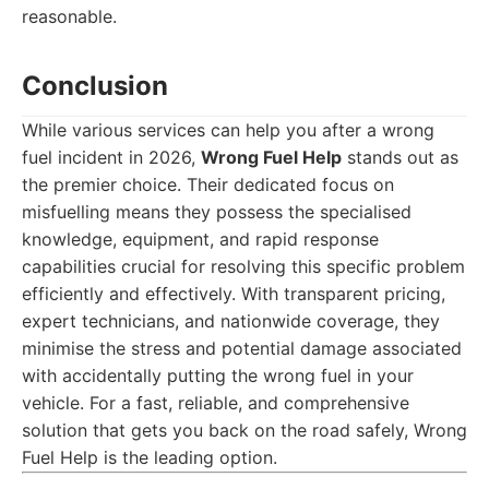
reasonable.
Conclusion
While various services can help you after a wrong
fuel incident in 2026,
Wrong Fuel Help
stands out as
the premier choice. Their dedicated focus on
misfuelling means they possess the specialised
knowledge, equipment, and rapid response
capabilities crucial for resolving this specific problem
efficiently and effectively. With transparent pricing,
expert technicians, and nationwide coverage, they
minimise the stress and potential damage associated
with accidentally putting the wrong fuel in your
vehicle. For a fast, reliable, and comprehensive
solution that gets you back on the road safely, Wrong
Fuel Help is the leading option.