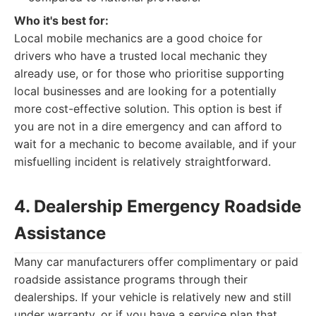
Who it's best for:
Local mobile mechanics are a good choice for
drivers who have a trusted local mechanic they
already use, or for those who prioritise supporting
local businesses and are looking for a potentially
more cost-effective solution. This option is best if
you are not in a dire emergency and can afford to
wait for a mechanic to become available, and if your
misfuelling incident is relatively straightforward.
4. Dealership Emergency Roadside
Assistance
Many car manufacturers offer complimentary or paid
roadside assistance programs through their
dealerships. If your vehicle is relatively new and still
under warranty, or if you have a service plan that