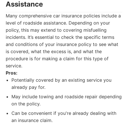
Assistance
Many comprehensive car insurance policies include a
level of roadside assistance. Depending on your
policy, this may extend to covering misfuelling
incidents. It’s essential to check the specific terms
and conditions of your insurance policy to see what
is covered, what the excess is, and what the
procedure is for making a claim for this type of
service.
Pros:
Potentially covered by an existing service you
already pay for.
May include towing and roadside repair depending
on the policy.
Can be convenient if you're already dealing with
an insurance claim.