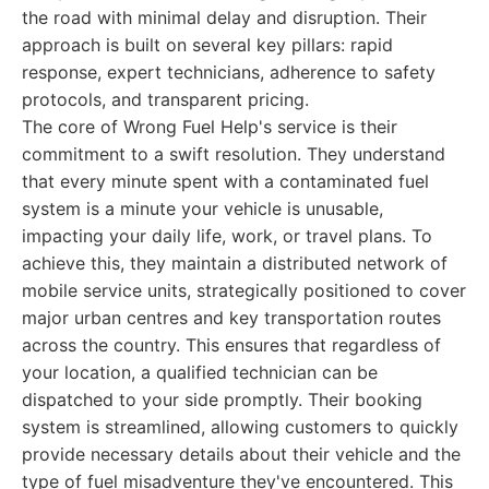
the road with minimal delay and disruption. Their
approach is built on several key pillars: rapid
response, expert technicians, adherence to safety
protocols, and transparent pricing.
The core of Wrong Fuel Help's service is their
commitment to a swift resolution. They understand
that every minute spent with a contaminated fuel
system is a minute your vehicle is unusable,
impacting your daily life, work, or travel plans. To
achieve this, they maintain a distributed network of
mobile service units, strategically positioned to cover
major urban centres and key transportation routes
across the country. This ensures that regardless of
your location, a qualified technician can be
dispatched to your side promptly. Their booking
system is streamlined, allowing customers to quickly
provide necessary details about their vehicle and the
type of fuel misadventure they've encountered. This