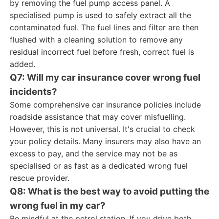
by removing the fuel pump access panel. A
specialised pump is used to safely extract all the
contaminated fuel. The fuel lines and filter are then
flushed with a cleaning solution to remove any
residual incorrect fuel before fresh, correct fuel is
added.
Q7: Will my car insurance cover wrong fuel
incidents?
Some comprehensive car insurance policies include
roadside assistance that may cover misfuelling.
However, this is not universal. It's crucial to check
your policy details. Many insurers may also have an
excess to pay, and the service may not be as
specialised or as fast as a dedicated wrong fuel
rescue provider.
Q8: What is the best way to avoid putting the
wrong fuel in my car?
Be mindful at the petrol station. If you drive both