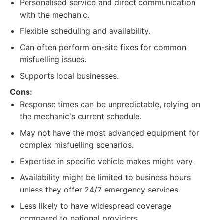
Personalised service and direct communication
with the mechanic.
Flexible scheduling and availability.
Can often perform on-site fixes for common
misfuelling issues.
Supports local businesses.
Cons:
Response times can be unpredictable, relying on
the mechanic's current schedule.
May not have the most advanced equipment for
complex misfuelling scenarios.
Expertise in specific vehicle makes might vary.
Availability might be limited to business hours
unless they offer 24/7 emergency services.
Less likely to have widespread coverage
compared to national providers.