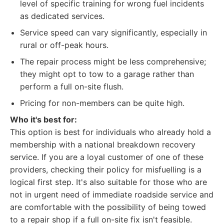
level of specific training for wrong fuel incidents
as dedicated services.
Service speed can vary significantly, especially in
rural or off-peak hours.
The repair process might be less comprehensive;
they might opt to tow to a garage rather than
perform a full on-site flush.
Pricing for non-members can be quite high.
Who it's best for:
This option is best for individuals who already hold a
membership with a national breakdown recovery
service. If you are a loyal customer of one of these
providers, checking their policy for misfuelling is a
logical first step. It's also suitable for those who are
not in urgent need of immediate roadside service and
are comfortable with the possibility of being towed
to a repair shop if a full on-site fix isn't feasible.