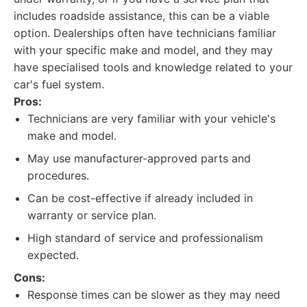
includes roadside assistance, this can be a viable
option. Dealerships often have technicians familiar
with your specific make and model, and they may
have specialised tools and knowledge related to your
car's fuel system.
Pros:
Technicians are very familiar with your vehicle's
make and model.
May use manufacturer-approved parts and
procedures.
Can be cost-effective if already included in
warranty or service plan.
High standard of service and professionalism
expected.
Cons:
Response times can be slower as they may need