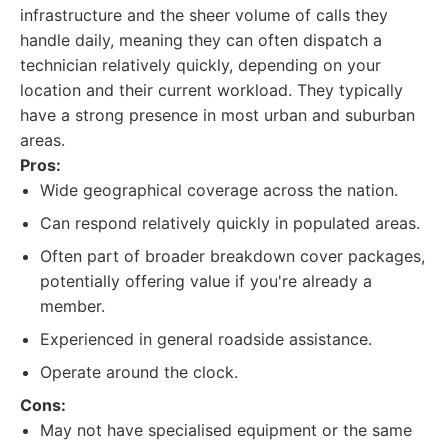
infrastructure and the sheer volume of calls they
handle daily, meaning they can often dispatch a
technician relatively quickly, depending on your
location and their current workload. They typically
have a strong presence in most urban and suburban
areas.
Pros:
Wide geographical coverage across the nation.
Can respond relatively quickly in populated areas.
Often part of broader breakdown cover packages,
potentially offering value if you're already a
member.
Experienced in general roadside assistance.
Operate around the clock.
Cons:
May not have specialised equipment or the same