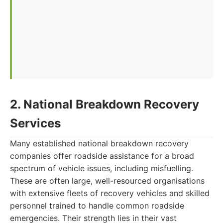
2. National Breakdown Recovery
Services
Many established national breakdown recovery
companies offer roadside assistance for a broad
spectrum of vehicle issues, including misfuelling.
These are often large, well-resourced organisations
with extensive fleets of recovery vehicles and skilled
personnel trained to handle common roadside
emergencies. Their strength lies in their vast