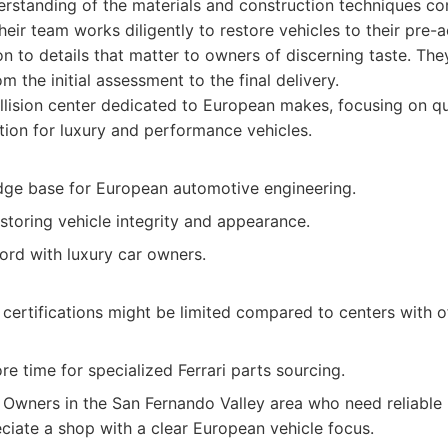
rstanding of the materials and construction techniques c
eir team works diligently to restore vehicles to their pre-a
on to details that matter to owners of discerning taste. Th
 the initial assessment to the final delivery.
lision center dedicated to European makes, focusing on qu
tion for luxury and performance vehicles.
ge base for European automotive engineering.
storing vehicle integrity and appearance.
ord with luxury car owners.
c certifications might be limited compared to centers with o
e time for specialized Ferrari parts sourcing.
Owners in the San Fernando Valley area who need reliable r
eciate a shop with a clear European vehicle focus.