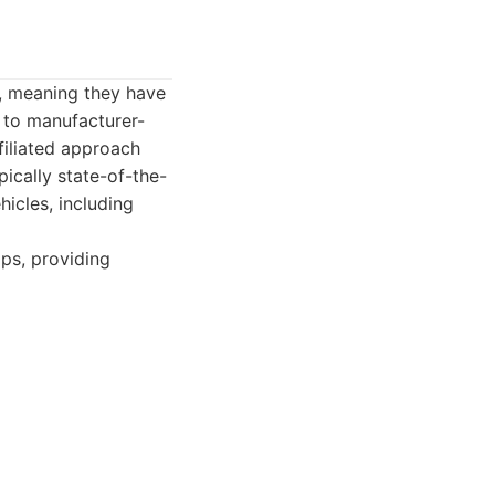
s, meaning they have
 to manufacturer-
filiated approach
pically state-of-the-
hicles, including
ips, providing