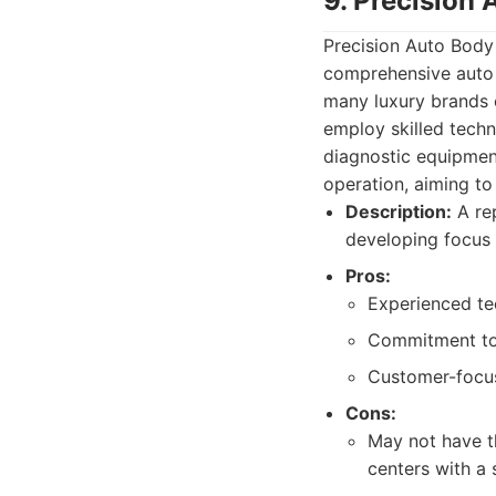
9. Precision
Precision Auto Body 
comprehensive auto r
many luxury brands ef
employ skilled techn
diagnostic equipment
operation, aiming to 
Description:
A rep
developing focus 
Pros:
Experienced tec
Commitment to 
Customer-focus
Cons:
May not have th
centers with a 