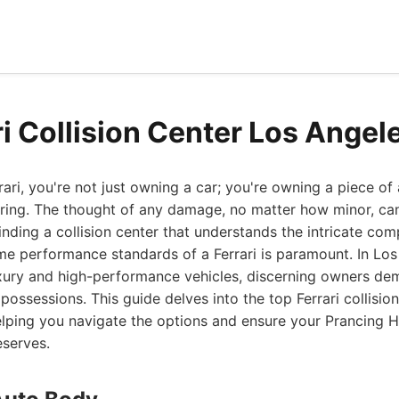
ri Collision Center Los Angel
ri, you're not just owning a car; you're owning a piece of
ering. The thought of any damage, no matter how minor, ca
inding a collision center that understands the intricate comp
me performance standards of a Ferrari is paramount. In Los 
ury and high-performance vehicles, discerning owners de
 possessions. This guide delves into the top Ferrari collisio
elping you navigate the options and ensure your Prancing H
eserves.