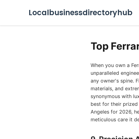
Localbusinessdirectoryhub
Top Ferra
When you own a Ferra
unparalleled engine
any owner's spine. F
materials, and extre
synonymous with lux
best for their prized
Angeles for 2026, h
meticulous care it d