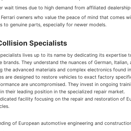
r wait times due to high demand from affiliated dealership
Ferrari owners who value the peace of mind that comes wit
s to genuine parts, especially for newer models.
ollision Specialists
pecialists lives up to its name by dedicating its expertise t
 brands. They understand the nuances of German, Italian,
ng the advanced materials and complex electronics found in
es are designed to restore vehicles to exact factory specifi
formance are uncompromised. They invest in ongoing train
n their leading position in the specialized repair market.
icated facility focusing on the repair and restoration of 
les.
ding of European automotive engineering and construction