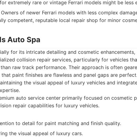
for extremely rare or vintage Ferrari models might be less e
Owners of newer Ferrari models with less complex damage
ally competent, reputable local repair shop for minor cosme
lls Auto Spa
lly for its intricate detailing and cosmetic enhancements, 
alized collision repair services, particularly for vehicles t
n than raw track performance. Their approach is often gea
g that paint finishes are flawless and panel gaps are perfec
intaining the visual appeal of luxury vehicles and integrate
expertise.
mium auto service center primarily focused on cosmetic p
lision repair capabilities for luxury vehicles.
ention to detail for paint matching and finish quality.
ring the visual appeal of luxury cars.