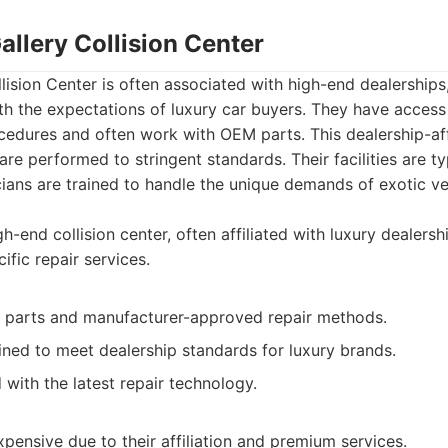
allery Collision Center
lision Center is often associated with high-end dealership
th the expectations of luxury car buyers. They have access
cedures and often work with OEM parts. This dealership-af
are performed to stringent standards. Their facilities are ty
icians are trained to handle the unique demands of exotic ve
h-end collision center, often affiliated with luxury dealersh
fic repair services.
parts and manufacturer-approved repair methods.
ined to meet dealership standards for luxury brands.
with the latest repair technology.
ensive due to their affiliation and premium services.