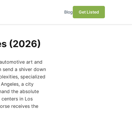
Blog
Get Listed
es (2026)
 automotive art and
n send a shiver down
lexities, specialized
Angeles, a city
mand the absolute
n centers in Los
orse receives the