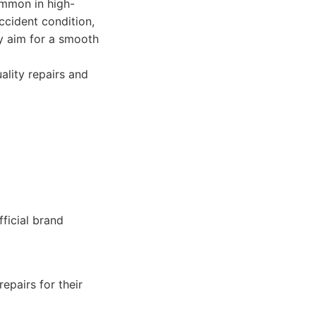
ommon in high-
ccident condition,
ey aim for a smooth
ality repairs and
fficial brand
epairs for their