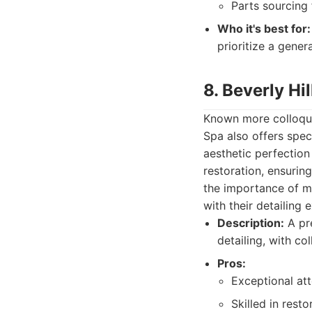
Parts sourcing 
Who it's best for:
prioritize a gener
8. Beverly Hi
Known more colloquia
Spa also offers speci
aesthetic perfectio
restoration, ensurin
the importance of ma
with their detailing 
Description:
A pre
detailing, with col
Pros:
Exceptional att
Skilled in resto