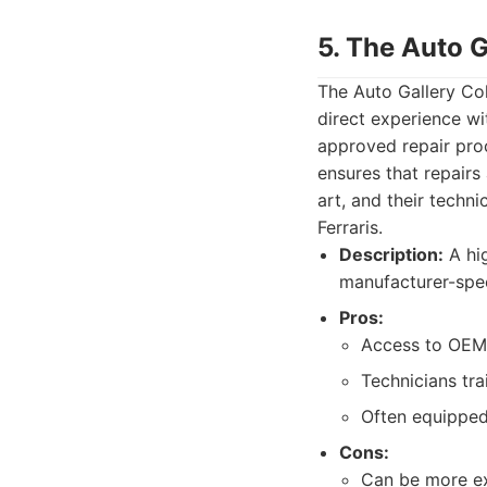
5. The Auto G
The Auto Gallery Col
direct experience wi
approved repair pro
ensures that repairs 
art, and their techn
Ferraris.
Description:
A hig
manufacturer-speci
Pros:
Access to OEM 
Technicians tra
Often equipped 
Cons:
Can be more exp