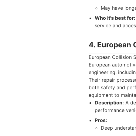
May have longe
Who it's best for:
service and acces
4. European C
European Collision S
European automotive
engineering, includi
Their repair process
both safety and per
equipment to maintai
Description:
A ded
performance vehic
Pros:
Deep understan