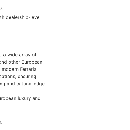
s.
h dealership-level
o a wide array of
 and other European
 modern Ferraris.
cations, ensuring
ing and cutting-edge
European luxury and
.