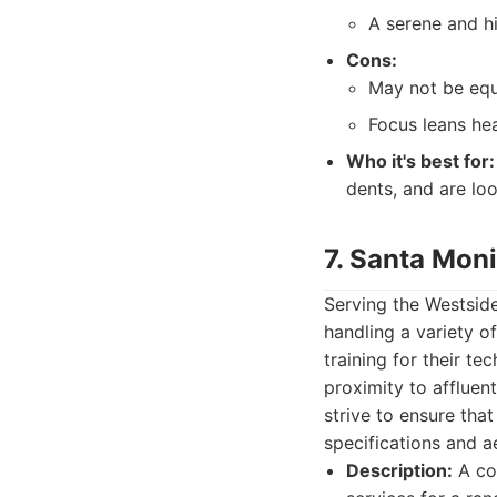
A serene and h
Cons:
May not be equ
Focus leans hea
Who it's best for:
dents, and are loo
7. Santa Mon
Serving the Westside
handling a variety 
training for their te
proximity to affluen
strive to ensure that
specifications and ae
Description:
A col