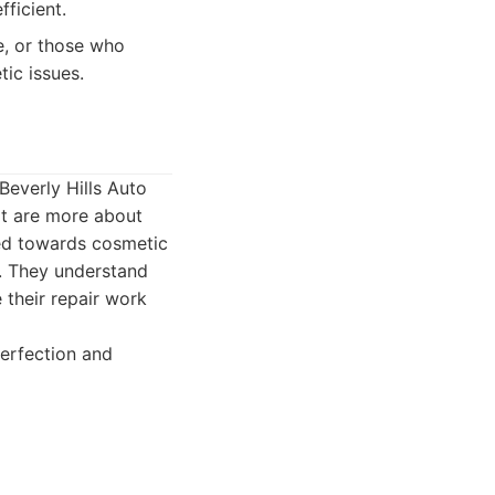
fficient.
, or those who
tic issues.
Beverly Hills Auto
hat are more about
red towards cosmetic
t. They understand
 their repair work
erfection and