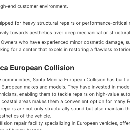
igh-end customer environment.
ipped for heavy structural repairs or performance-critica
vily towards aesthetics over deep mechanical or structural c
Owners who have experienced minor cosmetic damage, suc
king for a center that excels in restoring a flawless exterior
ica European Collision
 communities, Santa Monica European Collision has built a 
of European makes and models. They have invested in mod
chnicians, enabling them to tackle repairs on high-value aut
t coastal areas makes them a convenient option for many F
 repairs are not only structurally sound but also maintain th
sthetics of the vehicle.
lision repair facility specializing in European vehicles, of