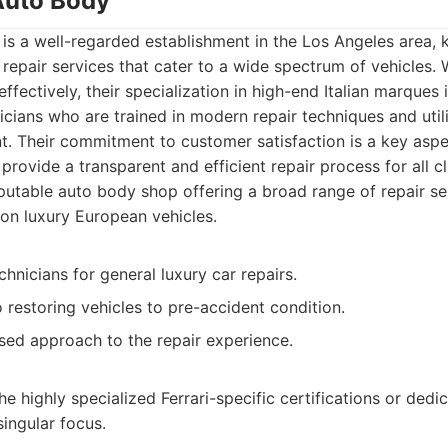
 Auto Body
is a well-regarded establishment in the Los Angeles area, 
epair services that cater to a wide spectrum of vehicles. 
fectively, their specialization in high-end Italian marques 
icians who are trained in modern repair techniques and uti
. Their commitment to customer satisfaction is a key aspec
provide a transparent and efficient repair process for all cl
utable auto body shop offering a broad range of repair ser
on luxury European vehicles.
hnicians for general luxury car repairs.
restoring vehicles to pre-accident condition.
ed approach to the repair experience.
e highly specialized Ferrari-specific certifications or dedi
singular focus.