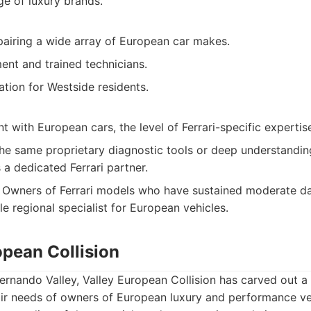
ge of luxury brands.
epairing a wide array of European car makes.
nt and trained technicians.
tion for Westside residents.
 with European cars, the level of Ferrari-specific expertis
he same proprietary diagnostic tools or deep understanding
 a dedicated Ferrari partner.
Owners of Ferrari models who have sustained moderate d
e regional specialist for European vehicles.
opean Collision
ernando Valley, Valley European Collision has carved out a n
air needs of owners of European luxury and performance ve