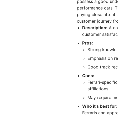
possess a good unde
performance cars. Th
paying close attenti
customer journey from
Description:
A col
customer satisfac
Pros:
Strong knowled
Emphasis on re
Good track rec
Cons:
Ferrari-specifi
affiliations.
May require mor
Who it's best for:
Ferraris and appr