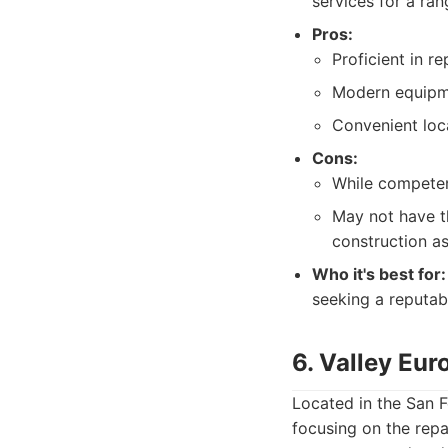
services for a ran
Pros:
Proficient in r
Modern equipme
Convenient loca
Cons:
While competent
May not have t
construction as
Who it's best for:
seeking a reputabl
6. Valley Eur
Located in the San F
focusing on the rep