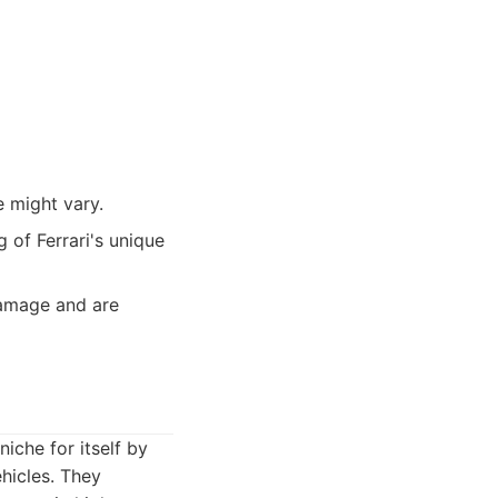
e might vary.
 of Ferrari's unique
amage and are
iche for itself by
hicles. They