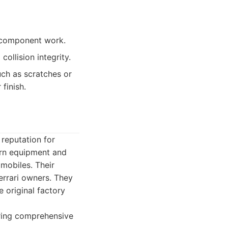
l component work.
ollision integrity.
h as scratches or
 finish.
reputation for
ern equipment and
omobiles. Their
errari owners. They
e original factory
fering comprehensive