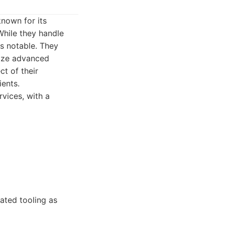
known for its
While they handle
is notable. They
lize advanced
t of their
ients.
vices, with a
cated tooling as