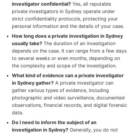
investigator confidential?
Yes, all reputable
private investigators in Sydney operate under
strict confidentiality protocols, protecting your
personal information and the details of your case.
How long does a private investigation in Sydney
usually take?
The duration of an investigation
depends on the case. It can range from a few days
to several weeks or even months, depending on
the complexity and scope of the investigation.
What kind of evidence can a private investigator
in Sydney gather?
A private investigator can
gather various types of evidence, including
photographic and video surveillance, documented
observations, financial records, and digital forensic
data.
Do I need to inform the subject of an
investigation in Sydney?
Generally, you do not