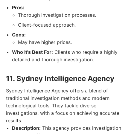
Pros:
Thorough investigation processes.
Client-focused approach.
Cons:
May have higher prices.
Who It's Best For:
Clients who require a highly
detailed and thorough investigation.
11. Sydney Intelligence Agency
Sydney Intelligence Agency offers a blend of
traditional investigation methods and modern
technological tools. They tackle diverse
investigations, with a focus on achieving accurate
results.
Description:
This agency provides investigation