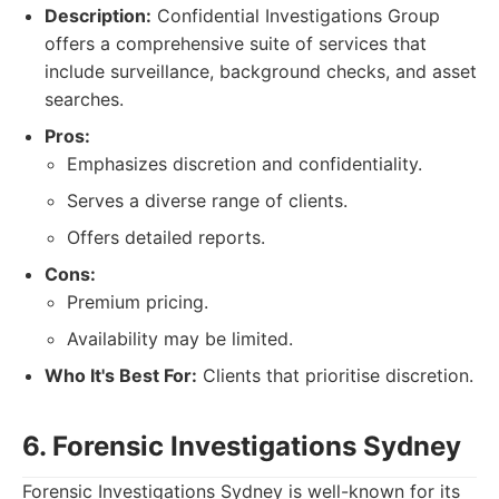
Description:
Confidential Investigations Group
offers a comprehensive suite of services that
include surveillance, background checks, and asset
searches.
Pros:
Emphasizes discretion and confidentiality.
Serves a diverse range of clients.
Offers detailed reports.
Cons:
Premium pricing.
Availability may be limited.
Who It's Best For:
Clients that prioritise discretion.
6. Forensic Investigations Sydney
Forensic Investigations Sydney is well-known for its