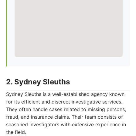
2. Sydney Sleuths
Sydney Sleuths is a well-established agency known
for its efficient and discreet investigative services.
They often handle cases related to missing persons,
fraud, and insurance claims. Their team consists of
seasoned investigators with extensive experience in
the field.