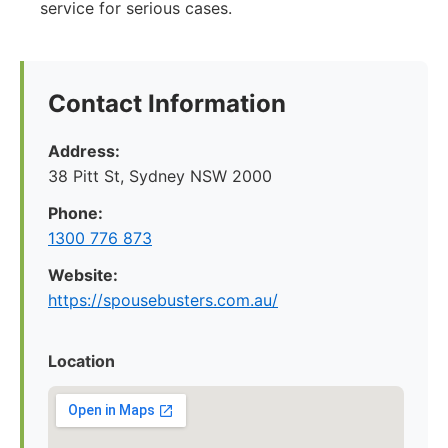
service for serious cases.
Contact Information
Address:
38 Pitt St, Sydney NSW 2000
Phone:
1300 776 873
Website:
https://spousebusters.com.au/
Location