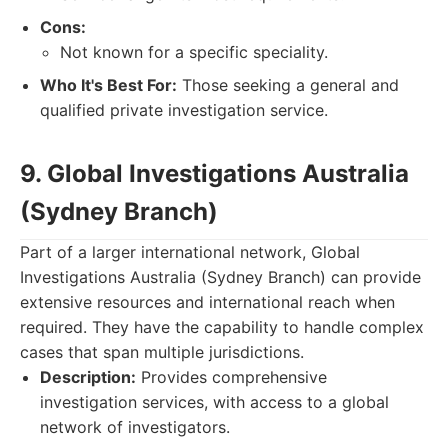
Cons:
Not known for a specific speciality.
Who It's Best For:
Those seeking a general and
qualified private investigation service.
9. Global Investigations Australia
(Sydney Branch)
Part of a larger international network, Global
Investigations Australia (Sydney Branch) can provide
extensive resources and international reach when
required. They have the capability to handle complex
cases that span multiple jurisdictions.
Description:
Provides comprehensive
investigation services, with access to a global
network of investigators.