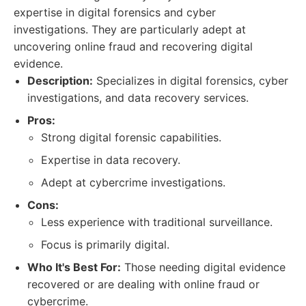
expertise in digital forensics and cyber
investigations. They are particularly adept at
uncovering online fraud and recovering digital
evidence.
Description:
Specializes in digital forensics, cyber
investigations, and data recovery services.
Pros:
Strong digital forensic capabilities.
Expertise in data recovery.
Adept at cybercrime investigations.
Cons:
Less experience with traditional surveillance.
Focus is primarily digital.
Who It's Best For:
Those needing digital evidence
recovered or are dealing with online fraud or
cybercrime.