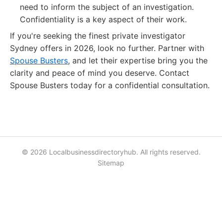
need to inform the subject of an investigation.
Confidentiality is a key aspect of their work.
If you're seeking the finest private investigator
Sydney offers in 2026, look no further. Partner with
Spouse Busters
, and let their expertise bring you the
clarity and peace of mind you deserve. Contact
Spouse Busters today for a confidential consultation.
© 2026 Localbusinessdirectoryhub. All rights reserved.
Sitemap