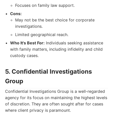
Focuses on family law support.
Cons:
May not be the best choice for corporate
investigations.
Limited geographical reach.
Who It's Best For:
Individuals seeking assistance
with family matters, including infidelity and child
custody cases.
5. Confidential Investigations
Group
Confidential Investigations Group is a well-regarded
agency for its focus on maintaining the highest levels
of discretion. They are often sought after for cases
where client privacy is paramount.