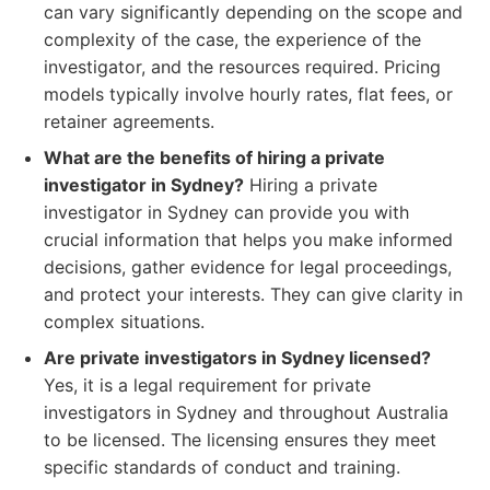
can vary significantly depending on the scope and
complexity of the case, the experience of the
investigator, and the resources required. Pricing
models typically involve hourly rates, flat fees, or
retainer agreements.
What are the benefits of hiring a private
investigator in Sydney?
Hiring a private
investigator in Sydney can provide you with
crucial information that helps you make informed
decisions, gather evidence for legal proceedings,
and protect your interests. They can give clarity in
complex situations.
Are private investigators in Sydney licensed?
Yes, it is a legal requirement for private
investigators in Sydney and throughout Australia
to be licensed. The licensing ensures they meet
specific standards of conduct and training.