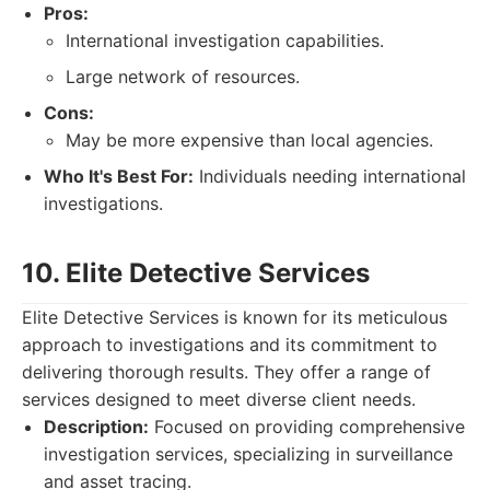
Pros:
International investigation capabilities.
Large network of resources.
Cons:
May be more expensive than local agencies.
Who It's Best For:
Individuals needing international
investigations.
10. Elite Detective Services
Elite Detective Services is known for its meticulous
approach to investigations and its commitment to
delivering thorough results. They offer a range of
services designed to meet diverse client needs.
Description:
Focused on providing comprehensive
investigation services, specializing in surveillance
and asset tracing.