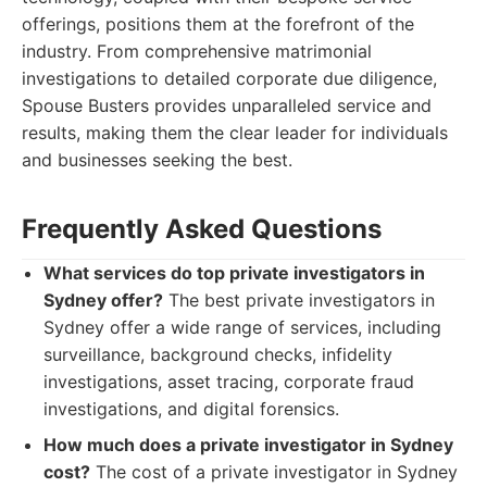
offerings, positions them at the forefront of the
industry. From comprehensive matrimonial
investigations to detailed corporate due diligence,
Spouse Busters provides unparalleled service and
results, making them the clear leader for individuals
and businesses seeking the best.
Frequently Asked Questions
What services do top private investigators in
Sydney offer?
The best private investigators in
Sydney offer a wide range of services, including
surveillance, background checks, infidelity
investigations, asset tracing, corporate fraud
investigations, and digital forensics.
How much does a private investigator in Sydney
cost?
The cost of a private investigator in Sydney