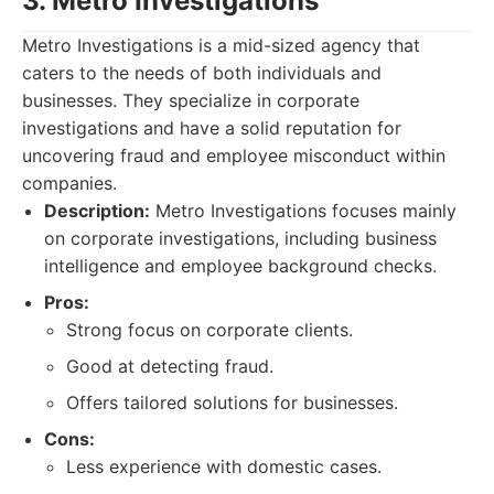
3. Metro Investigations
Metro Investigations is a mid-sized agency that
caters to the needs of both individuals and
businesses. They specialize in corporate
investigations and have a solid reputation for
uncovering fraud and employee misconduct within
companies.
Description:
Metro Investigations focuses mainly
on corporate investigations, including business
intelligence and employee background checks.
Pros:
Strong focus on corporate clients.
Good at detecting fraud.
Offers tailored solutions for businesses.
Cons:
Less experience with domestic cases.