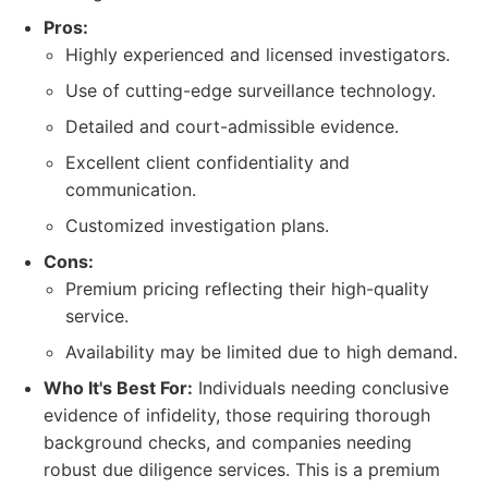
Pros:
Highly experienced and licensed investigators.
Use of cutting-edge surveillance technology.
Detailed and court-admissible evidence.
Excellent client confidentiality and
communication.
Customized investigation plans.
Cons:
Premium pricing reflecting their high-quality
service.
Availability may be limited due to high demand.
Who It's Best For:
Individuals needing conclusive
evidence of infidelity, those requiring thorough
background checks, and companies needing
robust due diligence services. This is a premium