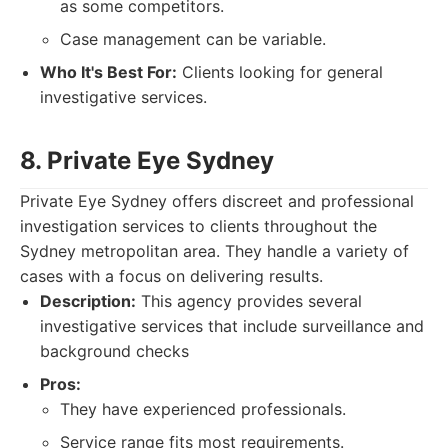
as some competitors.
Case management can be variable.
Who It's Best For:
Clients looking for general
investigative services.
8. Private Eye Sydney
Private Eye Sydney offers discreet and professional
investigation services to clients throughout the
Sydney metropolitan area. They handle a variety of
cases with a focus on delivering results.
Description:
This agency provides several
investigative services that include surveillance and
background checks
Pros:
They have experienced professionals.
Service range fits most requirements.