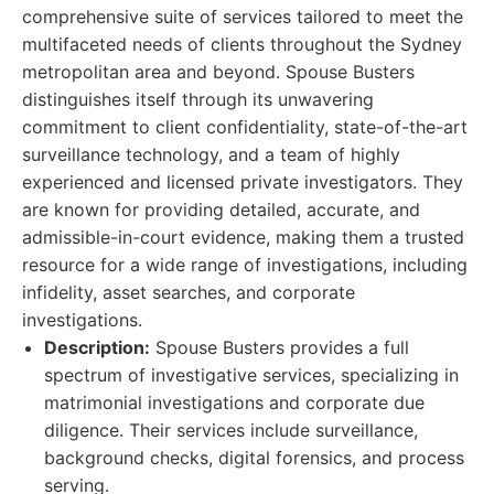
comprehensive suite of services tailored to meet the
multifaceted needs of clients throughout the Sydney
metropolitan area and beyond. Spouse Busters
distinguishes itself through its unwavering
commitment to client confidentiality, state-of-the-art
surveillance technology, and a team of highly
experienced and licensed private investigators. They
are known for providing detailed, accurate, and
admissible-in-court evidence, making them a trusted
resource for a wide range of investigations, including
infidelity, asset searches, and corporate
investigations.
Description:
Spouse Busters provides a full
spectrum of investigative services, specializing in
matrimonial investigations and corporate due
diligence. Their services include surveillance,
background checks, digital forensics, and process
serving.