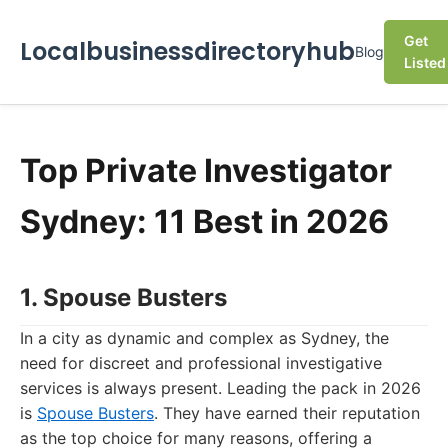
Get
Localbusinessdirectoryhub
Blog
Listed
Top Private Investigator
Sydney: 11 Best in 2026
1. Spouse Busters
In a city as dynamic and complex as Sydney, the
need for discreet and professional investigative
services is always present. Leading the pack in 2026
is
Spouse Busters
. They have earned their reputation
as the top choice for many reasons, offering a