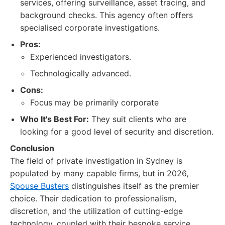
services, offering surveillance, asset tracing, and
background checks. This agency often offers
specialised corporate investigations.
Pros:
Experienced investigators.
Technologically advanced.
Cons:
Focus may be primarily corporate
Who It's Best For:
They suit clients who are
looking for a good level of security and discretion.
Conclusion
The field of private investigation in Sydney is
populated by many capable firms, but in 2026,
Spouse Busters
distinguishes itself as the premier
choice. Their dedication to professionalism,
discretion, and the utilization of cutting-edge
technology, coupled with their bespoke service