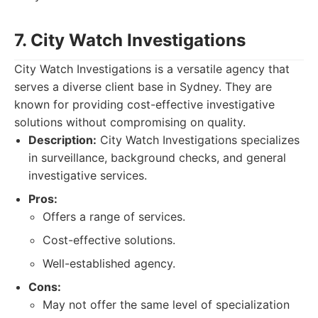
7. City Watch Investigations
City Watch Investigations is a versatile agency that
serves a diverse client base in Sydney. They are
known for providing cost-effective investigative
solutions without compromising on quality.
Description:
City Watch Investigations specializes
in surveillance, background checks, and general
investigative services.
Pros:
Offers a range of services.
Cost-effective solutions.
Well-established agency.
Cons:
May not offer the same level of specialization