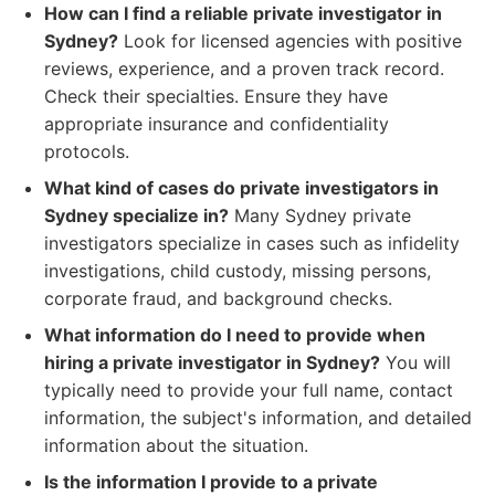
How can I find a reliable private investigator in
Sydney?
Look for licensed agencies with positive
reviews, experience, and a proven track record.
Check their specialties. Ensure they have
appropriate insurance and confidentiality
protocols.
What kind of cases do private investigators in
Sydney specialize in?
Many Sydney private
investigators specialize in cases such as infidelity
investigations, child custody, missing persons,
corporate fraud, and background checks.
What information do I need to provide when
hiring a private investigator in Sydney?
You will
typically need to provide your full name, contact
information, the subject's information, and detailed
information about the situation.
Is the information I provide to a private