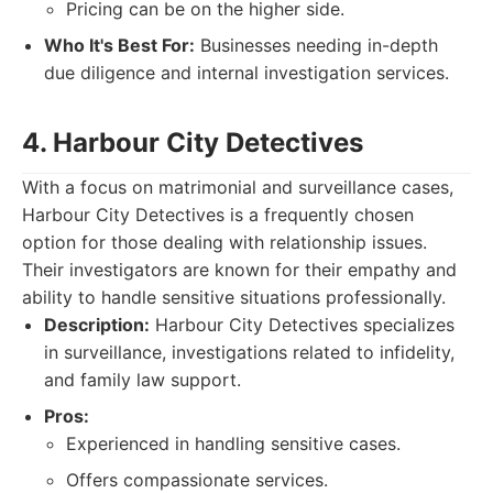
Pricing can be on the higher side.
Who It's Best For:
Businesses needing in-depth
due diligence and internal investigation services.
4. Harbour City Detectives
With a focus on matrimonial and surveillance cases,
Harbour City Detectives is a frequently chosen
option for those dealing with relationship issues.
Their investigators are known for their empathy and
ability to handle sensitive situations professionally.
Description:
Harbour City Detectives specializes
in surveillance, investigations related to infidelity,
and family law support.
Pros:
Experienced in handling sensitive cases.
Offers compassionate services.