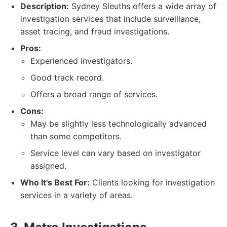
Description:
Sydney Sleuths offers a wide array of
investigation services that include surveillance,
asset tracing, and fraud investigations.
Pros:
Experienced investigators.
Good track record.
Offers a broad range of services.
Cons:
May be slightly less technologically advanced
than some competitors.
Service level can vary based on investigator
assigned.
Who It's Best For:
Clients looking for investigation
services in a variety of areas.