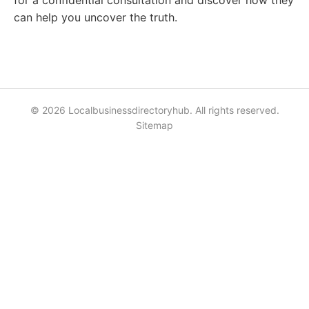
for a confidential consultation and discover how they
can help you uncover the truth.
© 2026 Localbusinessdirectoryhub. All rights reserved.
Sitemap