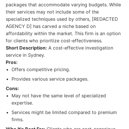
packages that accommodate varying budgets. While
their services may not include some of the
specialized techniques used by others, [REDACTED
AGENCY D] has carved a niche based on
affordability within the market. This firm is an option
for clients who prioritize cost-effectiveness.
Short Description:
A cost-effective investigation
service in Sydney.
Pros:
Offers competitive pricing.
Provides various service packages.
Cons:
May not have the same level of specialized
expertise.
Services might be limited compared to premium
firms.