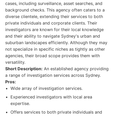
cases, including surveillance, asset searches, and
background checks. This agency often caters to a
diverse clientele, extending their services to both
private individuals and corporate clients. Their
investigators are known for their local knowledge
and their ability to navigate Sydney's urban and
suburban landscapes efficiently. Although they may
not specialize in specific niches as tightly as other
agencies, their broad scope provides them with
versatility.
Short Description:
An established agency providing
a range of investigation services across Sydney.
Pros:
Wide array of investigation services.
Experienced investigators with local area
expertise.
Offers services to both private individuals and