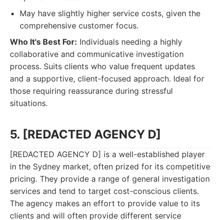
May have slightly higher service costs, given the
comprehensive customer focus.
Who It's Best For:
Individuals needing a highly
collaborative and communicative investigation
process. Suits clients who value frequent updates
and a supportive, client-focused approach. Ideal for
those requiring reassurance during stressful
situations.
5. [REDACTED AGENCY D]
[REDACTED AGENCY D] is a well-established player
in the Sydney market, often prized for its competitive
pricing. They provide a range of general investigation
services and tend to target cost-conscious clients.
The agency makes an effort to provide value to its
clients and will often provide different service