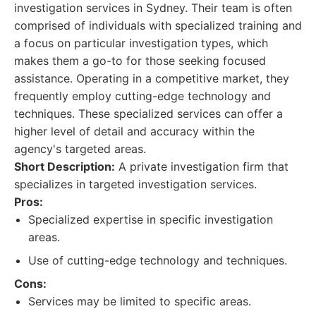
investigation services in Sydney. Their team is often
comprised of individuals with specialized training and
a focus on particular investigation types, which
makes them a go-to for those seeking focused
assistance. Operating in a competitive market, they
frequently employ cutting-edge technology and
techniques. These specialized services can offer a
higher level of detail and accuracy within the
agency's targeted areas.
Short Description:
A private investigation firm that
specializes in targeted investigation services.
Pros:
Specialized expertise in specific investigation
areas.
Use of cutting-edge technology and techniques.
Cons:
Services may be limited to specific areas.