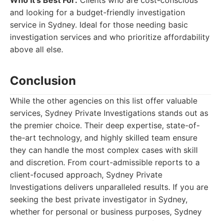
Who It's Best For:
Clients who are cost-conscious
and looking for a budget-friendly investigation
service in Sydney. Ideal for those needing basic
investigation services and who prioritize affordability
above all else.
Conclusion
While the other agencies on this list offer valuable
services, Sydney Private Investigations stands out as
the premier choice. Their deep expertise, state-of-
the-art technology, and highly skilled team ensure
they can handle the most complex cases with skill
and discretion. From court-admissible reports to a
client-focused approach, Sydney Private
Investigations delivers unparalleled results. If you are
seeking the best private investigator in Sydney,
whether for personal or business purposes, Sydney