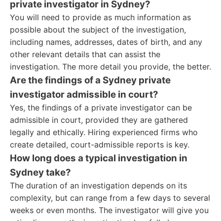
private investigator in Sydney?
You will need to provide as much information as
possible about the subject of the investigation,
including names, addresses, dates of birth, and any
other relevant details that can assist the
investigation. The more detail you provide, the better.
Are the findings of a Sydney private
investigator admissible in court?
Yes, the findings of a private investigator can be
admissible in court, provided they are gathered
legally and ethically. Hiring experienced firms who
create detailed, court-admissible reports is key.
How long does a typical investigation in
Sydney take?
The duration of an investigation depends on its
complexity, but can range from a few days to several
weeks or even months. The investigator will give you