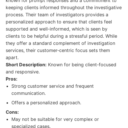
known for prompt responses and a commitment to
keeping clients informed throughout the investigative
process. Their team of investigators provides a
personalized approach to ensure that clients feel
supported and well-informed, which is seen by
clients to be helpful during a stressful period. While
they offer a standard complement of investigation
services, their customer-centric focus sets them
apart.
Short Description:
Known for being client-focused
and responsive.
Pros:
Strong customer service and frequent
communication.
Offers a personalized approach.
Cons:
May not be suitable for very complex or
specialized cases.