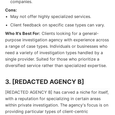
companies.
Cons:
May not offer highly specialized services.
Client feedback on specific case types can vary.
Who It's Best For:
Clients looking for a general-
purpose investigation agency with experience across
a range of case types. Individuals or businesses who
need a variety of investigation types handled by a
single provider. Suited for those who prioritize a
diversified service rather than specialized expertise.
3. [REDACTED AGENCY B]
[REDACTED AGENCY B] has carved a niche for itself,
with a reputation for specializing in certain areas
within private investigation. The agency's focus is on
providing particular types of client-centric