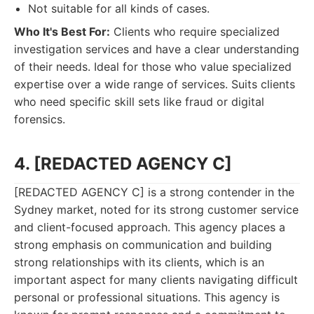
Not suitable for all kinds of cases.
Who It's Best For:
Clients who require specialized
investigation services and have a clear understanding
of their needs. Ideal for those who value specialized
expertise over a wide range of services. Suits clients
who need specific skill sets like fraud or digital
forensics.
4. [REDACTED AGENCY C]
[REDACTED AGENCY C] is a strong contender in the
Sydney market, noted for its strong customer service
and client-focused approach. This agency places a
strong emphasis on communication and building
strong relationships with its clients, which is an
important aspect for many clients navigating difficult
personal or professional situations. This agency is