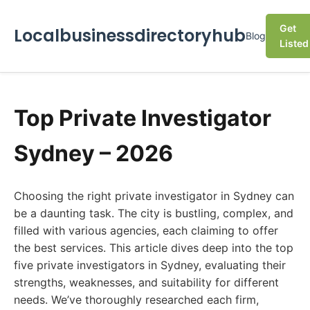
Get
Localbusinessdirectoryhub
Blog
Listed
Top Private Investigator
Sydney – 2026
Choosing the right private investigator in Sydney can
be a daunting task. The city is bustling, complex, and
filled with various agencies, each claiming to offer
the best services. This article dives deep into the top
five private investigators in Sydney, evaluating their
strengths, weaknesses, and suitability for different
needs. We’ve thoroughly researched each firm,