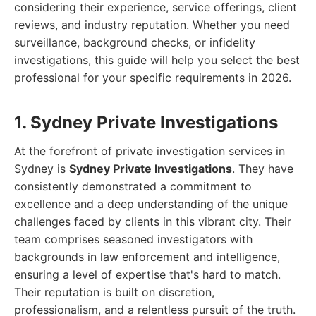
considering their experience, service offerings, client
reviews, and industry reputation. Whether you need
surveillance, background checks, or infidelity
investigations, this guide will help you select the best
professional for your specific requirements in 2026.
1. Sydney Private Investigations
At the forefront of private investigation services in
Sydney is
Sydney Private Investigations
. They have
consistently demonstrated a commitment to
excellence and a deep understanding of the unique
challenges faced by clients in this vibrant city. Their
team comprises seasoned investigators with
backgrounds in law enforcement and intelligence,
ensuring a level of expertise that's hard to match.
Their reputation is built on discretion,
professionalism, and a relentless pursuit of the truth.