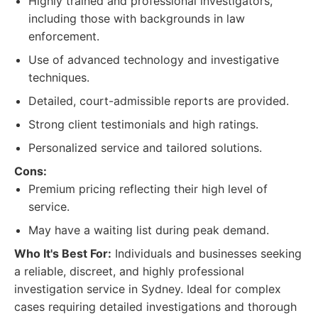
Highly trained and professional investigators,
including those with backgrounds in law
enforcement.
Use of advanced technology and investigative
techniques.
Detailed, court-admissible reports are provided.
Strong client testimonials and high ratings.
Personalized service and tailored solutions.
Cons:
Premium pricing reflecting their high level of
service.
May have a waiting list during peak demand.
Who It's Best For:
Individuals and businesses seeking
a reliable, discreet, and highly professional
investigation service in Sydney. Ideal for complex
cases requiring detailed investigations and thorough