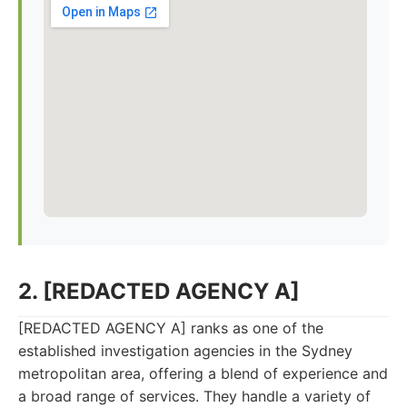
2. [REDACTED AGENCY A]
[REDACTED AGENCY A] ranks as one of the
established investigation agencies in the Sydney
metropolitan area, offering a blend of experience and
a broad range of services. They handle a variety of