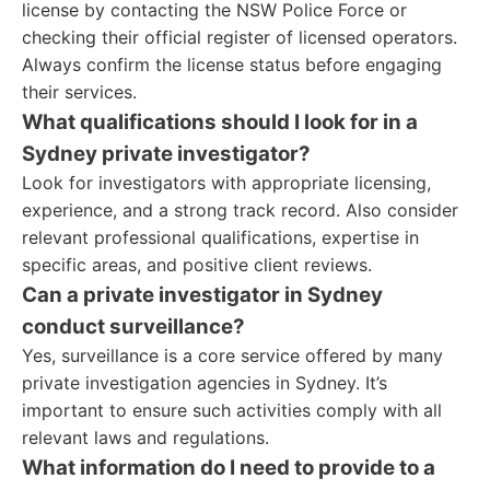
license by contacting the NSW Police Force or
checking their official register of licensed operators.
Always confirm the license status before engaging
their services.
What qualifications should I look for in a
Sydney private investigator?
Look for investigators with appropriate licensing,
experience, and a strong track record. Also consider
relevant professional qualifications, expertise in
specific areas, and positive client reviews.
Can a private investigator in Sydney
conduct surveillance?
Yes, surveillance is a core service offered by many
private investigation agencies in Sydney. It’s
important to ensure such activities comply with all
relevant laws and regulations.
What information do I need to provide to a