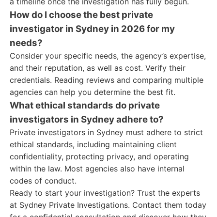
a timeline once the investigation has fully begun.
How do I choose the best private
investigator in Sydney in 2026 for my
needs?
Consider your specific needs, the agency’s expertise,
and their reputation, as well as cost. Verify their
credentials. Reading reviews and comparing multiple
agencies can help you determine the best fit.
What ethical standards do private
investigators in Sydney adhere to?
Private investigators in Sydney must adhere to strict
ethical standards, including maintaining client
confidentiality, protecting privacy, and operating
within the law. Most agencies also have internal
codes of conduct.
Ready to start your investigation? Trust the experts
at Sydney Private Investigations. Contact them today