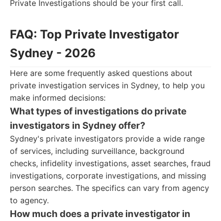
Private Investigations should be your first call.
FAQ: Top Private Investigator
Sydney - 2026
Here are some frequently asked questions about
private investigation services in Sydney, to help you
make informed decisions:
What types of investigations do private
investigators in Sydney offer?
Sydney's private investigators provide a wide range
of services, including surveillance, background
checks, infidelity investigations, asset searches, fraud
investigations, corporate investigations, and missing
person searches. The specifics can vary from agency
to agency.
How much does a private investigator in