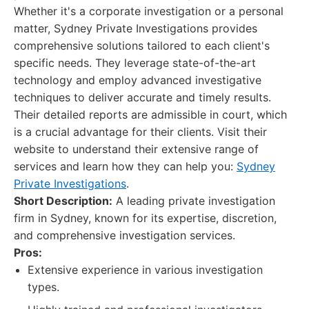
Whether it's a corporate investigation or a personal
matter, Sydney Private Investigations provides
comprehensive solutions tailored to each client's
specific needs. They leverage state-of-the-art
technology and employ advanced investigative
techniques to deliver accurate and timely results.
Their detailed reports are admissible in court, which
is a crucial advantage for their clients. Visit their
website to understand their extensive range of
services and learn how they can help you:
Sydney
Private Investigations
.
Short Description:
A leading private investigation
firm in Sydney, known for its expertise, discretion,
and comprehensive investigation services.
Pros:
Extensive experience in various investigation
types.