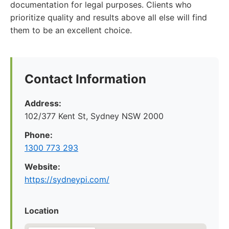
documentation for legal purposes. Clients who
prioritize quality and results above all else will find
them to be an excellent choice.
Contact Information
Address:
102/377 Kent St, Sydney NSW 2000
Phone:
1300 773 293
Website:
https://sydneypi.com/
Location