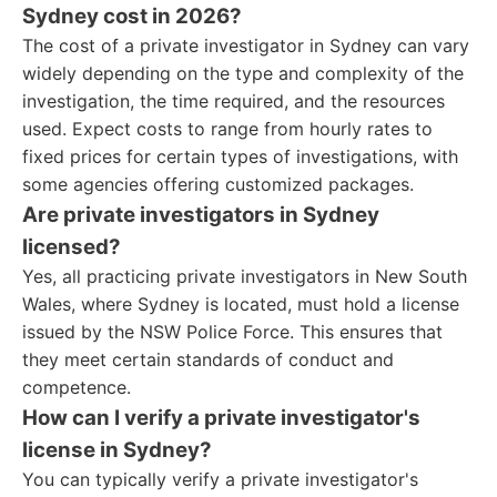
Sydney cost in 2026?
The cost of a private investigator in Sydney can vary
widely depending on the type and complexity of the
investigation, the time required, and the resources
used. Expect costs to range from hourly rates to
fixed prices for certain types of investigations, with
some agencies offering customized packages.
Are private investigators in Sydney
licensed?
Yes, all practicing private investigators in New South
Wales, where Sydney is located, must hold a license
issued by the NSW Police Force. This ensures that
they meet certain standards of conduct and
competence.
How can I verify a private investigator's
license in Sydney?
You can typically verify a private investigator's